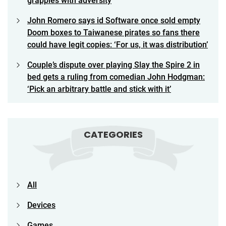
grapples with adversity
John Romero says id Software once sold empty
Doom boxes to Taiwanese pirates so fans there
could have legit copies: ‘For us, it was distribution’
Couple’s dispute over playing Slay the Spire 2 in
bed gets a ruling from comedian John Hodgman:
‘Pick an arbitrary battle and stick with it’
CATEGORIES
All
Devices
Games