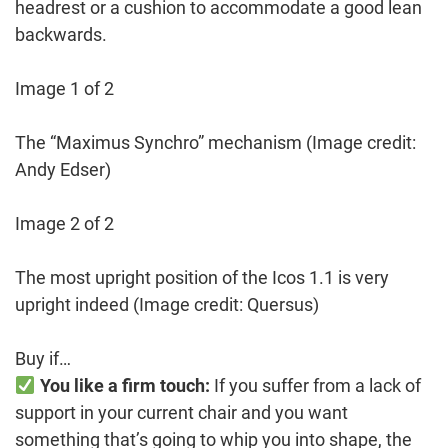
headrest or a cushion to accommodate a good lean
backwards.
Image 1 of 2
The “Maximus Synchro” mechanism
(Image credit:
Andy Edser)
Image 2 of 2
The most upright position of the Icos 1.1 is very
upright indeed
(Image credit: Quersus)
Buy if…
You like a firm touch:
If you suffer from a lack of
support in your current chair and you want
something that’s going to whip you into shape, the