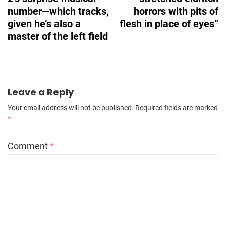
number—which tracks,
horrors with pits of
given he’s also a
flesh in place of eyes”
master of the left field
Leave a Reply
Your email address will not be published.
Required fields are marked
*
Comment
*