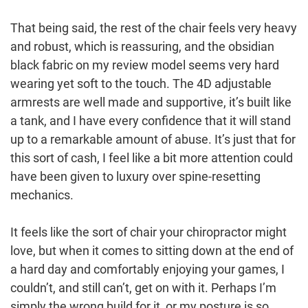
That being said, the rest of the chair feels very heavy
and robust, which is reassuring, and the obsidian
black fabric on my review model seems very hard
wearing yet soft to the touch. The 4D adjustable
armrests are well made and supportive, it’s built like
a tank, and I have every confidence that it will stand
up to a remarkable amount of abuse. It’s just that for
this sort of cash, I feel like a bit more attention could
have been given to luxury over spine-resetting
mechanics.
It feels like the sort of chair your chiropractor might
love, but when it comes to sitting down at the end of
a hard day and comfortably enjoying your games, I
couldn’t, and still can’t, get on with it. Perhaps I’m
simply the wrong build for it, or my posture is so