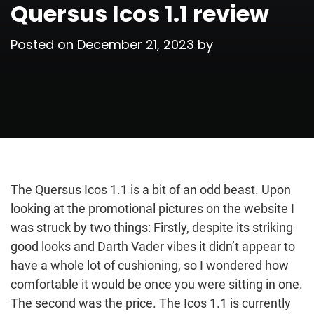
Quersus Icos 1.1 review
Posted on
December 21, 2023
by
The Quersus Icos 1.1 is a bit of an odd beast. Upon
looking at the promotional pictures on the website I
was struck by two things: Firstly, despite its striking
good looks and Darth Vader vibes it didn’t appear to
have a whole lot of cushioning, so I wondered how
comfortable it would be once you were sitting in one.
The second was the price. The Icos 1.1 is currently