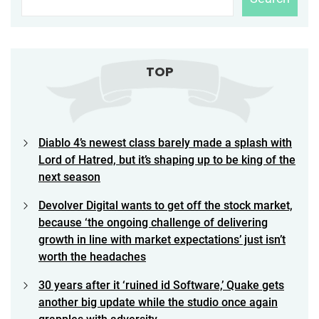
TOP
Diablo 4’s newest class barely made a splash with
Lord of Hatred, but it’s shaping up to be king of the
next season
Devolver Digital wants to get off the stock market,
because ‘the ongoing challenge of delivering
growth in line with market expectations’ just isn’t
worth the headaches
30 years after it ‘ruined id Software,’ Quake gets
another big update while the studio once again