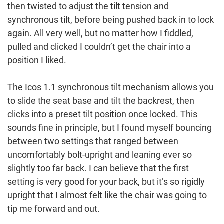
then twisted to adjust the tilt tension and
synchronous tilt, before being pushed back in to lock
again. All very well, but no matter how I fiddled,
pulled and clicked I couldn’t get the chair into a
position I liked.
The Icos 1.1 synchronous tilt mechanism allows you
to slide the seat base and tilt the backrest, then
clicks into a preset tilt position once locked. This
sounds fine in principle, but I found myself bouncing
between two settings that ranged between
uncomfortably bolt-upright and leaning ever so
slightly too far back. I can believe that the first
setting is very good for your back, but it’s so rigidly
upright that I almost felt like the chair was going to
tip me forward and out.