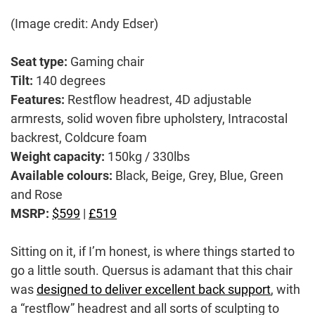
(Image credit: Andy Edser)
Seat type:
Gaming chair
Tilt:
140 degrees
Features:
Restflow headrest, 4D adjustable
armrests, solid woven fibre upholstery, Intracostal
backrest, Coldcure foam
Weight capacity:
150kg / 330lbs
Available colours:
Black, Beige, Grey, Blue, Green
and Rose
MSRP:
$599
|
£519
Sitting on it, if I’m honest, is where things started to
go a little south. Quersus is adamant that this chair
was
designed to deliver excellent back support
, with
a “restflow” headrest and all sorts of sculpting to