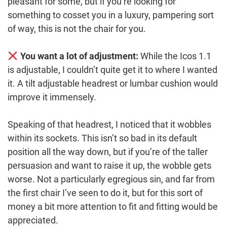
pleasant for some, but if you’re looking for
something to cosset you in a luxury, pampering sort
of way, this is not the chair for you.
You want a lot of adjustment:
While the Icos 1.1
is adjustable, I couldn’t quite get it to where I wanted
it. A tilt adjustable headrest or lumbar cushion would
improve it immensely.
Speaking of that headrest, I noticed that it wobbles
within its sockets. This isn’t so bad in its default
position all the way down, but if you’re of the taller
persuasion and want to raise it up, the wobble gets
worse. Not a particularly egregious sin, and far from
the first chair I’ve seen to do it, but for this sort of
money a bit more attention to fit and fitting would be
appreciated.