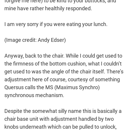
forgive me here) to be kind to your buttocks, and
mine have rather healthily responded.
I am very sorry if you were eating your lunch.
(Image credit: Andy Edser)
Anyway, back to the chair. While I could get used to
the firmness of the bottom cushion, what I couldn’t
get used to was the angle of the chair itself. There’s
adjustment here of course, courtesy of something
Quersus calls the MS (Maximus Synchro)
synchronous mechanism.
Despite the somewhat silly name this is basically a
chair base unit with adjustment handled by two
knobs underneath which can be pulled to unlock,