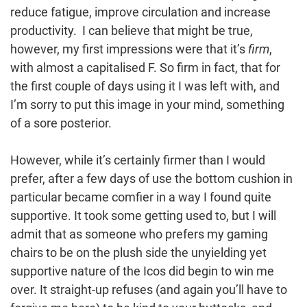
reduce fatigue, improve circulation and increase
productivity. I can believe that might be true,
however, my first impressions were that it’s
firm
,
with almost a capitalised F. So firm in fact, that for
the first couple of days using it I was left with, and
I’m sorry to put this image in your mind, something
of a sore posterior.
However, while it’s certainly firmer than I would
prefer, after a few days of use the bottom cushion in
particular became comfier in a way I found quite
supportive. It took some getting used to, but I will
admit that as someone who prefers my gaming
chairs to be on the plush side the unyielding yet
supportive nature of the Icos did begin to win me
over. It straight-up refuses (and again you’ll have to