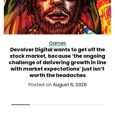
Games
Devolver Digital wants to get off the
stock market, because ‘the ongoing
challenge of delivering growth in line
with market expectations’ just isn’t
worth the headaches
Posted on
August 6, 2026