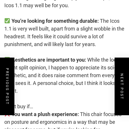
Icos 1.1 may well be for you.
You’re looking for something durable:
The Icos
1.1 is very well built, apart from a slight wobble in the
headrest. It feels like it could survive a lot of
punishment, and will likely last for years.
Aesthetics are important to you:
While the looks
might split opinion, I happen to appreciate its sci-fi
PREVIOUS POST
aesthetic, and it does raise comment from everyone
NEXT POST
who sees it. A personal choice, but I think it looks
great.
Don’t buy if…
You want a plush experience:
This chair focuses
on posture and ergonomics in a way that may be