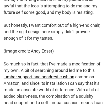
awful that the Icos is attempting to do me and my
future self some good, and my body is resisting.
But honestly, I want comfort out of a high-end chair,
and the rigid design here simply didn’t provide
enough of it for my tastes.
(Image credit: Andy Edser)
So much so in fact, that I’ve made a modification of
my own. A bit of searching around led me to
this
lumbar support and headrest cushion
combo on
Amazon, and since its installation I can say that it’s
made an absolute world of difference. With a bit of
added plush-ness, the combination of a squishy
head support and a soft lumbar cushion means I can