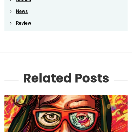
News
Review
Related Posts