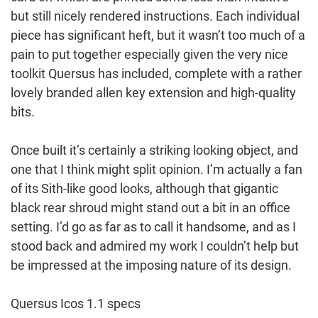
but still nicely rendered instructions. Each individual
piece has significant heft, but it wasn’t too much of a
pain to put together especially given the very nice
toolkit Quersus has included, complete with a rather
lovely branded allen key extension and high-quality
bits.
Once built it’s certainly a striking looking object, and
one that I think might split opinion. I’m actually a fan
of its Sith-like good looks, although that gigantic
black rear shroud might stand out a bit in an office
setting. I’d go as far as to call it handsome, and as I
stood back and admired my work I couldn’t help but
be impressed at the imposing nature of its design.
Quersus Icos 1.1 specs