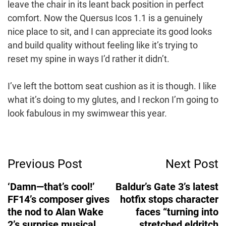
leave the chair in its leant back position in perfect
comfort. Now the Quersus Icos 1.1 is a genuinely
nice place to sit, and I can appreciate its good looks
and build quality without feeling like it’s trying to
reset my spine in ways I’d rather it didn’t.
I’ve left the bottom seat cushion as it is though. I like
what it’s doing to my glutes, and I reckon I’m going to
look fabulous in my swimwear this year.
Post
Previous Post
Next Post
Navigation
‘Damn—that’s cool!’
Baldur’s Gate 3’s latest
FF14’s composer gives
hotfix stops character
the nod to Alan Wake
faces “turning into
2’s surprise musical
stretched eldritch