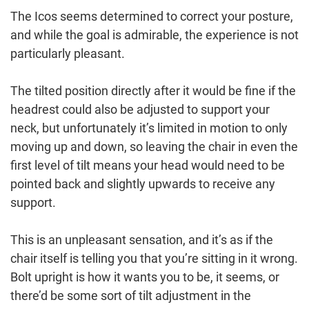
The Icos seems determined to correct your posture,
and while the goal is admirable, the experience is not
particularly pleasant.
The tilted position directly after it would be fine if the
headrest could also be adjusted to support your
neck, but unfortunately it’s limited in motion to only
moving up and down, so leaving the chair in even the
first level of tilt means your head would need to be
pointed back and slightly upwards to receive any
support.
This is an unpleasant sensation, and it’s as if the
chair itself is telling you that you’re sitting in it wrong.
Bolt upright is how it wants you to be, it seems, or
there’d be some sort of tilt adjustment in the