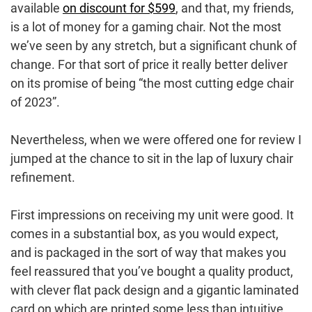
available
on discount for $599
, and that, my friends,
is a lot of money for a gaming chair. Not the most
we’ve seen by any stretch, but a significant chunk of
change. For that sort of price it really better deliver
on its promise of being “the most cutting edge chair
of 2023”.
Nevertheless, when we were offered one for review I
jumped at the chance to sit in the lap of luxury chair
refinement.
First impressions on receiving my unit were good. It
comes in a substantial box, as you would expect,
and is packaged in the sort of way that makes you
feel reassured that you’ve bought a quality product,
with clever flat pack design and a gigantic laminated
card on which are printed some less than intuitive