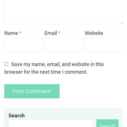
Name
*
Email
*
Website
Save my name, email, and website in this
browser for the next time I comment.
Search
Search