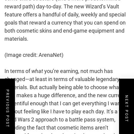
reward path) day-to-day. The new Wizard’s Vault
feature offers a handful of daily, weekly and special
goals that reward a currency that you can spend on
both cosmetic skins and end-game equipment and
materials.
(Image credit: ArenaNet)
In terms of
what
you’re earning, not much has
changed—at least in terms of valuable legendary
materials. But actually being able to choose what I
PREVIOUS POST
earn makes a huge difference, and the new currency
NEXT POST
is plentiful enough that I can get everything I want
without feeling like I
have
to play each day. It’s a very
Guild Wars 2 approach to a battle pass system,
including the fact that cosmetic items aren’t