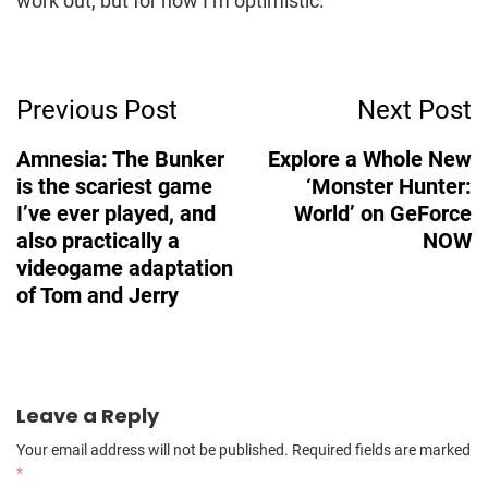
work out, but for now I’m optimistic.
Post
Previous Post
Next Post
Navigation
Amnesia: The Bunker
Explore a Whole New
is the scariest game
‘Monster Hunter:
I’ve ever played, and
World’ on GeForce
also practically a
NOW
videogame adaptation
of Tom and Jerry
Leave a Reply
Your email address will not be published.
Required fields are marked
*