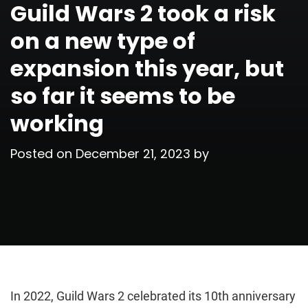
Guild Wars 2 took a risk
on a new type of
expansion this year, but
so far it seems to be
working
Posted on
December 21, 2023
by
In 2022, Guild Wars 2 celebrated its 10th anniversary