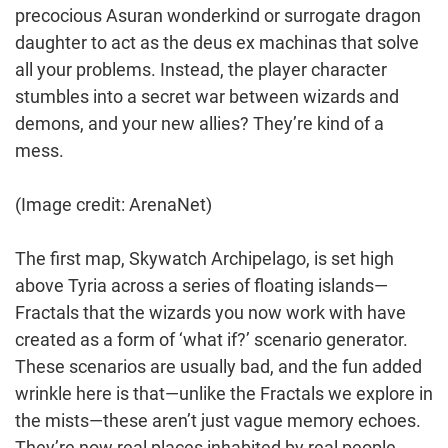
precocious Asuran wonderkind or surrogate dragon
daughter to act as the deus ex machinas that solve
all your problems. Instead, the player character
stumbles into a secret war between wizards and
demons, and your new allies? They’re kind of a
mess.
(Image credit: ArenaNet)
The first map, Skywatch Archipelago, is set high
above Tyria across a series of floating islands—
Fractals that the wizards you now work with have
created as a form of ‘what if?’ scenario generator.
These scenarios are usually bad, and the fun added
wrinkle here is that—unlike the Fractals we explore in
the mists—these aren’t just vague memory echoes.
They’re now real places inhabited by real people.