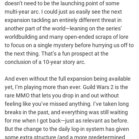
doesn’t need to be the launching point of some
multi-year arc. I could just as easily see the next
expansion tackling an entirely different threat in
another part of the world—leaning on the series’
worldbuilding and many open-ended scraps of lore
to focus on a single mystery before hurrying us off to
the next thing. That’s a fun prospect at the
conclusion of a 10-year story arc.
And even without the full expansion being available
yet, I’m playing more than ever. Guild Wars 2 is the
rare MMO that lets you drop in and out without
feeling like you’ve missed anything. I’ve taken long
breaks in the past, and everything was still waiting
for me when I got back—just as relevant as before.
But the change to the daily log-in system has given
some extra structure (and a more predetermined