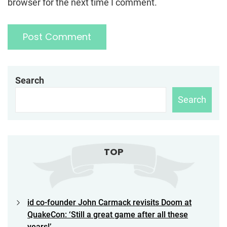
browser for the next time I comment.
Search
Search
TOP
id co-founder John Carmack revisits Doom at
QuakeCon: ‘Still a great game after all these
years!’