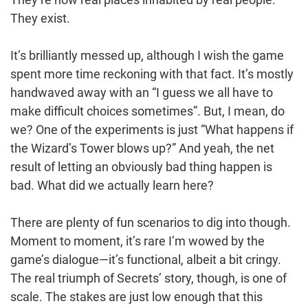
They exist.
It’s brilliantly messed up, although I wish the game
spent more time reckoning with that fact. It’s mostly
handwaved away with an “I guess we all have to
make difficult choices sometimes”. But, I mean, do
we? One of the experiments is just “What happens if
the Wizard’s Tower blows up?” And yeah, the net
result of letting an obviously bad thing happen is
bad. What did we actually learn here?
There are plenty of fun scenarios to dig into though.
Moment to moment, it’s rare I’m wowed by the
game’s dialogue—it’s functional, albeit a bit cringy.
The real triumph of Secrets’ story, though, is one of
scale. The stakes are just low enough that this