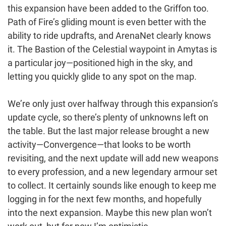
this expansion have been added to the Griffon too.
Path of Fire’s gliding mount is even better with the
ability to ride updrafts, and ArenaNet clearly knows
it. The Bastion of the Celestial waypoint in Amytas is
a particular joy—positioned high in the sky, and
letting you quickly glide to any spot on the map.
We’re only just over halfway through this expansion’s
update cycle, so there’s plenty of unknowns left on
the table. But the last major release brought a new
activity—Convergence—that looks to be worth
revisiting, and the next update will add new weapons
to every profession, and a new legendary armour set
to collect. It certainly sounds like enough to keep me
logging in for the next few months, and hopefully
into the next expansion. Maybe this new plan won’t