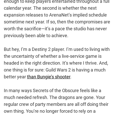
enough to keep players entertained throughout a full
calendar year. The second is whether the next
expansion releases to ArenaNet’s implied schedule
sometime next year. If so, then the compromises are
worth the sacrifice—it’s a pace the studio has never
previously been able to achieve.
But hey, I’m a Destiny 2 player. I’m used to living with
the uncertainty of whether a live-service game is
headed in the right direction. It’s where I thrive. And,
one thing is for sure: Guild Wars 2 is having a much
better year
than Bungie’s shooter
.
In many ways Secrets of the Obscure feels like a
much needed refresh. The dragons are gone. Your
regular crew of party members are all off doing their
own thing. You’re no longer forced to rely on a