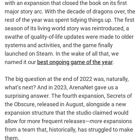
with an expansion that closed the book on its first
major story arc. With the decade of dragons over, the
rest of the year was spent tidying things up. The first
season of its living world story was reintroduced, a
swathe of quality-of-life updates were made to older
systems and activities, and the game finally
launched on Steam. In the wake of all that, we
named it our
best ongoing game of the year
.
The big question at the end of 2022 was, naturally,
what’s next? And in 2023, ArenaNet gave us a
surprising answer. The fourth expansion, Secrets of
the Obscure, released in August, alongside a new
expansion structure that the studio claimed would
allow for more frequent releases—
more
expansions
from a team that, historically, has struggled to make
them.