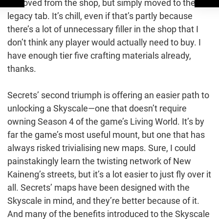
removed from the shop, but simply moved to the
legacy tab. It’s chill, even if that’s partly because
there’s a lot of unnecessary filler in the shop that I
don’t think any player would actually need to buy. I
have enough tier five crafting materials already,
thanks.
Secrets’ second triumph is offering an easier path to
unlocking a Skyscale—one that doesn’t require
owning Season 4 of the game’s Living World. It’s by
far the game’s most useful mount, but one that has
always risked trivialising new maps. Sure, I could
painstakingly learn the twisting network of New
Kaineng’s streets, but it’s a lot easier to just fly over it
all. Secrets’ maps have been designed with the
Skyscale in mind, and they’re better because of it.
And many of the benefits introduced to the Skyscale