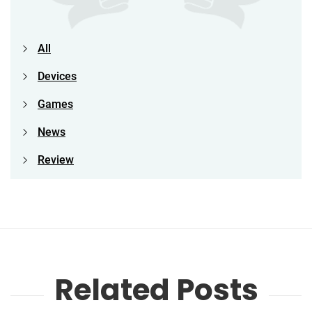
All
Devices
Games
News
Review
Related Posts