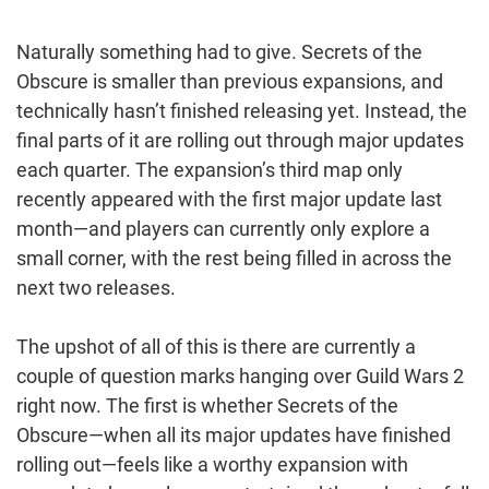
Naturally something had to give. Secrets of the
Obscure is smaller than previous expansions, and
technically hasn’t finished releasing yet. Instead, the
final parts of it are rolling out through major updates
each quarter. The expansion’s third map only
recently appeared with the first major update last
month—and players can currently only explore a
small corner, with the rest being filled in across the
next two releases.
The upshot of all of this is there are currently a
couple of question marks hanging over Guild Wars 2
right now. The first is whether Secrets of the
Obscure—when all its major updates have finished
rolling out—feels like a worthy expansion with