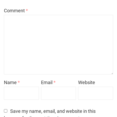
Comment
*
Name
*
Email
*
Website
Save my name, email, and website in this