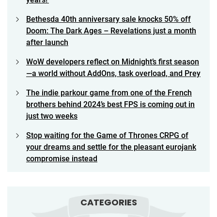
Bethesda 40th anniversary sale knocks 50% off
Doom: The Dark Ages – Revelations just a month
after launch
WoW developers reflect on Midnight’s first season
—a world without AddOns, task overload, and Prey
The indie parkour game from one of the French
brothers behind 2024’s best FPS is coming out in
just two weeks
Stop waiting for the Game of Thrones CRPG of
your dreams and settle for the pleasant eurojank
compromise instead
CATEGORIES