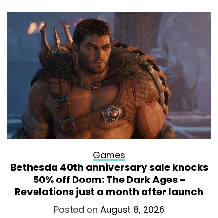
Games
Bethesda 40th anniversary sale knocks
50% off Doom: The Dark Ages –
Revelations just a month after launch
Posted on
August 8, 2026