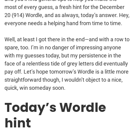
most of every guess, a fresh hint for the December
20 (914) Wordle, and as always, today’s answer. Hey,
everyone needs a helping hand from time to time.
Well, at least I got there in the end—and with a row to
spare, too. I’m in no danger of impressing anyone
with my guesses today, but my persistence in the
face of a relentless tide of grey letters did eventually
pay off. Let’s hope tomorrow’s Wordle is a little more
straightforward though, I wouldn’t object to a nice,
quick, win someday soon.
Today’s Wordle
hint