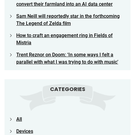
convert their farmland into an AI data center
Sam Neill will reportedly star in the forthcoming
The Legend of Zelda film
How to craft an engagement ring in Fields of
Mistria
Trent Reznor on Doom: ‘In some ways I felt a
parallel with what I was trying to do with music’
CATEGORIES
All
Devices