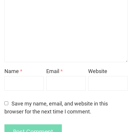
Name
*
Email
*
Website
Save my name, email, and website in this
browser for the next time I comment.