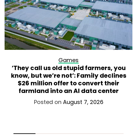
Games
‘They call us old stupid farmers, you
know, but we’re not’: Family declines
$26 million offer to convert their
farmland into an AI data center
Posted on
August 7, 2026