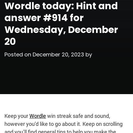
Wordle today: Hint and
answer #914 for
Wednesday, December
20
Posted on
December 20, 2023
by
Keep your
Wordle
win streak safe and sound,
however you’d like to go about it. Keep on scrolling
and you’ll find general tips to help you make the