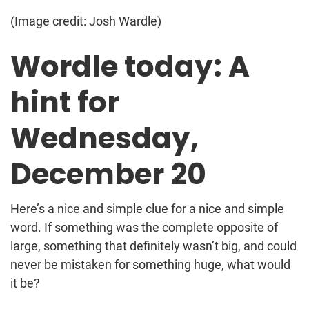
(Image credit: Josh Wardle)
Wordle today: A
hint for
Wednesday,
December 20
Here’s a nice and simple clue for a nice and simple
word. If something was the complete opposite of
large, something that definitely wasn’t big, and could
never be mistaken for something huge, what would
it be?