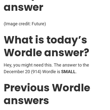
answer
(Image credit: Future)
What is today’s
Wordle answer?
Hey, you might need this. The answer to the
December 20 (914) Wordle is
SMALL
.
Previous Wordle
answers