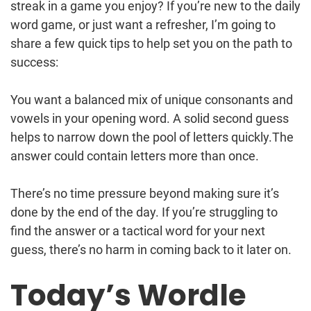
streak in a game you enjoy? If you’re new to the daily
word game, or just want a refresher, I’m going to
share a few quick tips to help set you on the path to
success:
You want a balanced mix of unique consonants and
vowels in your opening word. A solid second guess
helps to narrow down the pool of letters quickly.The
answer could contain letters more than once.
There’s no time pressure beyond making sure it’s
done by the end of the day. If you’re struggling to
find the answer or a tactical word for your next
guess, there’s no harm in coming back to it later on.
Today’s Wordle