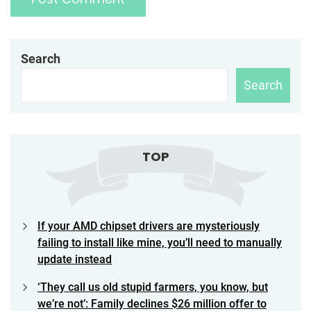
Search
Search
TOP
If your AMD chipset drivers are mysteriously
failing to install like mine, you’ll need to manually
update instead
‘They call us old stupid farmers, you know, but
we’re not’: Family declines $26 million offer to