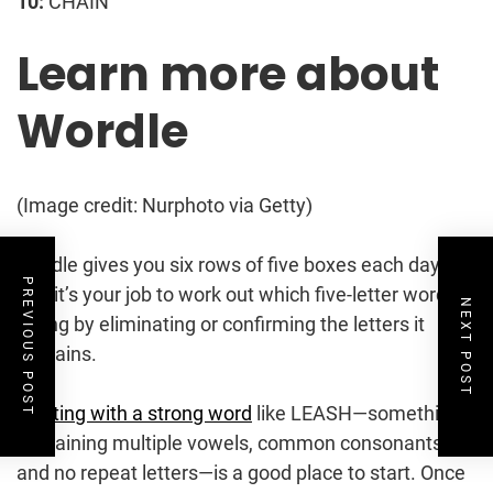
10:
CHAIN
Learn more about
Wordle
(Image credit: Nurphoto via Getty)
Wordle gives you six rows of five boxes each day,
PREVIOUS POST
and it’s your job to work out which five-letter word is
NEXT POST
hiding by eliminating or confirming the letters it
contains.
Starting with a strong word
like LEASH—something
containing multiple vowels, common consonants,
and no repeat letters—is a good place to start. Once