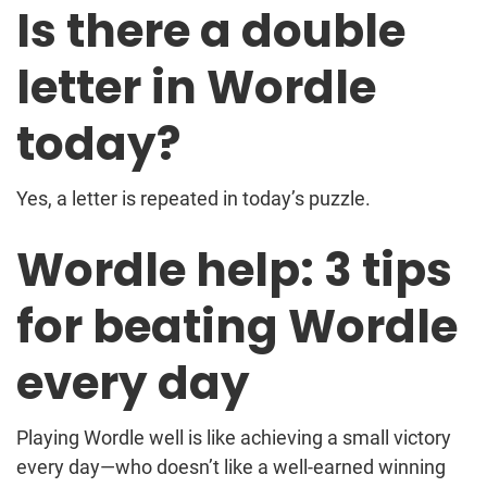
Is there a double
letter in Wordle
today?
Yes, a letter is repeated in today’s puzzle.
Wordle help: 3 tips
for beating Wordle
every day
Playing Wordle well is like achieving a small victory
every day—who doesn’t like a well-earned winning