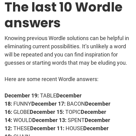
The last 10 Wordle
answers
Knowing previous Wordle solutions can be helpful in
eliminating current possibilities. It’s unlikely a word
will be repeated and you can find inspiration for
guesses or starting words that may be eluding you.
Here are some recent Wordle answers:
December 19:
TABLE
December
18:
FUNNY
December 17:
BACON
December
16:
GLOBE
December 15:
TOPIC
December
14:
WOULD
December 13:
SPENT
December
12:
THESE
December 11:
HOUSE
December