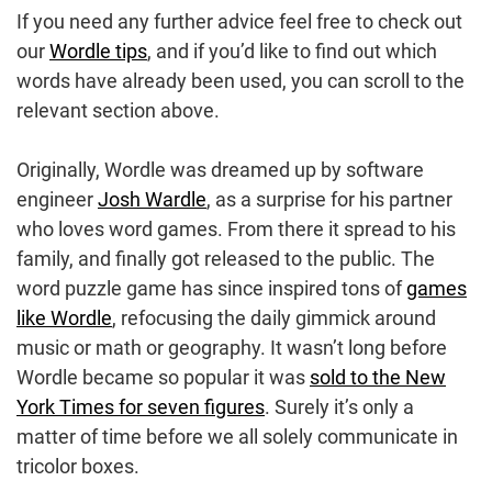
If you need any further advice feel free to check out
our
Wordle tips
, and if you’d like to find out which
words have already been used, you can scroll to the
relevant section above.
Originally, Wordle was dreamed up by software
engineer
Josh Wardle
, as a surprise for his partner
who loves word games. From there it spread to his
family, and finally got released to the public. The
word puzzle game has since inspired tons of
games
like Wordle
, refocusing the daily gimmick around
music or math or geography. It wasn’t long before
Wordle became so popular it was
sold to the New
York Times for seven figures
. Surely it’s only a
matter of time before we all solely communicate in
tricolor boxes.