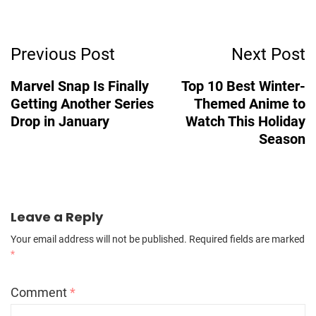
Post
Previous Post
Next Post
Navigation
Marvel Snap Is Finally
Top 10 Best Winter-
Getting Another Series
Themed Anime to
Drop in January
Watch This Holiday
Season
Leave a Reply
Your email address will not be published.
Required fields are marked
*
Comment
*