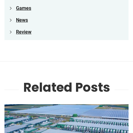
Games
News
Review
Related Posts