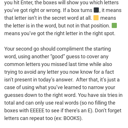
you hit Enter, the boxes will show you which letters
you’ve got right or wrong. If a box turns
, it means
that letter isn’t in the secret word at all.
means
the letter is in the word, but not in that position.
means you’ve got the right letter in the right spot.
Your second go should compliment the starting
word, using another “good” guess to cover any
common letters you missed last time while also
trying to avoid any letter you now know for a fact
isn’t present in today’s answer. After that, it’s just a
case of using what you’ve learned to narrow your
guesses down to the right word. You have six tries in
total and can only use real words (so no filling the
boxes with EEEEE to see if there’s an E). Don’t forget
letters can repeat too (ex: BOOKS).