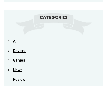
CATEGORIES
All
Devices
Games
News
Review