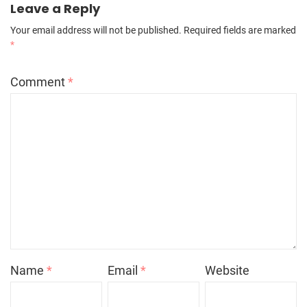
Leave a Reply
Your email address will not be published.
Required fields are marked
*
Comment
*
Name
*
Email
*
Website