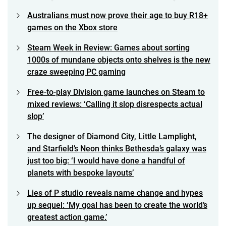
Australians must now prove their age to buy R18+
games on the Xbox store
Steam Week in Review: Games about sorting
1000s of mundane objects onto shelves is the new
craze sweeping PC gaming
Free-to-play Division game launches on Steam to
mixed reviews: ‘Calling it slop disrespects actual
slop’
The designer of Diamond City, Little Lamplight,
and Starfield’s Neon thinks Bethesda’s galaxy was
just too big: ‘I would have done a handful of
planets with bespoke layouts’
Lies of P studio reveals name change and hypes
up sequel: ‘My goal has been to create the world’s
greatest action game.’