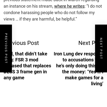
an instance on his stream,
where he writes
: “I do not
condone harassing people who do not follow my
views … if they are harmful, be helpful.”
Post
PREVIOUS POST
NEXT POST
Previous Post
Next Post
Navigation
Well, that didn’t take
Iron Lung dev responds
long: FSR 3 mod
to accusations that
released that replaces
he’s only doing this for
DLSS 3 frame gen in
the money: ‘Yes … I
any game
make games for a
living’