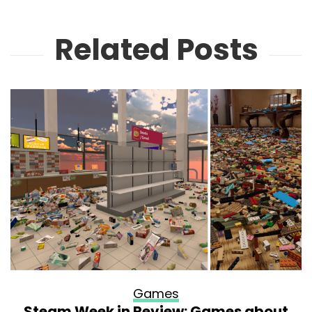
Related Posts
Games
Steam Week in Review: Games about