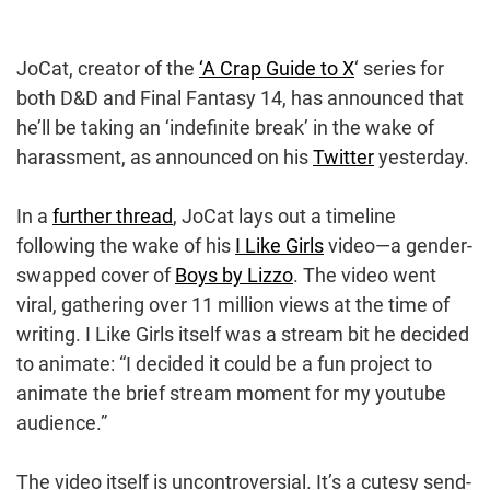
JoCat, creator of the
‘A Crap Guide to X
‘ series for
both D&D and Final Fantasy 14, has announced that
he’ll be taking an ‘indefinite break’ in the wake of
harassment, as announced on his
Twitter
yesterday.
In a
further thread
, JoCat lays out a timeline
following the wake of his
I Like Girls
video—a gender-
swapped cover of
Boys by Lizzo
. The video went
viral, gathering over 11 million views at the time of
writing. I Like Girls itself was a stream bit he decided
to animate: “I decided it could be a fun project to
animate the brief stream moment for my youtube
audience.”
The video itself is uncontroversial. It’s a cutesy send-