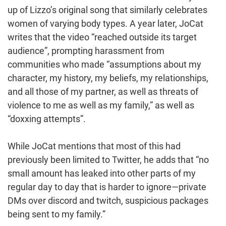
up of Lizzo’s original song that similarly celebrates
women of varying body types. A year later, JoCat
writes that the video “reached outside its target
audience”, prompting harassment from
communities who made “assumptions about my
character, my history, my beliefs, my relationships,
and all those of my partner, as well as threats of
violence to me as well as my family,” as well as
“doxxing attempts”.
While JoCat mentions that most of this had
previously been limited to Twitter, he adds that “no
small amount has leaked into other parts of my
regular day to day that is harder to ignore—private
DMs over discord and twitch, suspicious packages
being sent to my family.”