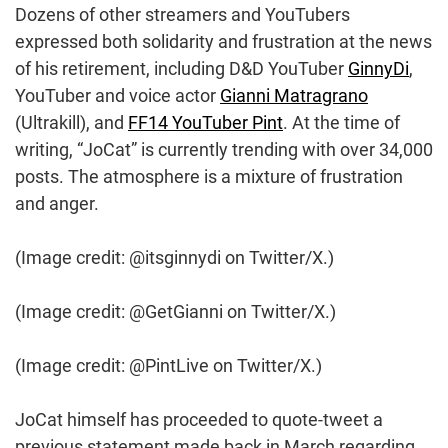
Dozens of other streamers and YouTubers
expressed both solidarity and frustration at the news
of his retirement, including D&D YouTuber
GinnyDi
,
YouTuber and voice actor
Gianni Matragrano
(Ultrakill), and
FF14 YouTuber Pint
. At the time of
writing, “JoCat” is currently trending with over 34,000
posts. The atmosphere is a mixture of frustration
and anger.
(Image credit: @itsginnydi on Twitter/X.)
(Image credit: @GetGianni on Twitter/X.)
(Image credit: @PintLive on Twitter/X.)
JoCat himself has proceeded to quote-tweet a
previous statement made back in March regarding