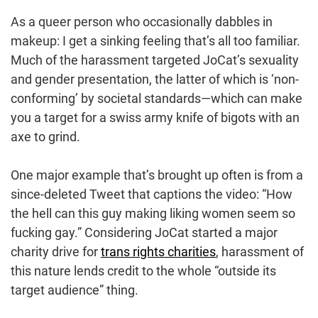
As a queer person who occasionally dabbles in
makeup: I get a sinking feeling that’s all too familiar.
Much of the harassment targeted JoCat’s sexuality
and gender presentation, the latter of which is ‘non-
conforming’ by societal standards—which can make
you a target for a swiss army knife of bigots with an
axe to grind.
One major example that’s brought up often is from a
since-deleted Tweet that captions the video: “How
the hell can this guy making liking women seem so
fucking gay.” Considering JoCat started a major
charity drive for
trans rights charities
, harassment of
this nature lends credit to the whole “outside its
target audience” thing.