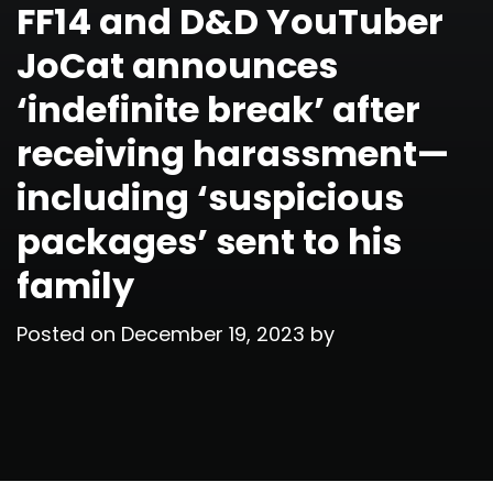
FF14 and D&D YouTuber
JoCat announces
‘indefinite break’ after
receiving harassment—
including ‘suspicious
packages’ sent to his
family
Posted on
December 19, 2023
by