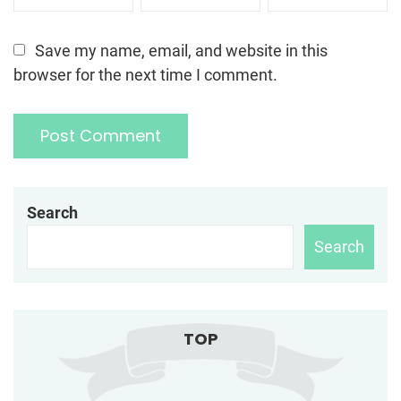
Save my name, email, and website in this
browser for the next time I comment.
Search
Search
TOP