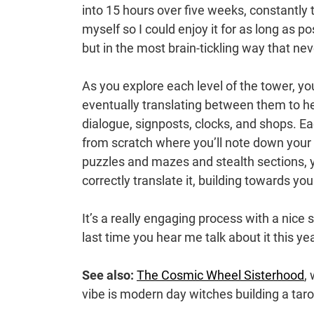
into 15 hours over five weeks, constantly 
myself so I could enjoy it for as long as p
but in the most brain-tickling way that neve
As you explore each level of the tower, you
eventually translating between them to he
dialogue, signposts, clocks, and shops. E
from scratch where you’ll note down your
puzzles and mazes and stealth sections, y
correctly translate it, building towards yo
It’s a really engaging process with a nice
last time you hear me talk about it this yea
See also:
The Cosmic Wheel Sisterhood
,
vibe is modern day witches building a taro