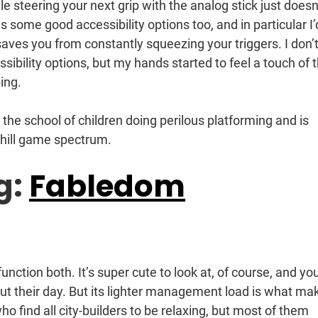
ile steering your next grip with the analog stick just doesn
as some good accessibility options too, and in particular I’
 saves you from constantly squeezing your triggers. I don’
sibility options, but my hands started to feel a touch of 
ing.
 the school of children doing perilous platforming and is
chill game spectrum.
g:
Fabledom
nction both. It’s super cute to look at, of course, and yo
ut their day. But its lighter management load is what ma
ho find all city-builders to be relaxing, but most of them