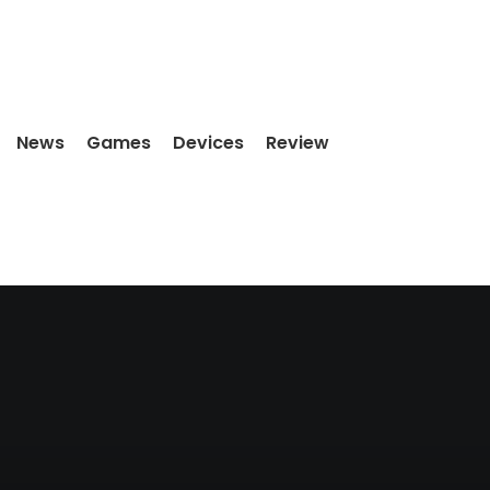
News
Games
Devices
Review