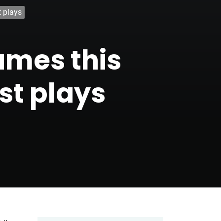
t plays
ames this
st plays