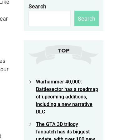
Like
Search
e
Search
year
TOP
bes
four
Warhammer 40,000:
Battlesector has a roadmap
of upcoming additions,
including a new narrative
DLC
The GTA 3D trilogy
fanpatch has its biggest
t
update, with over 100 new