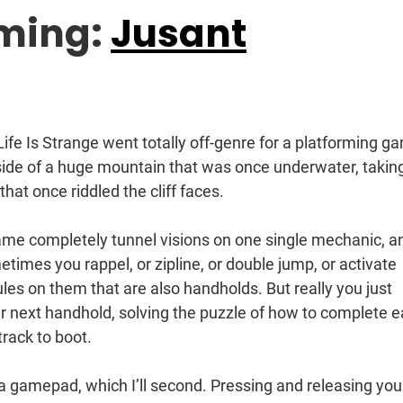
rming:
Jusant
 Life Is Strange went totally off-genre for a platforming g
e side of a huge mountain that was once underwater, taking
hat once riddled the cliff faces.
ame completely tunnel visions on one single mechanic, an
etimes you rappel, or zipline, or double jump, or activate
les on them that are also handholds. But really you just
ur next handhold, solving the puzzle of how to complete 
track to boot.
a gamepad, which I’ll second. Pressing and releasing you