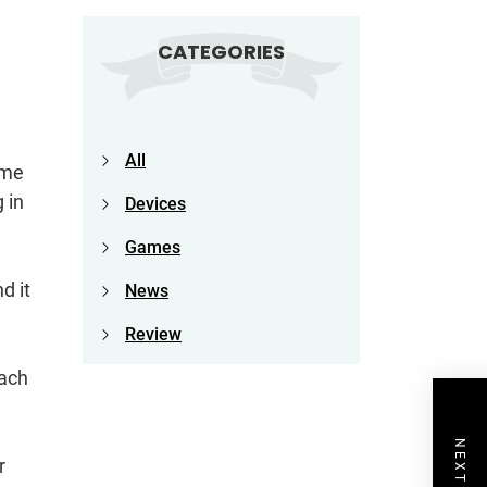
CATEGORIES
All
ame
 in
Devices
Games
d it
News
Review
each
r