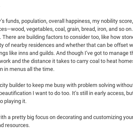
.
 funds, population, overall happiness, my nobility score
ces—wood, vegetables, coal, grain, bread, iron, and so on.
y. There are building factors to consider too, like how ston
ity of nearby residences and whether that can be offset w
ngs like inns and guilds. And though I’ve got to manage t
ork and the distance it takes to carry coal to heat home
wn in menus all the time.
city builder to keep me busy with problem solving withou
utification I want to do too. It’s still in early access, bu
 playing it.
with a pretty big focus on decorating and customizing you
nd resources.