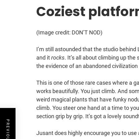
Coziest platfo
(Image credit: DON’T NOD)
I’m still astounded that the studio behind
and it
rocks
. It’s all about climbing up th
the evidence of an abandoned civilization t
This is one of those rare cases where a g
works beautifully. You just climb. And som
weird magical plants that have funky nodu
climb. You steer one hand at a time to yo
section grip by grip. It’s got a lovely sound
Jusant does highly encourage you to use 