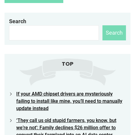
Search
Search
TOP
If your AMD chipset drivers are mysteriously
failing to install like mine, you’ll need to manually
update instead
‘They call us old stupid farmers, you know, but
we’re not’: Family declines $26 million offer to
convert their farmland into an AI data center