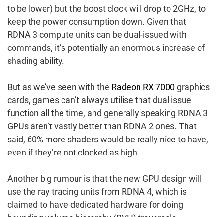
to be lower) but the boost clock will drop to 2GHz, to
keep the power consumption down. Given that
RDNA 3 compute units can be dual-issued with
commands, it’s potentially an enormous increase of
shading ability.
But as we’ve seen with the
Radeon RX 7000
graphics
cards, games can’t always utilise that dual issue
function all the time, and generally speaking RDNA 3
GPUs aren’t vastly better than RDNA 2 ones. That
said, 60% more shaders would be really nice to have,
even if they’re not clocked as high.
Another big rumour is that the new GPU design will
use the ray tracing units from RDNA 4, which is
claimed to have dedicated hardware for doing