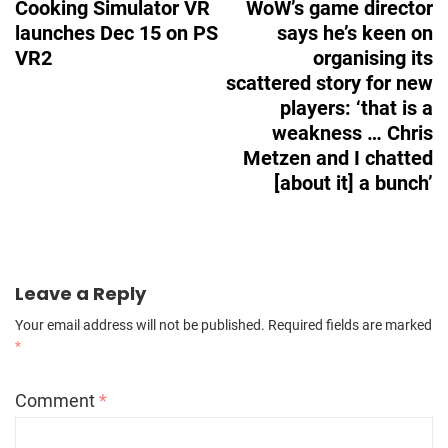
Cooking Simulator VR
WoW’s game director
launches Dec 15 on PS
says he’s keen on
VR2
organising its
scattered story for new
players: ‘that is a
weakness … Chris
Metzen and I chatted
[about it] a bunch’
Leave a Reply
Your email address will not be published.
Required fields are marked
*
Comment
*