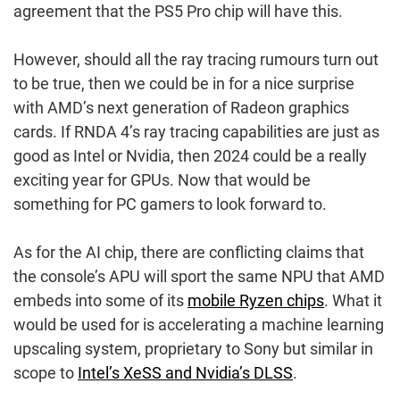
agreement that the PS5 Pro chip will have this.
However, should all the ray tracing rumours turn out
to be true, then we could be in for a nice surprise
with AMD’s next generation of Radeon graphics
cards. If RNDA 4’s ray tracing capabilities are just as
good as Intel or Nvidia, then 2024 could be a really
exciting year for GPUs. Now that would be
something for PC gamers to look forward to.
As for the AI chip, there are conflicting claims that
the console’s APU will sport the same NPU that AMD
embeds into some of its
mobile Ryzen chips
. What it
would be used for is accelerating a machine learning
upscaling system, proprietary to Sony but similar in
scope to
Intel’s XeSS and Nvidia’s DLSS
.