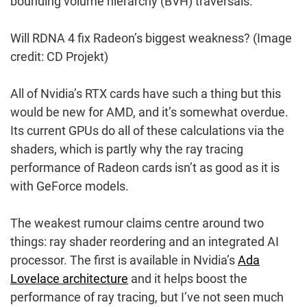
bounding volume hierarchy (BVH) traversals.
Will RDNA 4 fix Radeon’s biggest weakness?
(Image
credit: CD Projekt)
All of Nvidia’s RTX cards have such a thing but this
would be new for AMD, and it’s somewhat overdue.
Its current GPUs do all of these calculations via the
shaders, which is partly why the ray tracing
performance of Radeon cards isn’t as good as it is
with GeForce models.
The weakest rumour claims centre around two
things: ray shader reordering and an integrated AI
processor. The first is available in Nvidia’s
Ada
Lovelace architecture
and it helps boost the
performance of ray tracing, but I’ve not seen much