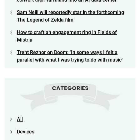
Sam Neill will reportedly star in the forthcoming
The Legend of Zelda film
How to craft an engagement ring in Fields of
Mistria
Trent Reznor on Doom: ‘In some ways I felt a
parallel with what I was trying to do with music’
CATEGORIES
All
Devices