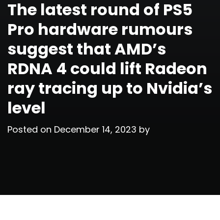
The latest round of PS5
Pro hardware rumours
suggest that AMD’s
RDNA 4 could lift Radeon
ray tracing up to Nvidia’s
level
Posted on
December 14, 2023
by