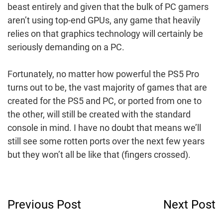
beast entirely and given that the bulk of PC gamers
aren’t using top-end GPUs, any game that heavily
relies on that graphics technology will certainly be
seriously demanding on a PC.
Fortunately, no matter how powerful the PS5 Pro
turns out to be, the vast majority of games that are
created for the PS5 and PC, or ported from one to
the other, will still be created with the standard
console in mind. I have no doubt that means we’ll
still see some rotten ports over the next few years
but they won’t all be like that (fingers crossed).
Post
Previous Post
Next Post
Navigation