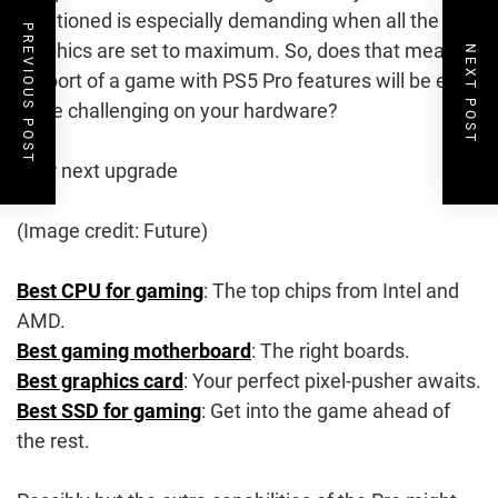
mentioned is especially demanding when all the
PREVIOUS POST
graphics are set to maximum. So, does that mean a
NEXT POST
PC port of a game with PS5 Pro features will be even
more challenging on your hardware?
Your next upgrade
(Image credit: Future)
Best CPU for gaming
: The top chips from Intel and
AMD.
Best gaming motherboard
: The right boards.
Best graphics card
: Your perfect pixel-pusher awaits.
Best SSD for gaming
: Get into the game ahead of
the rest.