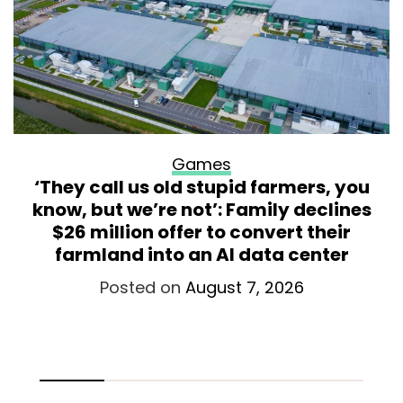
Games
‘They call us old stupid farmers, you
know, but we’re not’: Family declines
$26 million offer to convert their
farmland into an AI data center
Posted on
August 7, 2026