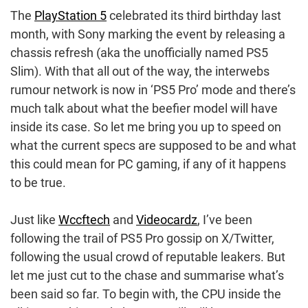
The
PlayStation 5
celebrated its third birthday last
month, with Sony marking the event by releasing a
chassis refresh (aka the unofficially named PS5
Slim). With that all out of the way, the interwebs
rumour network is now in ‘PS5 Pro’ mode and there’s
much talk about what the beefier model will have
inside its case. So let me bring you up to speed on
what the current specs are supposed to be and what
this could mean for PC gaming, if any of it happens
to be true.
Just like
Wccftech
and
Videocardz
, I’ve been
following the trail of PS5 Pro gossip on X/Twitter,
following the usual crowd of reputable leakers. But
let me just cut to the chase and summarise what’s
been said so far. To begin with, the CPU inside the