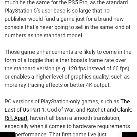
much be the same for the PS5 Pro, as the standard
PlayStation 5’s user base is so large that no
publisher would fund a game just for a brand new
console that’s never going to sell in the same kind of
numbers as the standard model.
Those game enhancements are likely to come in the
form of a toggle that either boosts frame rate over
the standard version (e.g. 120 fps instead of 60 fps)
or enables a higher level of graphics quality, such as
more ray tracing effects or better 4K output.
PC versions of PlayStation-only games, such as
The
Last of Us Part 1
, God of War, and
Ratchet and Clank:
Rift Apart
, haven’t all been a smooth translation,
especially when it comes to hardware requirements
and performance. That first game I’ve just