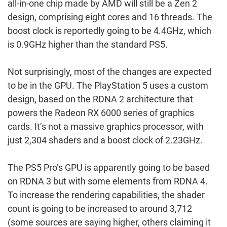
all-in-one chip made by AMD will still be a Zen 2
design, comprising eight cores and 16 threads. The
boost clock is reportedly going to be 4.4GHz, which
is 0.9GHz higher than the standard PS5.
Not surprisingly, most of the changes are expected
to be in the GPU. The PlayStation 5 uses a custom
design, based on the RDNA 2 architecture that
powers the Radeon RX 6000 series of graphics
cards. It’s not a massive graphics processor, with
just 2,304 shaders and a boost clock of 2.23GHz.
The PS5 Pro’s GPU is apparently going to be based
on RDNA 3 but with some elements from RDNA 4.
To increase the rendering capabilities, the shader
count is going to be increased to around 3,712
(some sources are saying higher, others claiming it