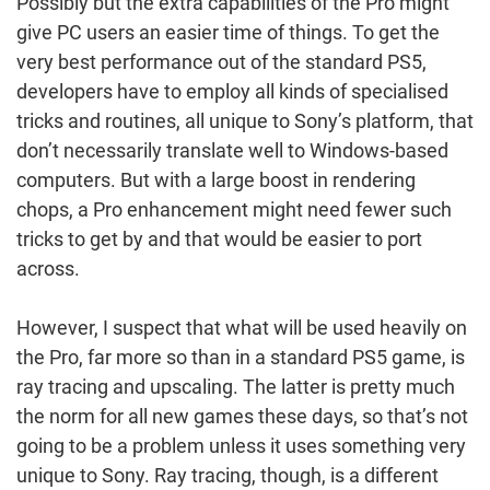
Possibly but the extra capabilities of the Pro might
give PC users an easier time of things. To get the
very best performance out of the standard PS5,
developers have to employ all kinds of specialised
tricks and routines, all unique to Sony’s platform, that
don’t necessarily translate well to Windows-based
computers. But with a large boost in rendering
chops, a Pro enhancement might need fewer such
tricks to get by and that would be easier to port
across.
However, I suspect that what will be used heavily on
the Pro, far more so than in a standard PS5 game, is
ray tracing and upscaling. The latter is pretty much
the norm for all new games these days, so that’s not
going to be a problem unless it uses something very
unique to Sony. Ray tracing, though, is a different