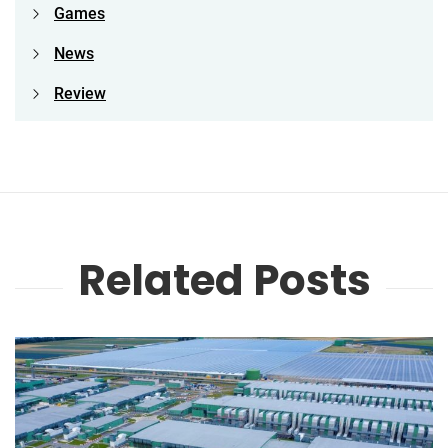
Games
News
Review
Related Posts