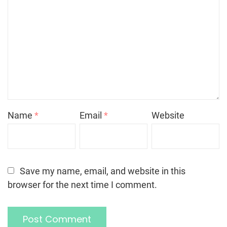
Name
*
Email
*
Website
Save my name, email, and website in this
browser for the next time I comment.