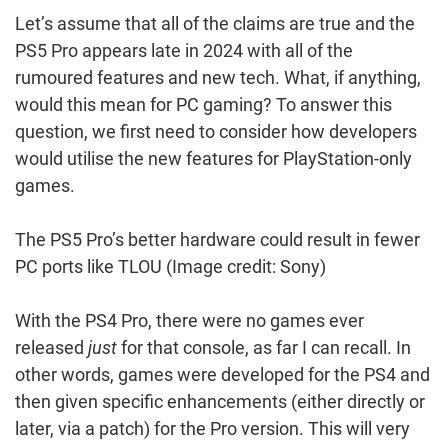
Let’s assume that all of the claims are true and the
PS5 Pro appears late in 2024 with all of the
rumoured features and new tech. What, if anything,
would this mean for PC gaming? To answer this
question, we first need to consider how developers
would utilise the new features for PlayStation-only
games.
The PS5 Pro’s better hardware could result in fewer
PC ports like TLOU
(Image credit: Sony)
With the PS4 Pro, there were no games ever
released
just
for that console, as far I can recall. In
other words, games were developed for the PS4 and
then given specific enhancements (either directly or
later, via a patch) for the Pro version. This will very