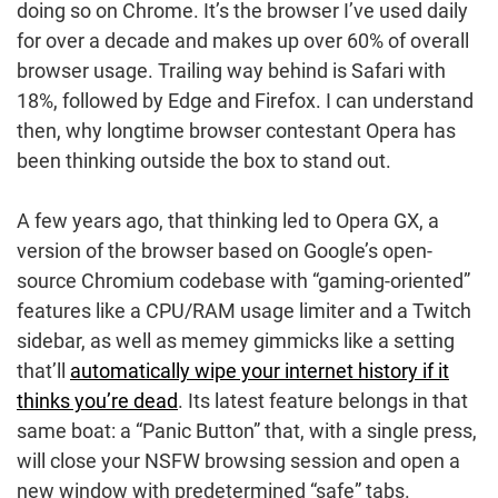
doing so on Chrome. It’s the browser I’ve used daily
for over a decade and makes up over 60% of overall
browser usage. Trailing way behind is Safari with
18%, followed by Edge and Firefox. I can understand
then, why longtime browser contestant Opera has
been thinking outside the box to stand out.
A few years ago, that thinking led to Opera GX, a
version of the browser based on Google’s open-
source Chromium codebase with “gaming-oriented”
features like a CPU/RAM usage limiter and a Twitch
sidebar, as well as memey gimmicks like a setting
that’ll
automatically wipe your internet history if it
thinks you’re dead
. Its latest feature belongs in that
same boat: a “Panic Button” that, with a single press,
will close your NSFW browsing session and open a
new window with predetermined “safe” tabs.