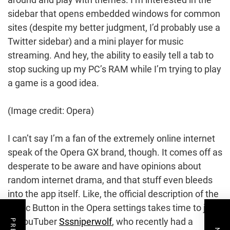
sidebar that opens embedded windows for common
sites (despite my better judgment, I’d probably use a
Twitter sidebar) and a mini player for music
streaming. And hey, the ability to easily tell a tab to
stop sucking up my PC’s RAM while I’m trying to play
a game is a good idea.
(Image credit: Opera)
I can’t say I’m a fan of the extremely online internet
speak of the Opera GX brand, though. It comes off as
desperate to be aware and have opinions about
random internet drama, and that stuff even bleeds
into the app itself. Like, the official description of the
Panic Button in the Opera settings takes time to jab
at YouTuber
Sssniperwolf
, who recently had a