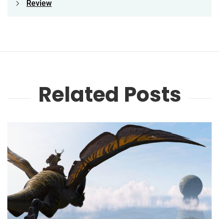
Review
Related Posts