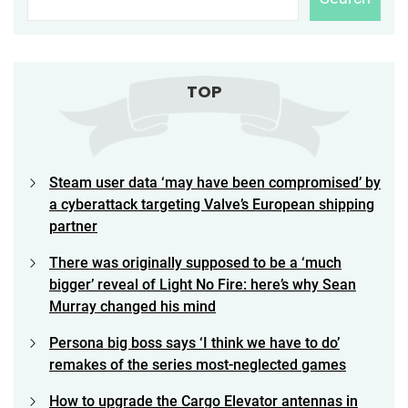
TOP
Steam user data ‘may have been compromised’ by
a cyberattack targeting Valve’s European shipping
partner
There was originally supposed to be a ‘much
bigger’ reveal of Light No Fire: here’s why Sean
Murray changed his mind
Persona big boss says ‘I think we have to do’
remakes of the series most-neglected games
How to upgrade the Cargo Elevator antennas in