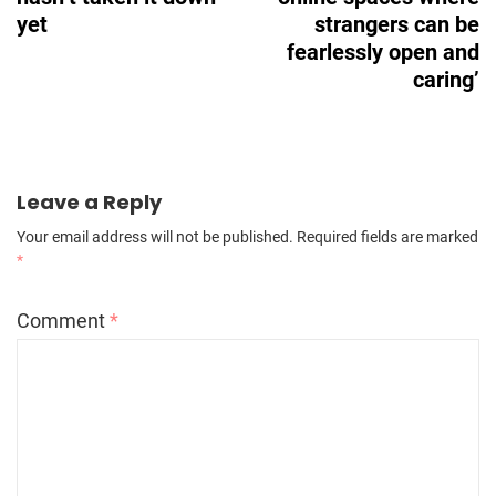
yet
strangers can be
fearlessly open and
caring’
Leave a Reply
Your email address will not be published.
Required fields are marked
*
Comment
*