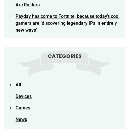
Arc Raiders
Payday has come to Fortnite, because today’s cool
gamers are ‘discovering legendary IPs in entirely
new ways’
CATEGORIES
All
Devices
Games
News