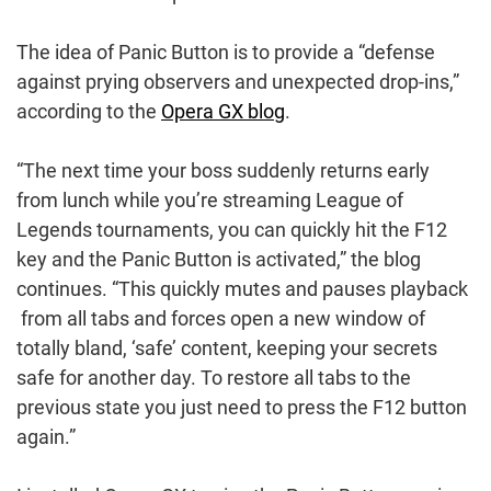
The idea of Panic Button is to provide a “defense
against prying observers and unexpected drop-ins,”
according to the
Opera GX blog
.
“The next time your boss suddenly returns early
from lunch while you’re streaming League of
Legends tournaments, you can quickly hit the F12
key and the Panic Button is activated,” the blog
continues. “This quickly mutes and pauses playback
from all tabs and forces open a new window of
totally bland, ‘safe’ content, keeping your secrets
safe for another day. To restore all tabs to the
previous state you just need to press the F12 button
again.”