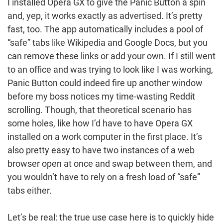
I installed Opera GX to give the Panic Button a spin
and, yep, it works exactly as advertised. It’s pretty
fast, too. The app automatically includes a pool of
“safe” tabs like Wikipedia and Google Docs, but you
can remove these links or add your own. If I still went
to an office and was trying to look like I was working,
Panic Button could indeed fire up another window
before my boss notices my time-wasting Reddit
scrolling. Though, that theoretical scenario has
some holes, like how I’d have to have Opera GX
installed on a work computer in the first place. It’s
also pretty easy to have two instances of a web
browser open at once and swap between them, and
you wouldn’t have to rely on a fresh load of “safe”
tabs either.
Let’s be real: the true use case here is to quickly hide