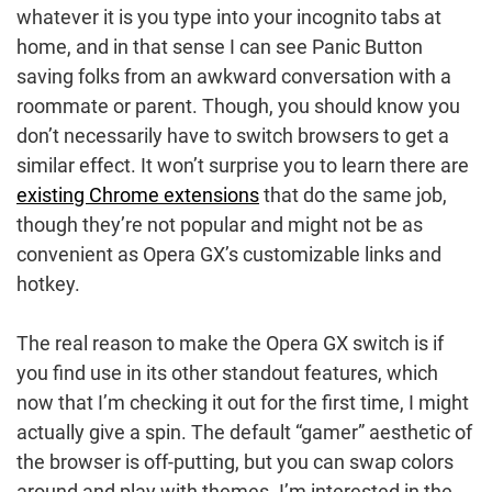
whatever it is you type into your incognito tabs at
home, and in that sense I can see Panic Button
saving folks from an awkward conversation with a
roommate or parent. Though, you should know you
don’t necessarily have to switch browsers to get a
similar effect. It won’t surprise you to learn there are
existing Chrome extensions
that do the same job,
though they’re not popular and might not be as
convenient as Opera GX’s customizable links and
hotkey.
The real reason to make the Opera GX switch is if
you find use in its other standout features, which
now that I’m checking it out for the first time, I might
actually give a spin. The default “gamer” aesthetic of
the browser is off-putting, but you can swap colors
around and play with themes. I’m interested in the