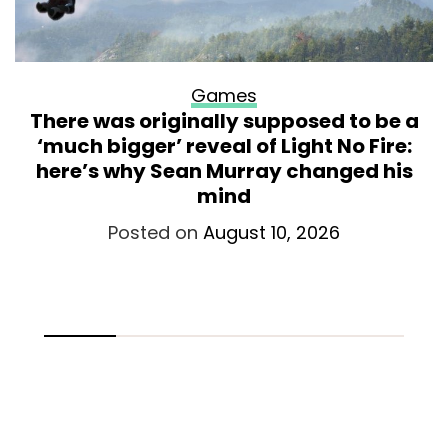
Games
There was originally supposed to be a
‘much bigger’ reveal of Light No Fire:
here’s why Sean Murray changed his
mind
Posted on
August 10, 2026