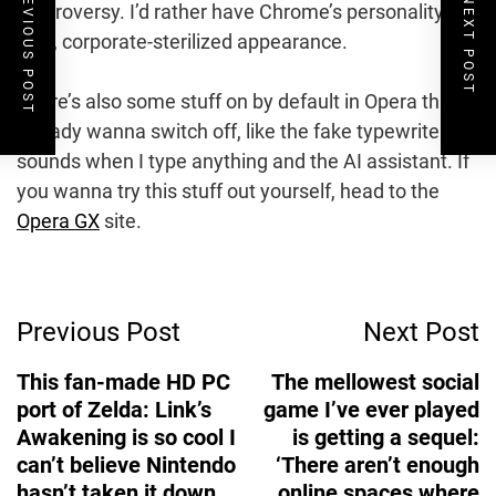
PREVIOUS POST
NEXT POST
controversy. I’d rather have Chrome’s personality
void, corporate-sterilized appearance.
There’s also some stuff on by default in Opera that I
already wanna switch off, like the fake typewriter
sounds when I type anything and the AI assistant. If
you wanna try this stuff out yourself, head to the
Opera GX
site.
Post
Previous Post
Next Post
Navigation
This fan-made HD PC
The mellowest social
port of Zelda: Link’s
game I’ve ever played
Awakening is so cool I
is getting a sequel:
can’t believe Nintendo
‘There aren’t enough
hasn’t taken it down
online spaces where