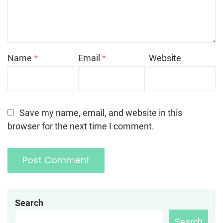
Name
*
Email
*
Website
Save my name, email, and website in this
browser for the next time I comment.
Search
Search