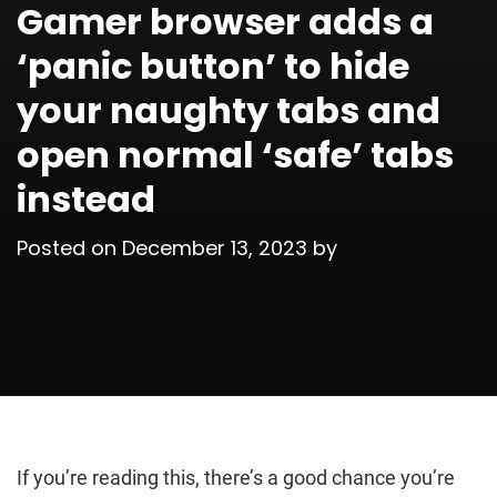
Gamer browser adds a
‘panic button’ to hide
your naughty tabs and
open normal ‘safe’ tabs
instead
Posted on
December 13, 2023
by
If you’re reading this, there’s a good chance you’re