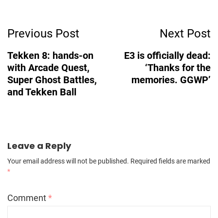
Post
Previous Post
Next Post
Navigation
Tekken 8: hands-on
E3 is officially dead:
with Arcade Quest,
‘Thanks for the
Super Ghost Battles,
memories. GGWP’
and Tekken Ball
Leave a Reply
Your email address will not be published.
Required fields are marked
*
Comment
*