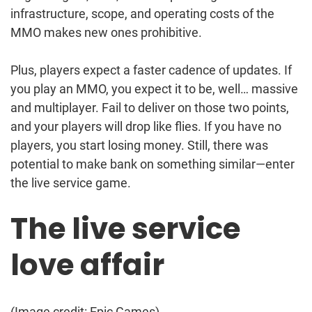
infrastructure, scope, and operating costs of the
MMO makes new ones prohibitive.
Plus, players expect a faster cadence of updates. If
you play an MMO, you expect it to be, well… massive
and multiplayer. Fail to deliver on those two points,
and your players will drop like flies. If you have no
players, you start losing money. Still, there was
potential to make bank on something similar—enter
the live service game.
The live service
love affair
(Image credit: Epic Games)