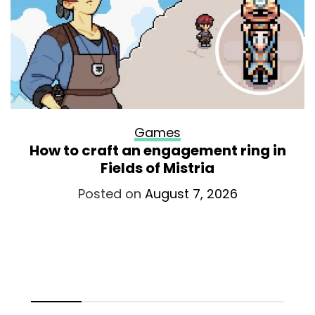
Games
How to craft an engagement ring in
Fields of Mistria
Posted on
August 7, 2026