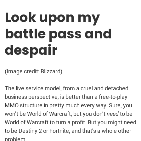
Look upon my
battle pass and
despair
(Image credit: Blizzard)
The live service model, from a cruel and detached
business perspective, is better than a free-to-play
MMO structure in pretty much every way. Sure, you
won’t be World of Warcraft, but you don’t
need
to be
World of Warcraft to turn a profit. But you might need
to be Destiny 2 or Fortnite, and that’s a whole other
problem.