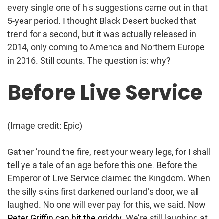
every single one of his suggestions came out in that
5-year period. I thought Black Desert bucked that
trend for a second, but it was actually released in
2014, only coming to America and Northern Europe
in 2016. Still counts. The question is: why?
Before Live Service
(Image credit: Epic)
Gather ’round the fire, rest your weary legs, for I shall
tell ye a tale of an age before this one. Before the
Emperor of Live Service claimed the Kingdom. When
the silly skins first darkened our land’s door, we all
laughed. No one will ever pay for this, we said. Now
Peter Griffin can hit the griddy
. We’re still laughing at