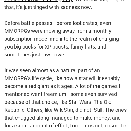
that, it’s just tinged with sadness now.
Before battle passes—before loot crates, even—
MMORPGs were moving away from a monthly
subscription model and into the realm of charging
you big bucks for XP boosts, funny hats, and
sometimes just raw power.
It was seen almost as a natural part of an
MMORPG’s life cycle, like how a star will inevitably
become a red giant as it ages. A lot of the games I
mentioned went freemium—some even survived
because of that choice, like Star Wars: The Old
Republic. Others, like WildStar, did not. Still. The ones
that chugged along managed to make money, and
for a small amount of effort, too. Turns out, cosmetic