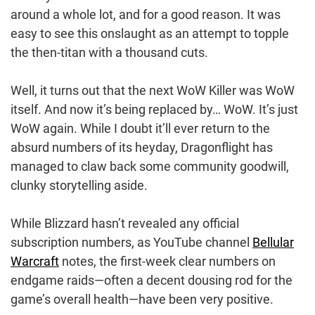
around a whole lot, and for a good reason. It was
easy to see this onslaught as an attempt to topple
the then-titan with a thousand cuts.
Well, it turns out that the next WoW Killer was WoW
itself. And now it’s being replaced by… WoW. It’s just
WoW again. While I doubt it’ll ever return to the
absurd numbers of its heyday, Dragonflight has
managed to claw back some community goodwill,
clunky storytelling aside.
While Blizzard hasn’t revealed any official
subscription numbers, as YouTube channel
Bellular
Warcraft
notes, the first-week clear numbers on
endgame raids—often a decent dousing rod for the
game’s overall health—have been very positive.