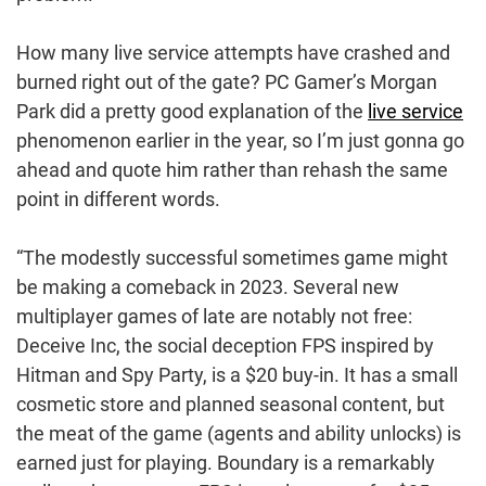
How many live service attempts have crashed and
burned right out of the gate? PC Gamer’s Morgan
Park did a pretty good explanation of the
live service
phenomenon earlier in the year, so I’m just gonna go
ahead and quote him rather than rehash the same
point in different words.
“The modestly successful sometimes game might
be making a comeback in 2023. Several new
multiplayer games of late are notably not free:
Deceive Inc, the social deception FPS inspired by
Hitman and Spy Party, is a $20 buy-in. It has a small
cosmetic store and planned seasonal content, but
the meat of the game (agents and ability unlocks) is
earned just for playing. Boundary is a remarkably