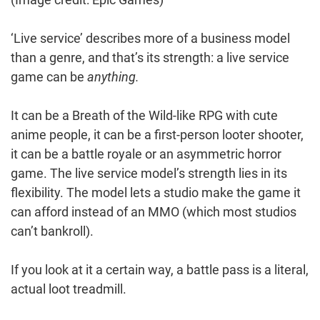
‘Live service’ describes more of a business model
than a genre, and that’s its strength: a live service
game can be
anything.
It can be a Breath of the Wild-like RPG with cute
anime people, it can be a first-person looter shooter,
it can be a battle royale or an asymmetric horror
game. The live service model’s strength lies in its
flexibility. The model lets a studio make the game it
can afford instead of an MMO (which most studios
can’t bankroll).
If you look at it a certain way, a battle pass is a literal,
actual loot treadmill.