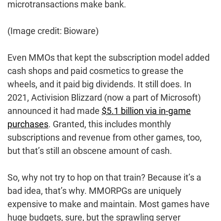
microtransactions make bank.
(Image credit: Bioware)
Even MMOs that kept the subscription model added
cash shops and paid cosmetics to grease the
wheels, and it paid big dividends. It still does. In
2021, Activision Blizzard (now a part of Microsoft)
announced it had made
$5.1 billion via in-game
purchases
. Granted, this includes monthly
subscriptions and revenue from other games, too,
but that’s still an obscene amount of cash.
So, why not try to hop on that train? Because it’s a
bad idea, that’s why. MMORPGs are uniquely
expensive to make and maintain. Most games have
huge budgets, sure, but the sprawling server