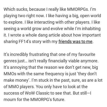
Which sucks, because I really like MMORPGs. I’m
playing two right now. I like having a big, open world
to explore. I like interacting with other players. I like
seeing a world grow and evolve while I’m inhabiting
it. I wrote a whole dang article about how important
sharing FF14’s story with my
friends was to me
.
It’s incredibly frustrating that one of my favourite
genres just… isn’t really financially viable anymore.
It’s annoying that the reason we don’t get new, big
MMOs with the same frequency is just ‘they don’t
make money’. I’m stuck in the past, sure, as are a lot
of MMO players. You only have to look at the
success of WoW Classic to see that. But still—I
mourn for the MMORPG’s future.