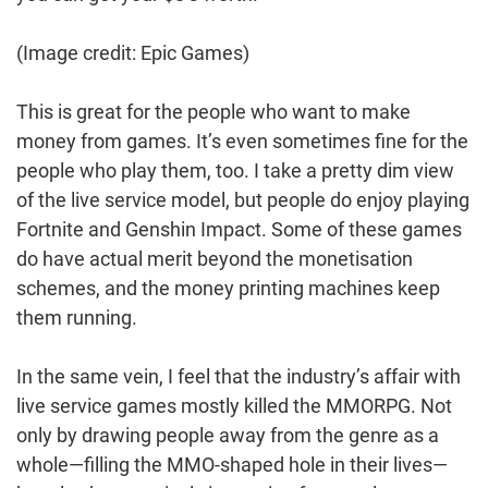
(Image credit: Epic Games)
This is great for the people who want to make
money from games. It’s even sometimes fine for the
people who play them, too. I take a pretty dim view
of the live service model, but people do enjoy playing
Fortnite and Genshin Impact. Some of these games
do have actual merit beyond the monetisation
schemes, and the money printing machines keep
them running.
In the same vein, I feel that the industry’s affair with
live service games mostly killed the MMORPG. Not
only by drawing people away from the genre as a
whole—filling the MMO-shaped hole in their lives—