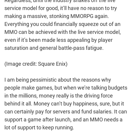
Regardless, until the industry shakes off the live
service model for good, it’ll have no reason to try
making a massive, stonking MMORPG again.
Everything you could financially squeeze out of an
MMO can be achieved with the live service model,
even if it’s been made less appealing by player
saturation and general battle-pass fatigue.
(Image credit: Square Enix)
I am being pessimistic about the reasons why
people make games, but when we’re talking budgets
in the millions, money really is the driving force
behind it all. Money can’t buy happiness, sure, but it
can certainly pay for servers and fund salaries. It can
support a game after launch, and an MMO needs a
lot of support to keep running.