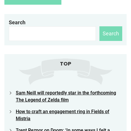
Search
Search
TOP
Sam Neill will reportedly star in the forthcoming
The Legend of Zelda film
How to craft an engagement ring in Fields of
Mistria
Trent Reznor on Doom: ‘In some ways I felt a