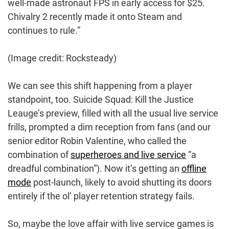
well-made astronaut FPS in early access for $25.
Chivalry 2 recently made it onto Steam and
continues to rule.”
(Image credit: Rocksteady)
We can see this shift happening from a player
standpoint, too. Suicide Squad: Kill the Justice
Leauge’s preview, filled with all the usual live service
frills, prompted a dim reception from fans (and our
senior editor Robin Valentine, who called the
combination of
superheroes and live service
“a
dreadful combination”). Now it’s getting an
offline
mode
post-launch, likely to avoid shutting its doors
entirely if the ol’ player retention strategy fails.
So, maybe the love affair with live service games is