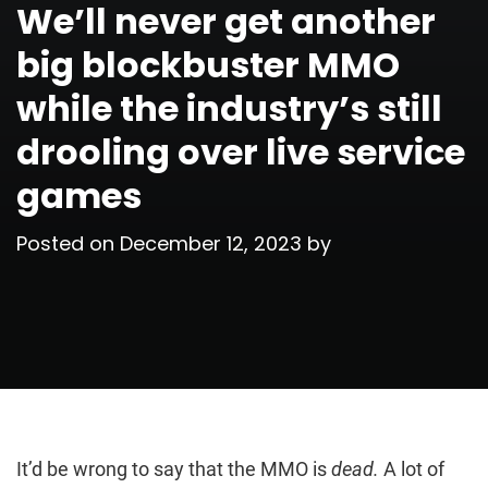
We’ll never get another
big blockbuster MMO
while the industry’s still
drooling over live service
games
Posted on
December 12, 2023
by
It’d be wrong to say that the MMO is
dead.
A lot of