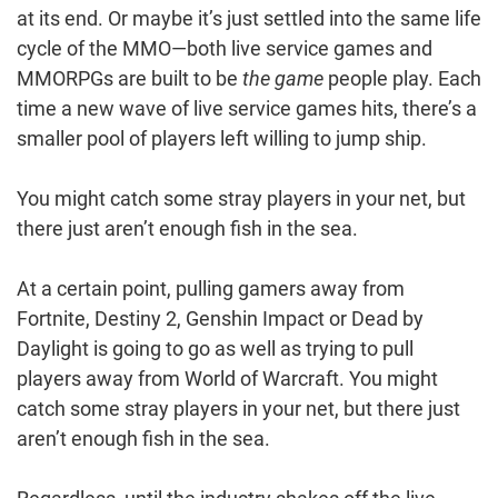
at its end. Or maybe it’s just settled into the same life
cycle of the MMO—both live service games and
MMORPGs are built to be
the game
people play. Each
time a new wave of live service games hits, there’s a
smaller pool of players left willing to jump ship.
You might catch some stray players in your net, but
there just aren’t enough fish in the sea.
At a certain point, pulling gamers away from
Fortnite, Destiny 2, Genshin Impact or Dead by
Daylight is going to go as well as trying to pull
players away from World of Warcraft. You might
catch some stray players in your net, but there just
aren’t enough fish in the sea.