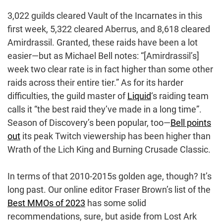
3,022 guilds cleared Vault of the Incarnates in this
first week, 5,322 cleared Aberrus, and 8,618 cleared
Amirdrassil. Granted, these raids have been a lot
easier—but as Michael Bell notes: “[Amirdrassil’s]
week two clear rate is in fact higher than some other
raids across their entire tier.” As for its harder
difficulties, the guild master of
Liquid
‘s raiding team
calls it “the best raid they’ve made in a long time”.
Season of Discovery’s been popular, too—
Bell points
out
its peak Twitch viewership has been higher than
Wrath of the Lich King and Burning Crusade Classic.
In terms of that 2010-2015s golden age, though? It’s
long past. Our online editor Fraser Brown’s list of the
Best MMOs of 2023
has some solid
recommendations, sure, but aside from Lost Ark