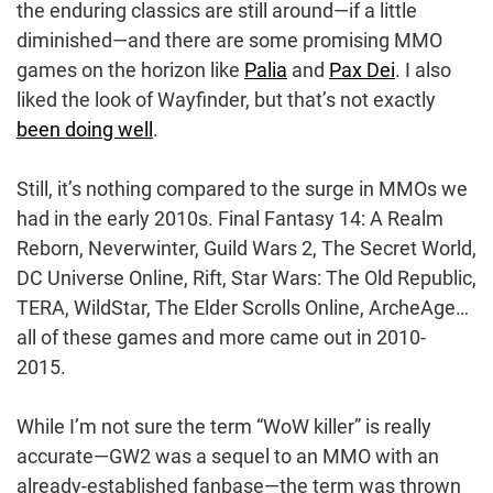
the enduring classics are still around—if a little
diminished—and there are some promising MMO
games on the horizon like
Palia
and
Pax Dei
. I also
liked the look of Wayfinder, but that’s not exactly
been doing well
.
Still, it’s nothing compared to the surge in MMOs we
had in the early 2010s. Final Fantasy 14: A Realm
Reborn, Neverwinter, Guild Wars 2, The Secret World,
DC Universe Online, Rift, Star Wars: The Old Republic,
TERA, WildStar, The Elder Scrolls Online, ArcheAge…
all of these games and more came out in 2010-
2015.
While I’m not sure the term “WoW killer” is really
accurate—GW2 was a sequel to an MMO with an
already-established fanbase—the term was thrown