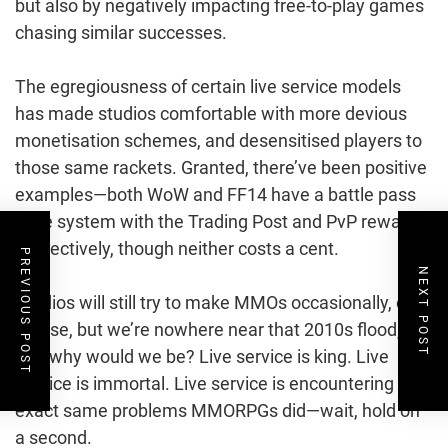
but also by negatively impacting free-to-play games
chasing similar successes.
The egregiousness of certain live service models
has made studios comfortable with more devious
monetisation schemes, and desensitised players to
those same rackets. Granted, there’ve been positive
examples—both WoW and FF14 have a battle pass
style system with the Trading Post and PvP rewards
respectively, though neither costs a cent.
PREVIOUS POST
NEXT POST
Studios will still try to make MMOs occasionally, of
course, but we’re nowhere near that 2010s flood,
and why would we be? Live service is king. Live
service is immortal. Live service is encountering the
exact same problems MMORPGs did—wait, hold on
a second.