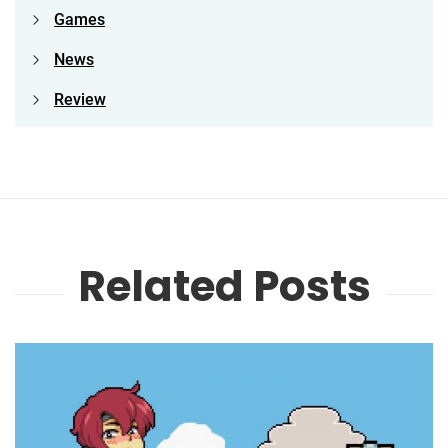
Games
News
Review
Related Posts