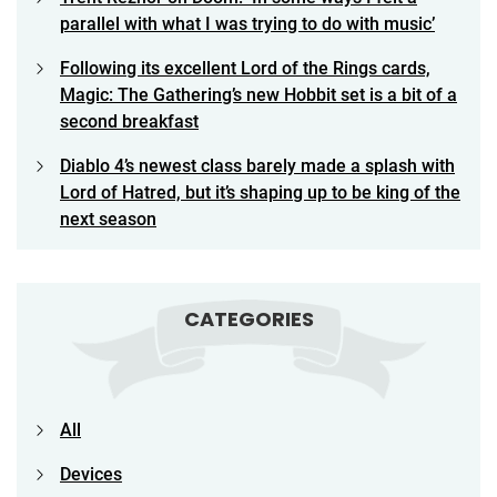
parallel with what I was trying to do with music’
Following its excellent Lord of the Rings cards,
Magic: The Gathering’s new Hobbit set is a bit of a
second breakfast
Diablo 4’s newest class barely made a splash with
Lord of Hatred, but it’s shaping up to be king of the
next season
CATEGORIES
All
Devices