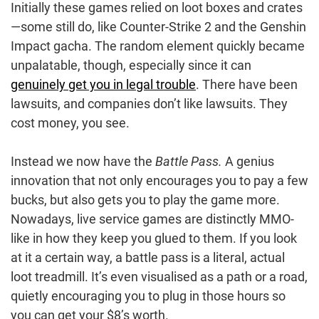
Initially these games relied on loot boxes and crates
—some still do, like Counter-Strike 2 and the Genshin
Impact gacha. The random element quickly became
unpalatable, though, especially since it can
genuinely get you in legal trouble
. There have been
lawsuits, and companies don’t like lawsuits. They
cost money, you see.
Instead we now have the
Battle Pass.
A genius
innovation that not only encourages you to pay a few
bucks, but also gets you to play the game more.
Nowadays, live service games are distinctly MMO-
like in how they keep you glued to them. If you look
at it a certain way, a battle pass is a literal, actual
loot treadmill. It’s even visualised as a path or a road,
quietly encouraging you to plug in those hours so
you can get your $8’s worth.