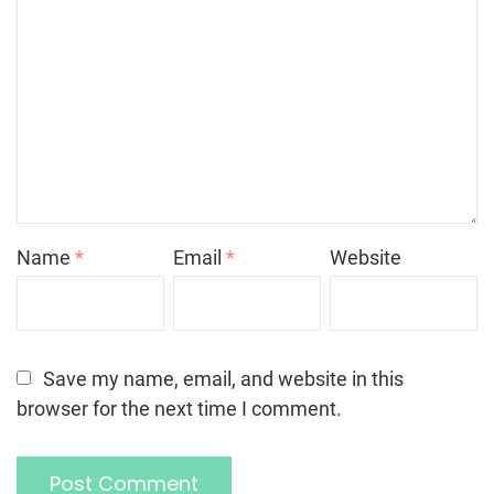
Name
*
Email
*
Website
Save my name, email, and website in this
browser for the next time I comment.