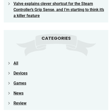
Valve explains clever shortcut for the Steam
Controller’s Grip Sense, and I’m starting to think it’s
a killer feature
CATEGORIES
All
Devices
Games
News
Review