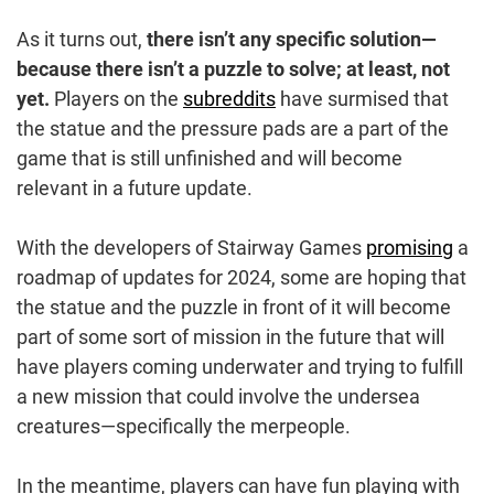
As it turns out,
there isn’t any specific solution—
because there isn’t a puzzle to solve; at least, not
yet.
Players on the
subreddits
have surmised that
the statue and the pressure pads are a part of the
game that is still unfinished and will become
relevant in a future update.
With the developers of Stairway Games
promising
a
roadmap of updates for 2024, some are hoping that
the statue and the puzzle in front of it will become
part of some sort of mission in the future that will
have players coming underwater and trying to fulfill
a new mission that could involve the undersea
creatures—specifically the merpeople.
In the meantime, players can have fun playing with