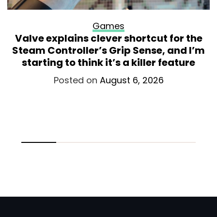
Games
Valve explains clever shortcut for the
Steam Controller’s Grip Sense, and I’m
starting to think it’s a killer feature
Posted on
August 6, 2026