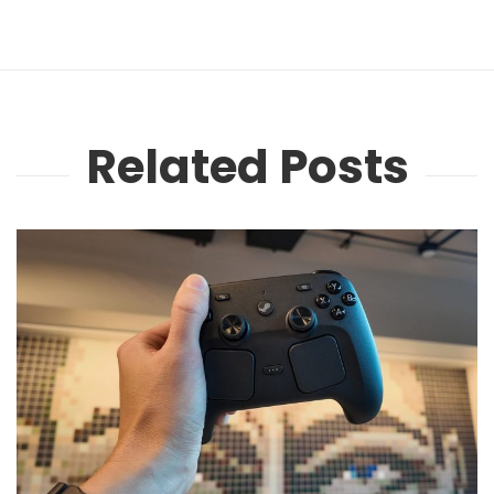
Related Posts