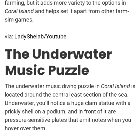
farming, but it adds more variety to the options in
Coral Island
and helps set it apart from other farm-
sim games.
via:
LadyShelab/Youtube
The Underwater
Music Puzzle
The underwater music diving puzzle in
Coral Island
is
located around the central east section of the sea.
Underwater, you’ll notice a huge clam statue with a
prickly shell on a podium, and in front of it are
pressure-sensitive plates that emit notes when you
hover over them.