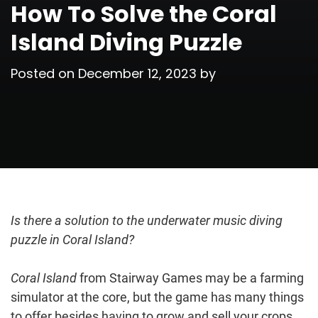
How To Solve the Coral
Island Diving Puzzle
Posted on
December 12, 2023
by
Is there a solution to the underwater music diving
puzzle in Coral Island?
Coral Island
from Stairway Games may be a farming
simulator at the core, but the game has many things
to offer besides having to grow and sell your crops.