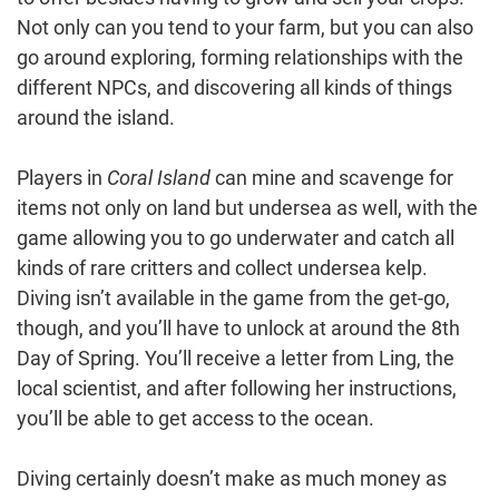
Not only can you tend to your farm, but you can also
go around exploring, forming relationships with the
different NPCs, and discovering all kinds of things
around the island.
Players in
Coral Island
can mine and scavenge for
items not only on land but undersea as well, with the
game allowing you to go underwater and catch all
kinds of rare critters and collect undersea kelp.
Diving isn’t available in the game from the get-go,
though, and you’ll have to unlock at around the 8th
Day of Spring. You’ll receive a letter from Ling, the
local scientist, and after following her instructions,
you’ll be able to get access to the ocean.
Diving certainly doesn’t make as much money as