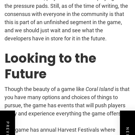
the pressure pads. Still, as of the time of writing, the
consensus with everyone in the community is that
this is part of an unfinished segment in the game,
and we should just wait and see what the
developers have in store for it in the future.
Looking to the
Future
Though the beauty of a game like
Coral Island
is that
you have many options and choices of things to
pursue, the game has events that will push players
to try and experience everything the game offers.
The game has annual Harvest Festivals where