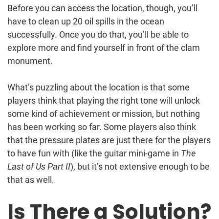
Before you can access the location, though, you’ll
have to clean up 20 oil spills in the ocean
successfully. Once you do that, you’ll be able to
explore more and find yourself in front of the clam
monument.
What’s puzzling about the location is that some
players think that playing the right tone will unlock
some kind of achievement or mission, but nothing
has been working so far. Some players also think
that the pressure plates are just there for the players
to have fun with (like the guitar mini-game in
The
Last of Us Part II
), but it’s not extensive enough to be
that as well.
Is There a Solution?