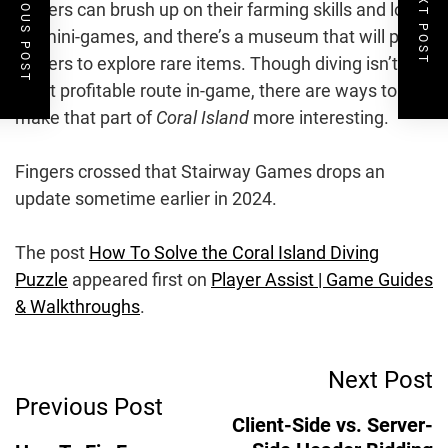
PREVIOUS POST
NEXT POST
players can brush up on their farming skills and love
for mini-games, and there’s a museum that will push
players to explore rare items. Though diving isn’t the
most profitable route in-game, there are ways to
make that part of
Coral Island
more interesting.
Fingers crossed that Stairway Games drops an
update sometime earlier in 2024.
The post
How To Solve the Coral Island Diving
Puzzle
appeared first on
Player Assist | Game Guides
& Walkthroughs
.
Post
Next Post
Previous Post
Navigation
Client-Side vs. Server-