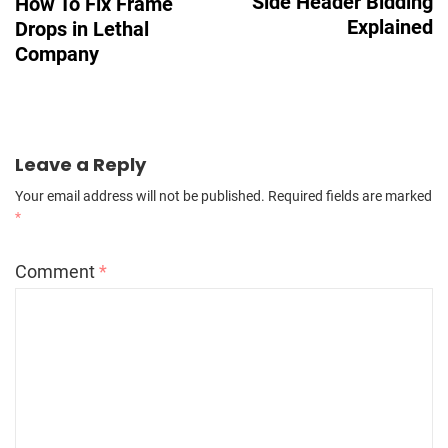
Side Header Bidding
How To Fix Frame
Explained
Drops in Lethal
Company
Leave a Reply
Your email address will not be published.
Required fields are marked
*
Comment
*