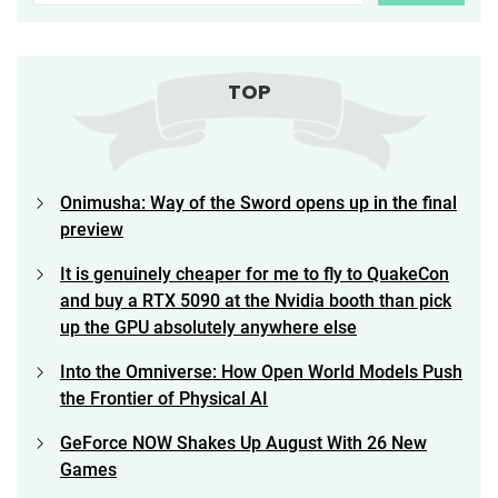
TOP
Onimusha: Way of the Sword opens up in the final
preview
It is genuinely cheaper for me to fly to QuakeCon
and buy a RTX 5090 at the Nvidia booth than pick
up the GPU absolutely anywhere else
Into the Omniverse: How Open World Models Push
the Frontier of Physical AI
GeForce NOW Shakes Up August With 26 New
Games