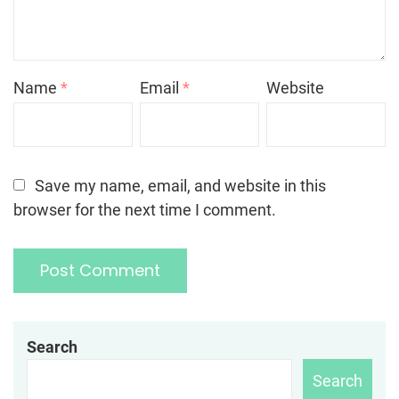
Name
*
Email
*
Website
Save my name, email, and website in this
browser for the next time I comment.
Search
Search