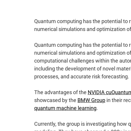
Quantum computing has the potential to re
numerical simulations and optimization 
Quantum computing has the potential to re
numerical simulations and optimization 
computational challenges within the auto
including the development of novel materia
processes, and accurate risk forecasting.
The advantages of the
NVIDIA cuQuantu
showcased by the
BMW Group
in their re
quantum machine learning
.
Currently, the group is investigating ho