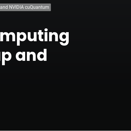
 and NVIDIA cuQuantum
omputing
up and