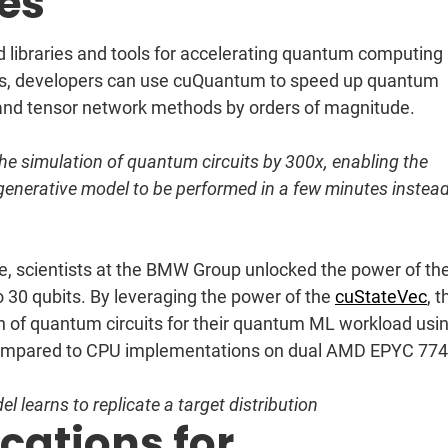
ies
d libraries and tools for accelerating quantum computing
s, developers can use cuQuantum to speed up quantum
r and tensor network methods by orders of magnitude.
e simulation of quantum circuits by 300x, enabling the
m generative model to be performed in a few minutes instead
e, scientists at the BMW Group unlocked the power of th
 30 qubits. By leveraging the power of the
cuStateVec
, 
n of quantum circuits for their quantum ML workload usi
mpared to CPU implementations on dual AMD EPYC 77
l learns to replicate a target distribution
ations for