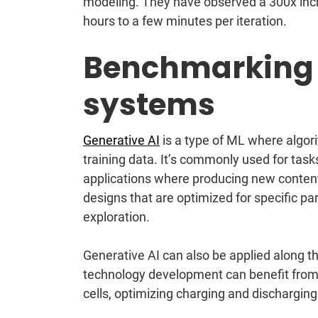
modeling. They have observed a 300x inc
hours to a few minutes per iteration.
Benchmarking
systems
Generative AI
is a type of ML where algor
training data. It’s commonly used for task
applications where producing new conten
designs that are optimized for specific pa
exploration.
Generative AI can also be applied along t
technology development can benefit from 
cells, optimizing charging and discharging