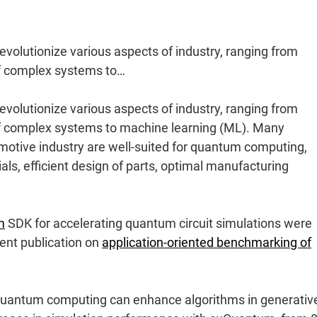
volutionize various aspects of industry, ranging from
of complex systems to…
volutionize various aspects of industry, ranging from
of complex systems to machine learning (ML). Many
motive industry are well-suited for quantum computing,
ls, efficient design of parts, optimal manufacturing
m
SDK for accelerating quantum circuit simulations were
cent publication on
application-oriented benchmarking of
w quantum computing can enhance algorithms in generativ