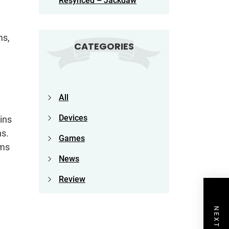
Resynced – Jackdaw
ms,
CATEGORIES
All
Devices
ins
ns.
Games
hms
News
Review