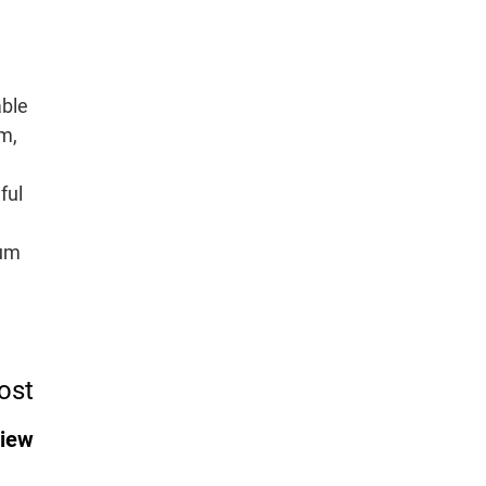
ble
m,
ful
tum
ost
view