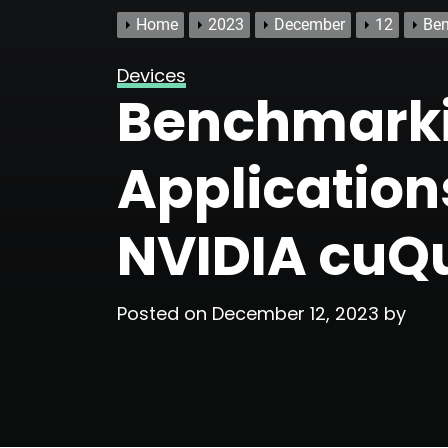
Home
2023
December
12
Ben
Devices
Benchmark
Applicatio
NVIDIA cu
Posted on
December 12, 2023
by