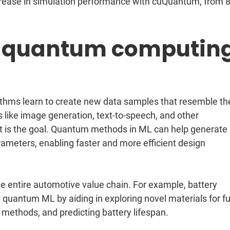
rease in simulation performance with cuQuantum, from 
 quantum computin
ithms learn to create new data samples that resemble th
s like image generation, text-to-speech, and other
t is the goal. Quantum methods in ML can help generate
rameters, enabling faster and more efficient design
he entire automotive value chain. For example, battery
quantum ML by aiding in exploring novel materials for fu
 methods, and predicting battery lifespan.