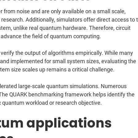
r from noise and are only available on a small scale,
esearch. Additionally, simulators offer direct access to 
tem, unlike real quantum hardware. Therefore, circuit
to advance the field of quantum computing.
o verify the output of algorithms empirically. While many
nd implemented for small system sizes, evaluating the
tem size scales up remains a critical challenge.
elerated large-scale quantum simulations. Numerous
. The QUARK benchmarking framework helps identify the
ic quantum workload or research objective.
tum applications