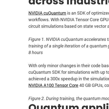
across industr
NVIDIA cuQuantum
is an SDK of optimize
workflows. With NVIDIA Tensor Core GPU
circuit simulations based on state vecto
Figure 1. NVIDIA cuQuantum accelerates th
training of a single iteration of a quantu
8 hours
With only minor changes in their code bas
cuQuantum SDK for simulations with up to
achieved a 300x speedup in the simulatio
NVIDIA A100 Tensor Core
40 GB GPUs, co
Figure 2. During ‌training, the quantum mode
Quantum applic