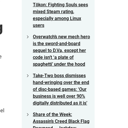
8
Tōkon: Fighting Souls sees
mixed Steam rating,
especially among Linux
g
users
Overwatch’s new mech hero
is the sword-and-board
sequel to D.Va, except her
e
code isn’t ‘a plate of
spaghetti’ under the hood
Take-Two boss dismisses
hand-wringing over the end
of disc-based games: ‘Our
business is well over 90%
digitally distributed as it is’
el
Share of the Week:
Assassin’s Creed Black Flag