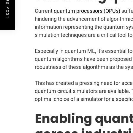
PREVIOUS POST
Current
quantum processors (QPUs)
suffe
hindering the advancement of algorithmic r
information representing the quantum sys
simulation techniques are a critical tool 
Especially in quantum ML, it’s essential t
quantum algorithms have been proposed a
robustness of these algorithms as the sys
This has created a pressing need for acc
quantum circuit simulators are available
optimal choice of a simulator for a specif
Enabling quan