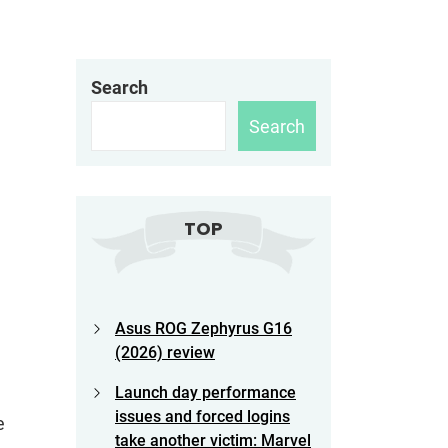
Search
Search
TOP
Asus ROG Zephyrus G16
(2026) review
Launch day performance
issues and forced logins
e
take another victim: Marvel