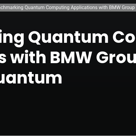
chmarking Quantum Computing Applications with BMW Group
ing Quantum C
ns with BMW Gro
Quantum