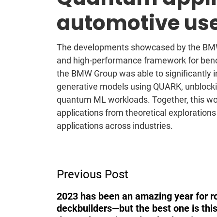
automotive us
The developments showcased by the BMW
and high-performance framework for ben
the BMW Group was able to significantly
generative models using QUARK, unblocki
quantum ML workloads. Together, this wor
applications from theoretical explorations
applications across industries.
Post
Previous Post
Navigation
2023 has been an amazing year for r
deckbuilders—but the best one is this