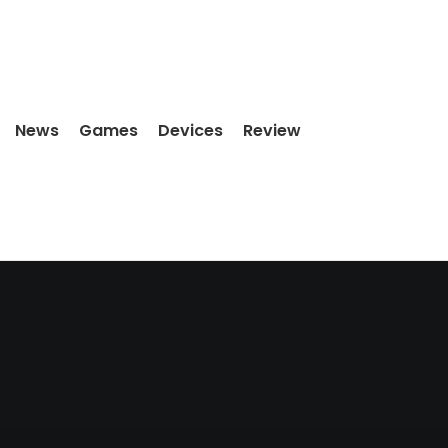
News
Games
Devices
Review