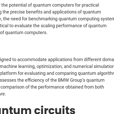
the potential of quantum computers for practical
ng the precise benefits and applications of quantum
ore, the need for benchmarking quantum computing syste
tical to evaluate the scaling performance of quantum
 of quantum computers.
igned to accommodate applications from different doma
achine learning, optimization, and numerical simulatio
e platform for evaluating and comparing quantum algorit
sesses the efficiency of the BMW Group’s quantum
g comparison of the performance obtained from both
re.
ntum circuits