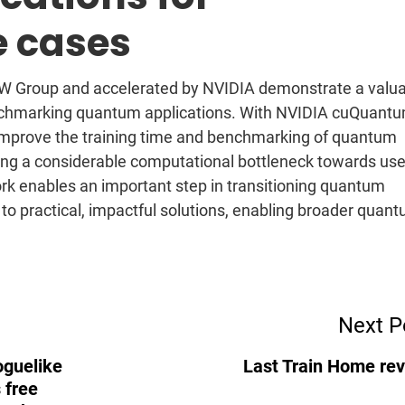
e cases
 Group and accelerated by NVIDIA demonstrate a valua
chmarking quantum applications. With NVIDIA cuQuantu
 improve the training time and benchmarking of quantum
ng a considerable computational bottleneck towards use
k enables an important step in transitioning quantum
 to practical, impactful solutions, enabling broader quan
Next P
oguelike
Last Train Home re
 free