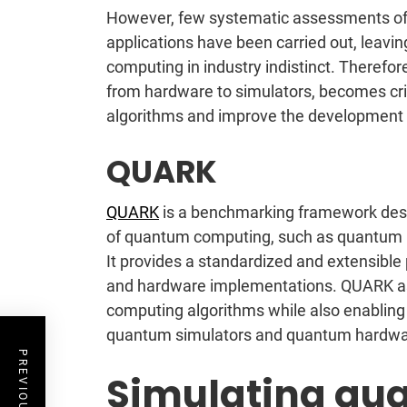
However, few systematic assessments of 
applications have been carried out, leavi
computing in industry indistinct. Theref
from hardware to simulators, becomes cri
algorithms and improve the development
QUARK
QUARK
is a benchmarking framework des
of quantum computing, such as quantum m
It provides a standardized and extensibl
and hardware implementations. QUARK as
computing algorithms while also enablin
quantum simulators and quantum hardwa
Simulating qua