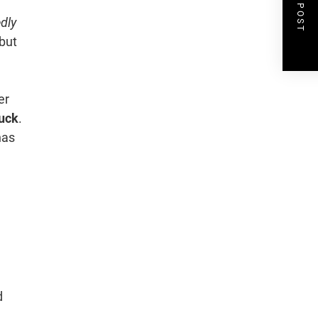
NEXT POST
edly
but
er
ruck
.
has
d