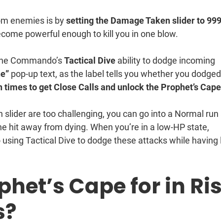
rom enemies is by
setting the Damage Taken slider to 99
ome powerful enough to kill you in one blow.
e the Commando’s
Tactical Dive
ability to dodge incoming
e”
pop-up text, as the label tells you whether you dodged
n times to get Close Calls and unlock the Prophet’s Cap
lider are too challenging, you can go into a Normal run
e hit away from dying. When you’re in a low-HP state,
o using Tactical Dive to dodge these attacks while having
phet’s Cape for in Ri
s?