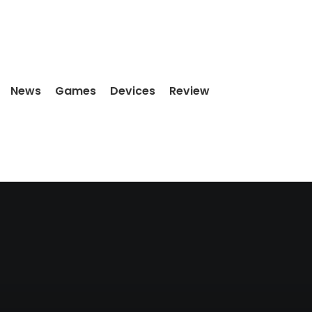
News
Games
Devices
Review