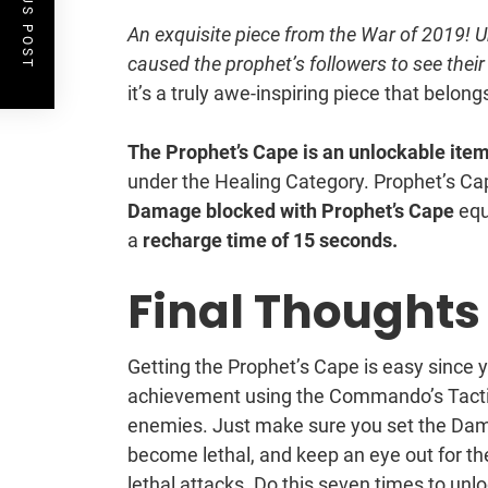
PREVIOUS POST
An exquisite piece from the War of 2019! Unl
caused the prophet’s followers to see their 
it’s a truly awe-inspiring piece that belongs
The Prophet’s Cape is an unlockable item 
under the Healing Category. Prophet’s C
Damage blocked with Prophet’s Cape
equ
a
recharge time of 15 seconds.
Final Thoughts
Getting the Prophet’s Cape is easy since 
achievement using the Commando’s Tactic
enemies. Just make sure you set the Dama
become lethal, and keep an eye out for t
lethal attacks. Do this seven times to unlo