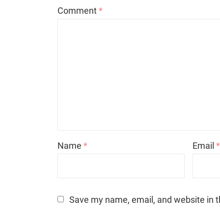
Comment
*
Name
*
Email
Save my name, email, and website in t