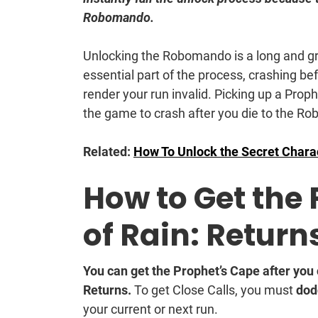
Robomando.
Unlocking the Robomando is a long and gr
essential part of the process, crashing 
render your run invalid. Picking up a Pr
the game to crash after you die to the Ro
Related:
How To Unlock the Secret Charac
How to Get the 
of Rain: Return
You can get the Prophet’s Cape after you
Returns.
To get Close Calls, you must
dod
your current or next run.