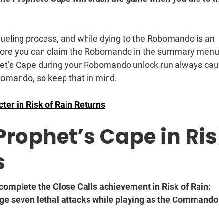
ueling process, and while dying to the Robomando is an
before you can claim the Robomando in the summary menu 
ophet’s Cape during your Robomando unlock run always ca
bomando, so keep that in mind.
ter in Risk of Rain Returns
Prophet’s Cape in Ri
s
 complete the Close Calls achievement in Risk of Rain:
ge seven lethal attacks while playing as the Commando