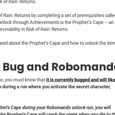
k of Rain: Returns.
of Rain: Returns by completing a set of prerequisites call
unlock through Achievements is the Prophet’s Cape – an
vivability in Risk of Rain: Returns.
need about the Prophet’s Cape and how to unlock the item
e Bug and Robomand
pe, you must know that
it is currently bugged and will lik
during a run where you activate the secret character,
phet’s Cape during your Robomando unlock run, you will
 the Prophet’s Cape will crash the game when you die to t