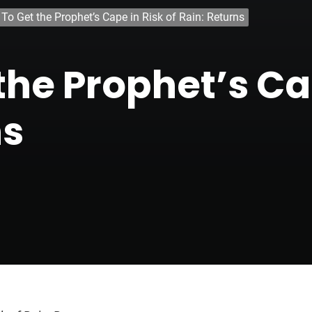
To Get the Prophet’s Cape in Risk of Rain: Returns
he Prophet’s Cap
ns