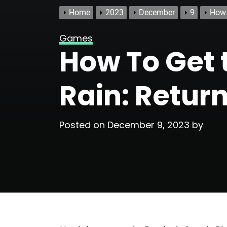
Home
2023
December
9
How 
Games
How To Get t
Rain: Retur
Posted on
December 9, 2023
by