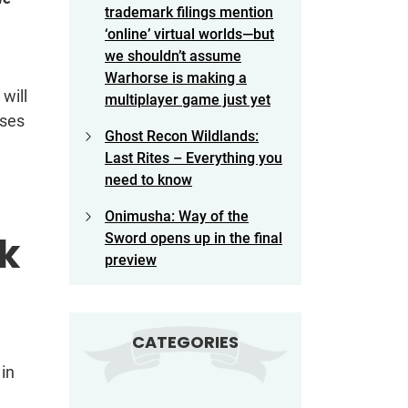
trademark filings mention
‘online’ virtual worlds—but
we shouldn’t assume
Warhorse is making a
will
multiplayer game just yet
uses
Ghost Recon Wildlands:
Last Rites – Everything you
need to know
Onimusha: Way of the
sk
Sword opens up in the final
preview
CATEGORIES
in