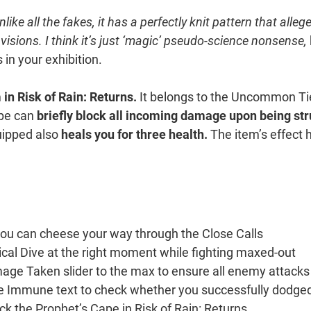
ike all the fakes, it has a perfectly knit pattern that alleg
visions. I think it’s just ‘magic’ pseudo-science nonsense,
 in your exhibition.
in Risk of Rain: Returns.
It belongs to the Uncommon Ti
ape can
briefly block all incoming damage upon being st
ipped also
heals you for three health.
The item’s effect 
you can cheese your way through the Close Calls
al Dive at the right moment while fighting maxed-out
ge Taken slider to the max to ensure all enemy attacks
he Immune text to check whether you successfully dodge
ck the Prophet’s Cape in Risk of Rain: Returns.