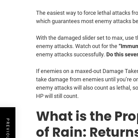
The easiest way to force lethal attacks f
which guarantees most enemy attacks bec
With the damaged slider set to max, us
enemy attacks. Watch out for the
“Immun
enemy attacks successfully.
Do this seve
If enemies on a maxed-out Damage Taken s
take damage from enemies until you’re on
enemy attacks will also count as lethal, s
HP will still count.
What is the Pro
of Rain: Return