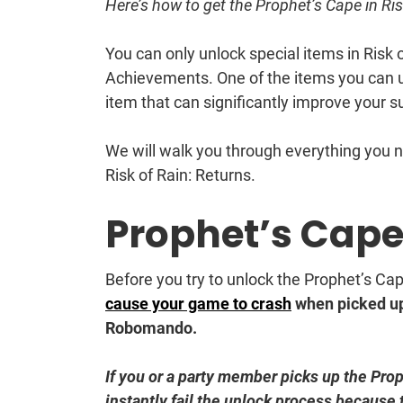
Here’s how to get the Prophet’s Cape in Ris
You can only unlock special items in Risk 
Achievements. One of the items you can 
item that can significantly improve your sur
We will walk you through everything you 
Risk of Rain: Returns.
Prophet’s Cap
Before you try to unlock the Prophet’s Ca
cause your game to crash
when picked up 
Robomando.
If you or a party member picks up the Pro
instantly fail the unlock process because