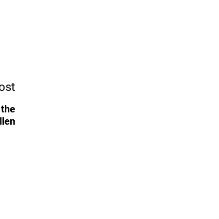
ost
 the
llen