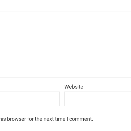
*
Website
his browser for the next time I comment.