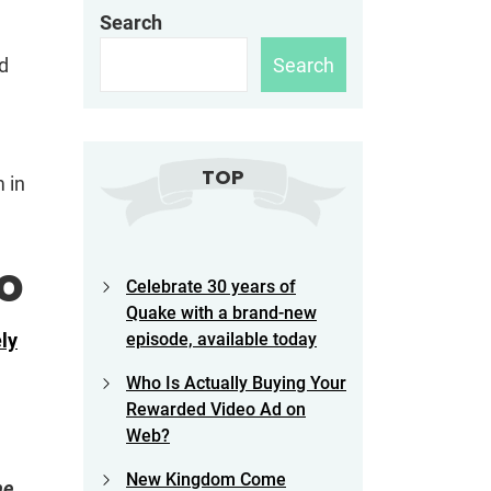
Search
Search
ed
TOP
 in
o
Celebrate 30 years of
Quake with a brand-new
ely
episode, available today
Who Is Actually Buying Your
Rewarded Video Ad on
Web?
New Kingdom Come
he