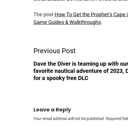
The post
How To Get the Prophet’s Cape in
Game Guides & Walkthroughs
.
Post
Previous Post
Navigation
Dave the Diver is teaming up with our
favorite nautical adventure of 2023, 
for a spooky free DLC
Leave a Reply
Your email address will not be published.
Required fie