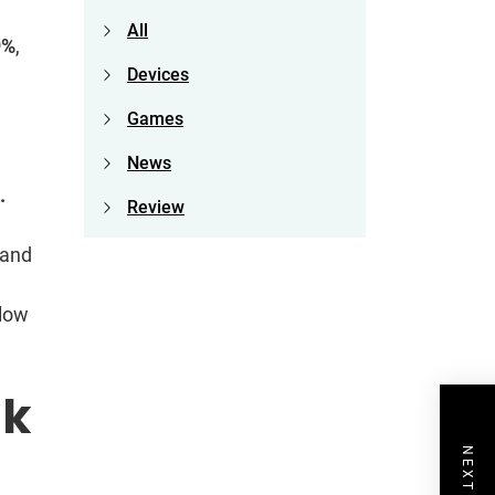
All
9%
,
Devices
Games
News
e.
Review
 and
 low
sk