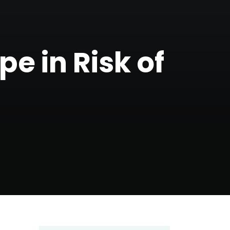
e in Risk of