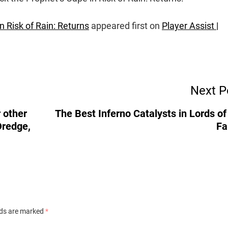
 Risk of Rain: Returns
appeared first on
Player Assist |
Next P
 other
The Best Inferno Catalysts in Lords of
Dredge,
Fa
lds are marked
*