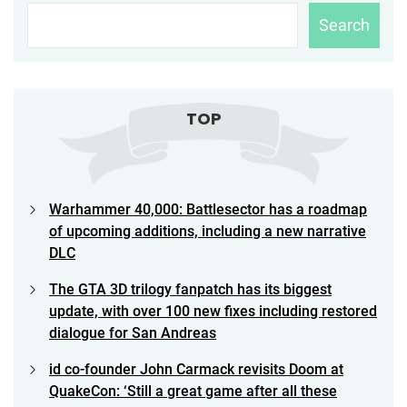
Search
TOP
Warhammer 40,000: Battlesector has a roadmap
of upcoming additions, including a new narrative
DLC
The GTA 3D trilogy fanpatch has its biggest
update, with over 100 new fixes including restored
dialogue for San Andreas
id co-founder John Carmack revisits Doom at
QuakeCon: ‘Still a great game after all these