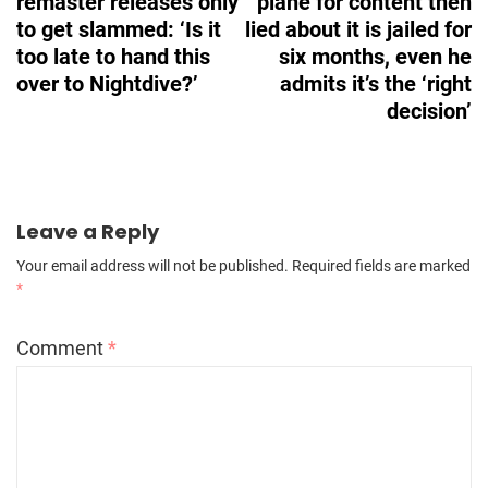
remaster releases only
plane for content then
to get slammed: ‘Is it
lied about it is jailed for
too late to hand this
six months, even he
over to Nightdive?’
admits it’s the ‘right
decision’
Leave a Reply
Your email address will not be published.
Required fields are marked
*
Comment
*