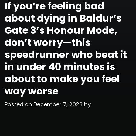
If you’re feeling bad
about dying in Baldur’s
Gate 3’s Honour Mode,
don’t worry—this
speedrunner who beat it
in under 40 minutes is
about to make you feel
way worse
Posted on
December 7, 2023
by