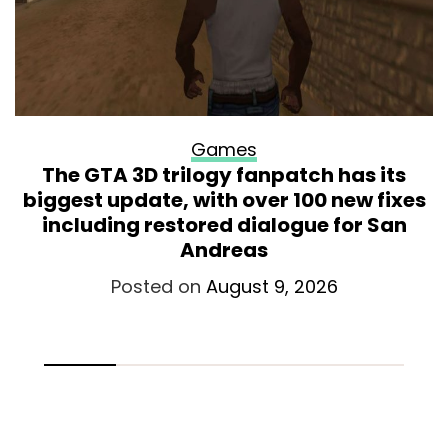
Games
The GTA 3D trilogy fanpatch has its
biggest update, with over 100 new fixes
including restored dialogue for San
Andreas
Posted on
August 9, 2026