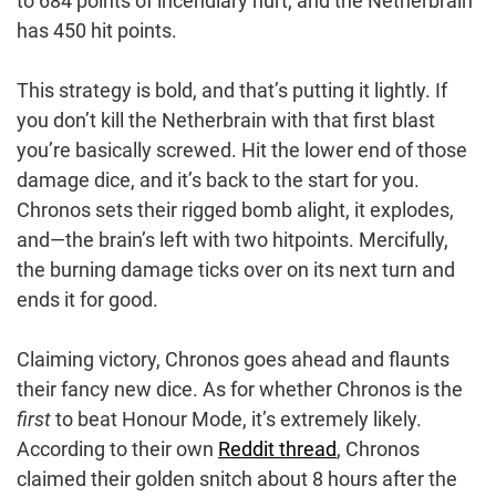
to 684 points of incendiary hurt, and the Netherbrain
has 450 hit points.
This strategy is bold, and that’s putting it lightly. If
you don’t kill the Netherbrain with that first blast
you’re basically screwed. Hit the lower end of those
damage dice, and it’s back to the start for you.
Chronos sets their rigged bomb alight, it explodes,
and—the brain’s left with two hitpoints. Mercifully,
the burning damage ticks over on its next turn and
ends it for good.
Claiming victory, Chronos goes ahead and flaunts
their fancy new dice. As for whether Chronos is the
first
to beat Honour Mode, it’s extremely likely.
According to their own
Reddit thread
, Chronos
claimed their golden snitch about 8 hours after the