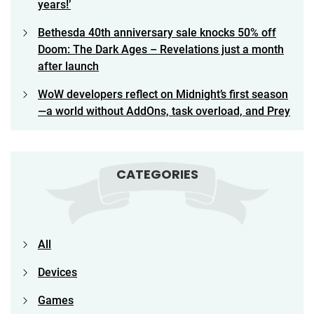
years!’
Bethesda 40th anniversary sale knocks 50% off
Doom: The Dark Ages – Revelations just a month
after launch
WoW developers reflect on Midnight’s first season
—a world without AddOns, task overload, and Prey
CATEGORIES
All
Devices
Games