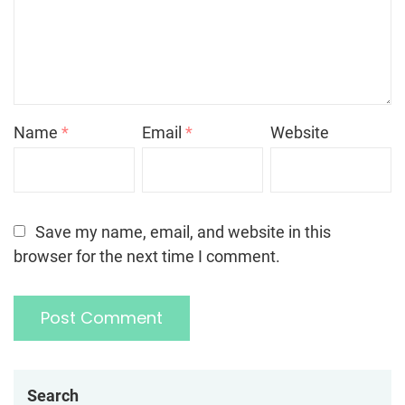
Name
*
Email
*
Website
Save my name, email, and website in this
browser for the next time I comment.
Search