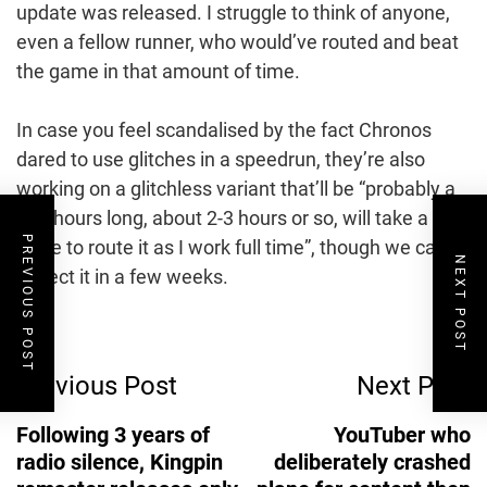
update was released. I struggle to think of anyone,
even a fellow runner, who would’ve routed and beat
the game in that amount of time.
In case you feel scandalised by the fact Chronos
dared to use glitches in a speedrun, they’re also
working on a glitchless variant that’ll be “probably a
few hours long, about 2-3 hours or so, will take a
PREVIOUS POST
while to route it as I work full time”, though we can
NEXT POST
expect it in a few weeks.
Post
Previous Post
Next Post
Navigation
Following 3 years of
YouTuber who
radio silence, Kingpin
deliberately crashed