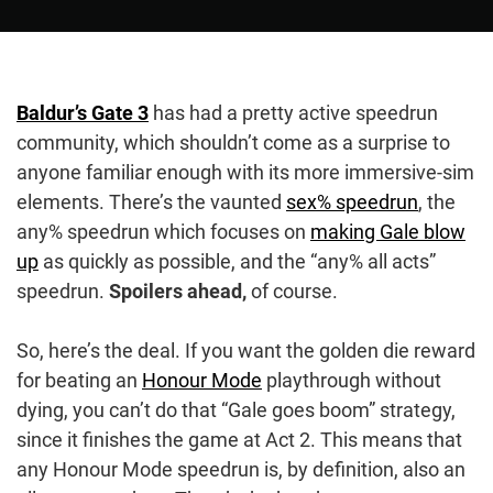
Baldur’s Gate 3
has had a pretty active speedrun
community, which shouldn’t come as a surprise to
anyone familiar enough with its more immersive-sim
elements. There’s the vaunted
sex% speedrun
, the
any% speedrun which focuses on
making Gale blow
up
as quickly as possible, and the “any% all acts”
speedrun.
Spoilers ahead,
of course.
So, here’s the deal. If you want the golden die reward
for beating an
Honour Mode
playthrough without
dying, you can’t do that “Gale goes boom” strategy,
since it finishes the game at Act 2. This means that
any Honour Mode speedrun is, by definition, also an