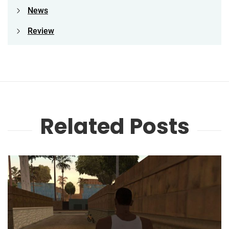
News
Review
Related Posts