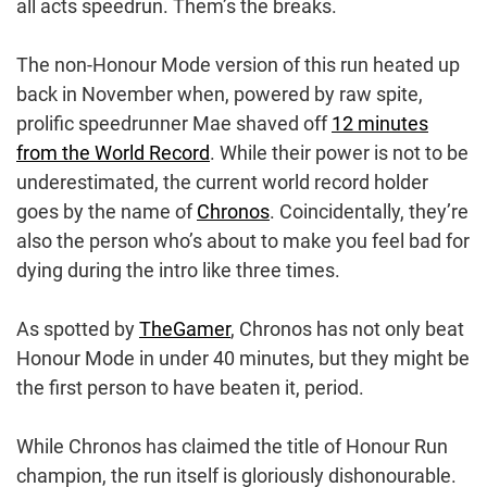
all acts speedrun. Them’s the breaks.
The non-Honour Mode version of this run heated up
back in November when, powered by raw spite,
prolific speedrunner Mae shaved off
12 minutes
from the World Record
. While their power is not to be
underestimated, the current world record holder
goes by the name of
Chronos
. Coincidentally, they’re
also the person who’s about to make you feel bad for
dying during the intro like three times.
As spotted by
TheGamer
, Chronos has not only beat
Honour Mode in under 40 minutes, but they might be
the first person to have beaten it, period.
While Chronos has claimed the title of Honour Run
champion, the run itself is gloriously dishonourable.