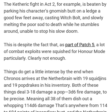
The Ketheric fight in Act 2, for example, is beaten by
parking his character’s gnomish butt on a ledge a
good few feet away, casting Witch Bolt, and slowly
melting the poor sod to death while he stumbles
around, unable to stop his slow doom.
This is despite the fact that, as
part of Patch 5
, a lot
of combat exploits were squished for Honour Mode
particularly. Clearly not enough.
Things do get a little intense by the end when
Chronos arrives at the Netherbrain with 19 squidjins
and 19 popdrakes in his inventory. Both of these
things deal 3-18 damage a pop—3d6 fire damage, to
be precise. Meaning all 38 of them dish out a
whopping 114d6 damage That’s anywhere from 114