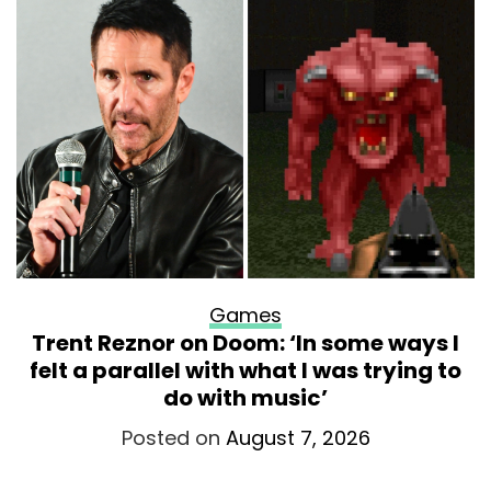
Games
Trent Reznor on Doom: ‘In some ways I
felt a parallel with what I was trying to
do with music’
Posted on
August 7, 2026