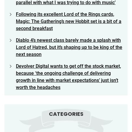
parallel with what I was trying to do with music’
Following its excellent Lord of the Rings cards,
Magic: The Gathering’s new Hobbit set is a bit of a
second breakfast
Diablo 4’s newest class barely made a splash with
Lord of Hatred, but it’s shaping up to be king of the
next season
Devolver Digital wants to get off the stock market,
because ‘the ongoing challenge of delivering
growth in line with market expectations’ just isn’t
worth the headaches
CATEGORIES