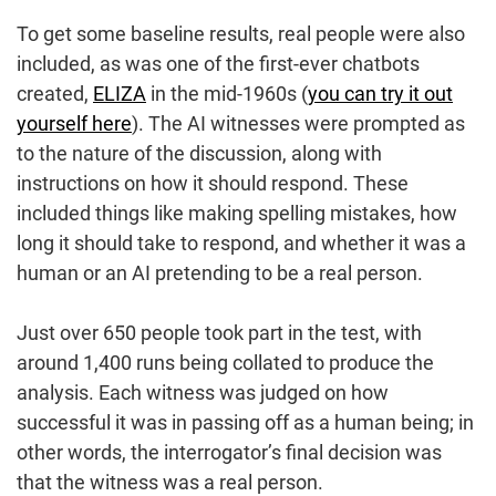
To get some baseline results, real people were also
included, as was one of the first-ever chatbots
created,
ELIZA
in the mid-1960s (
you can try it out
yourself here
). The AI witnesses were prompted as
to the nature of the discussion, along with
instructions on how it should respond. These
included things like making spelling mistakes, how
long it should take to respond, and whether it was a
human or an AI pretending to be a real person.
Just over 650 people took part in the test, with
around 1,400 runs being collated to produce the
analysis. Each witness was judged on how
successful it was in passing off as a human being; in
other words, the interrogator’s final decision was
that the witness was a real person.