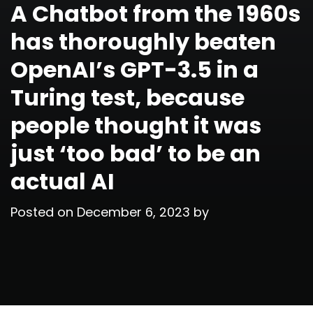
A Chatbot from the 1960s
has thoroughly beaten
OpenAI’s GPT-3.5 in a
Turing test, because
people thought it was
just ‘too bad’ to be an
actual AI
Posted on
December 6, 2023
by