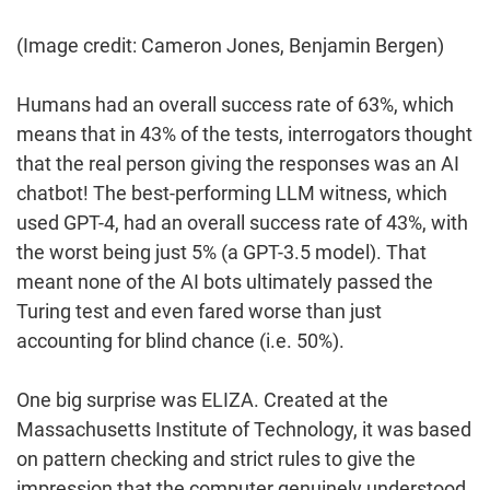
(Image credit: Cameron Jones, Benjamin Bergen)
Humans had an overall success rate of 63%, which
means that in 43% of the tests, interrogators thought
that the real person giving the responses was an AI
chatbot! The best-performing LLM witness, which
used GPT-4, had an overall success rate of 43%, with
the worst being just 5% (a GPT-3.5 model). That
meant none of the AI bots ultimately passed the
Turing test and even fared worse than just
accounting for blind chance (i.e. 50%).
One big surprise was ELIZA. Created at the
Massachusetts Institute of Technology, it was based
on pattern checking and strict rules to give the
impression that the computer genuinely understood