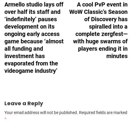
Armello studio lays off
A cool PvP event in
over half its staff and
WoW Classic’s Season
‘indefinitely’ pauses
of Discovery has
development on its
spiralled into a
ongoing early access
complete zergfest—
game because ‘almost
with huge swarms of
all funding and
players ending it in
investment has
minutes
evaporated from the
videogame industry’
Leave a Reply
Your email address will not be published.
Required fields are marked
*