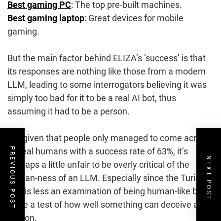
Best gaming PC
: The top pre-built machines.
Best gaming laptop
: Great devices for mobile
gaming.
But the main factor behind ELIZA’s ‘success’ is that
its responses are nothing like those from a modern
LLM, leading to some interrogators believing it was
simply too bad for it to be a real AI bot, thus
assuming it had to be a person.
But given that people only managed to come across
as real humans with a success rate of 63%, it’s
PREVIOUS POST
NEXT POST
perhaps a little unfair to be overly critical of the
human-ness of an LLM. Especially since the Turing
test is less an examination of being human-like but
more a test of how well something can deceive a
person.