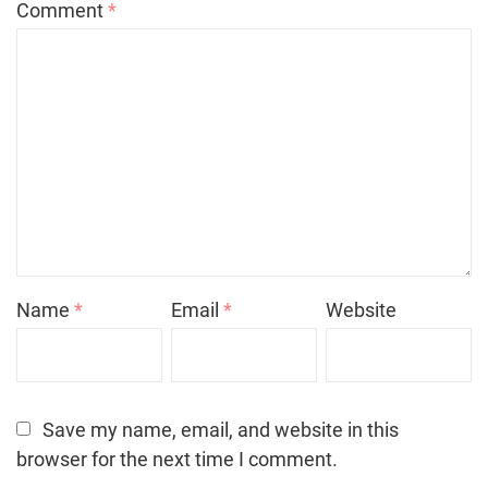
Comment
*
Name
*
Email
*
Website
Save my name, email, and website in this
browser for the next time I comment.