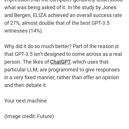
what was being asked of it. In the study by Jones
and Bergen, ELIZA achieved an overall success rate
of 27%, almost double that of the best GPT-3.5
witnesses (14%).
Why did it do so much better? Part of the reason is
that GPT-3.5 isn’t designed to come across as a real
person. The likes of
ChatGPT
, which uses that
particular LLM, are programmed to give responses
in a very fixed manner, rather than offer an opinion
and then debate it.
Your next machine
(Image credit: Future)