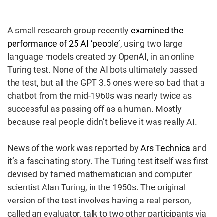
A small research group recently
examined the
performance of 25 AI ‘people’
, using two large
language models created by OpenAI, in an online
Turing test. None of the AI bots ultimately passed
the test, but all the GPT 3.5 ones were so bad that a
chatbot from the mid-1960s was nearly twice as
successful as passing off as a human. Mostly
because real people didn’t believe it was really AI.
News of the work was reported by
Ars Technica
and
it’s a fascinating story. The Turing test itself was first
devised by famed mathematician and computer
scientist Alan Turing, in the 1950s. The original
version of the test involves having a real person,
called an evaluator, talk to two other participants via