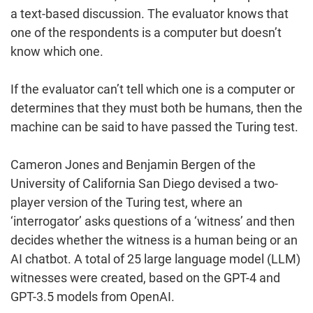
a text-based discussion. The evaluator knows that
one of the respondents is a computer but doesn’t
know which one.
If the evaluator can’t tell which one is a computer or
determines that they must both be humans, then the
machine can be said to have passed the Turing test.
Cameron Jones and Benjamin Bergen of the
University of California San Diego devised a two-
player version of the Turing test, where an
‘interrogator’ asks questions of a ‘witness’ and then
decides whether the witness is a human being or an
AI chatbot. A total of 25 large language model (LLM)
witnesses were created, based on the GPT-4 and
GPT-3.5 models from OpenAI.