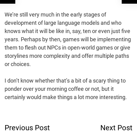
We’re still very much in the early stages of
development of large language models and who
knows what it will be like in, say, ten or even just five
years. Perhaps by then, games will be implementing
them to flesh out NPCs in open-world games or give
storylines more complexity and offer multiple paths
or choices.
I don’t know whether that’s a bit of a scary thing to
ponder over your morning coffee or not, but it
certainly would make things a lot more interesting.
Post
Previous Post
Next Post
Navigation