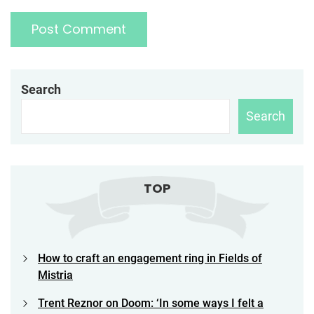
Search
Search
TOP
How to craft an engagement ring in Fields of
Mistria
Trent Reznor on Doom: ‘In some ways I felt a