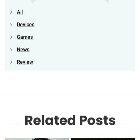
All
Devices
Games
News
Review
Related Posts