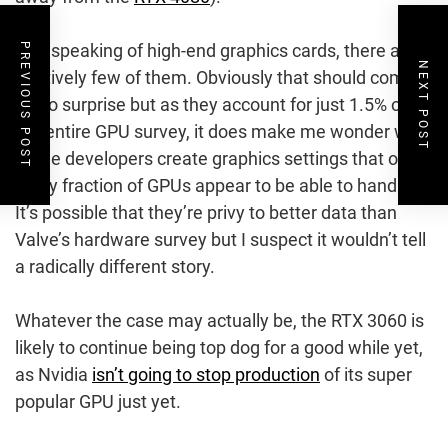
And speaking of high-end graphics cards, there are
PREVIOUS POST
NEXT POST
relatively few of them. Obviously that should come
as no surprise but as they account for just 1.5% of
the entire GPU survey, it does make me wonder why
game developers create graphics settings that only
a tiny fraction of GPUs appear to be able to handle.
It’s possible that they’re privy to better data than
Valve’s hardware survey but I suspect it wouldn’t tell
a radically different story.
Whatever the case may actually be, the RTX 3060 is
likely to continue being top dog for a good while yet,
as Nvidia
isn’t going to stop production
of its super
popular GPU just yet.