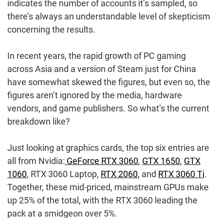
indicates the number of accounts it’s sampled, so
there’s always an understandable level of skepticism
concerning the results.
In recent years, the rapid growth of PC gaming
across Asia and a version of Steam just for China
have somewhat skewed the figures, but even so, the
figures aren’t ignored by the media, hardware
vendors, and game publishers. So what’s the current
breakdown like?
Just looking at graphics cards, the top six entries are
all from Nvidia:
GeForce RTX 3060
,
GTX 1650
,
GTX
1060
, RTX 3060 Laptop,
RTX 2060
, and
RTX 3060 Ti
.
Together, these mid-priced, mainstream GPUs make
up 25% of the total, with the RTX 3060 leading the
pack at a smidgeon over 5%.