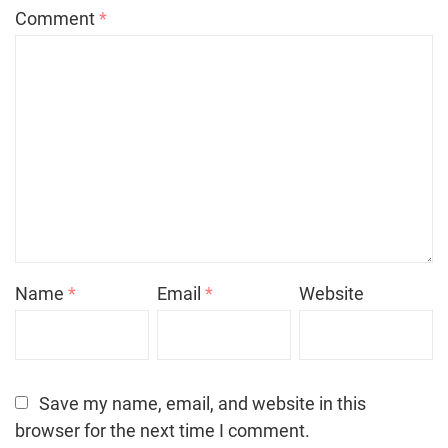
Comment
*
Name
*
Email
*
Website
Save my name, email, and website in this
browser for the next time I comment.