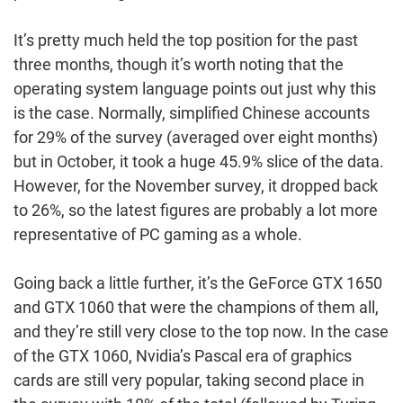
It’s pretty much held the top position for the past
three months, though it’s worth noting that the
operating system language points out just why this
is the case. Normally, simplified Chinese accounts
for 29% of the survey (averaged over eight months)
but in October, it took a huge 45.9% slice of the data.
However, for the November survey, it dropped back
to 26%, so the latest figures are probably a lot more
representative of PC gaming as a whole.
Going back a little further, it’s the GeForce GTX 1650
and GTX 1060 that were the champions of them all,
and they’re still very close to the top now. In the case
of the GTX 1060, Nvidia’s Pascal era of graphics
cards are still very popular, taking second place in