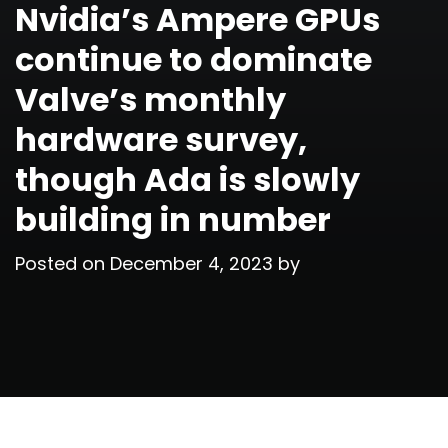
Nvidia’s Ampere GPUs
continue to dominate
Valve’s monthly
hardware survey,
though Ada is slowly
building in number
Posted on
December 4, 2023
by