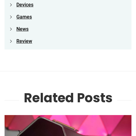
Devices
Games
News
Review
Related Posts