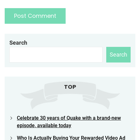
Search
Search
TOP
Celebrate 30 years of Quake with a brand-new
episode, available today
Who Is Actually Buying Your Rewarded Video Ad