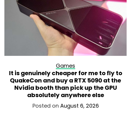
Games
It is genuinely cheaper for me to fly to
QuakeCon and buy a RTX 5090 at the
Nvidia booth than pick up the GPU
absolutely anywhere else
Posted on
August 6, 2026