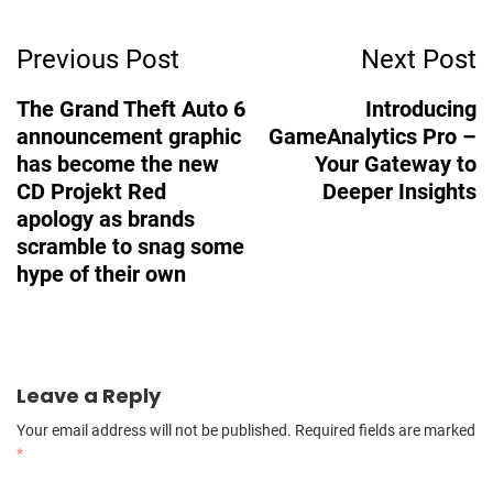
Post
Previous Post
Next Post
Navigation
The Grand Theft Auto 6
Introducing
announcement graphic
GameAnalytics Pro –
has become the new
Your Gateway to
CD Projekt Red
Deeper Insights
apology as brands
scramble to snag some
hype of their own
Leave a Reply
Your email address will not be published.
Required fields are marked
*