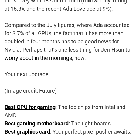
the survey with 18% of the total (followed by Turing
at 15.8% and the recent Ada Lovelace at 9%).
Compared to the July figures, where Ada accounted
for 3.7% of all GPUs, the fact that it has more than
doubled in four months has to be good news for
Nvidia. Perhaps that’s one less thing for Jen-Hsun to
worry about in the mornings
, now.
Your next upgrade
(Image credit: Future)
Best CPU for gaming
: The top chips from Intel and
AMD.
Best gaming motherboard
: The right boards.
Best graphics card
: Your perfect pixel-pusher awaits.