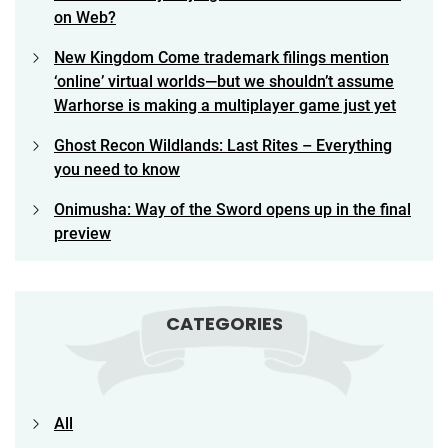
on Web?
New Kingdom Come trademark filings mention
‘online’ virtual worlds—but we shouldn’t assume
Warhorse is making a multiplayer game just yet
Ghost Recon Wildlands: Last Rites – Everything
you need to know
Onimusha: Way of the Sword opens up in the final
preview
CATEGORIES
All