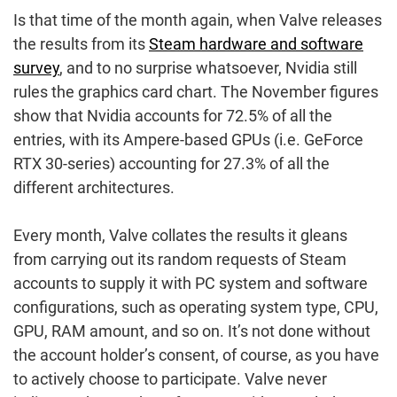
Is that time of the month again, when Valve releases
the results from its
Steam hardware and software
survey
, and to no surprise whatsoever, Nvidia still
rules the graphics card chart. The November figures
show that Nvidia accounts for 72.5% of all the
entries, with its Ampere-based GPUs (i.e. GeForce
RTX 30-series) accounting for 27.3% of all the
different architectures.
Every month, Valve collates the results it gleans
from carrying out its random requests of Steam
accounts to supply it with PC system and software
configurations, such as operating system type, CPU,
GPU, RAM amount, and so on. It’s not done without
the account holder’s consent, of course, as you have
to actively choose to participate. Valve never