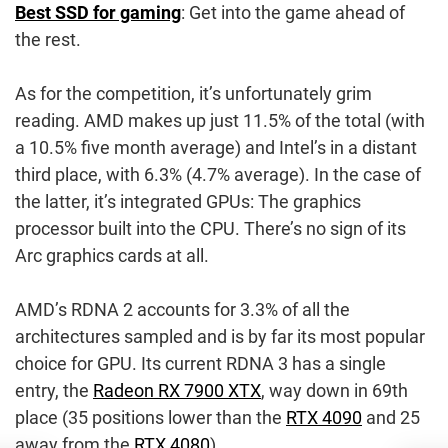
Best SSD for gaming
: Get into the game ahead of
the rest.
As for the competition, it’s unfortunately grim
reading. AMD makes up just 11.5% of the total (with
a 10.5% five month average) and Intel’s in a distant
third place, with 6.3% (4.7% average). In the case of
the latter, it’s integrated GPUs: The graphics
processor built into the CPU. There’s no sign of its
Arc graphics cards at all.
AMD’s RDNA 2 accounts for 3.3% of all the
architectures sampled and is by far its most popular
choice for GPU. Its current RDNA 3 has a single
entry, the
Radeon RX 7900 XTX
, way down in 69th
place (35 positions lower than the
RTX 4090
and 25
away from the
RTX 4080
).