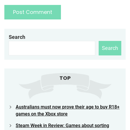
Search
Search
TOP
Australians must now prove their age to buy R18+
games on the Xbox store
Steam Week in Review: Games about sorting