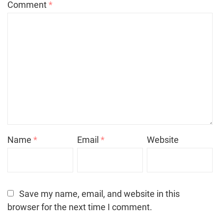
Comment
*
Name
*
Email
*
Website
Save my name, email, and website in this
browser for the next time I comment.