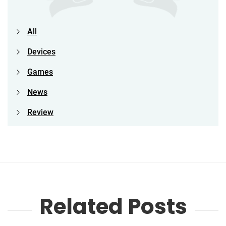
All
Devices
Games
News
Review
Related Posts