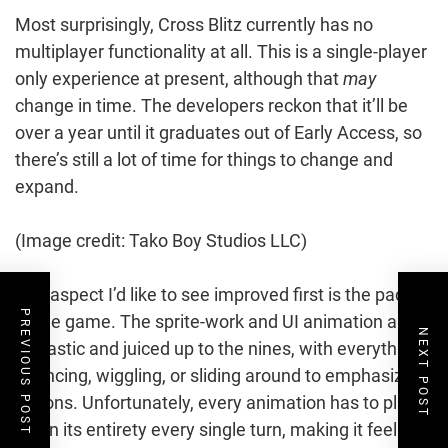
Most surprisingly, Cross Blitz currently has no
multiplayer functionality at all. This is a single-player
only experience at present, although that
may
change in time. The developers reckon that it’ll be
over a year until it graduates out of Early Access, so
there’s still a lot of time for things to change and
expand.
(Image credit: Tako Boy Studios LLC)
The aspect I’d like to see improved first is the pacing
PREVIOUS POST
of the game. The sprite-work and UI animation are
NEXT POST
fantastic and juiced up to the nines, with everything
bouncing, wiggling, or sliding around to emphasize
actions. Unfortunately, every animation has to play
out in its entirety every single turn, making it feel a