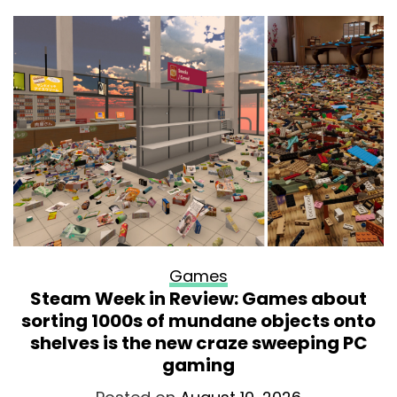
Games
Steam Week in Review: Games about
sorting 1000s of mundane objects onto
shelves is the new craze sweeping PC
gaming