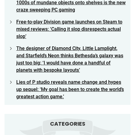
1000s of mundane objects onto shelves is the new
craze sweeping PC gaming
Free-to-play Division game launches on Steam to
mixed reviews: ‘Calling it slop disrespects actual
slop’
The designer of Diamond City, Little Lamplight,
and Starfield’s Neon thinks Bethesda’s galaxy was
just too big: ‘I would have done a handful of
planets with bespoke layouts’
Lies of P studio reveals name change and hypes
up sequel: ‘My goal has been to create the world’s
greatest action game.’
CATEGORIES