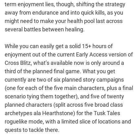
term enjoyment lies, though, shifting the strategy
away from endurance and into quick kills, as you
might need to make your health pool last across
several battles between healing.
While you can easily get a solid 15+ hours of
enjoyment out of the current Early Access version of
Cross Blitz, what’s available now is only around a
third of the planned final game. What you get
currently are two of six planned story campaigns
(one for each of the five main characters, plus a final
scenario tying them together), and five of twenty
planned characters (split across five broad class
archetypes ala Hearthstone) for the Tusk Tales
roguelike mode, with a limited slice of locations and
quests to tackle there.