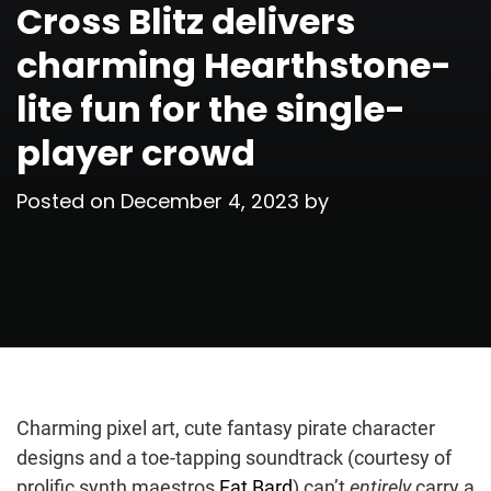
Cross Blitz delivers
charming Hearthstone-
lite fun for the single-
player crowd
Posted on
December 4, 2023
by
Charming pixel art, cute fantasy pirate character
designs and a toe-tapping soundtrack (courtesy of
prolific synth maestros
Fat Bard
) can’t
entirely
carry a