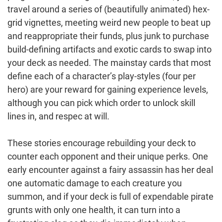
travel around a series of (beautifully animated) hex-
grid vignettes, meeting weird new people to beat up
and reappropriate their funds, plus junk to purchase
build-defining artifacts and exotic cards to swap into
your deck as needed. The mainstay cards that most
define each of a character’s play-styles (four per
hero) are your reward for gaining experience levels,
although you can pick which order to unlock skill
lines in, and respec at will.
These stories encourage rebuilding your deck to
counter each opponent and their unique perks. One
early encounter against a fairy assassin has her deal
one automatic damage to each creature you
summon, and if your deck is full of expendable pirate
grunts with only one health, it can turn into a