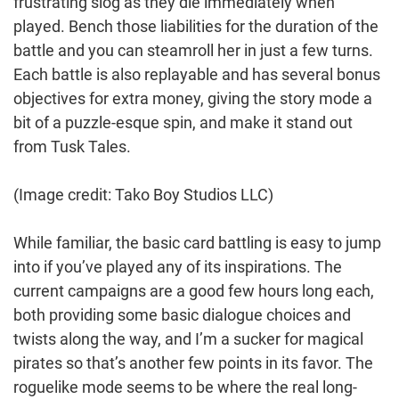
frustrating slog as they die immediately when
played. Bench those liabilities for the duration of the
battle and you can steamroll her in just a few turns.
Each battle is also replayable and has several bonus
objectives for extra money, giving the story mode a
bit of a puzzle-esque spin, and make it stand out
from Tusk Tales.
(Image credit: Tako Boy Studios LLC)
While familiar, the basic card battling is easy to jump
into if you’ve played any of its inspirations. The
current campaigns are a good few hours long each,
both providing some basic dialogue choices and
twists along the way, and I’m a sucker for magical
pirates so that’s another few points in its favor. The
roguelike mode seems to be where the real long-