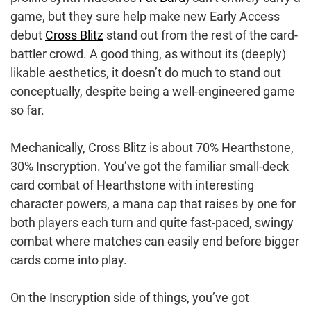
game, but they sure help make new Early Access
debut
Cross Blitz
stand out from the rest of the card-
battler crowd. A good thing, as without its (deeply)
likable aesthetics, it doesn’t do much to stand out
conceptually, despite being a well-engineered game
so far.
Mechanically, Cross Blitz is about 70% Hearthstone,
30% Inscryption. You’ve got the familiar small-deck
card combat of Hearthstone with interesting
character powers, a mana cap that raises by one for
both players each turn and quite fast-paced, swingy
combat where matches can easily end before bigger
cards come into play.
On the Inscryption side of things, you’ve got