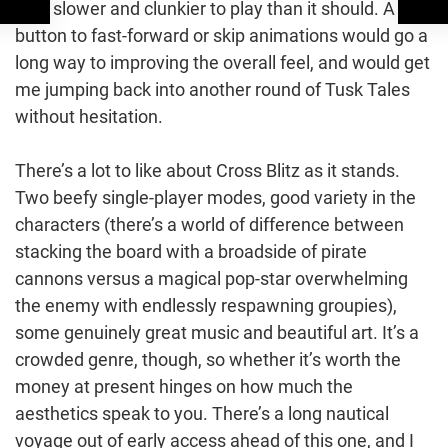
little slower and clunkier to play than it should. A
button to fast-forward or skip animations would go a
long way to improving the overall feel, and would get
me jumping back into another round of Tusk Tales
without hesitation.
There’s a lot to like about Cross Blitz as it stands.
Two beefy single-player modes, good variety in the
characters (there’s a world of difference between
stacking the board with a broadside of pirate
cannons versus a magical pop-star overwhelming
the enemy with endlessly respawning groupies),
some genuinely great music and beautiful art. It’s a
crowded genre, though, so whether it’s worth the
money at present hinges on how much the
aesthetics speak to you. There’s a long nautical
voyage out of early access ahead of this one, and I