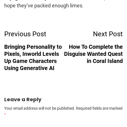
hope they’ve packed enough limes.
Post
Previous Post
Next Post
Navigation
Bringing Personality to
How To Complete the
Pixels, Inworld Levels
Disguise Wanted Quest
Up Game Characters
in Coral Island
Using Generative AI
Leave a Reply
Your email address will not be published.
Required fields are marked
*