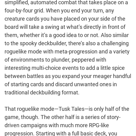
simplified, automated combat that takes place on a
four-by-four grid. When you end your turn, any
creature cards you have placed on your side of the
board will take a swing at what’s directly in front of
them, whether it’s a good idea to or not. Also similar
to the spooky deckbuilder, there’s also a challenging
roguelike mode with meta-progression and a variety
of environments to plunder, peppered with
interesting multi-choice events to add a little spice
between battles as you expand your meager handful
of starting cards and discard unwanted ones in
traditional deckbuilding format.
That roguelike mode—Tusk Tales—is only half of the
game, though. The other half is a series of story-
driven campaigns with much more RPG-like
progression. Starting with a full basic deck, you