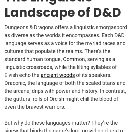
Landscape of D&D
Dungeons & Dragons offers a linguistic smorgasbord
as diverse as the worlds it encompasses. Each D&D
language serves as a voice for the myriad races and
cultures that populate the realms. There’s the
standard human tongue, Common, serving as a
linguistic crossroads, while the lilting syllables of
Elvish echo the
ancient woods
of its speakers.
Draconic, the language of both the scaled titans and
the arcane, drips with power and history. In contrast,
the guttural rolls of Orcish might chill the blood of
even the bravest warriors.
But why do these languages matter? They’re the
sinew that binds the game’s lore, providing clues to