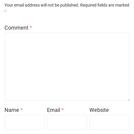
Your email address will not be published.
Required fields are marked
*
Comment
*
Name
*
Email
*
Website