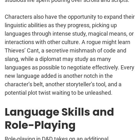
Characters also have the opportunity to expand their
linguistic abilities as they progress, picking up
languages through intense study, magical means, or
interactions with other culture. A rogue might learn
Thieves’ Cant, a secretive mishmash of code and
slang, while a diplomat may study as many
languages as possible to negotiate effectively. Every
new language added is another notch in the
character’s belt, another storyteller’s tool, and a
potential plot twist waiting to be unleashed.
Language Skills and
Role-Playing
Role-playing in D&D takes on an additional