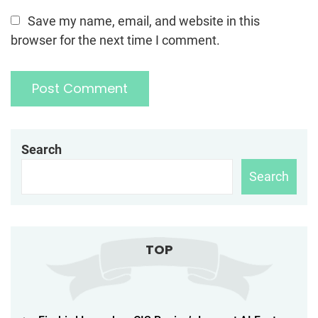
Save my name, email, and website in this
browser for the next time I comment.
Search
Search
TOP