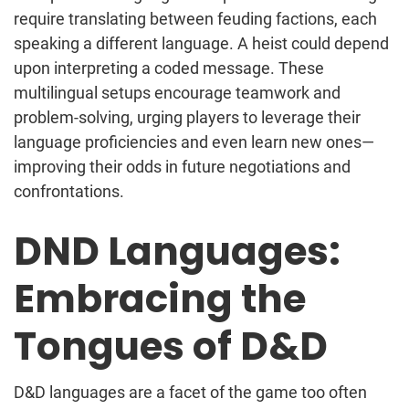
require translating between feuding factions, each
speaking a different language. A heist could depend
upon interpreting a coded message. These
multilingual setups encourage teamwork and
problem-solving, urging players to leverage their
language proficiencies and even learn new ones—
improving their odds in future negotiations and
confrontations.
DND Languages:
Embracing the
Tongues of D&D
D&D languages are a facet of the game too often