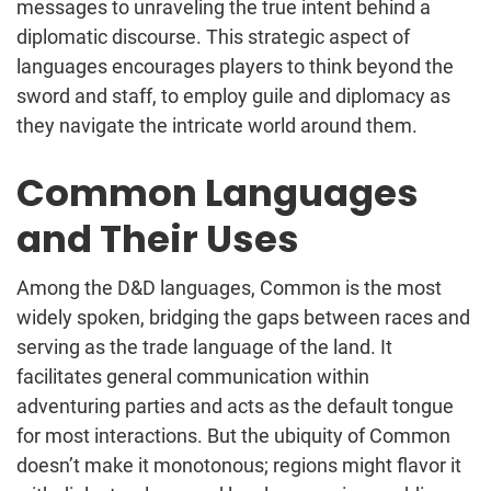
messages to unraveling the true intent behind a
diplomatic discourse. This strategic aspect of
languages encourages players to think beyond the
sword and staff, to employ guile and diplomacy as
they navigate the intricate world around them.
Common Languages
and Their Uses
Among the D&D languages, Common is the most
widely spoken, bridging the gaps between races and
serving as the trade language of the land. It
facilitates general communication within
adventuring parties and acts as the default tongue
for most interactions. But the ubiquity of Common
doesn’t make it monotonous; regions might flavor it