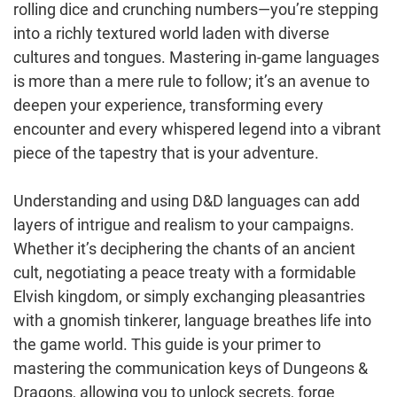
rolling dice and crunching numbers—you’re stepping
into a richly textured world laden with diverse
cultures and tongues. Mastering in-game languages
is more than a mere rule to follow; it’s an avenue to
deepen your experience, transforming every
encounter and every whispered legend into a vibrant
piece of the tapestry that is your adventure.
Understanding and using D&D languages can add
layers of intrigue and realism to your campaigns.
Whether it’s deciphering the chants of an ancient
cult, negotiating a peace treaty with a formidable
Elvish kingdom, or simply exchanging pleasantries
with a gnomish tinkerer, language breathes life into
the game world. This guide is your primer to
mastering the communication keys of Dungeons &
Dragons, allowing you to unlock secrets, forge