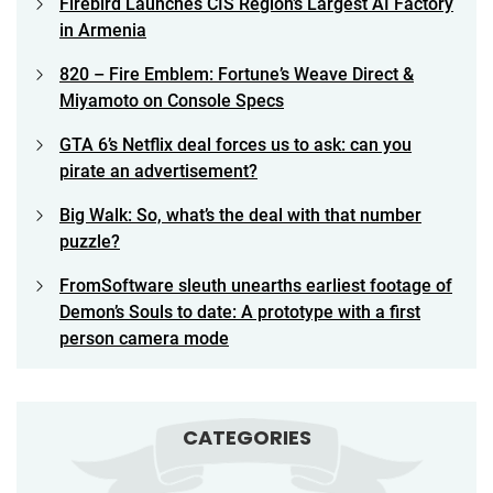
Firebird Launches CIS Region’s Largest AI Factory
in Armenia
820 – Fire Emblem: Fortune’s Weave Direct &
Miyamoto on Console Specs
GTA 6’s Netflix deal forces us to ask: can you
pirate an advertisement?
Big Walk: So, what’s the deal with that number
puzzle?
FromSoftware sleuth unearths earliest footage of
Demon’s Souls to date: A prototype with a first
person camera mode
CATEGORIES