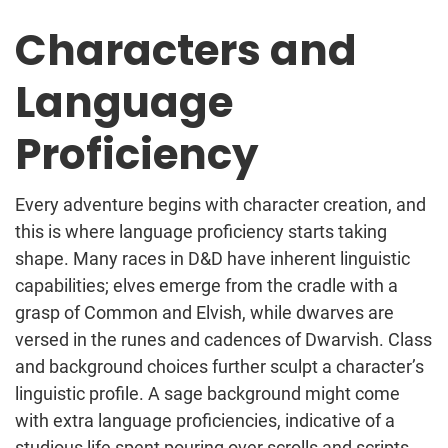
Characters and
Language
Proficiency
Every adventure begins with character creation, and
this is where language proficiency starts taking
shape. Many races in D&D have inherent linguistic
capabilities; elves emerge from the cradle with a
grasp of Common and Elvish, while dwarves are
versed in the runes and cadences of Dwarvish. Class
and background choices further sculpt a character’s
linguistic profile. A sage background might come
with extra language proficiencies, indicative of a
studious life spent pouring over scrolls and scripts.