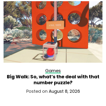
Games
Big Walk: So, what’s the deal with that
number puzzle?
Posted on
August 8, 2026