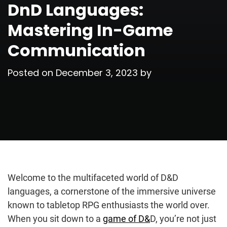
DnD Languages:
Mastering In-Game
Communication
Posted on
December 3, 2023
by
Welcome to the multifaceted world of D&D
languages, a cornerstone of the immersive universe
known to tabletop RPG enthusiasts the world over.
When you sit down to a
game of D&
D, you’re not just