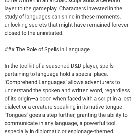
tome written in an archaic script adds a cerebral
layer to the gameplay. Characters invested in the
study of languages can shine in these moments,
unlocking secrets that might have remained forever
closed to the uninitiated.
### The Role of Spells in Language
In the toolkit of a seasoned D&D player, spells
pertaining to language hold a special place.
‘Comprehend Languages’ allows adventurers to
understand the spoken and written word, regardless
of its origin—a boon when faced with a script in a lost
dialect or a creature speaking in its native tongue.
‘Tongues’ goes a step further, granting the ability to
communicate in any language, a powerful tool
especially in diplomatic or espionage-themed