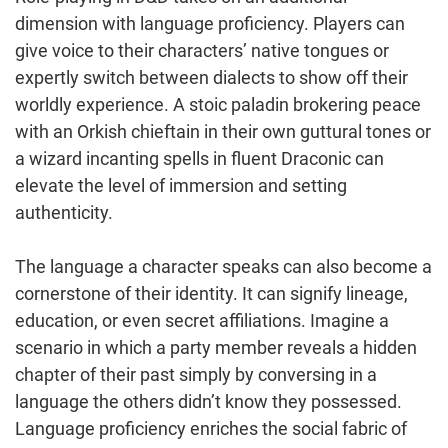
dimension with language proficiency. Players can
give voice to their characters’ native tongues or
expertly switch between dialects to show off their
worldly experience. A stoic paladin brokering peace
with an Orkish chieftain in their own guttural tones or
a wizard incanting spells in fluent Draconic can
elevate the level of immersion and setting
authenticity.
The language a character speaks can also become a
cornerstone of their identity. It can signify lineage,
education, or even secret affiliations. Imagine a
scenario in which a party member reveals a hidden
chapter of their past simply by conversing in a
language the others didn’t know they possessed.
Language proficiency enriches the social fabric of