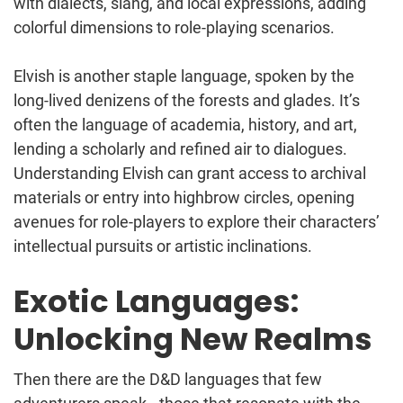
with dialects, slang, and local expressions, adding
colorful dimensions to role-playing scenarios.
Elvish is another staple language, spoken by the
long-lived denizens of the forests and glades. It’s
often the language of academia, history, and art,
lending a scholarly and refined air to dialogues.
Understanding Elvish can grant access to archival
materials or entry into highbrow circles, opening
avenues for role-players to explore their characters’
intellectual pursuits or artistic inclinations.
Exotic Languages:
Unlocking New Realms
Then there are the D&D languages that few