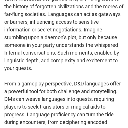
the history of forgotten civilizations and the mores of
far-flung societies. Languages can act as gateways
or barriers, influencing access to sensitive
information or secret negotiations. Imagine
stumbling upon a daemon’s plot, but only because
someone in your party understands the whispered
Infernal conversations. Such moments, enabled by
linguistic depth, add complexity and excitement to
your quests.
From a gameplay perspective, D&D languages offer
a powerful tool for both challenge and storytelling.
DMs can weave languages into quests, requiring
players to seek translators or magical aids to
progress. Language proficiency can turn the tide
during encounters, from deciphering encoded