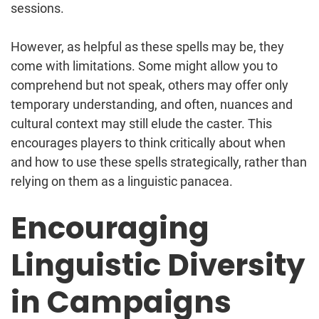
sessions.
However, as helpful as these spells may be, they
come with limitations. Some might allow you to
comprehend but not speak, others may offer only
temporary understanding, and often, nuances and
cultural context may still elude the caster. This
encourages players to think critically about when
and how to use these spells strategically, rather than
relying on them as a linguistic panacea.
Encouraging
Linguistic Diversity
in Campaigns