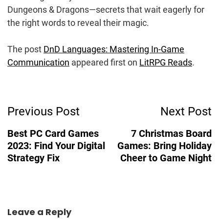
Dungeons & Dragons—secrets that wait eagerly for
the right words to reveal their magic.
The post
DnD Languages: Mastering In-Game
Communication
appeared first on
LitRPG Reads
.
Post
Previous Post
Next Post
Navigation
Best PC Card Games
7 Christmas Board
2023: Find Your Digital
Games: Bring Holiday
Strategy Fix
Cheer to Game Night
Leave a Reply