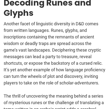
Decoding Runes and
Glyphs
Another facet of linguistic diversity in D&D comes
from written languages. Runes, glyphs, and
inscriptions containing the remnants of ancient
wisdom or deadly traps are spread across the
game’s vast landscapes. Deciphering these cryptic
messages can lead a party to treasure, reveal
shortcuts, or expose the backstory of a cursed relic.
It’s yet another example of how language proficiency
can turn the wheels of plot and discovery, inviting
players to take on the role of scholar-adventurers.
The thrill of uncovering the meaning behind a series
of mysterious runes or the challenge of translating a