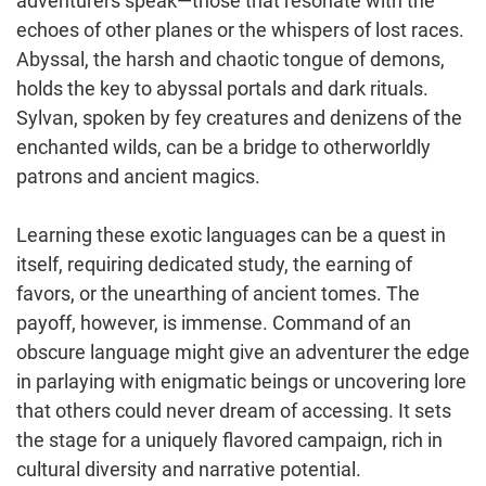
adventurers speak—those that resonate with the
echoes of other planes or the whispers of lost races.
Abyssal, the harsh and chaotic tongue of demons,
holds the key to abyssal portals and dark rituals.
Sylvan, spoken by fey creatures and denizens of the
enchanted wilds, can be a bridge to otherworldly
patrons and ancient magics.
Learning these exotic languages can be a quest in
itself, requiring dedicated study, the earning of
favors, or the unearthing of ancient tomes. The
payoff, however, is immense. Command of an
obscure language might give an adventurer the edge
in parlaying with enigmatic beings or uncovering lore
that others could never dream of accessing. It sets
the stage for a uniquely flavored campaign, rich in
cultural diversity and narrative potential.