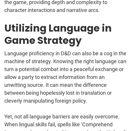
the game, providing depth and complexity to
character interactions and narrative arcs.
Utilizing Language in
Game Strategy
Language proficiency in D&D can also be a cog in the
machine of strategy. Knowing the right language can
turn a potential combat into a peaceful exchange or
allow a party to extract information from an
unwitting source. It can mean the difference
between being hopelessly lost in translation or
cleverly manipulating foreign policy.
Yet, not all language barriers are easily overcome.
When lingual skills fail, spells like ‘Comprehend