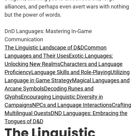
alliances, and perhaps even avert wars with nothing
but the power of words.
DnD Languages: Mastering In-Game
Communication
The Linguistic Landscape of D&D
Common
Languages and Their Uses
Exotic Languages:
Unlocking New Realms
Characters and Language
Proficiency
Language Skills and Role-Playing
Utilizing
Language in Game Strategy
Magical Languages and
Arcane Symbols
Decoding Runes and
Glyphs
Encouraging Linguistic Diversity in
Campaigns
NPCs and Language Interactions
Crafting
Multilingual Quests
DND Languages: Embracing the
Tongues of D&D
The Linguistic