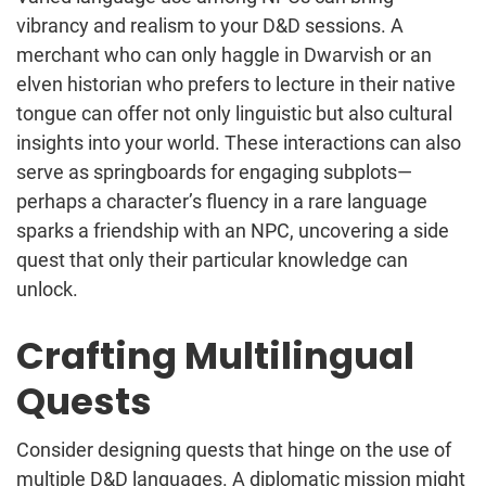
vibrancy and realism to your D&D sessions. A
merchant who can only haggle in Dwarvish or an
elven historian who prefers to lecture in their native
tongue can offer not only linguistic but also cultural
insights into your world. These interactions can also
serve as springboards for engaging subplots—
perhaps a character’s fluency in a rare language
sparks a friendship with an NPC, uncovering a side
quest that only their particular knowledge can
unlock.
Crafting Multilingual
Quests
Consider designing quests that hinge on the use of
multiple D&D languages. A diplomatic mission might