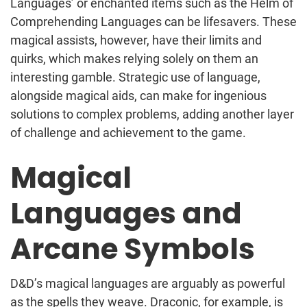
Languages’ or enchanted items such as the Helm of
Comprehending Languages can be lifesavers. These
magical assists, however, have their limits and
quirks, which makes relying solely on them an
interesting gamble. Strategic use of language,
alongside magical aids, can make for ingenious
solutions to complex problems, adding another layer
of challenge and achievement to the game.
Magical
Languages and
Arcane Symbols
D&D’s magical languages are arguably as powerful
as the spells they weave. Draconic, for example, is