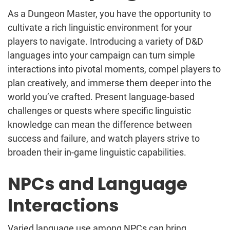
As a Dungeon Master, you have the opportunity to
cultivate a rich linguistic environment for your
players to navigate. Introducing a variety of D&D
languages into your campaign can turn simple
interactions into pivotal moments, compel players to
plan creatively, and immerse them deeper into the
world you’ve crafted. Present language-based
challenges or quests where specific linguistic
knowledge can mean the difference between
success and failure, and watch players strive to
broaden their in-game linguistic capabilities.
NPCs and Language
Interactions
Varied language use among NPCs can bring