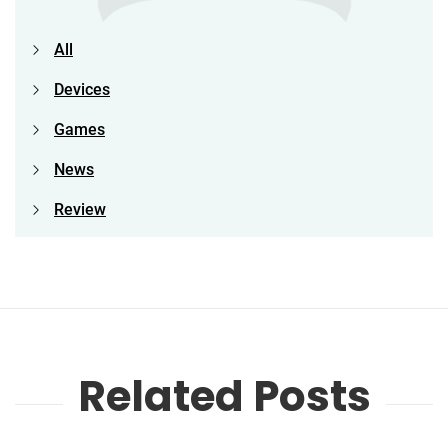
All
Devices
Games
News
Review
Related Posts