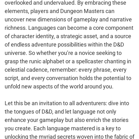
overlooked and undervalued. By embracing these
elements, players and Dungeon Masters can
uncover new dimensions of gameplay and narrative
richness. Languages can become a core component
of character identity, a strategic asset, and a source
of endless adventure possibilities within the D&D
universe. So whether you’re a novice seeking to
grasp the runic alphabet or a spellcaster chanting in
celestial cadence, remember: every phrase, every
script, and every conversation holds the potential to
unfold new aspects of the world around you.
Let this be an invitation to all adventurers: dive into
the tongues of D&D, and let language not only
enhance your gameplay but also enrich the stories
you create. Each language mastered is a key to
unlocking the myriad secrets woven into the fabric of