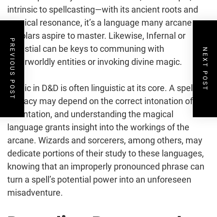
intrinsic to spellcasting—with its ancient roots and
magical resonance, it’s a language many arcane
scholars aspire to master. Likewise, Infernal or
PREVIOUS POST
Celestial can be keys to communing with
NEXT POST
otherworldly entities or invoking divine magic.
Magic in D&D is often linguistic at its core. A spell’s
efficacy may depend on the correct intonation of its
incantation, and understanding the magical
language grants insight into the workings of the
arcane. Wizards and sorcerers, among others, may
dedicate portions of their study to these languages,
knowing that an improperly pronounced phrase can
turn a spell’s potential power into an unforeseen
misadventure.