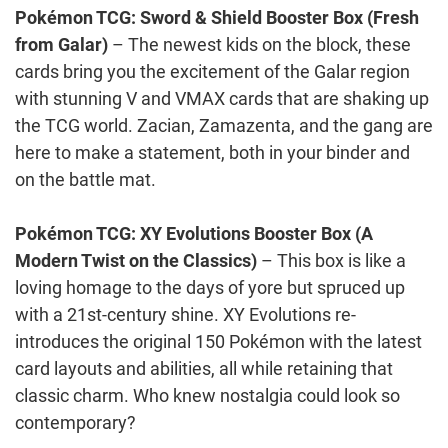
Pokémon TCG: Sword & Shield Booster Box (Fresh
from Galar)
– The newest kids on the block, these
cards bring you the excitement of the Galar region
with stunning V and VMAX cards that are shaking up
the TCG world. Zacian, Zamazenta, and the gang are
here to make a statement, both in your binder and
on the battle mat.
Pokémon TCG: XY Evolutions Booster Box (A
Modern Twist on the Classics)
– This box is like a
loving homage to the days of yore but spruced up
with a 21st-century shine. XY Evolutions re-
introduces the original 150 Pokémon with the latest
card layouts and abilities, all while retaining that
classic charm. Who knew nostalgia could look so
contemporary?