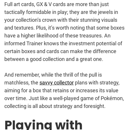
Full art cards, GX & V cards are more than just
tactically formidable in play; they are the jewels in
your collection’s crown with their stunning visuals
and textures. Plus, it’s worth noting that some boxes
have a higher likelihood of these treasures. An
informed Trainer knows the investment potential of
certain boxes and cards can make the difference
between a good collection and a great one.
And remember, while the thrill of the pull is
matchless, the
savvy collector
plans with strategy,
aiming for a box that retains or increases its value
over time. Just like a well-played game of Pokémon,
collecting is all about strategy and foresight.
Playing with