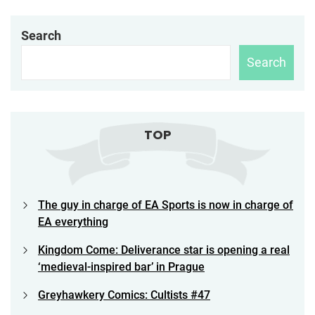
Search
Search
TOP
The guy in charge of EA Sports is now in charge of
EA everything
Kingdom Come: Deliverance star is opening a real
‘medieval-inspired bar’ in Prague
Greyhawkery Comics: Cultists #47