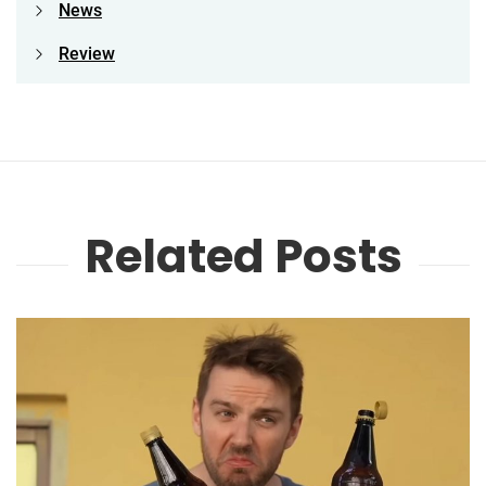
News
Review
Related Posts