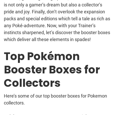
is not only a gamer’s dream but also a collector’s
pride and joy. Finally, don’t overlook the expansion
packs and special editions which tell a tale as rich as
any Poké-adventure. Now, with your Trainer’s
instincts sharpened, let’s discover the booster boxes
which deliver all these elements in spades!
Top Pokémon
Booster Boxes for
Collectors
Here’s some of our top booster boxes for Pokemon
collectors.