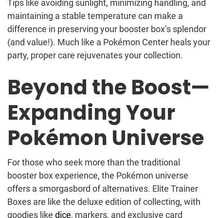
Tips like avoiding sunlight, minimizing handling, and
maintaining a stable temperature can make a
difference in preserving your booster box’s splendor
(and value!). Much like a Pokémon Center heals your
party, proper care rejuvenates your collection.
Beyond the Boost—
Expanding Your
Pokémon Universe
For those who seek more than the traditional
booster box experience, the Pokémon universe
offers a smorgasbord of alternatives. Elite Trainer
Boxes are like the deluxe edition of collecting, with
goodies like
dice
, markers, and exclusive card