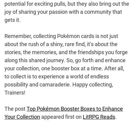
potential for exciting pulls, but they also bring out the
joy of sharing your passion with a community that
gets it.
Remember, collecting Pokémon cards is not just
about the rush of a shiny, rare find, it’s about the
stories, the memories, and the friendships you forge
along this shared journey. So, go forth and enhance
your collection, one booster box at a time. After all,
to collect is to experience a world of endless
possibility and camaraderie. Happy collecting,
Trainers!
The post
Top Pokémon Booster Boxes to Enhance
Your Collection
appeared first on
LitRPG Reads
.