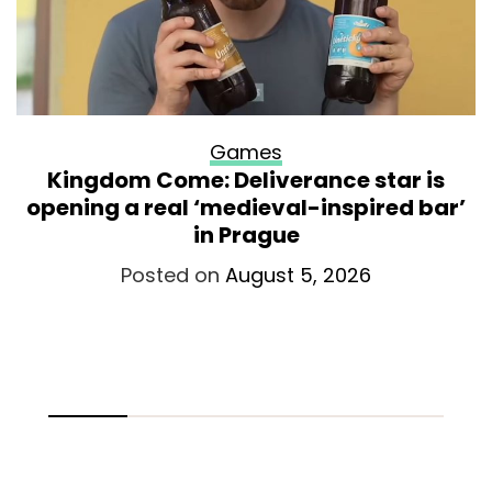
Games
Kingdom Come: Deliverance star is
opening a real ‘medieval-inspired bar’
in Prague
Posted on
August 5, 2026