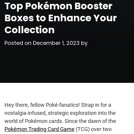
Top Pokémon Booster
Boxes to Enhance Your
Collection
Posted on
December 1, 2023
by
Hey there, fellow Poké-fanatics! Strap in for a
nostalgia-infused, strategic exploration into the
world of Pokémon cards. Since the dawn of the
Pokémon Trading Card Game
(TCG) over two