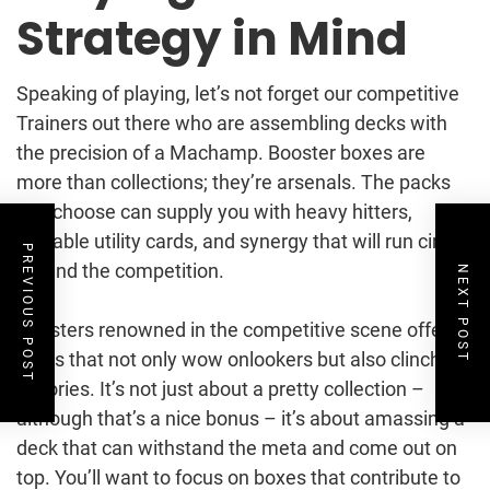
Strategy in Mind
Speaking of playing, let’s not forget our competitive
Trainers out there who are assembling decks with
the precision of a Machamp. Booster boxes are
more than collections; they’re arsenals. The packs
you choose can supply you with heavy hitters,
valuable utility cards, and synergy that will run circles
PREVIOUS POST
around the competition.
NEXT POST
Boosters renowned in the competitive scene offer
cards that not only wow onlookers but also clinch
victories. It’s not just about a pretty collection –
although that’s a nice bonus – it’s about amassing a
deck that can withstand the meta and come out on
top. You’ll want to focus on boxes that contribute to