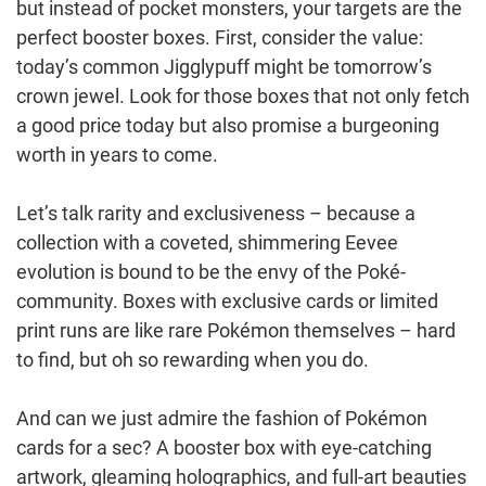
but instead of pocket monsters, your targets are the
perfect booster boxes. First, consider the value:
today’s common Jigglypuff might be tomorrow’s
crown jewel. Look for those boxes that not only fetch
a good price today but also promise a burgeoning
worth in years to come.
Let’s talk rarity and exclusiveness – because a
collection with a coveted, shimmering Eevee
evolution is bound to be the envy of the Poké-
community. Boxes with exclusive cards or limited
print runs are like rare Pokémon themselves – hard
to find, but oh so rewarding when you do.
And can we just admire the fashion of Pokémon
cards for a sec? A booster box with eye-catching
artwork, gleaming holographics, and full-art beauties