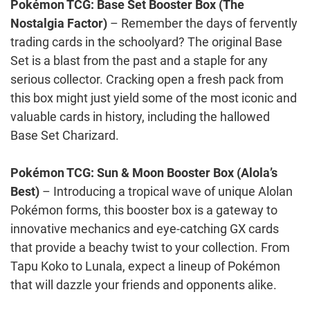
Pokémon TCG: Base Set Booster Box (The
Nostalgia Factor)
– Remember the days of fervently
trading cards in the schoolyard? The original Base
Set is a blast from the past and a staple for any
serious collector. Cracking open a fresh pack from
this box might just yield some of the most iconic and
valuable cards in history, including the hallowed
Base Set Charizard.
Pokémon TCG: Sun & Moon Booster Box (Alola’s
Best)
– Introducing a tropical wave of unique Alolan
Pokémon forms, this booster box is a gateway to
innovative mechanics and eye-catching GX cards
that provide a beachy twist to your collection. From
Tapu Koko to Lunala, expect a lineup of Pokémon
that will dazzle your friends and opponents alike.