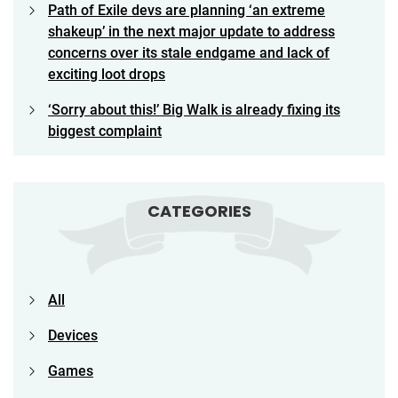
Path of Exile devs are planning ‘an extreme
shakeup’ in the next major update to address
concerns over its stale endgame and lack of
exciting loot drops
‘Sorry about this!’ Big Walk is already fixing its
biggest complaint
CATEGORIES
All
Devices
Games