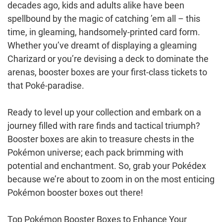
decades ago, kids and adults alike have been
spellbound by the magic of catching ’em all – this
time, in gleaming, handsomely-printed card form.
Whether you’ve dreamt of displaying a gleaming
Charizard or you’re devising a deck to dominate the
arenas, booster boxes are your first-class tickets to
that Poké-paradise.
Ready to level up your collection and embark on a
journey filled with rare finds and tactical triumph?
Booster boxes are akin to treasure chests in the
Pokémon universe; each pack brimming with
potential and enchantment. So, grab your Pokédex
because we’re about to zoom in on the most enticing
Pokémon booster boxes out there!
Top Pokémon Booster Boxes to Enhance Your