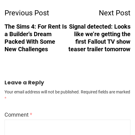
Post
Previous Post
Next Post
Navigation
The Sims 4: For Rent Is
Signal detected: Looks
a Builder’s Dream
like we’re getting the
Packed With Some
first Fallout TV show
New Challenges
teaser trailer tomorrow
Leave a Reply
Your email address will not be published.
Required fields are marked
*
Comment
*