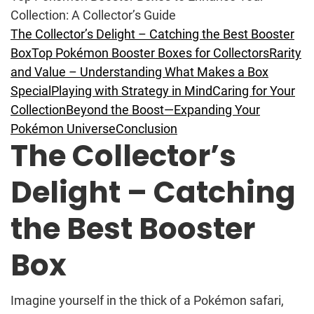
Collection: A Collector’s Guide
The Collector’s Delight – Catching the Best Booster
Box
Top Pokémon Booster Boxes for Collectors
Rarity
and Value – Understanding What Makes a Box
Special
Playing with Strategy in Mind
Caring for Your
Collection
Beyond the Boost—Expanding Your
Pokémon Universe
Conclusion
The Collector’s
Delight – Catching
the Best Booster
Box
Imagine yourself in the thick of a Pokémon safari,