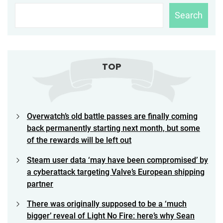
Search
TOP
Overwatch’s old battle passes are finally coming
back permanently starting next month, but some
of the rewards will be left out
Steam user data ‘may have been compromised’ by
a cyberattack targeting Valve’s European shipping
partner
There was originally supposed to be a ‘much
bigger’ reveal of Light No Fire: here’s why Sean