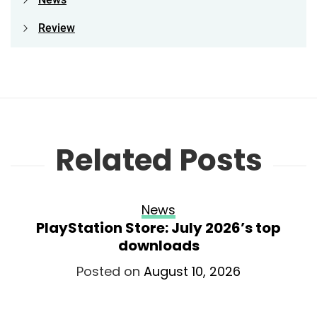
Review
Related Posts
News
PlayStation Store: July 2026’s top
downloads
Posted on
August 10, 2026