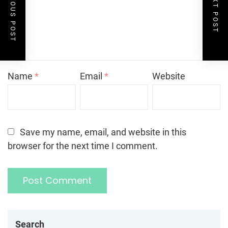
PREVIOUS POST
NEXT POST
Name
*
Email
*
Website
Save my name, email, and website in this
browser for the next time I comment.
Search