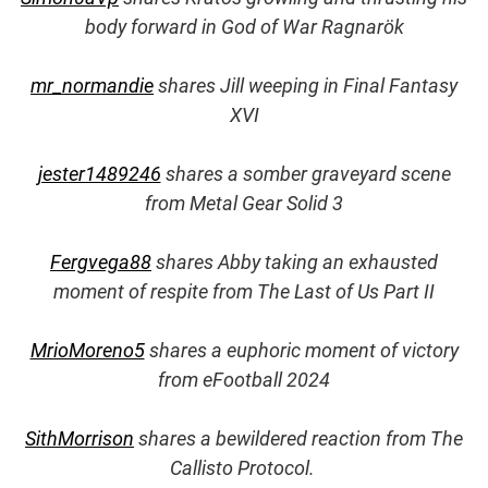
body forward in God of War Ragnarök
mr_normandie
shares Jill weeping in Final Fantasy
XVI
jester1489246
shares a somber graveyard scene
from Metal Gear Solid 3
Fergvega88
shares Abby taking an exhausted
moment of respite from The Last of Us Part II
MrioMoreno5
shares a euphoric moment of victory
from eFootball 2024
SithMorrison
shares a bewildered reaction from The
Callisto Protocol.