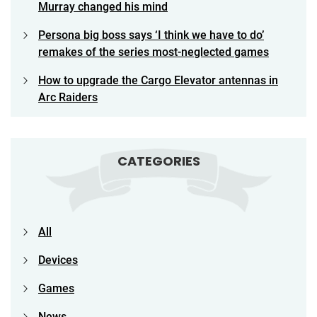
Murray changed his mind
Persona big boss says ‘I think we have to do’
remakes of the series most-neglected games
How to upgrade the Cargo Elevator antennas in
Arc Raiders
CATEGORIES
All
Devices
Games
News