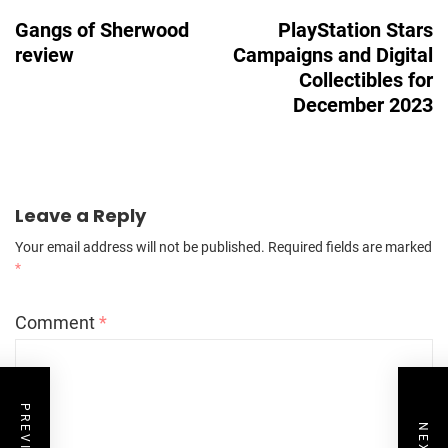
Navigation
Gangs of Sherwood
PlayStation Stars
review
Campaigns and Digital
Collectibles for
December 2023
Leave a Reply
Your email address will not be published.
Required fields are marked
*
Comment
*