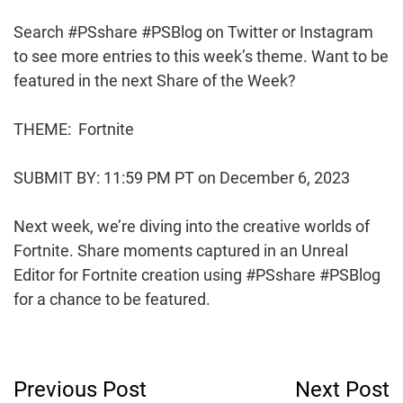
Search #PSshare #PSBlog on Twitter or Instagram
to see more entries to this week’s theme. Want to be
featured in the next Share of the Week?
THEME: Fortnite
SUBMIT BY: 11:59 PM PT on December 6, 2023
Next week, we’re diving into the creative worlds of
Fortnite. Share moments captured in an Unreal
Editor for Fortnite creation using #PSshare #PSBlog
for a chance to be featured.
Post
Previous Post
Next Post