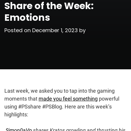
Share of the Week:
Emotions
Posted on
December 1, 2023
by
Last week, we asked you to tap into the gaming
moments that
made you feel something
powerful
using #PSshare #PSBlog. Here are this week’s
highlights:
Simon0aVp
shares Kratos growling and thrusting his