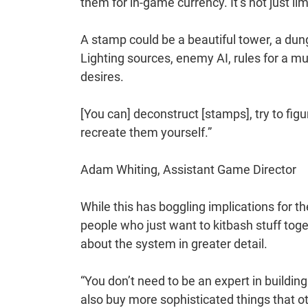
them for in-game currency. It’s not just li
A stamp could be a beautiful tower, a dun
Lighting sources, enemy AI, rules for a 
desires.
[You can] deconstruct [stamps], try to fig
recreate them yourself.”
Adam Whiting, Assistant Game Director
While this has boggling implications for th
people who just want to kitbash stuff toget
about the system in greater detail.
“You don’t need to be an expert in buildin
also buy more sophisticated things that ot