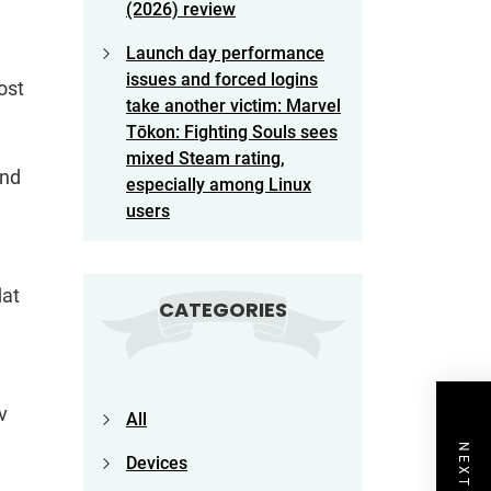
(2026) review
Launch day performance
issues and forced logins
ost
take another victim: Marvel
Tōkon: Fighting Souls sees
mixed Steam rating,
and
especially among Linux
users
lat
CATEGORIES
v
All
Devices