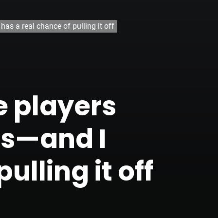
s a real chance of pulling it off
 players
s—and I
ulling it off