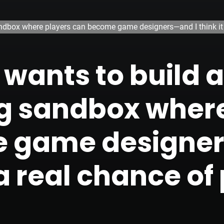
dbox where players can become game designers—and I think it ha
wants to build a
g sandbox where
 game designer
a real chance of p