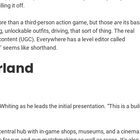
ing it off.
more than a third-person action game, but those
are
its bas
nlockable outfits, driving, that sort of thing. The real
 content (UGC). Everywhere has a level editor called
or’ seems like shorthand.
rland
 Whiting as he leads the initial presentation. “This is a bui
: a central hub with in-game shops, museums, and a cinema. 
gs for run-and-gun matchmaking as well as races. It’s also