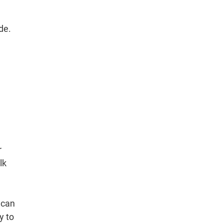
de.
r
lk
 can
y to