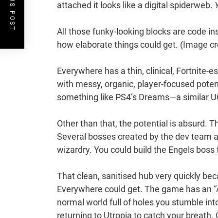
PREVIOUS POST
attached it looks like a digital spiderweb.
All those funky-looking blocks are code in
how elaborate things could get.
(Image cr
Everywhere has a thin, clinical, Fortnite-es
with messy, organic, player-focused poten
something like PS4’s Dreams—a similar 
Other than that, the potential is absurd.
Several bosses created by the dev team ar
wizardry. You could build the Engels boss 
That clean, sanitised hub very quickly b
Everywhere could get. The game has an “
normal world full of holes you stumble in
returning to Utropia to catch your breath.