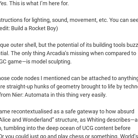
Yes.
This is what I’m here for.
structions for lighting, sound, movement, etc. You can se
edit: Build a Rocket Boy)
que outer shell, but the potential of its building tools buz
tial. The only thing Arcadia’s missing when compared to
UGC game—is model sculpting.
 Those code nodes I mentioned can be attached to anythin
e straight-up hunks of geometry brought to life by techn
from Nier: Automata in this thing very easily.
ecame recontextualised as a safe gateway to how absurd
Alice and Wonderland” structure, as Whiting describes—a
to, tumbling into the deep ocean of UCG content before
 Or you could just go and play chess or something. World’s