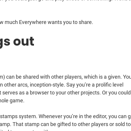
ow much Everywhere wants you to share.
s out
em) can be shared with other players, which is a given. Yo
 other arcs, inception-style. Say you’re a prolific level
 serves as a browser to your other projects. Or you could
hole game.
 stamps system. Whenever you’re in the editor, you can 
tamp. That stamp can be gifted to other players or sold to