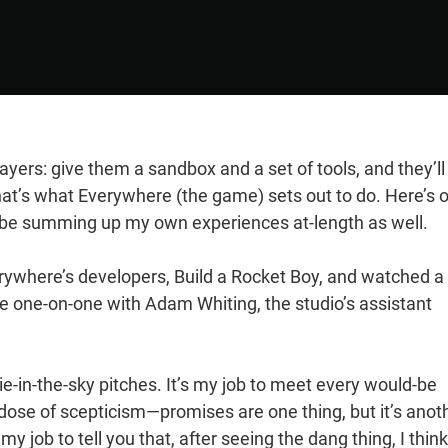
ayers: give them a sandbox and a set of tools, and they’ll
at’s what Everywhere (the game) sets out to do. Here’s 
l be summing up my own experiences at-length as well.
Everywhere’s developers, Build a Rocket Boy, and watched a
ke one-on-one with Adam Whiting, the studio’s assistant
e-in-the-sky pitches. It’s my job to meet every would-be
ose of scepticism—promises are one thing, but it’s anot
y job to tell you that, after seeing the dang thing, I think