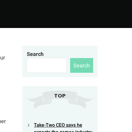
Search
our
Search
TOP
her
Take-Two CEO says he