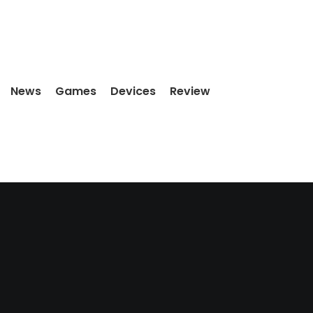
News
Games
Devices
Review