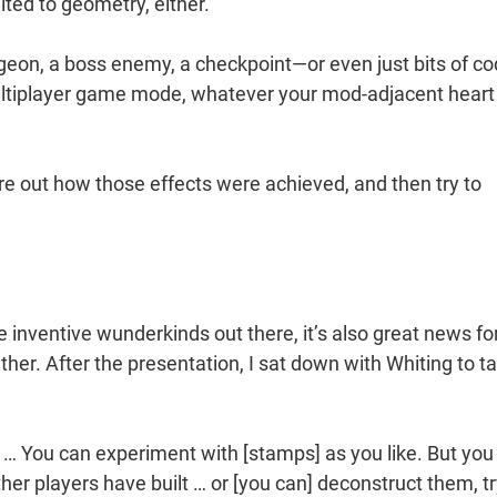
mited to geometry, either.
geon, a boss enemy, a checkpoint—or even just bits of co
multiplayer game mode, whatever your mod-adjacent heart
ure out how those effects were achieved, and then try to
e inventive wunderkinds out there, it’s also great news fo
her. After the presentation, I sat down with Whiting to ta
g … You can experiment with [stamps] as you like. But you
her players have built … or [you can] deconstruct them, tr