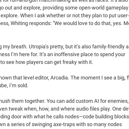
go out and explore, providing some open-world gameplay
to explore. When I ask whether or not they plan to put user-
ess, Whiting responds: “We would love to do that, yes. M
g my breath. Utropia’s pretty, but it’s also family-friendly 
ss I’m here for. It’s an inoffensive place to spend your
to see how players can get freaky with it.
shown that level editor, Arcadia. The moment I see a big, f
be, I’m sold.
 smush them together. You can add custom AI for enemies,
even tweak when, how, and where audio files play. One de
liding door with what he calls nodes—code building blocks
shown a series of swinging axe-traps with so many nodes