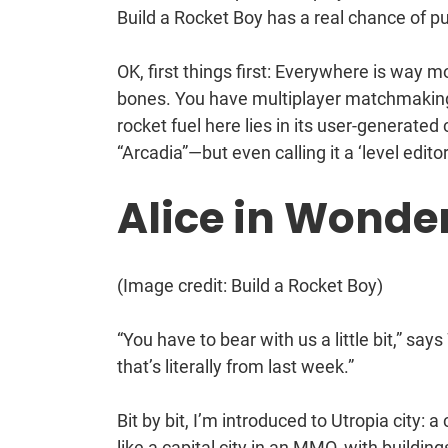
Build a Rocket Boy has a real chance of pull
OK, first things first: Everywhere is way 
bones. You have multiplayer matchmaking, u
rocket fuel here lies in its user-generated
“Arcadia”—but even calling it a ‘level edit
Alice in Wonde
(Image credit: Build a Rocket Boy)
“You have to bear with us a little bit,” says
that’s literally from last week.”
Bit by bit, I’m introduced to Utropia city
like a capital city in an MMO, with buildin