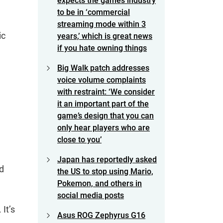
expects the games industry
to be in ‘commercial
streaming mode within 3
ic
years,’ which is great news
if you hate owning things
Big Walk patch addresses
voice volume complaints
with restraint: ‘We consider
it an important part of the
game’s design that you can
only hear players who are
close to you’
Japan has reportedly asked
ld
the US to stop using Mario,
Pokemon, and others in
social media posts
It’s
Asus ROG Zephyrus G16