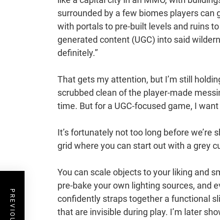
surrounded by a few biomes players can 
with portals to pre-built levels and ruins 
generated content (UGC) into said wildern
definitely.”
That gets my attention, but I’m still holdin
scrubbed clean of the player-made messine
time. But for a UGC-focused game, I want 
It’s fortunately not too long before we’re 
grid where you can start out with a grey cu
You can scale objects to your liking and
pre-bake your own lighting sources, and 
confidently straps together a functional s
that are invisible during play. I’m later 