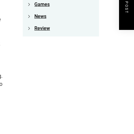
NEXT POST
Games
News
e
Review
z
g.
o