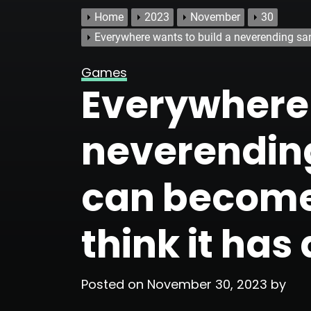
Home
2023
November
30
Everywhere wants to build a neverending san
Games
Everywhere 
neverendin
can become
think it has 
Posted on
November 30, 2023
by