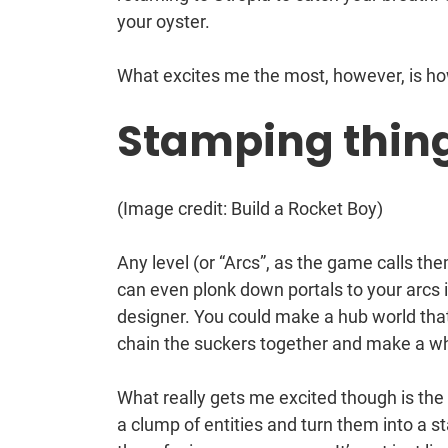
your oyster.
What excites me the most, however, is h
Stamping thing
(Image credit: Build a Rocket Boy)
Any level (or “Arcs”, as the game calls th
can even plonk down portals to your arcs in
designer. You could make a hub world that
chain the suckers together and make a w
What really gets me excited though is the
a clump of entities and turn them into a s