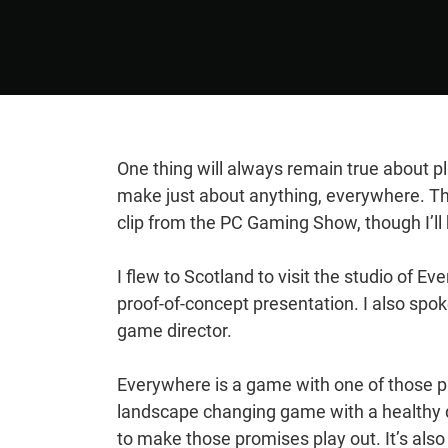
One thing will always remain true about pl
make just about anything, everywhere. Th
clip from the PC Gaming Show, though I’l
I flew to Scotland to visit the studio of 
proof-of-concept presentation. I also spo
game director.
Everywhere is a game with one of those pi
landscape changing game with a healthy d
to make those promises play out. It’s also m