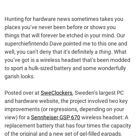
Hunting for hardware news sometimes takes you
places you’ve never been before or shows you
things that will forever be etched in your mind. Our
superchiefintendo Dave pointed me to this one and
well, you can’t deny that it’s definitely a
thing
. What
you’ve got is a wireless headset that’s been modded
to sport a hulk-sized battery and some wonderfully
garish looks.
Posted over at
SweClockers
, Sweden’s largest PC
and hardware website, the project involved two key
improvements (or regressions, depending on your
view) for a
Sennheiser GSP 670
wireless headset: A
replacement battery that has four times the capacity
of the original and a new set of gel-filled earpads.