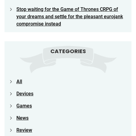
Stop waiting for the Game of Thrones CRPG of
your dreams and settle for the pleasant eurojank
compromise instead
CATEGORIES
All
Devices
Games
News
Review