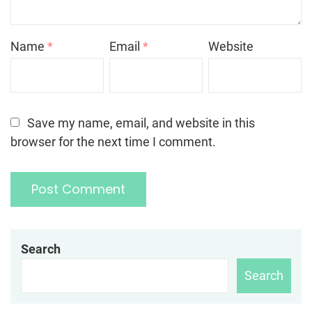
Name
*
Email
*
Website
Save my name, email, and website in this
browser for the next time I comment.
Search
Search