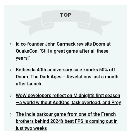
TOP
id co-founder John Carmack revisits Doom at
QuakeCon: ‘Still a great game after all these
years!’
Bethesda 40th anniversary sale knocks 50% off
Doom: The Dark Ages – Revelations just a month
after launch
WoW developers reflect on Midnight’s first season
—a world without AddOns, task overload, and Prey
The indie parkour game from one of the French
brothers behind 2024’s best FPS is coming out in
just two weeks