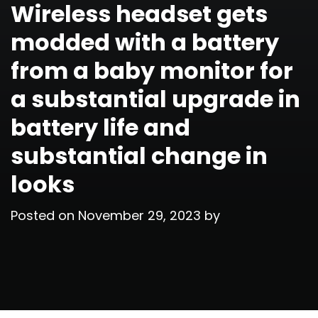
Wireless headset gets
modded with a battery
from a baby monitor for
a substantial upgrade in
battery life and
substantial change in
looks
Posted on
November 29, 2023
by