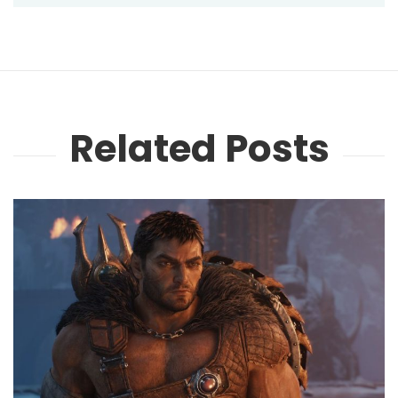
Related Posts