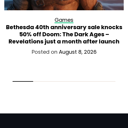
Games
Bethesda 40th anniversary sale knocks
50% off Doom: The Dark Ages –
Revelations just a month after launch
Posted on
August 8, 2026