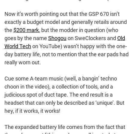
Now it’s worth pointing out that the GSP 670 isn’t
exactly a budget model and generally retails around
the
$200 mark
, but the modder in question (who
goes by the name
Shogou
on SweClockers and
Old
World Tech
on YouTube) wasn’t happy with the one-
day battery life, not to mention that the ear pads had
really worn out.
Cue some A-team music (well, a bangin’ techno
choon in the video), a collection of tools, and a
judicious spot of duct tape. The end result is a
headset that can only be described as ‘unique’. But
hey, if it works, it works!
The expanded battery life comes from the fact that