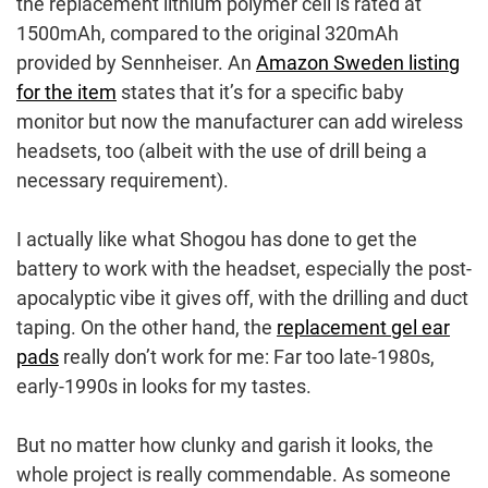
the replacement lithium polymer cell is rated at
1500mAh, compared to the original 320mAh
provided by Sennheiser. An
Amazon Sweden listing
for the item
states that it’s for a specific baby
monitor but now the manufacturer can add wireless
headsets, too (albeit with the use of drill being a
necessary requirement).
I actually like what Shogou has done to get the
battery to work with the headset, especially the post-
apocalyptic vibe it gives off, with the drilling and duct
taping. On the other hand, the
replacement gel ear
pads
really don’t work for me: Far too late-1980s,
early-1990s in looks for my tastes.
But no matter how clunky and garish it looks, the
whole project is really commendable. As someone