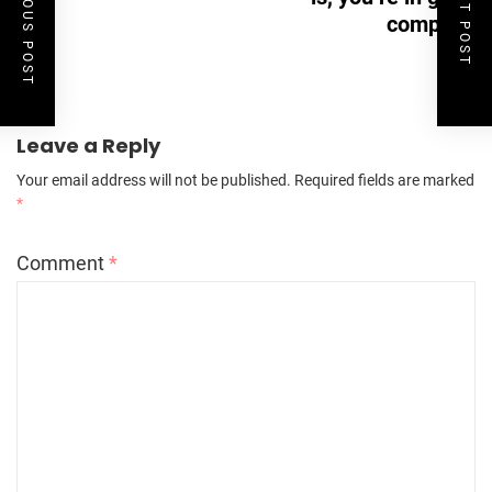
PREVIOUS POST
NEXT POST
company
Leave a Reply
Your email address will not be published.
Required fields are marked
*
Comment
*