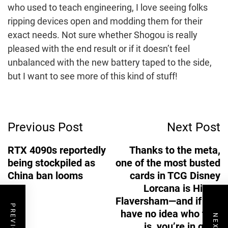
who used to teach engineering, I love seeing folks
ripping devices open and modding them for their
exact needs. Not sure whether Shogou is really
pleased with the end result or if it doesn’t feel
unbalanced with the new battery taped to the side,
but I want to see more of this kind of stuff!
Post
Previous Post
Next Post
Navigation
RTX 4090s reportedly
Thanks to the meta,
being stockpiled as
one of the most busted
China ban looms
cards in TCG Disney
Lorcana is Hiram
Flaversham—and if you
have no idea who that
is, you’re in good