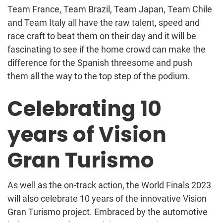
Team France, Team Brazil, Team Japan, Team Chile
and Team Italy all have the raw talent, speed and
race craft to beat them on their day and it will be
fascinating to see if the home crowd can make the
difference for the Spanish threesome and push
them all the way to the top step of the podium.
Celebrating 10
years of Vision
Gran Turismo
As well as the on-track action, the World Finals 2023
will also celebrate 10 years of the innovative Vision
Gran Turismo project. Embraced by the automotive