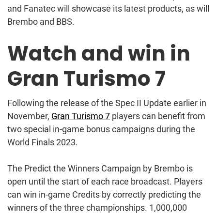
and Fanatec will showcase its latest products, as will
Brembo and BBS.
Watch and win in
Gran Turismo 7
Following the release of the Spec II Update earlier in
November,
Gran Turismo 7
players can benefit from
two special in-game bonus campaigns during the
World Finals 2023.
The Predict the Winners Campaign by Brembo is
open until the start of each race broadcast. Players
can win in-game Credits by correctly predicting the
winners of the three championships. 1,000,000