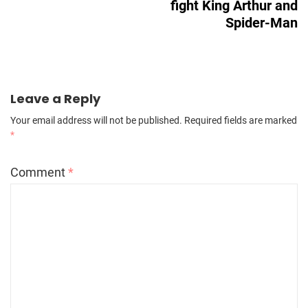
fight King Arthur and
Spider-Man
Leave a Reply
Your email address will not be published.
Required fields are marked
*
Comment
*