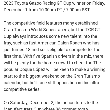
2023 Toyota Gazoo Racing GT Cup winner on Friday,
December 1 from 10:00am PT / 7:00pm BST.
The competitive field features many established
Gran Turismo World Series racers, but the TGR GT
Cup always introduces some new talent into the
fray, such as fast American Calen Roach who has
just turned 18 and so is eligible to compete for the
first time. With five Spanish drivers in the mix, there
will be plenty for the home crowd to cheer for. The
popular Coque López will be keen to make a winning
start to the biggest weekend on the Gran Turismo
calendar, but he’ll face stiff opposition in this ultra-
competitive series.
On Saturday, December 2, the action turns to the
Manufacturers Cup where 36 competitors will