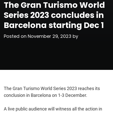
The Gran Turismo World
Series 2023 concludes in
Barcelona starting Dec 1
Posted on
November 29, 2023
by
The Gran Turismo World Series 2023 reaches its
conclusion in Barcelona on 1-3 December.
A live public audience will witness all the action in