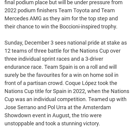
final podium place but will be under pressure from
2022 podium finishers Team Toyota and Team
Mercedes AMG as they aim for the top step and
their chance to win the Boccioni-inspired trophy.
Sunday, December 3 sees national pride at stake as
12 teams of three battle for the Nations Cup over
three individual sprint races and a 3-driver
endurance race. Team Spain is on a roll and will
surely be the favourites for a win on home soil in
front of a partisan crowd. Coque López took the
Nations Cup title for Spain in 2022, when the Nations
Cup was an individual competition. Teamed up with
Jose Serrano and Pol Urra at the Amsterdam
Showdown event in August, the trio were
unstoppable and took a stunning victory.