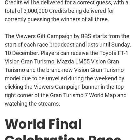
Credits will be delivered for a correct guess, with a
total of 3,000,000 Credits being delivered for
correctly guessing the winners of all three.
The Viewers Gift Campaign by BBS starts from the
start of each race broadcast and lasts until Sunday,
10 December. Players can receive the Toyota FT-1
Vision Gran Turismo, Mazda LM55 Vision Gran
Turismo and the brand-new Vision Gran Turismo
model due to be unveiled during the weekend by
clicking the Viewers Campaign banner in the top
right corner of the Gran Turismo 7 World Map and
watching the streams.
World Final