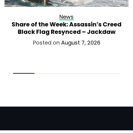
News
Share of the Week: Assassin’s Creed
Black Flag Resynced – Jackdaw
Posted on
August 7, 2026