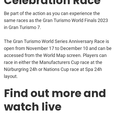
Celebration Race
Be part of the action as you can experience the
same races as the Gran Turismo World Finals 2023
in Gran Turismo 7.
The Gran Turismo World Series Anniversary Race is
open from November 17 to December 10 and can be
accessed from the World Map screen. Players can
race in either the Manufacturers Cup race at the
Nürburgring 24h or Nations Cup race at Spa 24h
layout.
Find out more and
watch live