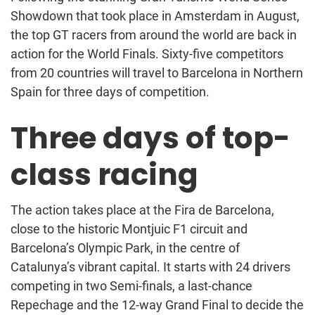
Showdown that took place in Amsterdam in August,
the top GT racers from around the world are back in
action for the World Finals. Sixty-five competitors
from 20 countries will travel to Barcelona in Northern
Spain for three days of competition.
Three days of top-
class racing
The action takes place at the Fira de Barcelona,
close to the historic Montjuic F1 circuit and
Barcelona’s Olympic Park, in the centre of
Catalunya’s vibrant capital. It starts with 24 drivers
competing in two Semi-finals, a last-chance
Repechage and the 12-way Grand Final to decide the