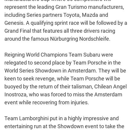
represent the leading Gran Turismo manufacturers,
including Series partners Toyota, Mazda and
Genesis. A qualifying sprint race will be followed by a
Grand Final that features all three drivers racing
around the famous Nürburgring Nordschleife.
Reigning World Champions Team Subaru were
relegated to second place by Team Porsche in the
World Series Showdown in Amsterdam. They will be
keen to seek revenge, while Team Porsche will be
buoyed by the return of their talisman, Chilean Angel
Inostroza, who was forced to miss the Amsterdam
event while recovering from injuries.
Team Lamborghini put in a highly impressive and
entertaining run at the Showdown event to take the