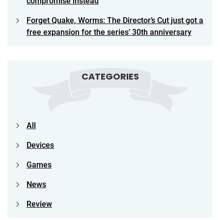
compromise instead
Forget Quake, Worms: The Director’s Cut just got a
free expansion for the series’ 30th anniversary
CATEGORIES
All
Devices
Games
News
Review