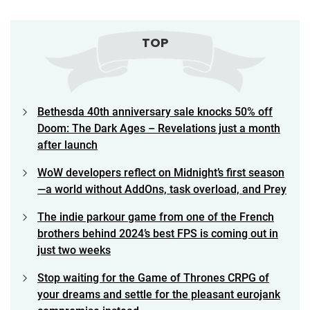
TOP
Bethesda 40th anniversary sale knocks 50% off
Doom: The Dark Ages – Revelations just a month
after launch
WoW developers reflect on Midnight’s first season
—a world without AddOns, task overload, and Prey
The indie parkour game from one of the French
brothers behind 2024’s best FPS is coming out in
just two weeks
Stop waiting for the Game of Thrones CRPG of
your dreams and settle for the pleasant eurojank