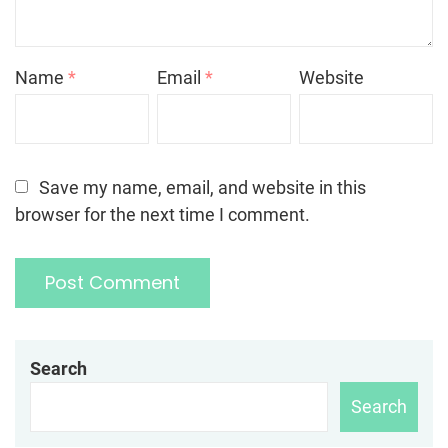
Name
*
Email
*
Website
Save my name, email, and website in this
browser for the next time I comment.
Search
Search