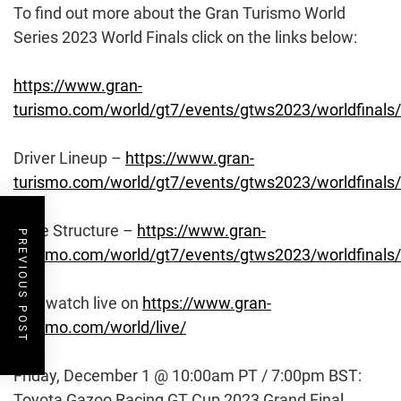
To find out more about the Gran Turismo World
Series 2023 World Finals click on the links below:
https://www.gran-
turismo.com/world/gt7/events/gtws2023/worldfinals/
Driver Lineup –
https://www.gran-
turismo.com/world/gt7/events/gtws2023/worldfinals/
Race Structure –
https://www.gran-
PREVIOUS POST
turismo.com/world/gt7/events/gtws2023/worldfinals/
And watch live on
https://www.gran-
turismo.com/world/live/
Friday, December 1 @ 10:00am PT / 7:00pm BST:
Toyota Gazoo Racing GT Cup 2023 Grand Final