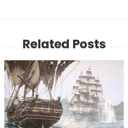
Related Posts