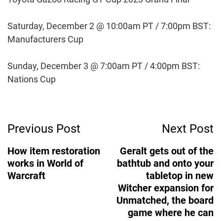
Saturday, December 2 @ 10:00am PT / 7:00pm BST:
Manufacturers Cup
Sunday, December 3 @ 7:00am PT / 4:00pm BST:
Nations Cup
Post
Previous Post
Next Post
Navigation
How item restoration
Geralt gets out of the
works in World of
bathtub and onto your
Warcraft
tabletop in new
Witcher expansion for
Unmatched, the board
game where he can