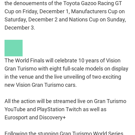
the denouements of the Toyota Gazoo Racing GT
Cup on Friday, December 1, Manufacturers Cup on
Saturday, December 2 and Nations Cup on Sunday,
December 3.
Play
Video
The World Finals will celebrate 10 years of Vision
Gran Turismo with eight full-scale models on display
in the venue and the live unveiling of two exciting
new Vision Gran Turismo cars.
All the action will be streamed live on Gran Turismo
YouTube and PlayStation Twitch as well as
Eurosport and Discovery+
Following the stunning Gran Turismo World Series