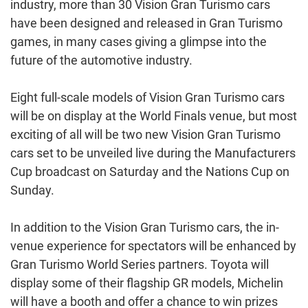
industry, more than 30 Vision Gran Turismo cars
have been designed and released in Gran Turismo
games, in many cases giving a glimpse into the
future of the automotive industry.
Eight full-scale models of Vision Gran Turismo cars
will be on display at the World Finals venue, but most
exciting of all will be two new Vision Gran Turismo
cars set to be unveiled live during the Manufacturers
Cup broadcast on Saturday and the Nations Cup on
Sunday.
In addition to the Vision Gran Turismo cars, the in-
venue experience for spectators will be enhanced by
Gran Turismo World Series partners. Toyota will
display some of their flagship GR models, Michelin
will have a booth and offer a chance to win prizes