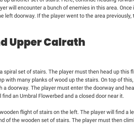
yer will encounter a bunch of enemies in this area. Once 
 left doorway. If the player went to the area previously, 
nd Upper Calrath
 a spiral set of stairs. The player must then head up this fl
p with many planks of wood up the stairs. On top of this,
ugh a doorway. The player must enter the doorway and he
ill find an Umbral Flowerbed and a closed door near it.
ooden flight of stairs on the left. The player will find a 
end of the wooden set of stairs. The player must then cli