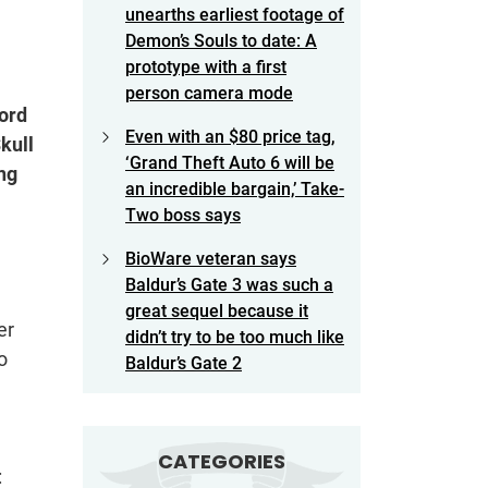
unearths earliest footage of
Demon’s Souls to date: A
prototype with a first
person camera mode
ord
Even with an $80 price tag,
kull
‘Grand Theft Auto 6 will be
ng
an incredible bargain,’ Take-
Two boss says
BioWare veteran says
Baldur’s Gate 3 was such a
great sequel because it
er
didn’t try to be too much like
o
Baldur’s Gate 2
CATEGORIES
: