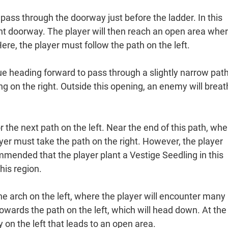
pass through the doorway just before the ladder. In this
ght doorway. The player will then reach an open area whe
re, the player must follow the path on the left.
ue heading forward to pass through a slightly narrow path
g on the right. Outside this opening, an enemy will brea
r the next path on the left. Near the end of this path, whe
yer must take the path on the right. However, the player
commended that the player plant a Vestige Seedling in this
his region.
he arch on the left, where the player will encounter many
wards the path on the left, which will head down. At the
 on the left that leads to an open area.