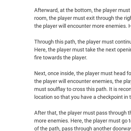
Afterward, at the bottom, the player must 
room, the player must exit through the ri
the player will encounter more enemies. He
Through this path, the player must contin
Here, the player must take the next openin
fire towards the player.
Next, once inside, the player must head fo
the player will encounter enemies, the pla
must soulflay to cross this path. It is re
location so that you have a checkpoint in t
After that, the player must pass through t
more enemies. Here, the player must go to
of the path, pass through another doorway