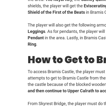
shields, the player will get the
Evisceratin
Shield of the First of the Beats
in Bramis 
The player will also get the following armo
Leggings
. As for pendants, the player will
Pendant
in the area. Lastly, in Bramis Cast
Ring
.
How to Get to 
To access Bramis Castle, the player must
attempts to get to Bramis Castle from the 
the castle because of the blocked wooden
and then continue to Upper Calrath to ac
From Skyrest Bridge, the player must do th