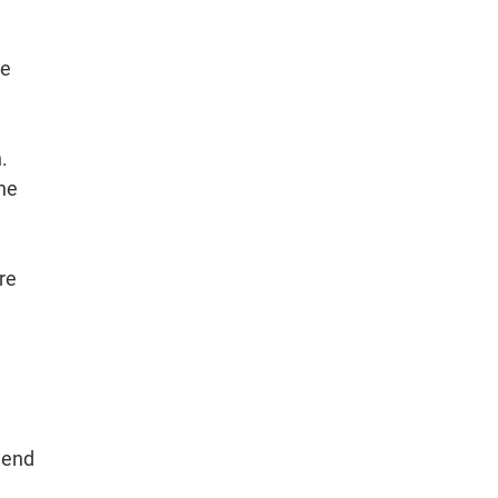
re
.
the
re
 end