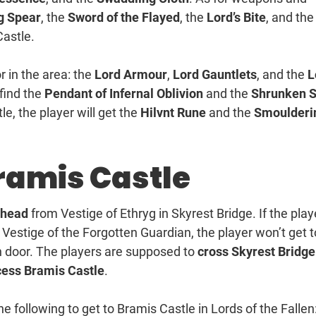
g Spear
, the
Sword of the Flayed
, the
Lord’s Bite
, and the
Castle.
r in the area: the
Lord Armour
,
Lord Gauntlets
, and the
L
 find the
Pendant of Infernal Oblivion
and the
Shrunken S
le, the player will get the
Hilvnt Rune
and the
Smoulderi
Bramis Castle
head
from Vestige of Ethryg in Skyrest Bridge. If the play
Vestige of the Forgotten Guardian, the player won’t get t
 door. The players are supposed to
cross Skyrest Bridge
cess Bramis Castle
.
e following to get to Bramis Castle in Lords of the Fallen