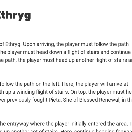
Ethryg
of Ethryg. Upon arriving, the player must follow the path
 the player must head down a flight of stairs and continue
he path, the player must head up another flight of stairs 
follow the path on the left. Here, the player will arrive at
h up a winding flight of stairs. On top, the player must h
yer previously fought Pieta, She of Blessed Renewal, in th
he entryway where the player initially entered the area. 
d up another set of stairs. Here, continue heading forwar