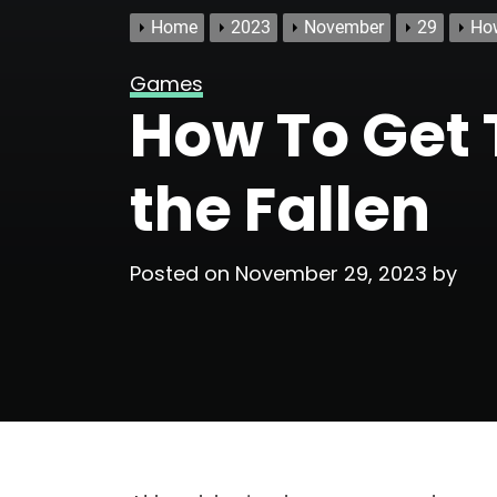
Home
2023
November
29
How
Games
How To Get T
the Fallen
Posted on
November 29, 2023
by