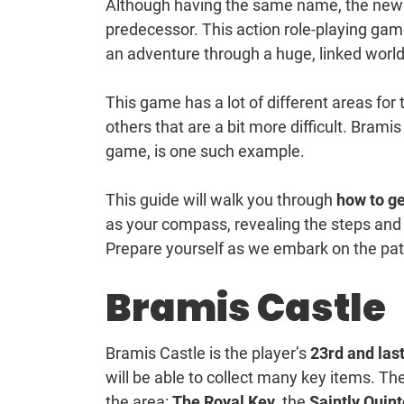
Although having the same name, the ne
predecessor. This action role-playing ga
an adventure through a huge, linked world,
This game has a lot of different areas for 
others that are a bit more difficult. Bramis
game, is one such example.
This guide will walk you through
how to ge
as your compass, revealing the steps and
Prepare yourself as we embark on the path
Bramis Castle
Bramis Castle is the player’s
23rd and last
will be able to collect many key items. Th
the area:
The Royal Key
, the
Saintly Quin