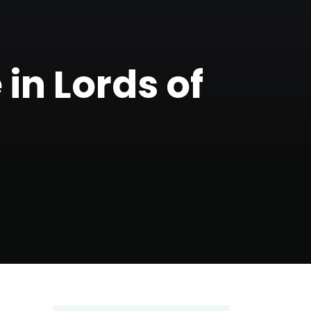
in Lords of