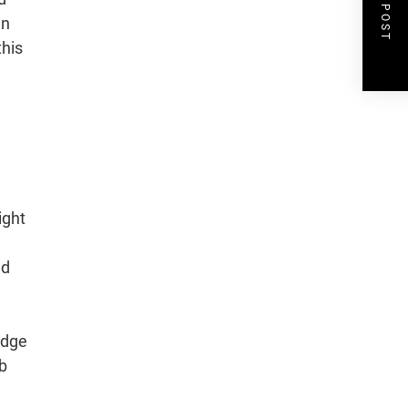
NEXT POST
in
this
ight
ad
ledge
mb