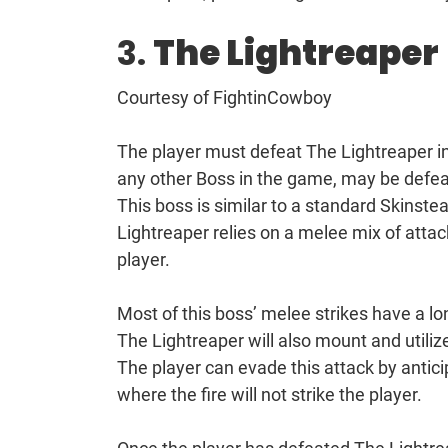
3.
The Lightreaper
Courtesy of FightinCowboy
The player must defeat The Lightreaper in 
any other Boss in the game, may be defea
This boss is similar to a standard Skinstea
Lightreaper relies on a melee mix of atta
player.
Most of this boss’ melee strikes have a l
The Lightreaper will also mount and utiliz
The player can evade this attack by antic
where the fire will not strike the player.