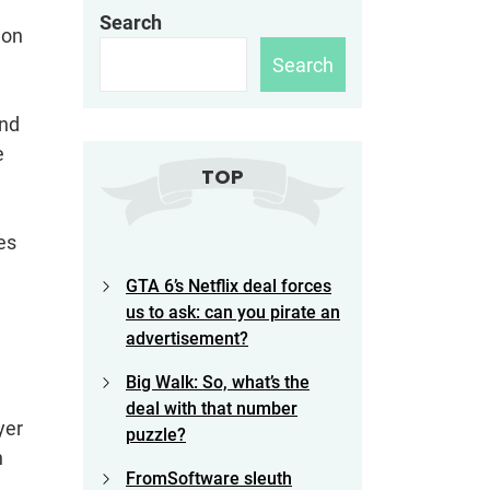
Search
 on
Search
and
e
TOP
es
GTA 6’s Netflix deal forces
us to ask: can you pirate an
advertisement?
Big Walk: So, what’s the
deal with that number
yer
puzzle?
n
FromSoftware sleuth