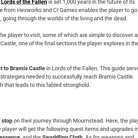
w
Lords of the Fallen
is set 1,000 years in the future of its
me from Hexworks and CI Games enables the player to go
 going through the worlds of the living and the dead.
the player to visit, some of which are simple to discover 
 Castle, one of the final sections the player explores in th
t to Bramis Castle
in Lords of the Fallen. This guide serv
 strategies needed to successfully reach Bramis Castle.
 that leads to this fabled stronghold.
 stop
on their journey through Mournstead. Here, the pla
e player will get the following quest items and upgrades i
tessence
, and the
Swaddling Cloth
. As for weapons and