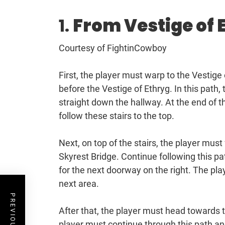
1.
From Vestige of 
Courtesy of FightinCowboy
First, the player must warp to the Vestige 
before the Vestige of Ethryg. In this path,
straight down the hallway. At the end of t
follow these stairs to the top.
Next, on top of the stairs, the player must 
Skyrest Bridge. Continue following this pat
for the next doorway on the right. The pla
next area.
After that, the player must head towards t
player must continue through this path an