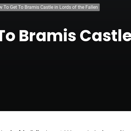
 To Get To Bramis Castle in Lords of the Fallen
o Bramis Castle 