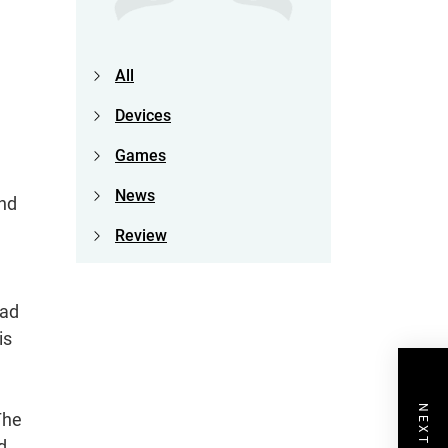
All
Devices
Games
News
and
Review
ead
is
The
d