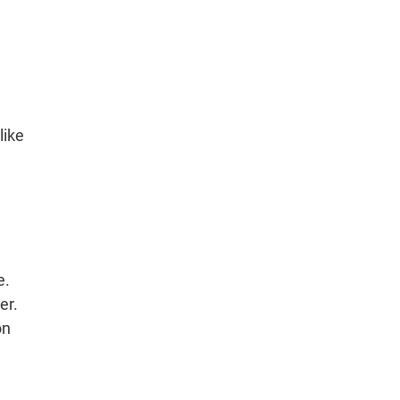
like
e.
er.
on