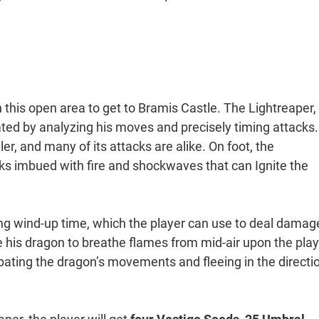
this open area to get to Bramis Castle. The Lightreaper, 
ted by analyzing his moves and precisely timing attacks.
ler, and many of its attacks are alike. On foot, the
cks imbued with fire and shockwaves that can Ignite the
ong wind-up time, which the player can use to deal damag
e his dragon to breathe flames from mid-air upon the play
ipating the dragon’s movements and fleeing in the directi