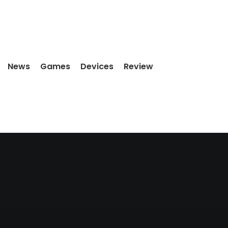
News
Games
Devices
Review