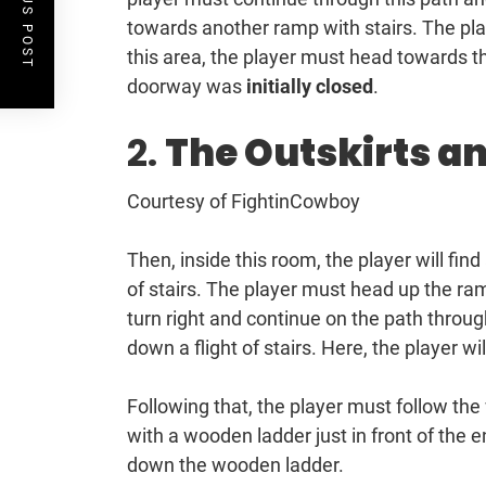
PREVIOUS POST
towards another ramp with stairs. The pla
this area, the player must head towards the
doorway was
initially closed
.
2.
The Outskirts a
Courtesy of FightinCowboy
Then, inside this room, the player will find
of stairs. The player must head up the ram
turn right and continue on the path thro
down a flight of stairs. Here, the player w
Following that, the player must follow the w
with a wooden ladder just in front of the 
down the wooden ladder.