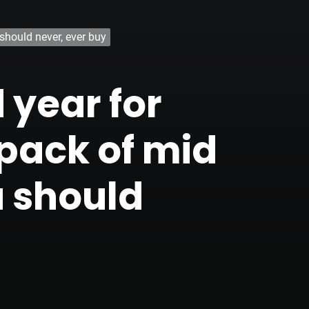
should never, ever buy
 year for
 pack of mid
u should