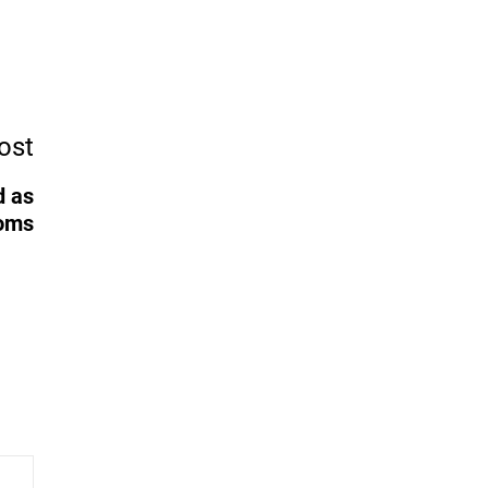
ost
d as
ooms