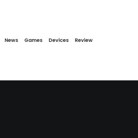
News
Games
Devices
Review