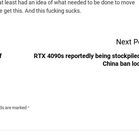
e at least had an idea of what needed to be done to move
e get this. And this fucking sucks.
Next P
f
RTX 4090s reportedly being stockpile
China ban l
lds are marked
*