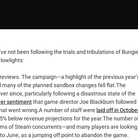
’ve not been following the trials and tribulations of Bungie
lowlights:
g reviews. The campaign—a highlight of the previous year’
d many of the planned sandbox changes fell flat.The
 since, particularly following a disastrous state of the
yer sentiment
that game director Joe Blackburn followed 
what went wrong.A number of staff were
laid off in Octobe
45% below revenue projections for the year.The number o
 terms of Steam concurrents—and many players are looking
to June, as a jumping off point to abandon the game.