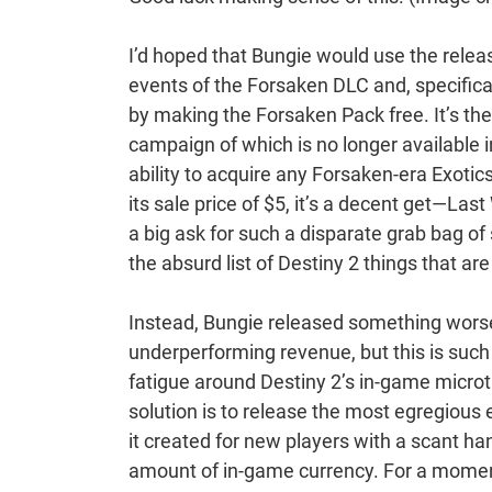
I’d hoped that Bungie would use the rele
events of the Forsaken DLC and, specifica
by making the Forsaken Pack free. It’s t
campaign of which is no longer available 
ability to acquire any Forsaken-era Exotic
its sale price of $5, it’s a decent get—Last 
a big ask for such a disparate grab bag of
the absurd list of Destiny 2 things that ar
Instead, Bungie released something worse.
underperforming revenue, but this is such
fatigue around Destiny 2’s in-game micro
solution is to release the most egregious 
it created for new players with a scant h
amount of in-game currency. For a moment