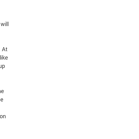
will
. At
like
 up
he
he
ion