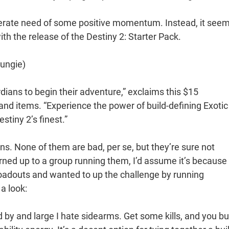
esperate need of some positive momentum. Instead, it see
with the release of the Destiny 2: Starter Pack.
Bungie)
dians to begin their adventure,” exclaims this $15
 items. “Experience the power of build-defining Exotic
stiny 2’s finest.”
guns. None of them are bad, per se, but they’re sure not
rned up to a group running them, I’d assume it’s because
loadouts and wanted to up the challenge by running
 a look:
nd by and large I hate sidearms. Get some kills, and you bu