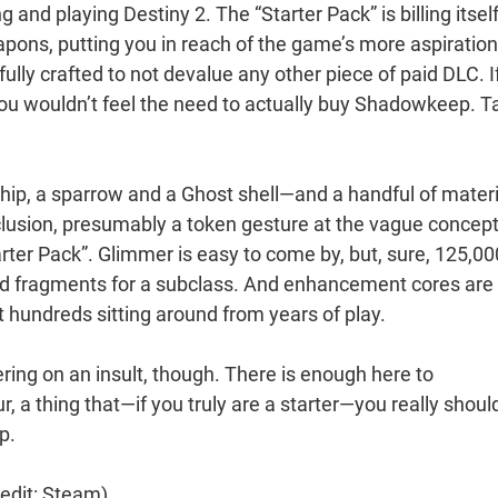
and playing Destiny 2. The “Starter Pack” is billing itsel
apons, putting you in reach of the game’s more aspiration
fully crafted to not devalue any other piece of paid DLC. I
u wouldn’t feel the need to actually buy Shadowkeep. T
ship, a sparrow and a Ghost shell—and a handful of materi
nclusion, presumably a token gesture at the vague concept
rter Pack”. Glimmer is easy to come by, but, sure, 125,00
and fragments for a subclass. And enhancement cores are
ot hundreds sitting around from years of play.
ing on an insult, though. There is enough here to
a thing that—if you truly are a starter—you really should
p.
edit: Steam)