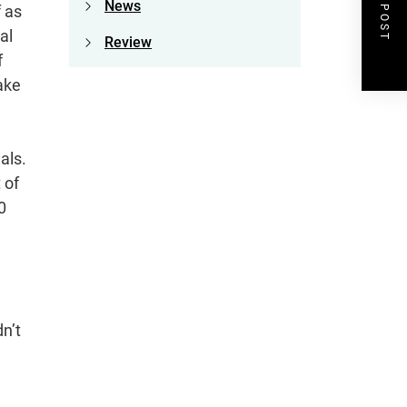
NEXT POST
News
f as
al
Review
f
ake
als.
 of
0
n’t