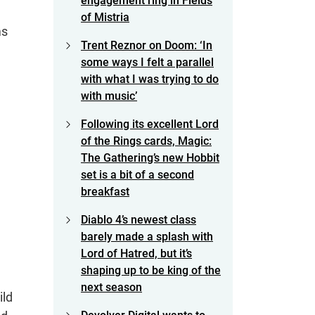
engagement ring in Fields
of Mistria
ms
Trent Reznor on Doom: ‘In
some ways I felt a parallel
with what I was trying to do
with music’
Following its excellent Lord
of the Rings cards, Magic:
The Gathering’s new Hobbit
set is a bit of a second
breakfast
Diablo 4’s newest class
barely made a splash with
Lord of Hatred, but it’s
shaping up to be king of the
next season
ild