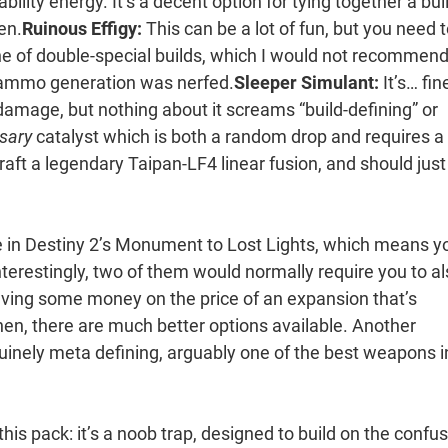
bility energy. It’s a decent option for tying together a bui
gen.
Ruinous Effigy:
This can be a lot of fun, but you need 
tone of double-special builds, which I would not recommend
vy ammo generation was nerfed.
Sleeper Simulant:
It’s… fine
damage, but nothing about it screams “build-defining” or
sary
catalyst which is both a random drop and requires a
raft a legendary Taipan-LF4 linear fusion, and should just
le in Destiny 2’s Monument to Lost Lights, which means y
terestingly, two of them would normally require you to a
ving some money on the price of an expansion that’s
hen, there are much better options available. Another
ely meta defining, arguably one of the best weapons i
his pack: it’s a noob trap, designed to build on the confu