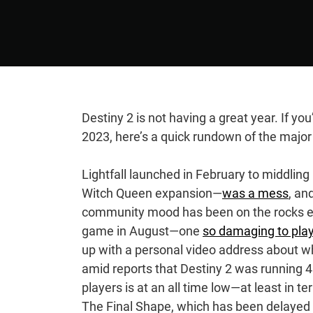
Destiny 2 is not having a great year. If you
2023, here’s a quick rundown of the major 
Lightfall launched in February to middlin
Witch Queen expansion—
was a mess
, an
community mood has been on the rocks ever
game in August—one
so damaging to pla
up with a personal video address about 
amid reports that Destiny 2 was running 
players is at an all time low—at least in
The Final Shape, which has been delayed 