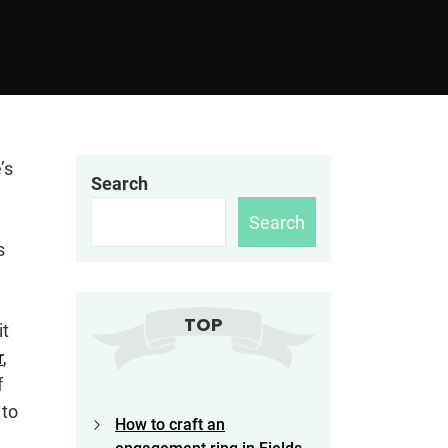
’s
Search
Search
s
TOP
it
r
,
f
 to
How to craft an