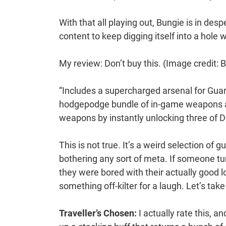
With that all playing out, Bungie is in d
content to keep digging itself into a hole 
My review: Don’t buy this.
(Image credit: 
“Includes a supercharged arsenal for Guar
hodgepodge bundle of in-game weapons and
weapons by instantly unlocking three of De
This is not true. It’s a weird selection of 
bothering any sort of meta. If someone tu
they were bored with their actually good 
something off-kilter for a laugh. Let’s take
Traveller’s Chosen:
I actually rate this, a