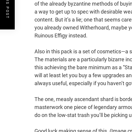
PREVIOUS POST
of the already byzantine methods of buying 
a way to get up to spec with desirable we
content. But it’s a lie; one that seems care
you already owned Witherhoard, maybe yo
Ruinous Effigy instead.
Also in this pack is a set of cosmetics—a 
The materials are a particularly bizarre i
this achieving the bare minimum as a “Sta
will at least let you buy a few upgrades 
always useful, especially if you haven’t g
The one, measly ascendant shard is border
masterwork one piece of legendary armour, 
do on the low-stat trash you’ll be picking u
Good luck making sense of this.
(Image cr