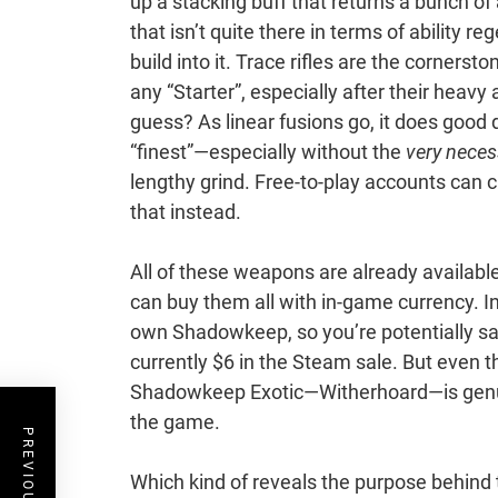
up a stacking buff that returns a bunch of a
that isn’t quite there in terms of ability re
build into it. Trace rifles are the corners
any “Starter”, especially after their hea
guess? As linear fusions go, it does good 
“finest”—especially without the
very neces
lengthy grind. Free-to-play accounts can c
that instead.
All of these weapons are already availab
can buy them all with in-game currency. In
own Shadowkeep, so you’re potentially sa
currently $6 in the Steam sale. But even t
Shadowkeep Exotic—Witherhoard—is genuin
the game.
Which kind of reveals the purpose behind t