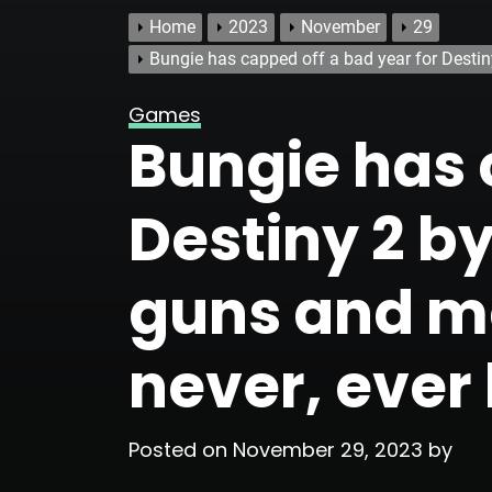
Home
2023
November
29
Bungie has capped off a bad year for Destin
Games
Bungie has 
Destiny 2 by
guns and ma
never, ever
Posted on
November 29, 2023
by