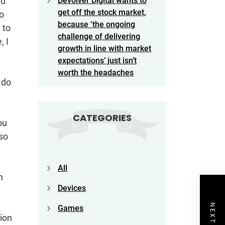
ld
Devolver Digital wants to
get off the stock market,
to
because ‘the ongoing
 to
challenge of delivering
, I
growth in line with market
expectations’ just isn’t
worth the headaches
 do
CATEGORIES
ou
lso
All
n
Devices
Games
sion