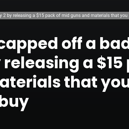
y 2 by releasing a $15 pack of mid guns and materials that you 
capped off a bad
 releasing a $15
terials that yo
 buy