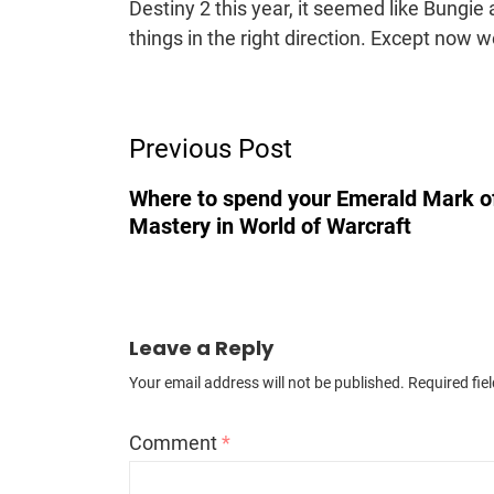
Destiny 2 this year, it seemed like Bungi
things in the right direction. Except now w
Post
Previous Post
Navigation
Where to spend your Emerald Mark o
Mastery in World of Warcraft
Leave a Reply
Your email address will not be published.
Required fie
Comment
*