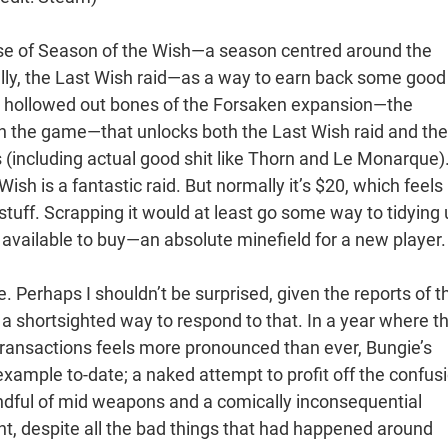
ase of Season of the Wish—a season centred around the
lly, the Last Wish raid—as a way to earn back some good 
he hollowed out bones of the Forsaken expansion—the
in the game—that unlocks both the Last Wish raid and the
s (including actual good shit like Thorn and Le Monarque)
Wish is a fantastic raid. But normally it’s $20, which feels 
 stuff. Scrapping it would at least go some way to tidying
e available to buy—an absolute minefield for a new player.
 Perhaps I shouldn’t be surprised, given the reports of t
 a shortsighted way to respond to that. In a year where t
transactions feels more pronounced than ever, Bungie’s
example to-date; a naked attempt to profit off the confus
andful of mid weapons and a comically inconsequential
, despite all the bad things that had happened around