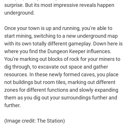
surprise. But its most impressive reveals happen
underground.
Once your town is up and running, you’re able to
start mining, switching to a new underground map
with its own totally different gameplay. Down here is
where you find the Dungeon Keeper influences.
You’re marking out blocks of rock for your miners to
dig through, to excavate out space and gather
resources. In these newly formed caves, you place
not buildings but room tiles, marking out different
zones for different functions and slowly expanding
them as you dig out your surroundings further and
further.
(Image credit: The Station)