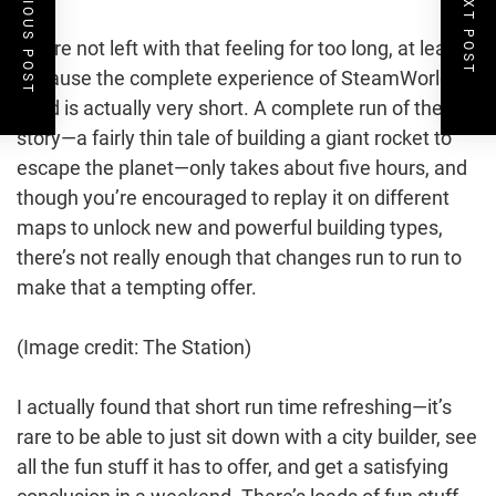
PREVIOUS POST
NEXT POST
You’re not left with that feeling for too long, at least,
because the complete experience of SteamWorld
Build is actually very short. A complete run of the
story—a fairly thin tale of building a giant rocket to
escape the planet—only takes about five hours, and
though you’re encouraged to replay it on different
maps to unlock new and powerful building types,
there’s not really enough that changes run to run to
make that a tempting offer.
(Image credit: The Station)
I actually found that short run time refreshing—it’s
rare to be able to just sit down with a city builder, see
all the fun stuff it has to offer, and get a satisfying