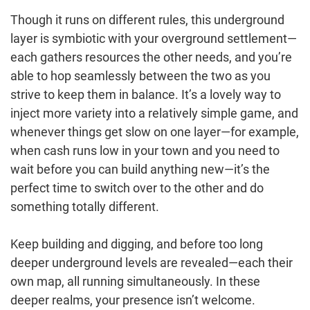
Though it runs on different rules, this underground
layer is symbiotic with your overground settlement—
each gathers resources the other needs, and you’re
able to hop seamlessly between the two as you
strive to keep them in balance. It’s a lovely way to
inject more variety into a relatively simple game, and
whenever things get slow on one layer—for example,
when cash runs low in your town and you need to
wait before you can build anything new—it’s the
perfect time to switch over to the other and do
something totally different.
Keep building and digging, and before too long
deeper underground levels are revealed—each their
own map, all running simultaneously. In these
deeper realms, your presence isn’t welcome.