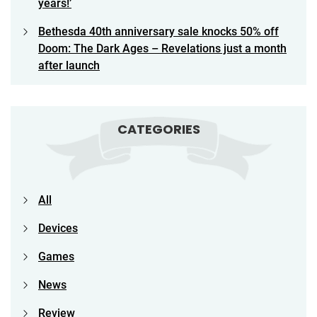
years!’
Bethesda 40th anniversary sale knocks 50% off
Doom: The Dark Ages – Revelations just a month
after launch
CATEGORIES
All
Devices
Games
News
Review