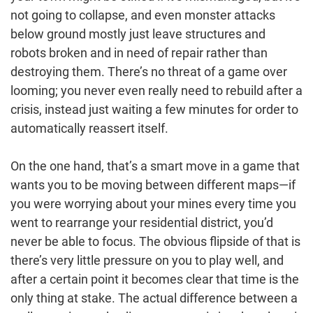
not going to collapse, and even monster attacks
below ground mostly just leave structures and
robots broken and in need of repair rather than
destroying them. There’s no threat of a game over
looming; you never even really need to rebuild after a
crisis, instead just waiting a few minutes for order to
automatically reassert itself.
On the one hand, that’s a smart move in a game that
wants you to be moving between different maps—if
you were worrying about your mines every time you
went to rearrange your residential district, you’d
never be able to focus. The obvious flipside of that is
there’s very little pressure on you to play well, and
after a certain point it becomes clear that time is the
only thing at stake. The actual difference between a