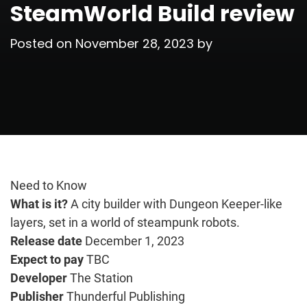
SteamWorld Build review
Posted on
November 28, 2023
by
Need to Know
What is it?
A city builder with Dungeon Keeper-like
layers, set in a world of steampunk robots.
Release date
December 1, 2023
Expect to pay
TBC
Developer
The Station
Publisher
Thunderful Publishing