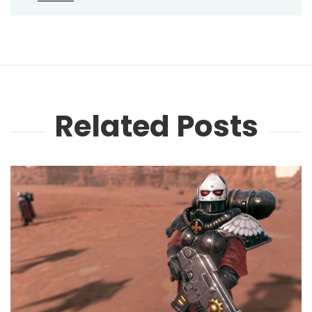
Related Posts