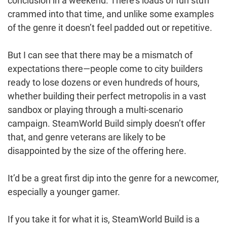
conclusion in a weekend. There’s loads of fun stuff
crammed into that time, and unlike some examples
of the genre it doesn’t feel padded out or repetitive.
But I can see that there may be a mismatch of
expectations there—people come to city builders
ready to lose dozens or even hundreds of hours,
whether building their perfect metropolis in a vast
sandbox or playing through a multi-scenario
campaign. SteamWorld Build simply doesn’t offer
that, and genre veterans are likely to be
disappointed by the size of the offering here.
It’d be a great first dip into the genre for a newcomer,
especially a younger gamer.
If you take it for what it is, SteamWorld Build is a