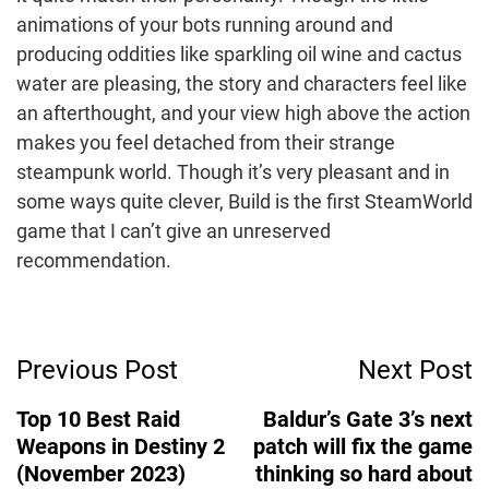
animations of your bots running around and
producing oddities like sparkling oil wine and cactus
water are pleasing, the story and characters feel like
an afterthought, and your view high above the action
makes you feel detached from their strange
steampunk world. Though it’s very pleasant and in
some ways quite clever, Build is the first SteamWorld
game that I can’t give an unreserved
recommendation.
Post
Previous Post
Next Post
Navigation
Top 10 Best Raid
Baldur’s Gate 3’s next
Weapons in Destiny 2
patch will fix the game
(November 2023)
thinking so hard about