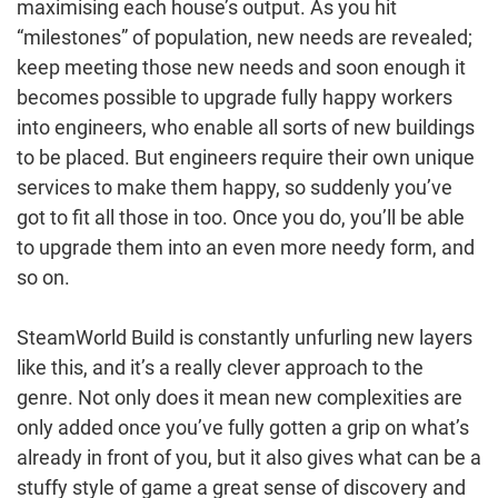
maximising each house’s output. As you hit
“milestones” of population, new needs are revealed;
keep meeting those new needs and soon enough it
becomes possible to upgrade fully happy workers
into engineers, who enable all sorts of new buildings
to be placed. But engineers require their own unique
services to make them happy, so suddenly you’ve
got to fit all those in too. Once you do, you’ll be able
to upgrade them into an even more needy form, and
so on.
SteamWorld Build is constantly unfurling new layers
like this, and it’s a really clever approach to the
genre. Not only does it mean new complexities are
only added once you’ve fully gotten a grip on what’s
already in front of you, but it also gives what can be a
stuffy style of game a great sense of discovery and