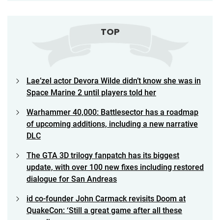
TOP
Lae’zel actor Devora Wilde didn’t know she was in
Space Marine 2 until players told her
Warhammer 40,000: Battlesector has a roadmap
of upcoming additions, including a new narrative
DLC
The GTA 3D trilogy fanpatch has its biggest
update, with over 100 new fixes including restored
dialogue for San Andreas
id co-founder John Carmack revisits Doom at
QuakeCon: ‘Still a great game after all these