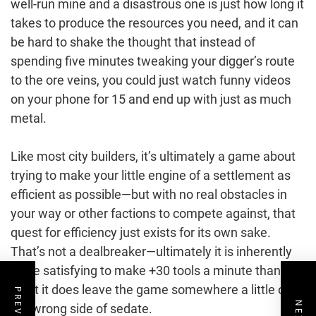
well-run mine and a disastrous one is just how long it
takes to produce the resources you need, and it can
be hard to shake the thought that instead of
spending five minutes tweaking your digger’s route
to the ore veins, you could just watch funny videos
on your phone for 15 and end up with just as much
metal.
Like most city builders, it’s ultimately a game about
trying to make your little engine of a settlement as
efficient as possible—but with no real obstacles in
your way or other factions to compete against, that
quest for efficiency just exists for its own sake.
That’s not a dealbreaker—ultimately it is inherently
more satisfying to make +30 tools a minute than +5
—but it does leave the game somewhere a little on
the wrong side of sedate.