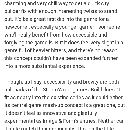
charming and very chill way to get a quick city
builder fix with enough interesting twists to stand
out. It’d be a great first dip into the genre for a
newcomer, especially a younger gamer—someone
who’ll really benefit from how accessible and
forgiving the game is. But it does feel very slight in a
genre full of heavier hitters, and there’s no reason
this concept couldn’t have been expanded further
into a more substantial experience.
Though, as I say, accessibility and brevity are both
hallmarks of the SteamWorld games, Build doesn’t
fit as neatly into the existing series as it could either.
Its central genre mash-up concept is a great one, but
it doesn’t feel as innovative and gleefully
experimental as Image & Form’s entries. Neither can
it quite match their personality. Though the little