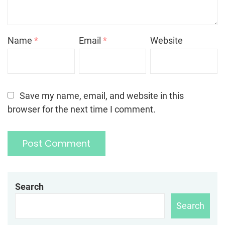
Name
*
Email
*
Website
Save my name, email, and website in this
browser for the next time I comment.
Search
Search