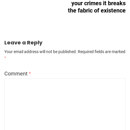
your crimes it breaks
the fabric of existence
Leave a Reply
Your email address will not be published.
Required fields are marked
*
Comment
*