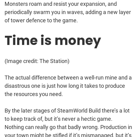
Monsters roam and resist your expansion, and
periodically swarm you in waves, adding a new layer
of tower defence to the game.
Time is money
(Image credit: The Station)
The actual difference between a well-run mine and a
disastrous one is just how long it takes to produce
the resources you need.
By the later stages of SteamWorld Build there’s a lot
to keep track of, but it’s never a hectic game.
Nothing can really go that badly wrong. Production in
your town might be stifled if it’s mismanaged, but it’s