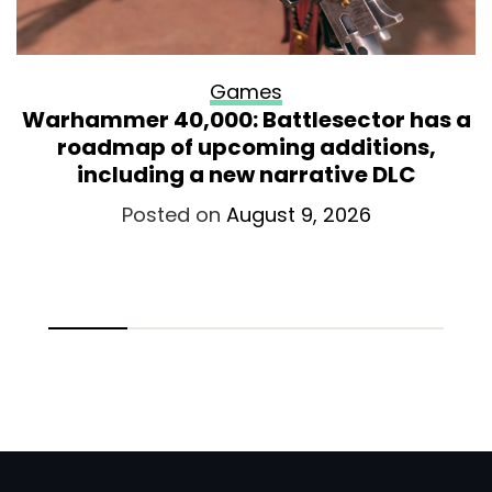
Games
Warhammer 40,000: Battlesector has a
roadmap of upcoming additions,
including a new narrative DLC
Posted on
August 9, 2026