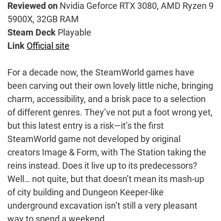
Reviewed on
Nvidia Geforce RTX 3080, AMD Ryzen 9
5900X, 32GB RAM
Steam Deck
Playable
Link
Official site
For a decade now, the SteamWorld games have
been carving out their own lovely little niche, bringing
charm, accessibility, and a brisk pace to a selection
of different genres. They’ve not put a foot wrong yet,
but this latest entry is a risk—it’s the first
SteamWorld game not developed by original
creators Image & Form, with The Station taking the
reins instead. Does it live up to its predecessors?
Well… not quite, but that doesn’t mean its mash-up
of city building and Dungeon Keeper-like
underground excavation isn’t still a very pleasant
way to spend a weekend.