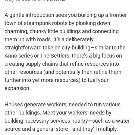
A gentle introduction sees you building up a frontier
town of steampunk robots by plonking down
charming, chunky little buildings and connecting
them up with roads. It’s a deliberately
straightforward take on city-building—similar to the
Anno series or The Settlers, there’s a big focus on
creating supply chains that refine resources into
other resources (and potentially then refine them
further into yet more resources) to fuel your
expansion.
Houses generate workers, needed to run various
other buildings. Meet your workers’ needs by
building necessary services nearby—such as a water
source and a general store—and they’ll multiply,