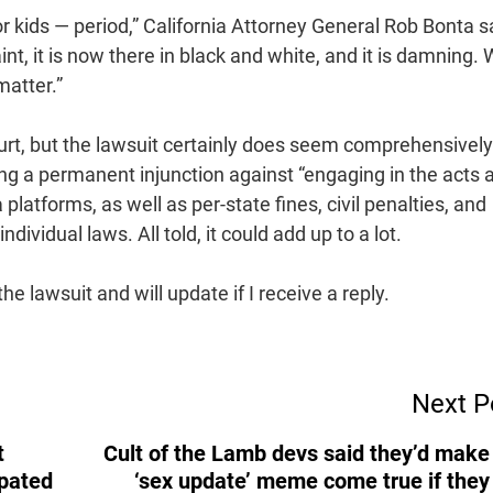
or kids — period,” California Attorney General Rob Bonta s
t, it is now there in black and white, and it is damning.
matter.”
ourt, but the lawsuit certainly does seem comprehensively
ng a permanent injunction against “engaging in the acts 
latforms, as well as per-state fines, civil penalties, and
dividual laws. All told, it could add up to a lot.
 lawsuit and will update if I receive a reply.
Next P
t
Cult of the Lamb devs said they’d make
ipated
‘sex update’ meme come true if they