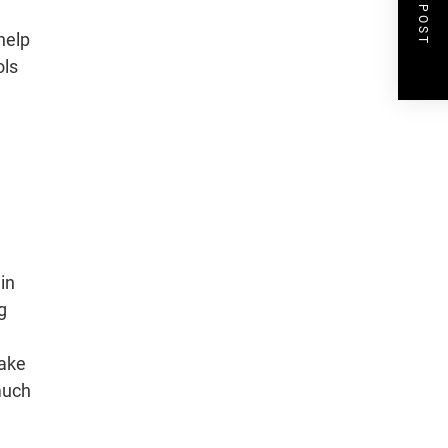
NEXT POST
help
ols
,
 in
g
make
much