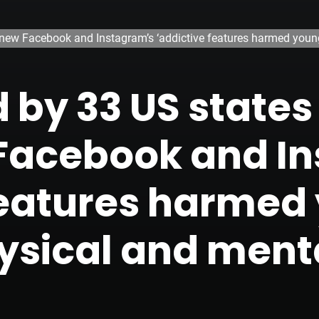
knew Facebook and Instagram’s ‘addictive features harmed young
d by 33 US states
Facebook and I
features harmed
ysical and menta