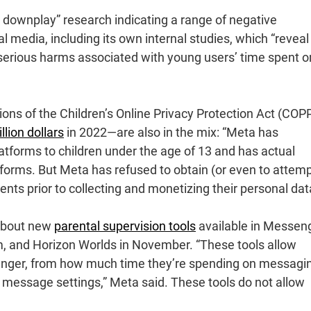
d downplay” research indicating a range of negative
 media, including its own internal studies, which “reveal
serious harms associated with young users’ time spent on
tions of the Children’s Online Privacy Protection Act (COP
illion dollars
in 2022—are also in the mix: “Meta has
atforms to children under the age of 13 and has actual
tforms. But Meta has refused to obtain (or even to attemp
ents prior to collecting and monetizing their personal dat
about new
parental supervision tools
available in Messeng
, and Horizon Worlds in November. “These tools allow
enger, from how much time they’re spending on messagi
s message settings,” Meta said. These tools do not allow