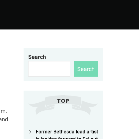
Search
Search
TOP
em.
 and
Former Bethesda lead artist