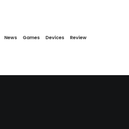
News
Games
Devices
Review