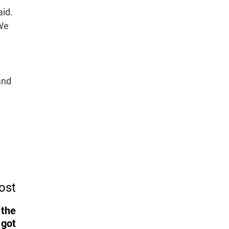
aid.
 We
and
ost
 the
 got