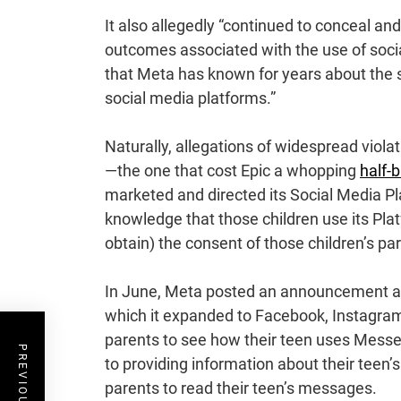
It also allegedly “continued to conceal an
outcomes associated with the use of social
that Meta has known for years about the 
social media platforms.”
Naturally, allegations of widespread viola
—the one that cost Epic a whopping
half-b
marketed and directed its Social Media Pl
knowledge that those children use its Pla
obtain) the consent of those children’s par
In June, Meta posted an announcement 
which it expanded to Facebook, Instagram
parents to see how their teen uses Mess
to providing information about their teen’
parents to read their teen’s messages.