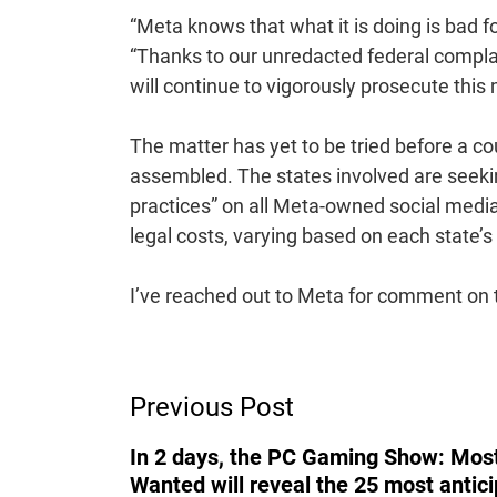
“Meta knows that what it is doing is bad f
“Thanks to our unredacted federal complain
will continue to vigorously prosecute this 
The matter has yet to be tried before a c
assembled. The states involved are seeki
practices” on all Meta-owned social media p
legal costs, varying based on each state’s in
I’ve reached out to Meta for comment on the
Post
Previous Post
Navigation
In 2 days, the PC Gaming Show: Mos
Wanted will reveal the 25 most antic