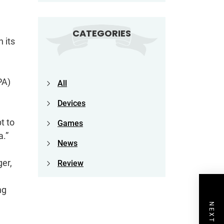
CATEGORIES
 its
PA)
All
Devices
t to
Games
a.”
News
er,
Review
ng