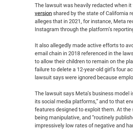
The lawsuit was heavily redacted when it w
version
shared by the state of California 
alleges that in 2021, for instance, Meta 
Instagram through the platform’s reporti
It also allegedly made active efforts to a
email chain in 2018 referenced in the laws
to allow their children to remain on the p
failure to delete a 12-year-old girl’s four
lawsuit says were ignored because employe
The lawsuit says Meta’s business model i
its social media platforms,” and to that e
features designed to exploit them. At the 
being manipulative, and “routinely publis
impressively low rates of negative and h