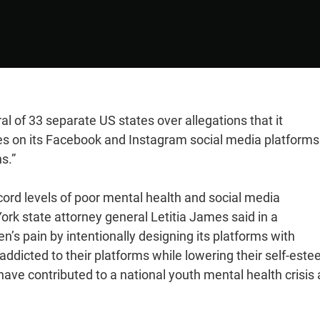
l of 33 separate US states over allegations that it
res on its Facebook and Instagram social media platforms
s.”
cord levels of poor mental health and social media
rk state attorney general Letitia James said in a
en’s pain by intentionally designing its platforms with
ddicted to their platforms while lowering their self-este
ave contributed to a national youth mental health crisis