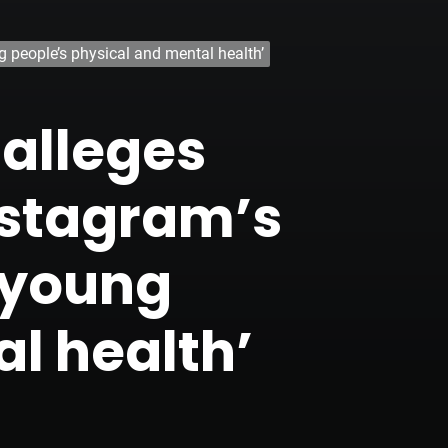
 people’s physical and mental health’
 alleges
nstagram’s
 young
l health’