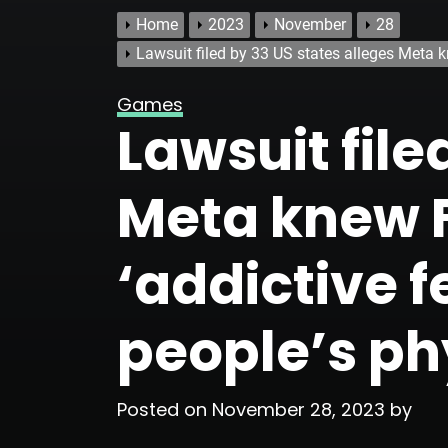
Home
2023
November
28
Lawsuit filed by 33 US states alleges Meta 
Games
Lawsuit file
Meta knew 
‘addictive 
people’s ph
Posted on
November 28, 2023
by