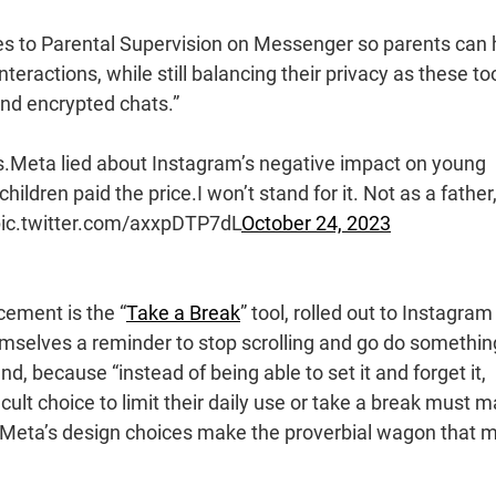
res to Parental Supervision on Messenger so parents can 
teractions, while still balancing their privacy as these to
end encrypted chats.”
s.Meta lied about Instagram’s negative impact on young
ildren paid the price.I won’t stand for it. Not as a father
. pic.twitter.com/axxpDTP7dL
October 24, 2023
cement is the “
Take a Break
” tool, rolled out to Instagram
emselves a reminder to stop scrolling and go do somethin
nd, because “instead of being able to set it and forget it,
ult choice to limit their daily use or take a break must 
in. Meta’s design choices make the proverbial wagon that 