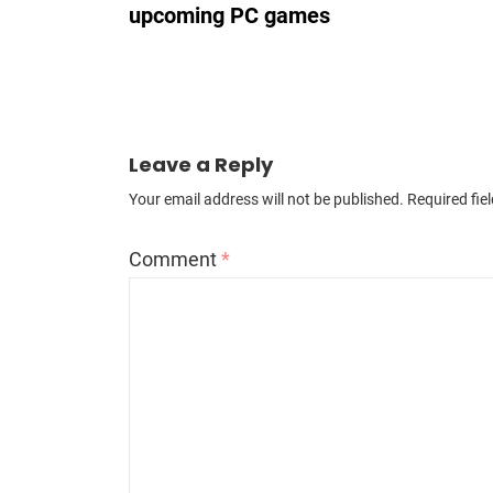
upcoming PC games
Leave a Reply
Your email address will not be published.
Required fie
Comment
*