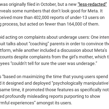
as originally filed in October, but a new
“less-redacted”
reveals some numbers that don’t look good for Meta. It
received more than 402,000 reports of under-13 users on
ng process, but acted on fewer than 164,000 of them.
void acting on complaints about underage users: One inter
uit talks about “coaching” parents in order to convince t
latform, while another included a discussion about Meta’s
 accounts despite complaints from the girl’s mother, which 
es “couldn’t tell for sure the user was underage.”
s “based on maximizing the time that young users spend
nd it designed and deployed “psychologically manipulative
same time, it promoted those features as specifically not
hed profoundly misleading reports purporting to show
armful experiences” amongst its users.