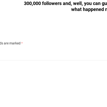
300,000 followers and, well, you can g
what happened 
lds are marked
*