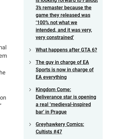
is looking forward to Fallout
3’s remaster because the
game they released was
‘100% not what we
intended, and it was very,
very constrained’
nal
What happens after GTA 6?
hem
The guy in charge of EA
Sports is now in charge of
the
EA everything
Kingdom Come:
Deliverance star is opening
 on
a real ‘medieval-inspired
”
bar’ in Prague
Greyhawkery Comics:
Cultists #47