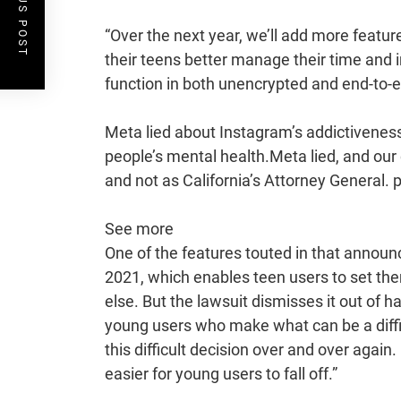
PREVIOUS POST
“Over the next year, we’ll add more featu
their teens better manage their time and in
function in both unencrypted and end-to-
Meta lied about Instagram’s addictivenes
people’s mental health.Meta lied, and our ch
and not as California’s Attorney General
See more
One of the features touted in that announ
2021, which enables teen users to set th
else. But the lawsuit dismisses it out of ha
young users who make what can be a diffic
this difficult decision over and over aga
easier for young users to fall off.”