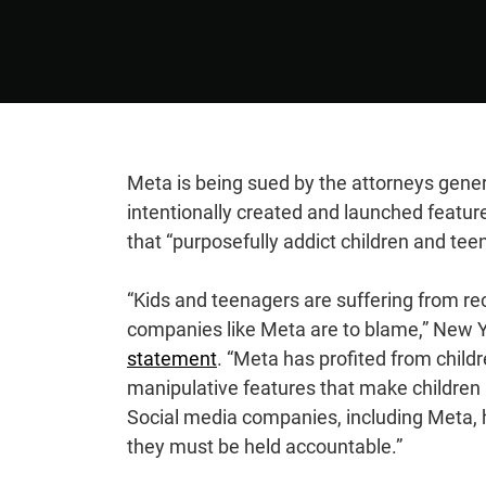
Meta is being sued by the attorneys genera
intentionally created and launched featu
that “purposefully addict children and teen
“Kids and teenagers are suffering from re
companies like Meta are to blame,” New Yo
statement
. “Meta has profited from childr
manipulative features that make children a
Social media companies, including Meta, h
they must be held accountable.”