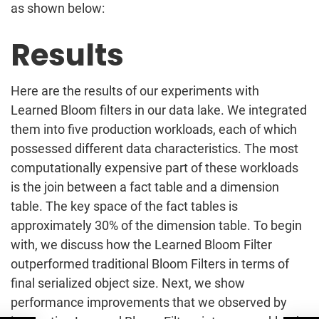
as shown below:
Results
Here are the results of our experiments with
Learned Bloom filters in our data lake. We integrated
them into five production workloads, each of which
possessed different data characteristics. The most
computationally expensive part of these workloads
is the join between a fact table and a dimension
table. The key space of the fact tables is
approximately 30% of the dimension table. To begin
with, we discuss how the Learned Bloom Filter
outperformed traditional Bloom Filters in terms of
final serialized object size. Next, we show
performance improvements that we observed by