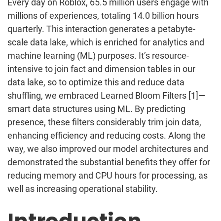
Every day on Roblox, 65.5
million users engage with
millions of experiences, totaling 14.0
billion hours
quarterly. This interaction generates a petabyte-
scale data lake, which is enriched for analytics and
machine learning (ML) purposes. It’s resource-
intensive to join fact and dimension tables in our
data lake, so to optimize this and reduce data
shuffling, we embraced Learned Bloom Filters [1]—
smart data structures using ML. By predicting
presence, these filters considerably trim join data,
enhancing efficiency and reducing costs. Along the
way, we also improved our model architectures and
demonstrated the substantial benefits they offer for
reducing memory and CPU hours for processing, as
well as increasing operational stability.