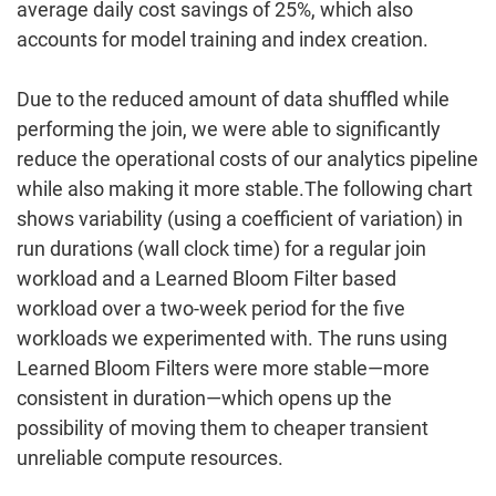
average
daily cost savings
of
25%,
which also
accounts for model training and index creation.
Due to the reduced amount of data shuffled while
performing the join, we were able to significantly
reduce the operational costs of our analytics pipeline
while also making it more stable.The following chart
shows variability (using a coefficient of variation) in
run durations (wall clock time) for a regular join
workload and a Learned Bloom Filter based
workload over a two-week period for the five
workloads we experimented with. The runs using
Learned Bloom Filters were more stable—more
consistent in duration—which opens up the
possibility of moving them to cheaper transient
unreliable compute resources.