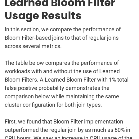
Learned Bloom Filter
Usage Results
In this section, we compare the performance of
Bloom Filter-based joins to that of regular joins
across several metrics.
The table below compares the performance of
workloads with and without the use of Learned
Bloom Filters. A Learned Bloom Filter with 1% total
false positive probability demonstrates the
comparison below while maintaining the same
cluster configuration for both join types.
First, we found that Bloom Filter implementation
outperformed the regular join by as much as 60% in
CPU hours. We saw an increase in CPU usage of the