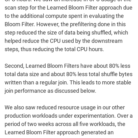
scan step for the Learned Bloom Filter approach due
to the additional compute spent in evaluating the
Bloom Filter. However, the prefiltering done in this
step reduced the size of data being shuffled, which
helped reduce the CPU used by the downstream
steps, thus reducing the total CPU hours.
Second, Learned Bloom Filters have about 80% less
total data size and about 80% less total shuffle bytes
written than a regular join. This leads to more stable
join performance as discussed below.
We also saw reduced resource usage in our other
production workloads under experimentation. Over a
period of two weeks across all five workloads, the
Learned Bloom Filter approach generated an