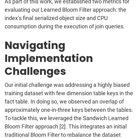
As part of this work, we established two metrics for
evaluating our Learned Bloom Filter approach: the
index’s final serialized object size and CPU
consumption during the execution of join queries.
Navigating
Implementation
Challenges
Our initial challenge was addressing a highly biased
training dataset with few dimension table keys in the
fact table. In doing so, we observed an overlap of
approximately one-in-three keys between the tables.
To tackle this, we leveraged the Sandwich Learned
Bloom Filter approach [2]. This integrates an initial
traditional Bloom Filter to rebalance the dataset