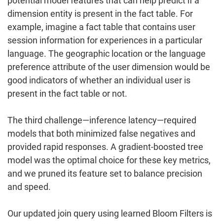
potential model features that can help predict if a
dimension entity is present in the fact table. For
example, imagine a fact table that contains user
session information for experiences in a particular
language. The geographic location or the language
preference attribute of the user dimension would be
good indicators of whether an individual user is
present in the fact table or not.
The third challenge—inference latency—required
models that both minimized false negatives and
provided rapid responses. A gradient-boosted tree
model was the optimal choice for these key metrics,
and we pruned its feature set to balance precision
and speed.
Our updated join query using learned Bloom Filters is