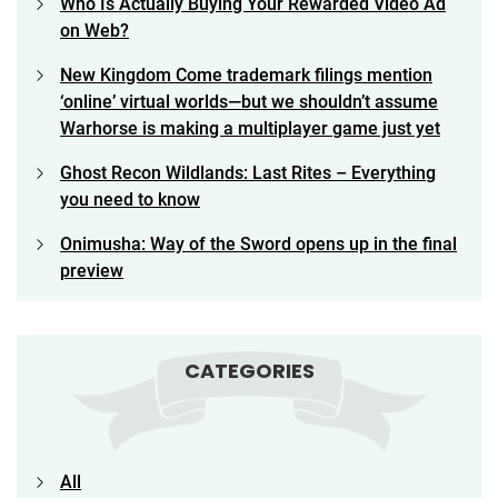
Who Is Actually Buying Your Rewarded Video Ad
on Web?
New Kingdom Come trademark filings mention
‘online’ virtual worlds—but we shouldn’t assume
Warhorse is making a multiplayer game just yet
Ghost Recon Wildlands: Last Rites – Everything
you need to know
Onimusha: Way of the Sword opens up in the final
preview
CATEGORIES
All