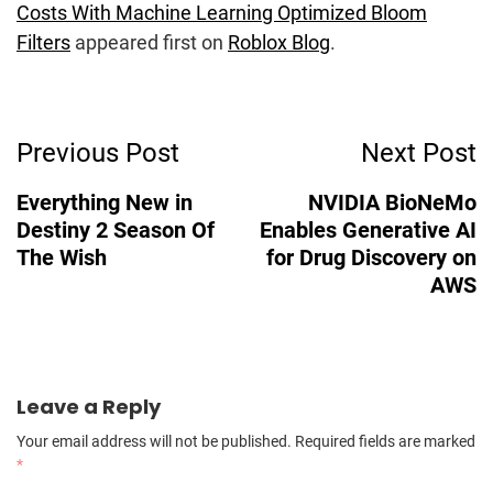
Costs With Machine Learning Optimized Bloom
Filters
appeared first on
Roblox Blog
.
Post
Previous Post
Next Post
Navigation
Everything New in
NVIDIA BioNeMo
Destiny 2 Season Of
Enables Generative AI
The Wish
for Drug Discovery on
AWS
Leave a Reply
Your email address will not be published.
Required fields are marked
*