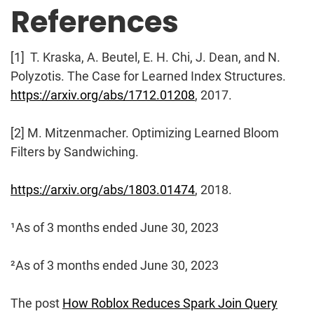
References
[1] T. Kraska, A. Beutel, E. H. Chi, J. Dean, and N.
Polyzotis. The Case for Learned Index Structures.
https://arxiv.org/abs/1712.01208
, 2017.
[2] M. Mitzenmacher. Optimizing Learned Bloom
Filters by Sandwiching.
https://arxiv.org/abs/1803.01474
, 2018.
¹As of 3 months ended June 30, 2023
²As of 3 months ended June 30, 2023
The post
How Roblox Reduces Spark Join Query