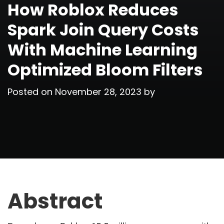
How Roblox Reduces
Spark Join Query Costs
With Machine Learning
Optimized Bloom Filters
Posted on
November 28, 2023
by
Abstract