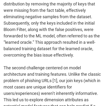
distribution by removing the majority of keys that
were missing from the fact table, effectively
eliminating negative samples from the dataset.
Subsequently, only the keys included in the initial
Bloom Filter, along with the false positives, were
forwarded to the ML model, often referred to as the
“learned oracle.” This approach resulted in a well-
balanced training dataset for the learned oracle,
overcoming the bias issue effectively.
The second challenge centered on model
architecture and training features. Unlike the classic
problem of phishing URLs [1], our join keys (which in
most cases are unique identifiers for
users/experiences) weren’t inherently informative.
This led us to explore dimension attributes as