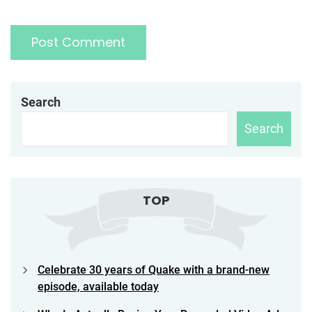
Search
Search
TOP
Celebrate 30 years of Quake with a brand-new
episode, available today