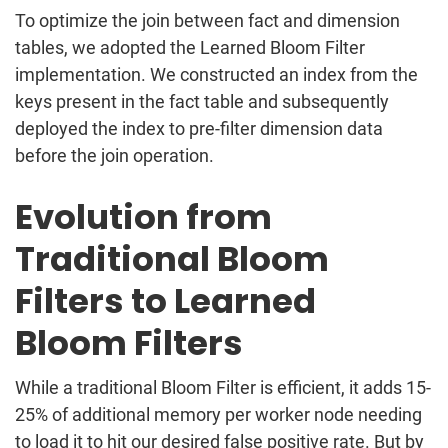
To optimize the join between fact and dimension
tables, we adopted the Learned Bloom Filter
implementation. We constructed an index from the
keys present in the fact table and subsequently
deployed the index to pre-filter dimension data
before the join operation.
Evolution from
Traditional Bloom
Filters to Learned
Bloom Filters
While a traditional Bloom Filter is efficient, it adds 15-
25% of additional memory per worker node needing
to load it to hit our desired false positive rate. But by