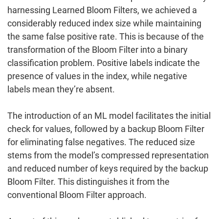
harnessing Learned Bloom Filters, we achieved a
considerably reduced index size while maintaining
the same false positive rate. This is because of the
transformation of the Bloom Filter into a binary
classification problem. Positive labels indicate the
presence of values in the index, while negative
labels mean they’re absent.
The introduction of an ML model facilitates the initial
check for values, followed by a backup Bloom Filter
for eliminating false negatives. The reduced size
stems from the model’s compressed representation
and reduced number of keys required by the backup
Bloom Filter. This distinguishes it from the
conventional Bloom Filter approach.