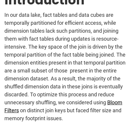
Introduction
In our data lake, fact tables and data cubes are
temporally partitioned for efficient access, while
dimension tables lack such partitions, and joining
them with fact tables during updates is resource-
intensive.
The key space of the join is driven by the
temporal partition of the fact table being joined. The
dimension entities present in that temporal partition
are a small subset of those present in the entire
dimension dataset. As a result, the majority of the
shuffled dimension data in these joins is eventually
discarded
.
To optimize this process and reduce
unnecessary shuffling, we considered using
Bloom
Filters
on distinct join keys but faced filter size and
memory footprint issues.