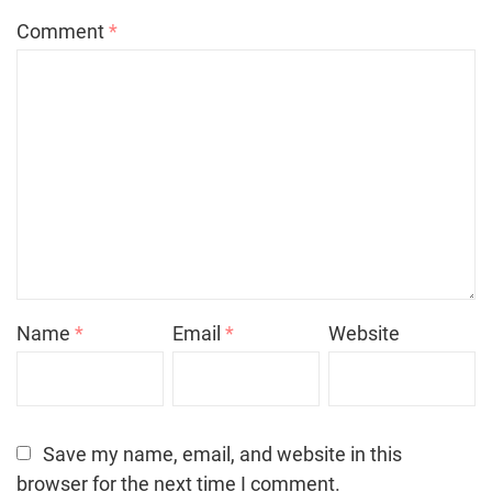
Comment
*
Name
*
Email
*
Website
Save my name, email, and website in this
browser for the next time I comment.