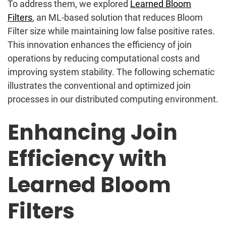
To address them, we explored
Learned Bloom
Filters
, an ML-based solution that reduces Bloom
Filter size while maintaining low false positive rates.
This innovation enhances the efficiency of join
operations by reducing computational costs and
improving system stability. The following schematic
illustrates the conventional and optimized join
processes in our distributed computing environment.
Enhancing Join
Efficiency with
Learned Bloom
Filters