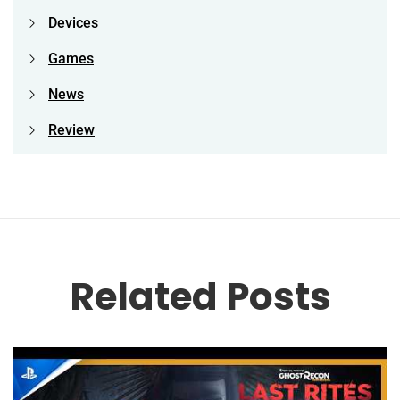
Devices
Games
News
Review
Related Posts