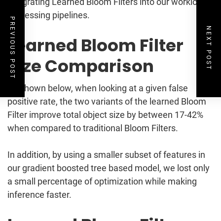
integrating Learned Bloom Filters into our workload
processing pipelines.
PREVIOUS POST
NEXT POST
Learned Bloom Filter
Size Comparison
As shown below, when looking at a given false
positive rate, the two variants of the learned Bloom
Filter improve total object size by between 17-42%
when compared to traditional Bloom Filters.
In addition, by using a smaller subset of features in
our gradient boosted tree based model, we lost only
a small percentage of optimization while making
inference faster.