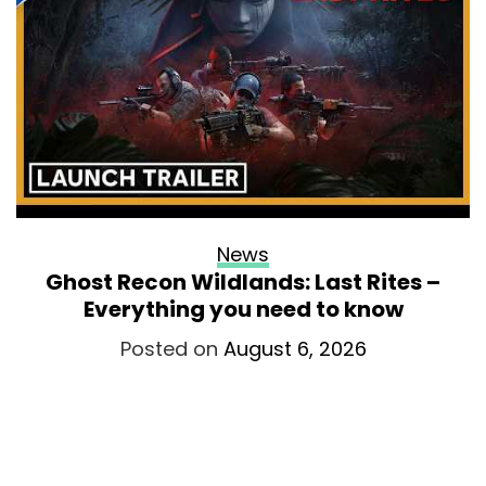
News
Ghost Recon Wildlands: Last Rites –
Everything you need to know
Posted on
August 6, 2026