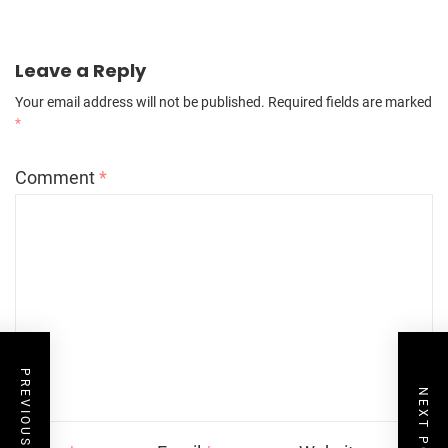
Leave a Reply
Your email address will not be published.
Required fields are marked
*
Comment
*
PREVIOUS POST
NEXT POST