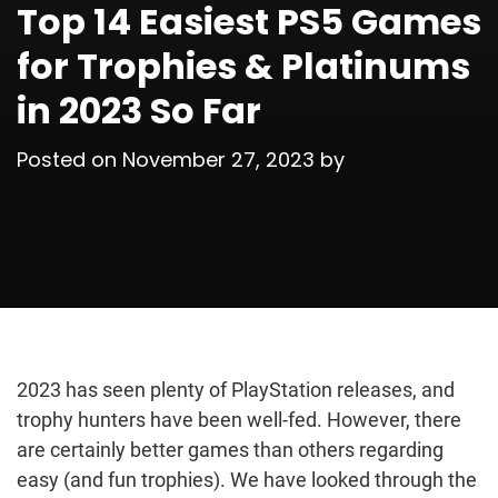
Top 14 Easiest PS5 Games
for Trophies & Platinums
in 2023 So Far
Posted on
November 27, 2023
by
2023 has seen plenty of PlayStation releases, and
trophy hunters have been well-fed. However, there
are certainly better games than others regarding
easy (and fun trophies). We have looked through the