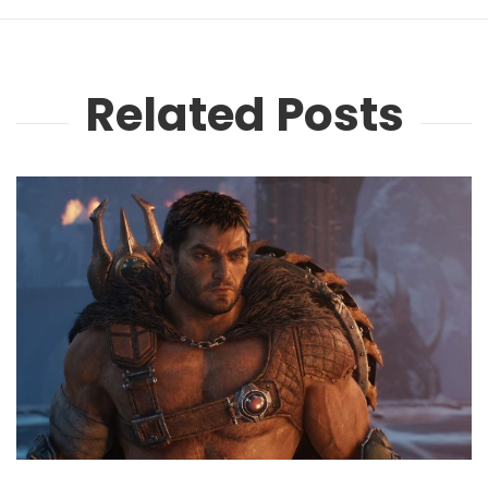
Related Posts