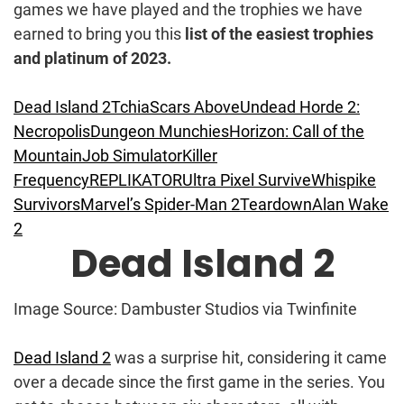
games we have played and the trophies we have
earned to bring you this
list of the easiest trophies
and platinum of 2023.
Dead Island 2
Tchia
Scars Above
Undead Horde 2:
Necropolis
Dungeon Munchies
Horizon: Call of the
Mountain
Job Simulator
Killer
Frequency
REPLIKATOR
Ultra Pixel Survive
Whispike
Survivors
Marvel’s Spider-Man 2
Teardown
Alan Wake
2
Dead Island 2
Image Source: Dambuster Studios via Twinfinite
Dead Island 2
was a surprise hit, considering it came
over a decade since the first game in the series. You