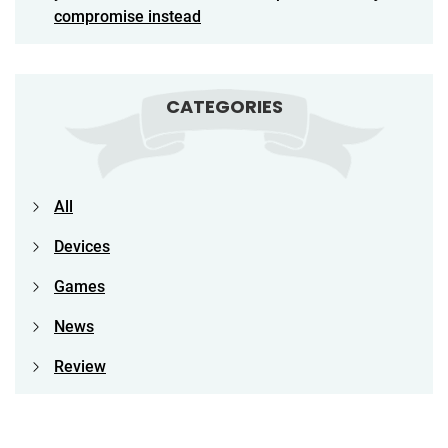
compromise instead
CATEGORIES
All
Devices
Games
News
Review