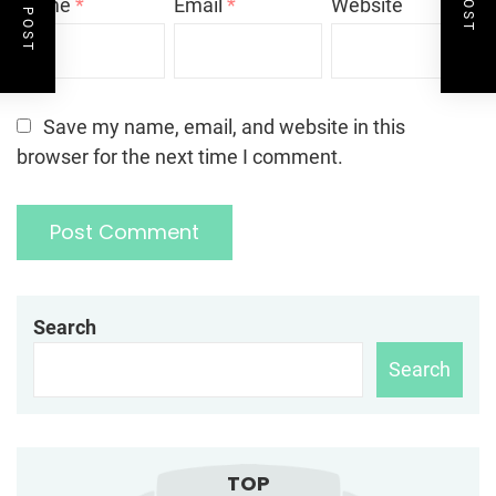
Name
*
Email
*
Website
Save my name, email, and website in this
browser for the next time I comment.
Search
Search
TOP