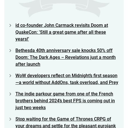
id co-founder John Carmack revisits Doom at
QuakeCon: ‘Still a great game after all these
years!’
Bethesda 40th anniversary sale knocks 50% off
Doom: The Dark Ages – Revelations just a month
after launch
WoW developers reflect on Midnight’s first season
—a world without AddOns, task overload, and Prey
The indie parkour game from one of the French
brothers behind 2024’s best FPS is coming out in
just two weeks
Stop waiting for the Game of Thrones CRPG of
your dreams and settle for the pleasant eurojank