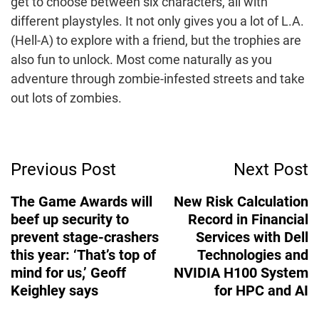
get to choose between six characters, all with
different playstyles. It not only gives you a lot of L.A.
(Hell-A) to explore with a friend, but the trophies are
also fun to unlock. Most come naturally as you
adventure through zombie-infested streets and take
out lots of zombies.
Post
Previous Post
Next Post
Navigation
The Game Awards will
New Risk Calculation
beef up security to
Record in Financial
prevent stage-crashers
Services with Dell
this year: ‘That’s top of
Technologies and
mind for us,’ Geoff
NVIDIA H100 System
Keighley says
for HPC and AI