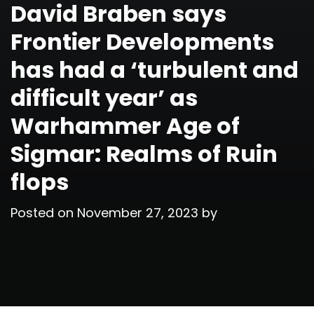
David Braben says
Frontier Developments
has had a ‘turbulent and
difficult year’ as
Warhammer Age of
Sigmar: Realms of Ruin
flops
Posted on
November 27, 2023
by