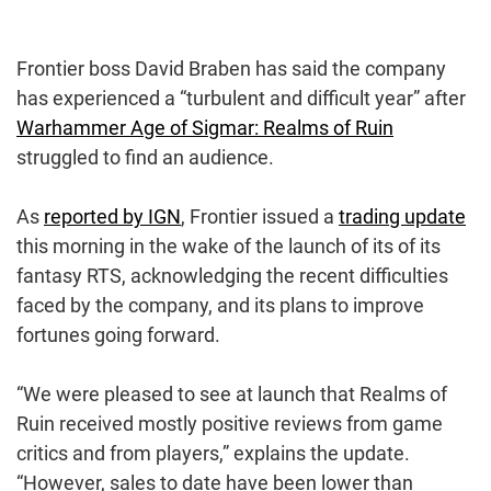
Frontier boss David Braben has said the company
has experienced a “turbulent and difficult year” after
Warhammer Age of Sigmar: Realms of Ruin
struggled to find an audience.
As
reported by IGN
, Frontier issued a
trading update
this morning in the wake of the launch of its of its
fantasy RTS, acknowledging the recent difficulties
faced by the company, and its plans to improve
fortunes going forward.
“We were pleased to see at launch that Realms of
Ruin received mostly positive reviews from game
critics and from players,” explains the update.
“However, sales to date have been lower than