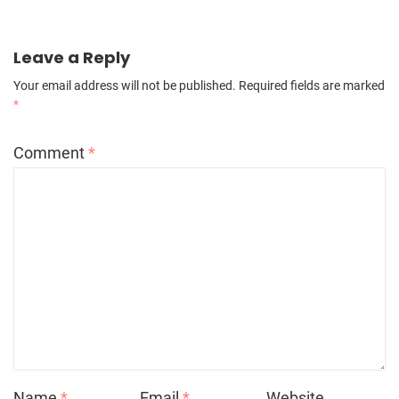
Leave a Reply
Your email address will not be published.
Required fields are marked
*
Comment
*
Name
*
Email
*
Website