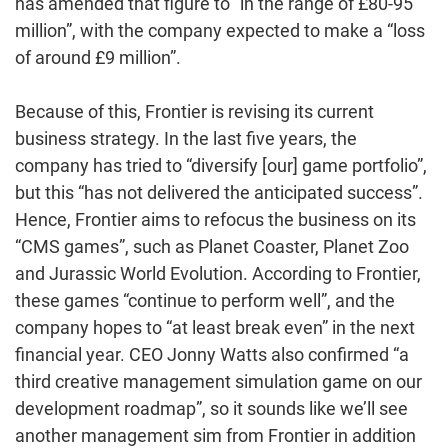
has amended that figure to “in the range of £80-95
million”, with the company expected to make a “loss
of around £9 million”.
Because of this, Frontier is revising its current
business strategy. In the last five years, the
company has tried to “diversify [our] game portfolio”,
but this “has not delivered the anticipated success”.
Hence, Frontier aims to refocus the business on its
“CMS games”, such as Planet Coaster, Planet Zoo
and Jurassic World Evolution. According to Frontier,
these games “continue to perform well”, and the
company hopes to “at least break even” in the next
financial year. CEO Jonny Watts also confirmed “a
third creative management simulation game on our
development roadmap”, so it sounds like we’ll see
another management sim from Frontier in addition