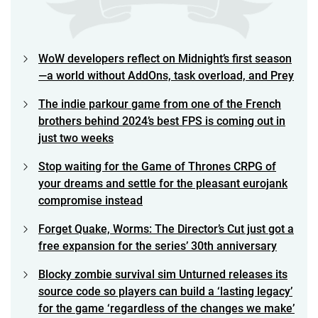
WoW developers reflect on Midnight’s first season
—a world without AddOns, task overload, and Prey
The indie parkour game from one of the French
brothers behind 2024’s best FPS is coming out in
just two weeks
Stop waiting for the Game of Thrones CRPG of
your dreams and settle for the pleasant eurojank
compromise instead
Forget Quake, Worms: The Director’s Cut just got a
free expansion for the series’ 30th anniversary
Blocky zombie survival sim Unturned releases its
source code so players can build a ‘lasting legacy’
for the game ‘regardless of the changes we make’