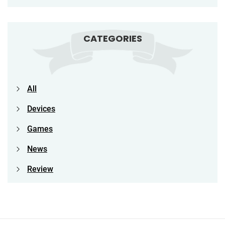
CATEGORIES
All
Devices
Games
News
Review