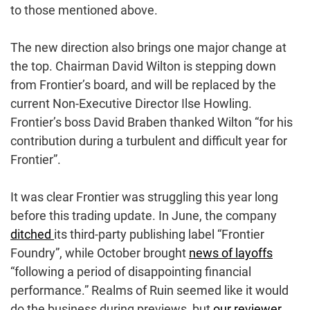
to those mentioned above.
The new direction also brings one major change at
the top. Chairman David Wilton is stepping down
from Frontier’s board, and will be replaced by the
current Non-Executive Director Ilse Howling.
Frontier’s boss David Braben thanked Wilton “for his
contribution during a turbulent and difficult year for
Frontier”.
It was clear Frontier was struggling this year long
before this trading update. In June, the company
ditched
its third-party publishing label “Frontier
Foundry”, while October brought
news of layoffs
“following a period of disappointing financial
performance.” Realms of Ruin seemed like it would
do the business during previews, but
our reviewer