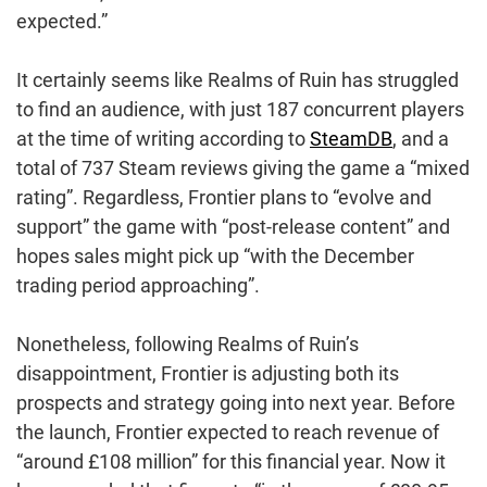
expected.”
It certainly seems like Realms of Ruin has struggled
to find an audience, with just 187 concurrent players
at the time of writing according to
SteamDB
, and a
total of 737 Steam reviews giving the game a “mixed
rating”. Regardless, Frontier plans to “evolve and
support” the game with “post-release content” and
hopes sales might pick up “with the December
trading period approaching”.
Nonetheless, following Realms of Ruin’s
disappointment, Frontier is adjusting both its
prospects and strategy going into next year. Before
the launch, Frontier expected to reach revenue of
“around £108 million” for this financial year. Now it