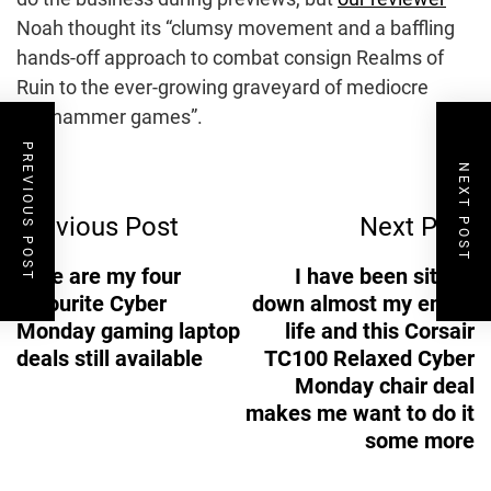
Noah thought its “clumsy movement and a baffling
hands-off approach to combat consign Realms of
Ruin to the ever-growing graveyard of mediocre
Warhammer games”.
PREVIOUS POST
Post
NEXT POST
Previous Post
Next Post
Navigation
Here are my four
I have been sitting
favourite Cyber
down almost my entire
Monday gaming laptop
life and this Corsair
deals still available
TC100 Relaxed Cyber
Monday chair deal
makes me want to do it
some more