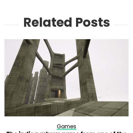
Related Posts
Games