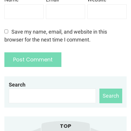
Save my name, email, and website in this
browser for the next time I comment.
Search
Search
TOP