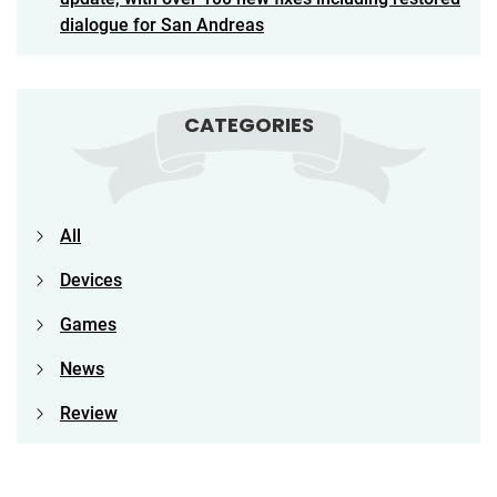
dialogue for San Andreas
CATEGORIES
All
Devices
Games
News
Review