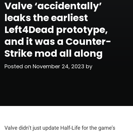
Valve ‘accidentally’
leaks the earliest
Left4Dead prototype,
and it was a Counter-
Strike mod all along
Posted on
November 24, 2023
by
Valve didn’t just update Half-Life for the game’s