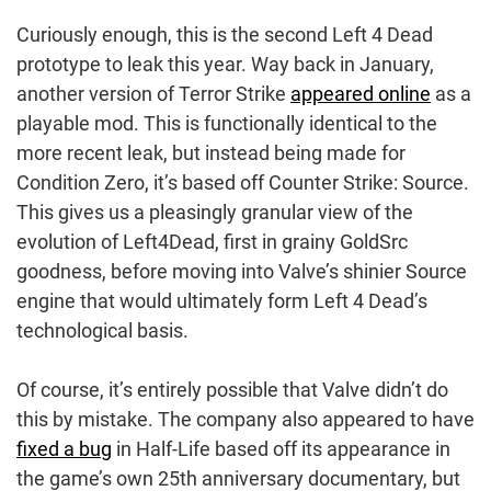
Curiously enough, this is the second Left 4 Dead
prototype to leak this year. Way back in January,
another version of Terror Strike
appeared online
as a
playable mod. This is functionally identical to the
more recent leak, but instead being made for
Condition Zero, it’s based off Counter Strike: Source.
This gives us a pleasingly granular view of the
evolution of Left4Dead, first in grainy GoldSrc
goodness, before moving into Valve’s shinier Source
engine that would ultimately form Left 4 Dead’s
technological basis.
Of course, it’s entirely possible that Valve didn’t do
this by mistake. The company also appeared to have
fixed a bug
in Half-Life based off its appearance in
the game’s own 25th anniversary documentary, but