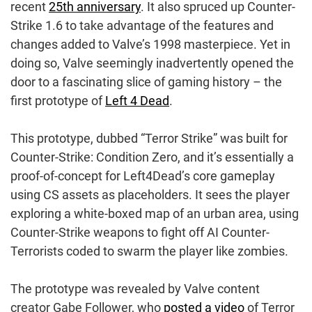
recent
25th anniversary
. It also spruced up Counter-
Strike 1.6 to take advantage of the features and
changes added to Valve’s 1998 masterpiece. Yet in
doing so, Valve seemingly inadvertently opened the
door to a fascinating slice of gaming history – the
first prototype of
Left 4 Dead
.
This prototype, dubbed “Terror Strike” was built for
Counter-Strike: Condition Zero, and it’s essentially a
proof-of-concept for Left4Dead’s core gameplay
using CS assets as placeholders. It sees the player
exploring a white-boxed map of an urban area, using
Counter-Strike weapons to fight off AI Counter-
Terrorists coded to swarm the player like zombies.
The prototype was revealed by Valve content
creator Gabe Follower, who
posted a video
of Terror