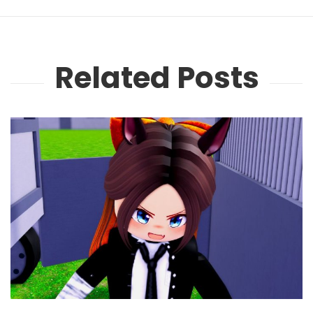
Related Posts