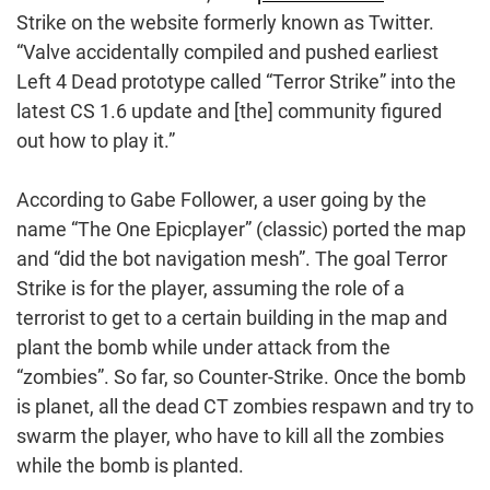
Strike on the website formerly known as Twitter.
“Valve accidentally compiled and pushed earliest
Left 4 Dead prototype called “Terror Strike” into the
latest CS 1.6 update and [the] community figured
out how to play it.”
According to Gabe Follower, a user going by the
name “The One Epicplayer” (classic) ported the map
and “did the bot navigation mesh”. The goal Terror
Strike is for the player, assuming the role of a
terrorist to get to a certain building in the map and
plant the bomb while under attack from the
“zombies”. So far, so Counter-Strike. Once the bomb
is planet, all the dead CT zombies respawn and try to
swarm the player, who have to kill all the zombies
while the bomb is planted.