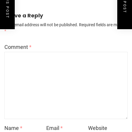
Leave a Reply
Your email address will not be published.
Required fields are marked
*
Comment
*
Name
*
Email
*
Website