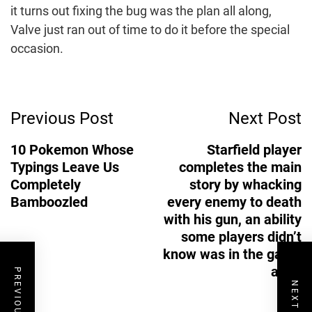
it turns out fixing the bug was the plan all along,
Valve just ran out of time to do it before the special
occasion.
Post
Previous Post
Next Post
Navigation
10 Pokemon Whose
Starfield player
Typings Leave Us
completes the main
Completely
story by whacking
Bamboozled
every enemy to death
with his gun, an ability
some players didn’t
know was in the game
at all
PREVIOUS POST
NEXT POST