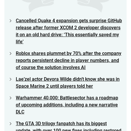
Cancelled Quake 4 expansion gets surprise GitHub
release after former XCOM 2 developer discovers
it on an old hard drive: ‘This essentially saved my
life’
Roblox shares plummet by 70% after the company
reports persistent decline in player numbers, and
of course the solution involves AI
Lae’zel actor Devora Wilde didn’t know she was in
Space Marine 2 until players told her
Warhammer 40,000: Battlesector has a roadmap
of upcoming additions, including a new narrative
DLC
The GTA 3D trilogy fanpatch has its biggest
update, with over 100 new fixes including restored