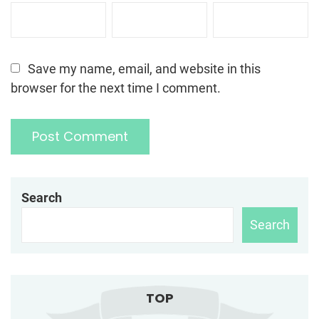
Save my name, email, and website in this
browser for the next time I comment.
Search
Search
TOP