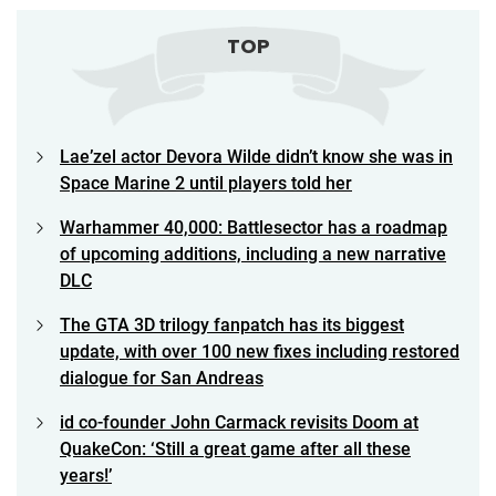
TOP
Lae’zel actor Devora Wilde didn’t know she was in
Space Marine 2 until players told her
Warhammer 40,000: Battlesector has a roadmap
of upcoming additions, including a new narrative
DLC
The GTA 3D trilogy fanpatch has its biggest
update, with over 100 new fixes including restored
dialogue for San Andreas
id co-founder John Carmack revisits Doom at
QuakeCon: ‘Still a great game after all these
years!’