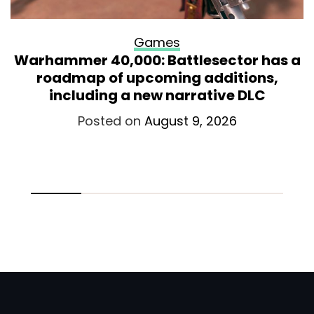
Games
Warhammer 40,000: Battlesector has a
roadmap of upcoming additions,
including a new narrative DLC
Posted on
August 9, 2026