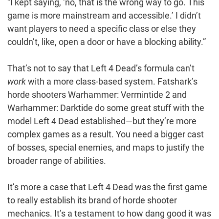
“I kept saying, ‘no, that is the wrong way to go. This
game is more mainstream and accessible.’ I didn’t
want players to need a specific class or else they
couldn’t, like, open a door or have a blocking ability.”
That’s not to say that Left 4 Dead’s formula can’t
work
with a more class-based system. Fatshark’s
horde shooters Warhammer: Vermintide 2 and
Warhammer: Darktide do some great stuff with the
model Left 4 Dead established—but they’re more
complex games as a result. You need a bigger cast
of bosses, special enemies, and maps to justify the
broader range of abilities.
It’s more a case that Left 4 Dead was the first game
to really establish its brand of horde shooter
mechanics. It’s a testament to how dang good it was