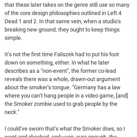
that these later takes on the genre still use so many
of the core design philosophies outlined in Left 4
Dead 1 and 2. In that same vein, when a studio’s
breaking new ground, they ought to keep things
simple.
It’s not the first time Faliszek had to put his foot
down on something, either. In what he later
describes as a “non-event”, the former co-lead
reveals there was a whole, drawn-out argument
about the smoker’s tongue. “Germany has a law
where you can’t hang people in a video game, [and]
the Smoker zombie used to grab people by the
neck.”
I could’ve sworn that’s what the Smoker
does,
so I
went and checked, and—yep, sure enough, the