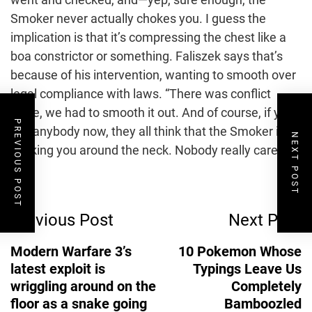
Smoker never actually chokes you. I guess the
implication is that it’s compressing the chest like a
boa constrictor or something. Faliszek says that’s
because of his intervention, wanting to smooth over
legal compliance with laws. “There was conflict
there, we had to smooth it out. And of course, if you
PREVIOUS POST
ask anybody now, they all think that the Smoker is
NEXT POST
choking you around the neck. Nobody really cares.”
Post
Previous Post
Next Post
Navigation
Modern Warfare 3’s
10 Pokemon Whose
latest exploit is
Typings Leave Us
wriggling around on the
Completely
floor as a snake going
Bamboozled