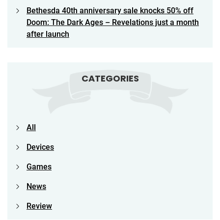
Bethesda 40th anniversary sale knocks 50% off
Doom: The Dark Ages – Revelations just a month
after launch
CATEGORIES
All
Devices
Games
News
Review