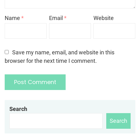
Name
*
Email
*
Website
Save my name, email, and website in this
browser for the next time I comment.
Search
Search