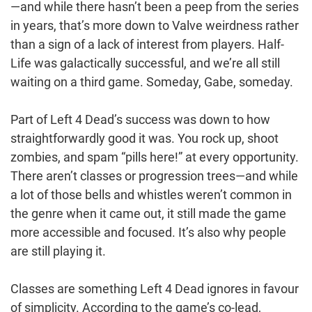
—and while there hasn’t been a peep from the series
in years, that’s more down to Valve weirdness rather
than a sign of a lack of interest from players. Half-
Life was galactically successful, and we’re all still
waiting on a third game. Someday, Gabe, someday.
Part of Left 4 Dead’s success was down to how
straightforwardly good it was. You rock up, shoot
zombies, and spam “pills here!” at every opportunity.
There aren’t classes or progression trees—and while
a lot of those bells and whistles weren’t common in
the genre when it came out, it still made the game
more accessible and focused. It’s also why people
are still playing it.
Classes are something Left 4 Dead ignores in favour
of simplicity. According to the game’s co-lead,