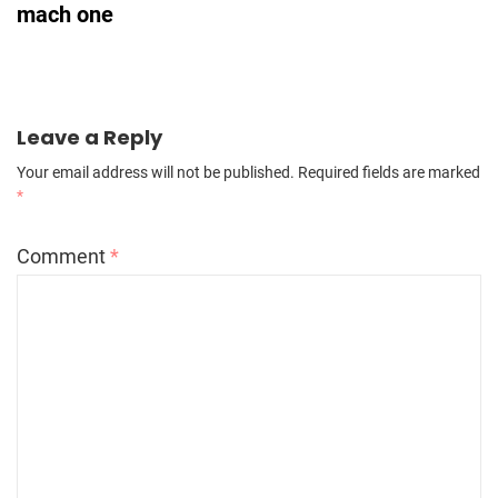
mach one
Leave a Reply
Your email address will not be published.
Required fields are marked
*
Comment
*