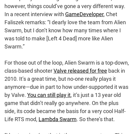
however, things could’ve gone a very different way.
In a recent interview with
GameDeveloper
, Chet
Faliszek remarks: “I dearly love the team from Alien
Swarm, but I don’t know how many times where I
was told to make [Left 4 Dead] more like Alien
Swarm.”
For those out of the loop, Alien Swarm is a top-down,
class-based shooter
Valve released for free
back in
2010. It’s a great time, but no-one really plays it
anymore—due in part to how under-supported it was
by Valve.
You can still play it
, it’s just a 13 year old
game that didn’t really go anywhere. On the plus
side, its code became the basis for a very cool Half-
Life RTS mod,
Lambda Swarm
. So there’s that.