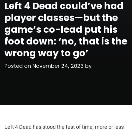
Left 4 Dead could’ve had
player classes—but the
game’s co-lead put his
foot down: ‘no, that is the
wrong way to go’
Posted on
November 24, 2023
by
Left 4 Dead has stood the test of time, more or less