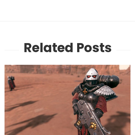
Related Posts