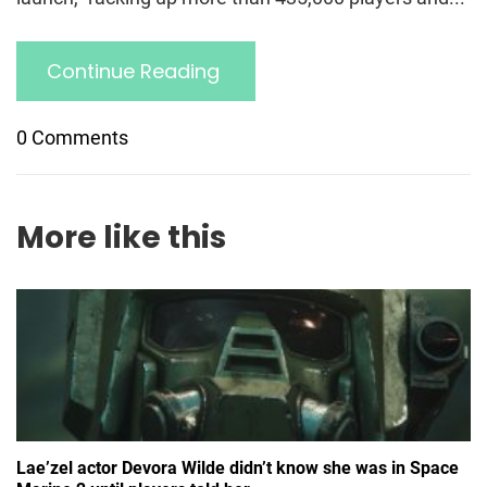
Continue Reading
0 Comments
More like this
Lae’zel actor Devora Wilde didn’t know she was in Space