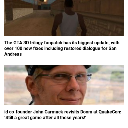
The GTA 3D trilogy fanpatch has its biggest update, with
over 100 new fixes including restored dialogue for San
Andreas
id co-founder John Carmack revisits Doom at QuakeCon:
‘Still a great game after all these years!’