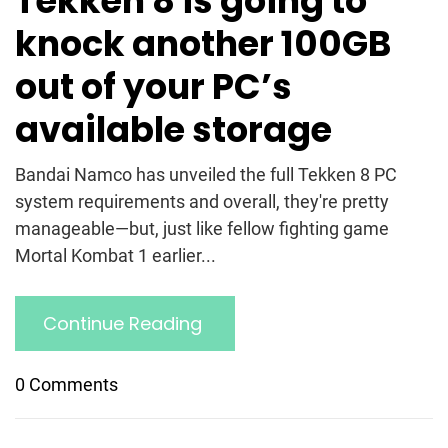
Tekken 8 is going to
knock another 100GB
out of your PC’s
available storage
Bandai Namco has unveiled the full Tekken 8 PC
system requirements and overall, they're pretty
manageable—but, just like fellow fighting game
Mortal Kombat 1 earlier...
Continue Reading
0 Comments