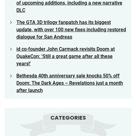
of upcoming additions, including a new narrative
DLC
The GTA 3D trilogy fanpatch has its biggest
update, with over 100 new fixes including restored
dialogue for San Andreas
id co-founder John Carmack revisits Doom at
QuakeCon: ‘Still a great game after all these
years!’
Bethesda 40th anniversary sale knocks 50% off
Doom: The Dark Ages – Revelations just a month
after launch
CATEGORIES