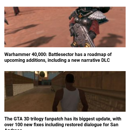
Warhammer 40,000: Battlesector has a roadmap of
upcoming additions, including a new narrative DLC
The GTA 3D trilogy fanpatch has its biggest update, with
over 100 new fixes including restored dialogue for San