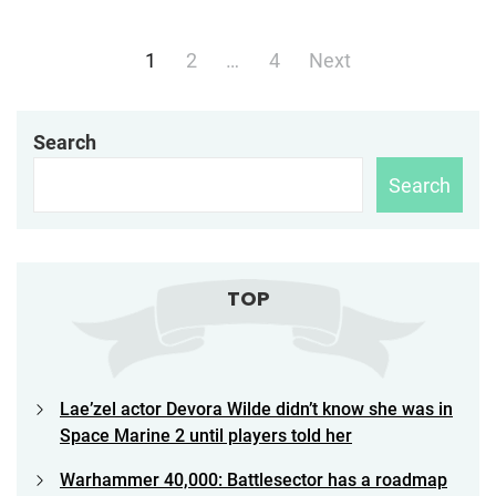
Posts
1
2
…
4
Next
navigation
Search
Search
TOP
Lae’zel actor Devora Wilde didn’t know she was in
Space Marine 2 until players told her
Warhammer 40,000: Battlesector has a roadmap