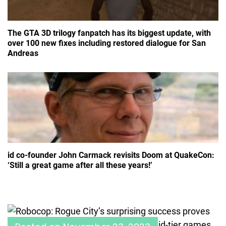
The GTA 3D trilogy fanpatch has its biggest update, with
over 100 new fixes including restored dialogue for San
Andreas
id co-founder John Carmack revisits Doom at QuakeCon:
‘Still a great game after all these years!’