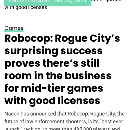
Posted on
November 23, 2023
Games
Robocop: Rogue City’s
surprising success
proves there’s still
room in the business
for mid-tier games
with good licenses
Nacon has announced that Robocop: Rogue City, the
future of law enforcement shooters, is its "best ever
launch," racking up more than 435,000 players and...