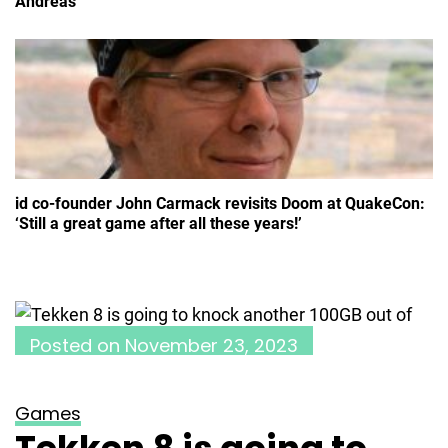
Andreas
id co-founder John Carmack revisits Doom at QuakeCon:
‘Still a great game after all these years!’
Posted on
November 23, 2023
Games