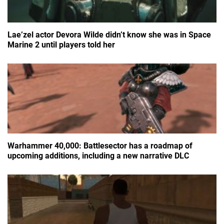
Lae’zel actor Devora Wilde didn’t know she was in Space
Marine 2 until players told her
Warhammer 40,000: Battlesector has a roadmap of
upcoming additions, including a new narrative DLC