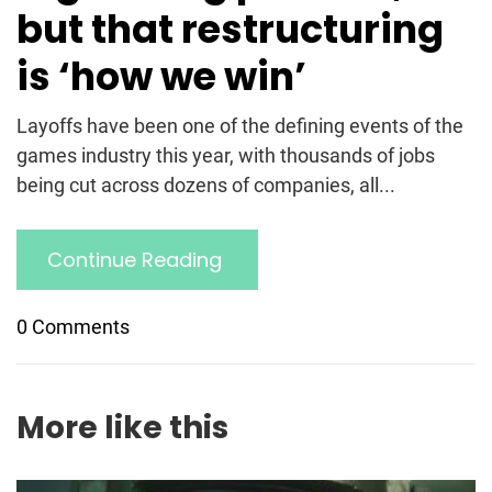
but that restructuring
is ‘how we win’
Layoffs have been one of the defining events of the
games industry this year, with thousands of jobs
being cut across dozens of companies, all...
Continue Reading
0 Comments
More like this