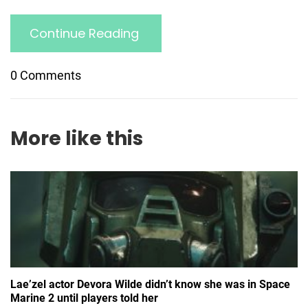
Continue Reading
0 Comments
More like this
Lae’zel actor Devora Wilde didn’t know she was in Space
Marine 2 until players told her