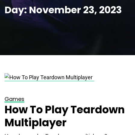
Day:
November 23, 2023
Posted on
November 23, 2023
Games
How To Play Teardown
Multiplayer