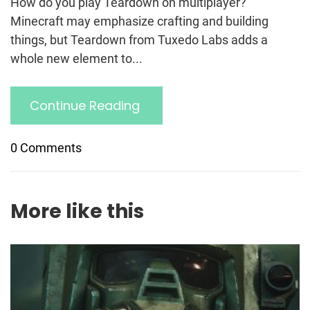
How do you play Teardown on multiplayer?
Minecraft may emphasize crafting and building
things, but Teardown from Tuxedo Labs adds a
whole new element to...
Continue Reading
0 Comments
More like this