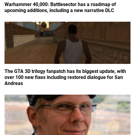
Warhammer 40,000: Battlesector has a roadmap of
upcoming additions, including a new narrative DLC
The GTA 3D trilogy fanpatch has its biggest update, with
over 100 new fixes including restored dialogue for San
Andreas