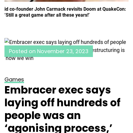
id co-founder John Carmack revisits Doom at QuakeCon:
‘Still a great game after all these years!’
Posted on
November 23, 2023
Games
Embracer exec says
laying off hundreds of
people was an
‘agonising process,’