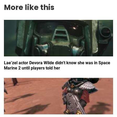
More like this
Lae’zel actor Devora Wilde didn’t know she was in Space
Marine 2 until players told her