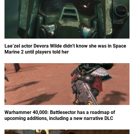
Lae’zel actor Devora Wilde didn’t know she was in Space
Marine 2 until players told her
Warhammer 40,000: Battlesector has a roadmap of
upcoming additions, including a new narrative DLC