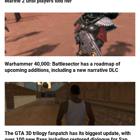
Marine 2 until players told her
Warhammer 40,000: Battlesector has a roadmap of
upcoming additions, including a new narrative DLC
The GTA 3D trilogy fanpatch has its biggest update, with
over 100 new fixes including restored dialogue for San