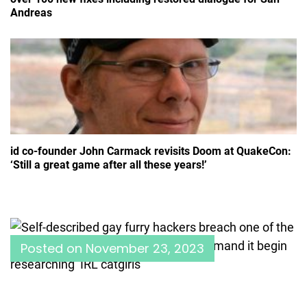
Andreas
id co-founder John Carmack revisits Doom at QuakeCon:
‘Still a great game after all these years!’
Posted on
November 23, 2023