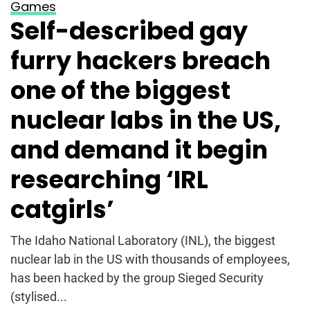
Games
Self-described gay
furry hackers breach
one of the biggest
nuclear labs in the US,
and demand it begin
researching ‘IRL
catgirls’
The Idaho National Laboratory (INL), the biggest
nuclear lab in the US with thousands of employees,
has been hacked by the group Sieged Security
(stylised...