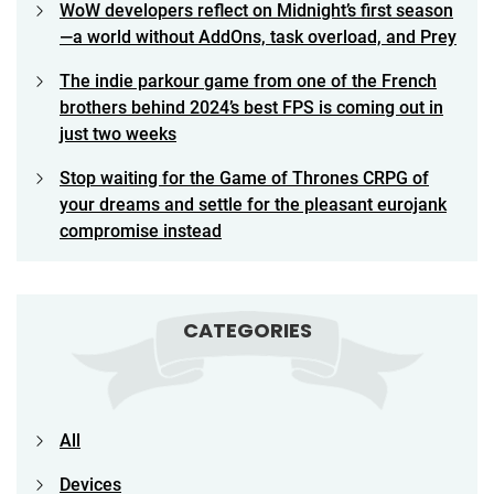
WoW developers reflect on Midnight’s first season
—a world without AddOns, task overload, and Prey
The indie parkour game from one of the French
brothers behind 2024’s best FPS is coming out in
just two weeks
Stop waiting for the Game of Thrones CRPG of
your dreams and settle for the pleasant eurojank
compromise instead
CATEGORIES
All
Devices