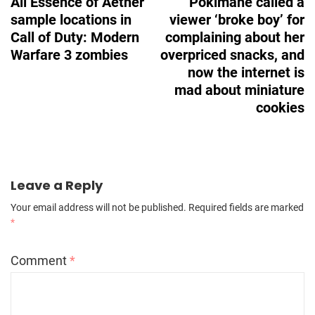
All Essence of Aether
Pokimane called a
sample locations in
viewer ‘broke boy’ for
Call of Duty: Modern
complaining about her
Warfare 3 zombies
overpriced snacks, and
now the internet is
mad about miniature
cookies
Leave a Reply
Your email address will not be published.
Required fields are marked
*
Comment
*