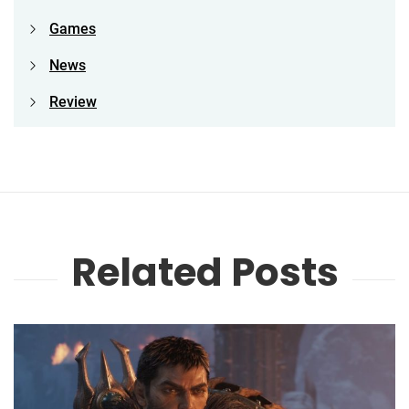
Games
News
Review
Related Posts