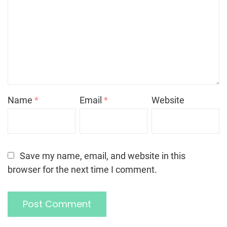
Name
*
Email
*
Website
Save my name, email, and website in this
browser for the next time I comment.