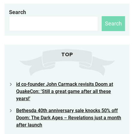
Search
Search
TOP
id co-founder John Carmack revisits Doom at
QuakeCon: ‘Still a great game after all these
years!’
Bethesda 40th anniversary sale knocks 50% off
Doom: The Dark Ages – Revelations just a month
after launch