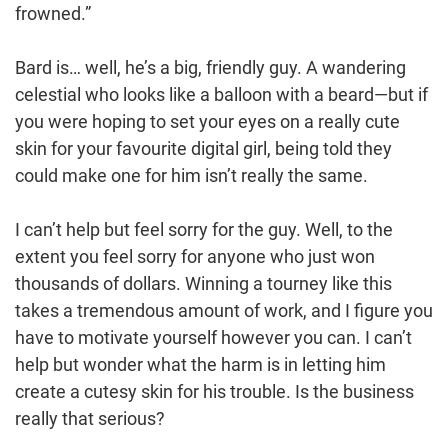
frowned.”
Bard is… well, he’s a big, friendly guy. A wandering
celestial who looks like a balloon with a beard—but if
you were hoping to set your eyes on a really cute
skin for your favourite digital girl, being told they
could make one for him isn’t really the same.
I can’t help but feel sorry for the guy. Well, to the
extent you feel sorry for anyone who just won
thousands of dollars. Winning a tourney like this
takes a tremendous amount of work, and I figure you
have to motivate yourself however you can. I can’t
help but wonder what the harm is in letting him
create a cutesy skin for his trouble. Is the business
really that serious?