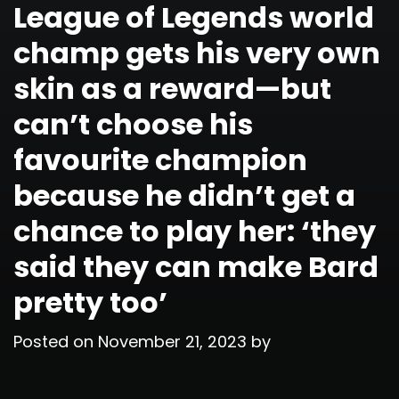
League of Legends world
champ gets his very own
skin as a reward—but
can’t choose his
favourite champion
because he didn’t get a
chance to play her: ‘they
said they can make Bard
pretty too’
Posted on
November 21, 2023
by