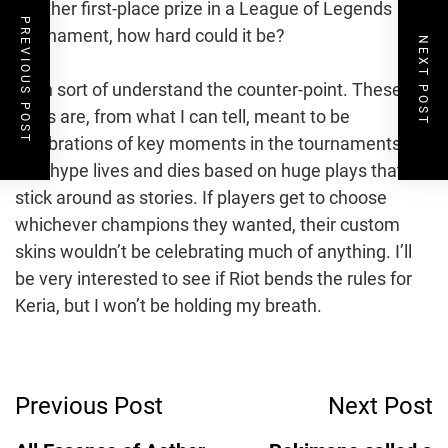
another first-place prize in a League of Legends
PREVIOUS POST
tournament, how hard could it be?
NEXT POST
I can sort of understand the counter-point. These
skins are, from what I can tell, meant to be
celebrations of key moments in the tournaments.
The hype lives and dies based on huge plays that
stick around as stories. If players get to choose
whichever champions they wanted, their custom
skins wouldn’t be celebrating much of anything. I’ll
be very interested to see if Riot bends the rules for
Keria, but I won’t be holding my breath.
Post
Previous Post
Next Post
Navigation