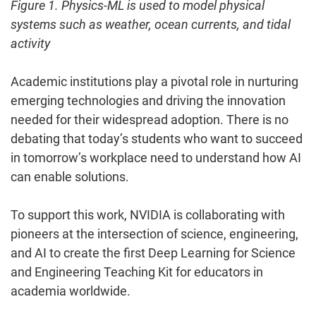
Figure 1. Physics-ML is used to model physical
systems such as weather, ocean currents, and tidal
activity
Academic institutions play a pivotal role in nurturing
emerging technologies and driving the innovation
needed for their widespread adoption. There is no
debating that today’s students who want to succeed
in tomorrow’s workplace need to understand how AI
can enable solutions.
To support this work, NVIDIA is collaborating with
pioneers at the intersection of science, engineering,
and AI to create the first Deep Learning for Science
and Engineering Teaching Kit for educators in
academia worldwide.