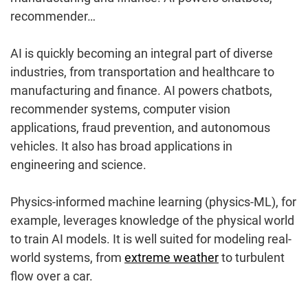
recommender…
AI is quickly becoming an integral part of diverse
industries, from transportation and healthcare to
manufacturing and finance. AI powers chatbots,
recommender systems, computer vision
applications, fraud prevention, and autonomous
vehicles. It also has broad applications in
engineering and science.
Physics-informed machine learning (physics-ML), for
example, leverages knowledge of the physical world
to train AI models. It is well suited for modeling real-
world systems, from
extreme weather
to turbulent
flow over a car.