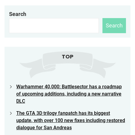
Search
Search
TOP
Warhammer 40,000: Battlesector has a roadmap
of upcoming additions, including a new narrative
DLC
The GTA 3D trilogy fanpatch has its biggest
update, with over 100 new fixes including restored
dialogue for San Andreas