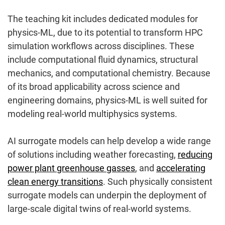
The teaching kit includes dedicated modules for
physics-ML, due to its potential to transform HPC
simulation workflows across disciplines. These
include computational fluid dynamics, structural
mechanics, and computational chemistry. Because
of its broad applicability across science and
engineering domains, physics-ML is well suited for
modeling real-world multiphysics systems.
AI surrogate models can help develop a wide range
of solutions including weather forecasting,
reducing
power plant greenhouse gasses
, and
accelerating
clean energy transitions
. Such physically consistent
surrogate models can underpin the deployment of
large-scale digital twins of real-world systems.