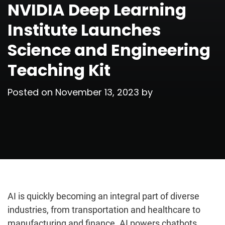
NVIDIA Deep Learning
Institute Launches
Science and Engineering
Teaching Kit
Posted on
November 13, 2023
by
AI is quickly becoming an integral part of diverse
industries, from transportation and healthcare to
manufacturing and finance. AI powers chatbots,