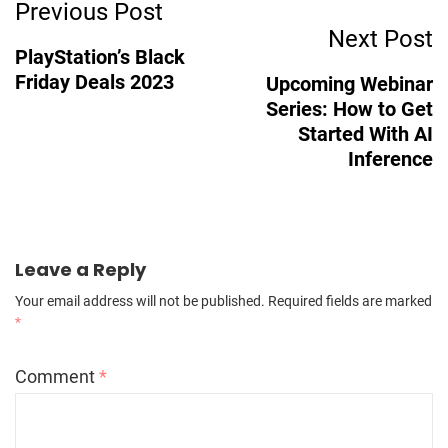
Post
Previous Post
Next Post
Navigation
PlayStation’s Black
Friday Deals 2023
Upcoming Webinar
Series: How to Get
Started With AI
Inference
Leave a Reply
Your email address will not be published.
Required fields are marked
*
Comment
*