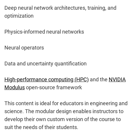
Deep neural network architectures, training, and
optimization
Physics-informed neural networks
Neural operators
Data and uncertainty quantification
High-performance computing (HPC)
and the
NVIDIA
Modulus
open-source framework
This content is ideal for educators in engineering and
science. The modular design enables instructors to
develop their own custom version of the course to
suit the needs of their students.