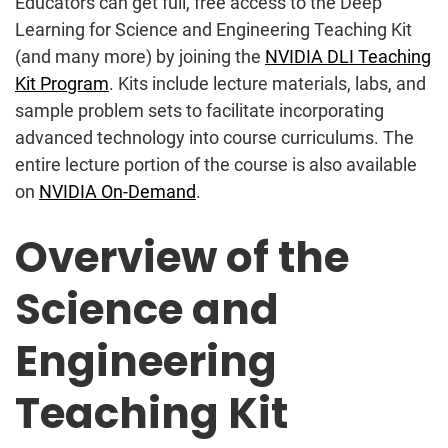
Educators can get full, free access to the Deep
Learning for Science and Engineering Teaching Kit
(and many more) by joining the
NVIDIA DLI Teaching
Kit Program
. Kits include lecture materials, labs, and
sample problem sets to facilitate incorporating
advanced technology into course curriculums. The
entire lecture portion of the course is also available
on
NVIDIA On-Demand
.
Overview of the
Science and
Engineering
Teaching Kit