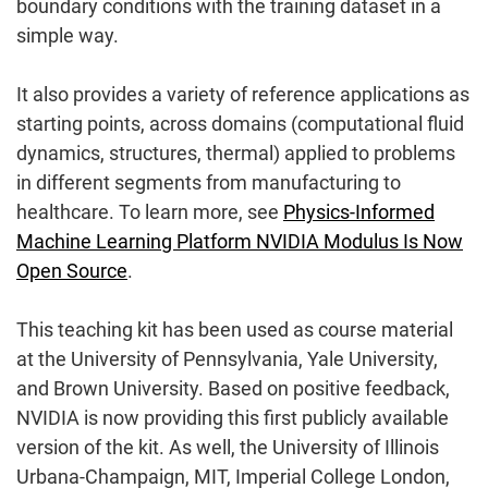
boundary conditions with the training dataset in a
simple way.
It also provides a variety of reference applications as
starting points, across domains (computational fluid
dynamics, structures, thermal) applied to problems
in different segments from manufacturing to
healthcare. To learn more, see
Physics-Informed
Machine Learning Platform NVIDIA Modulus Is Now
Open Source
.
This teaching kit has been used as course material
at the University of Pennsylvania, Yale University,
and Brown University. Based on positive feedback,
NVIDIA is now providing this first publicly available
version of the kit. As well, the University of Illinois
Urbana-Champaign, MIT, Imperial College London,