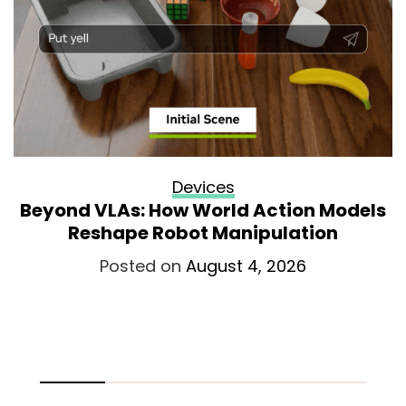
Devices
Beyond VLAs: How World Action Models
Reshape Robot Manipulation
Posted on
August 4, 2026