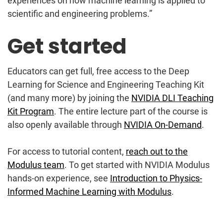
experiences on how machine learning is applied to
scientific and engineering problems.”
Get started
Educators can get full, free access to the Deep
Learning for Science and Engineering Teaching Kit
(and many more) by joining the
NVIDIA DLI Teaching
Kit Program
. The entire lecture part of the course is
also openly available through
NVIDIA On-Demand
.
For access to tutorial content,
reach out to the
Modulus team
. To get started with NVIDIA Modulus
hands-on experience, see
Introduction to Physics-
Informed Machine Learning with Modulus
.