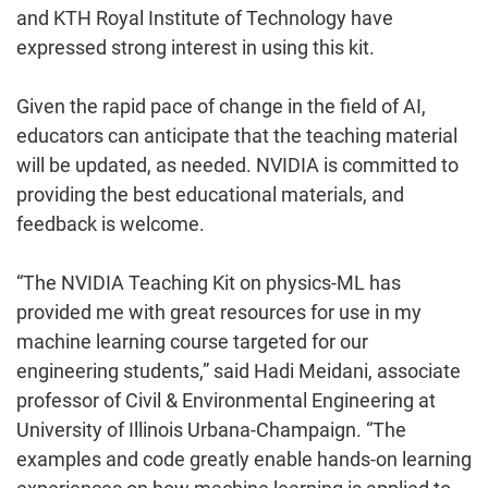
and KTH Royal Institute of Technology have
expressed strong interest in using this kit.
Given the rapid pace of change in the field of AI,
educators can anticipate that the teaching material
will be updated, as needed. NVIDIA is committed to
providing the best educational materials, and
feedback is welcome.
“The NVIDIA Teaching Kit on physics-ML has
provided me with great resources for use in my
machine learning course targeted for our
engineering students,” said Hadi Meidani, associate
professor of Civil & Environmental Engineering at
University of Illinois Urbana-Champaign. “The
examples and code greatly enable hands-on learning