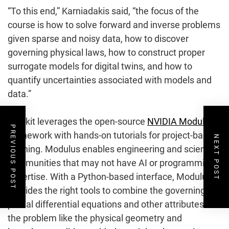
“To this end,” Karniadakis said, “the focus of the
course is how to solve forward and inverse problems
given sparse and noisy data, how to discover
governing physical laws, how to construct proper
surrogate models for digital twins, and how to
quantify uncertainties associated with models and
data.”
The kit leverages the open-source
NVIDIA Modulus
PREVIOUS POST
framework with hands-on tutorials for project-based
NEXT POST
learning. Modulus enables engineering and scientific
communities that may not have AI or programming
expertise. With a Python-based interface, Modulus
provides the right tools to combine the governing
partial differential equations and other attributes of
the problem like the physical geometry and