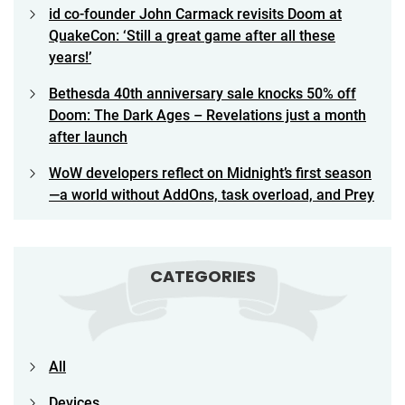
id co-founder John Carmack revisits Doom at
QuakeCon: ‘Still a great game after all these
years!’
Bethesda 40th anniversary sale knocks 50% off
Doom: The Dark Ages – Revelations just a month
after launch
WoW developers reflect on Midnight’s first season
—a world without AddOns, task overload, and Prey
CATEGORIES
All
Devices