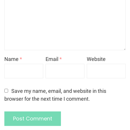
Name
*
Email
*
Website
Save my name, email, and website in this
browser for the next time I comment.