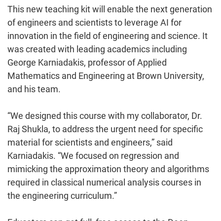
This new teaching kit will enable the next generation
of engineers and scientists to leverage AI for
innovation in the field of engineering and science. It
was created with leading academics including
George Karniadakis, professor of Applied
Mathematics and Engineering at Brown University,
and his team.
“We designed this course with my collaborator, Dr.
Raj Shukla, to address the urgent need for specific
material for scientists and engineers,” said
Karniadakis. “We focused on regression and
mimicking the approximation theory and algorithms
required in classical numerical analysis courses in
the engineering curriculum.”