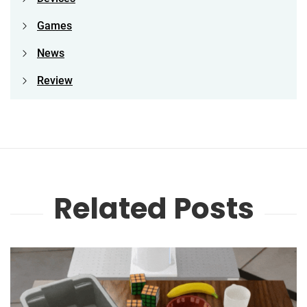
Games
News
Review
Related Posts