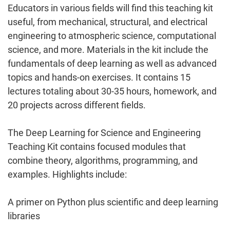
Educators in various fields will find this teaching kit
useful, from mechanical, structural, and electrical
engineering to atmospheric science, computational
science, and more. Materials in the kit include the
fundamentals of deep learning as well as advanced
topics and hands-on exercises. It contains 15
lectures totaling about 30-35 hours, homework, and
20 projects across different fields.
The Deep Learning for Science and Engineering
Teaching Kit contains focused modules that
combine theory, algorithms, programming, and
examples. Highlights include:
A primer on Python plus scientific and deep learning
libraries