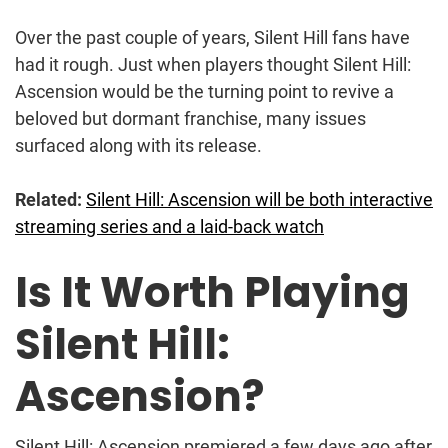
Over the past couple of years, Silent Hill fans have
had it rough. Just when players thought Silent Hill:
Ascension would be the turning point to revive a
beloved but dormant franchise, many issues
surfaced along with its release.
Related:
Silent Hill: Ascension will be both interactive
streaming series and a laid-back watch
Is It Worth Playing
Silent Hill:
Ascension?
Silent Hill: Ascension premiered a few days ago after