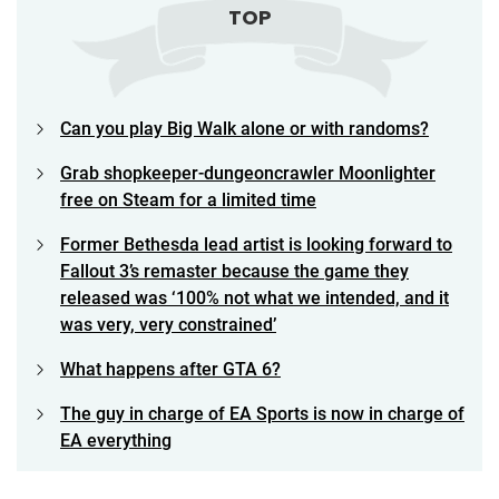
TOP
Can you play Big Walk alone or with randoms?
Grab shopkeeper-dungeoncrawler Moonlighter
free on Steam for a limited time
Former Bethesda lead artist is looking forward to
Fallout 3’s remaster because the game they
released was ‘100% not what we intended, and it
was very, very constrained’
What happens after GTA 6?
The guy in charge of EA Sports is now in charge of
EA everything