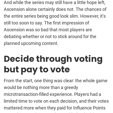
And while the series may still have a little hope left,
Ascension alone certainly does not. The chances of
the entire series being good look slim. However, it’s
still too soon to say. The first impression of
Ascension was so bad that most players are
debating whether or not to stick around for the
planned upcoming content.
Decide through voting
but pay to vote
From the start, one thing was clear: the whole game
would be nothing more than a greedy
microtransaction-filled experience. Players had a
limited time to vote on each decision, and their votes
mattered more when they paid for Influence Points