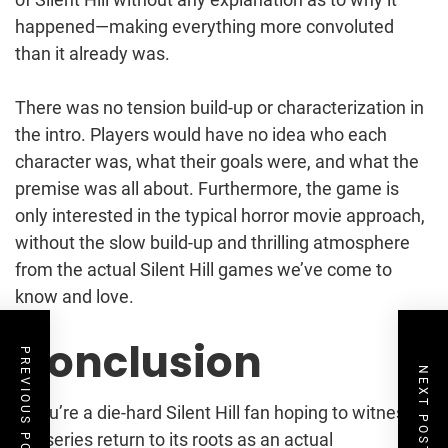
happened—making everything more convoluted
than it already was.
There was no tension build-up or characterization in
the intro. Players would have no idea who each
character was, what their goals were, and what the
premise was all about. Furthermore, the game is
only interested in the typical horror movie approach,
without the slow build-up and thrilling atmosphere
from the actual Silent Hill games we’ve come to
know and love.
Conclusion
PREVIOUS POST
NEXT POST
If you’re a die-hard Silent Hill fan hoping to witness
the series return to its roots as an actual