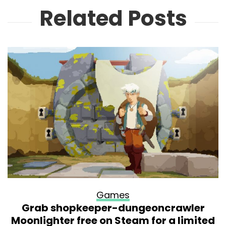
Related Posts
Games
Grab shopkeeper-dungeoncrawler
Moonlighter free on Steam for a limited