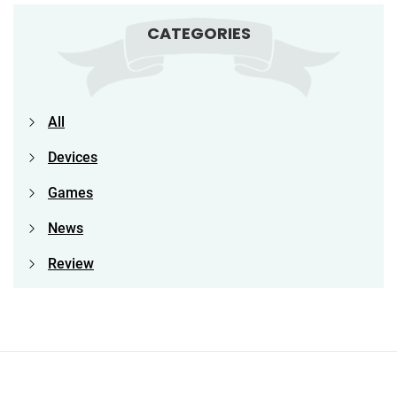
CATEGORIES
All
Devices
Games
News
Review