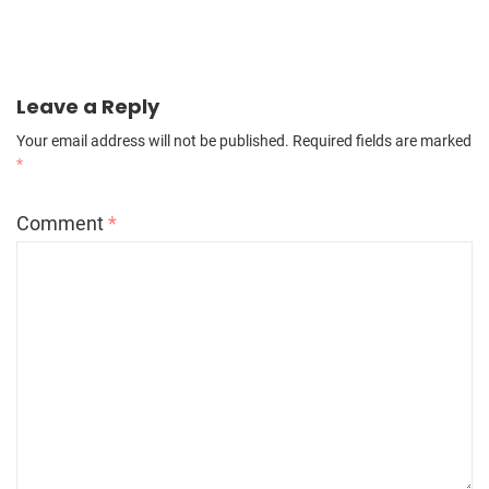
Leave a Reply
Your email address will not be published.
Required fields are marked
*
Comment
*