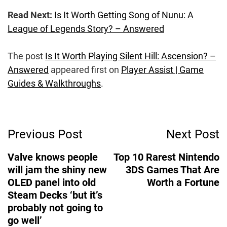
Read Next:
Is It Worth Getting Song of Nunu: A
League of Legends Story? – Answered
The post
Is It Worth Playing Silent Hill: Ascension? –
Answered
appeared first on
Player Assist | Game
Guides & Walkthroughs
.
Post
Previous Post
Next Post
Navigation
Valve knows people
Top 10 Rarest Nintendo
will jam the shiny new
3DS Games That Are
OLED panel into old
Worth a Fortune
Steam Decks ‘but it’s
probably not going to
go well’