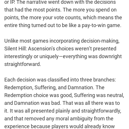
or IP. The narrative went down with the decisions
that had the most points. The more you spend on
points, the more your vote counts, which means the
entire thing turned out to be like a pay-to-win game.
Unlike most games incorporating decision-making,
Silent Hill: Ascension’s choices weren’t presented
interestingly or uniquely—everything was downright
straightforward.
Each decision was classified into three branches:
Redemption, Suffering, and Damnation. The
Redemption choice was good, Suffering was neutral,
and Damnation was bad. That was all there was to
it. It was all presented plainly and straightforwardly,
and that removed any moral ambiguity from the
experience because players would already know