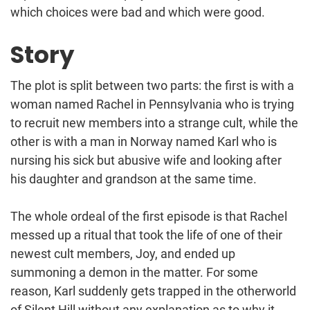
which choices were bad and which were good.
Story
The plot is split between two parts: the first is with a
woman named Rachel in Pennsylvania who is trying
to recruit new members into a strange cult, while the
other is with a man in Norway named Karl who is
nursing his sick but abusive wife and looking after
his daughter and grandson at the same time.
The whole ordeal of the first episode is that Rachel
messed up a ritual that took the life of one of their
newest cult members, Joy, and ended up
summoning a demon in the matter. For some
reason, Karl suddenly gets trapped in the otherworld
of Silent Hill without any explanation as to why it