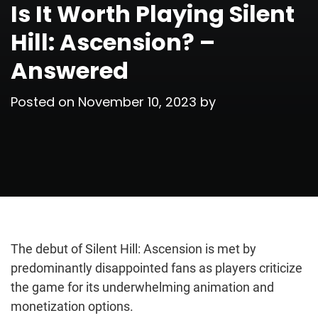
Is It Worth Playing Silent
Hill: Ascension? –
Answered
Posted on
November 10, 2023
by
The debut of Silent Hill: Ascension is met by
predominantly disappointed fans as players criticize
the game for its underwhelming animation and
monetization options.