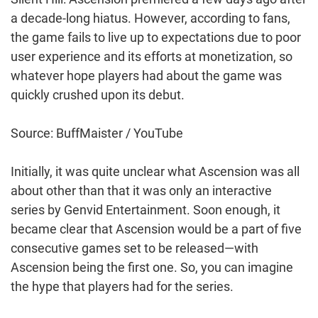
a decade-long hiatus. However, according to fans,
the game fails to live up to expectations due to poor
user experience and its efforts at monetization, so
whatever hope players had about the game was
quickly crushed upon its debut.
Source: BuffMaister / YouTube
Initially, it was quite unclear what Ascension was all
about other than that it was only an interactive
series by Genvid Entertainment. Soon enough, it
became clear that Ascension would be a part of five
consecutive games set to be released—with
Ascension being the first one. So, you can imagine
the hype that players had for the series.