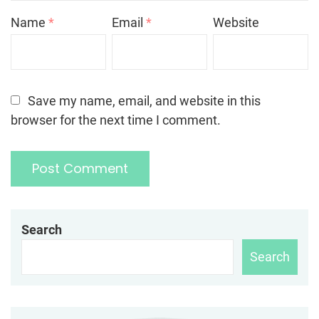
Name
*
Email
*
Website
Save my name, email, and website in this
browser for the next time I comment.
Search
Search