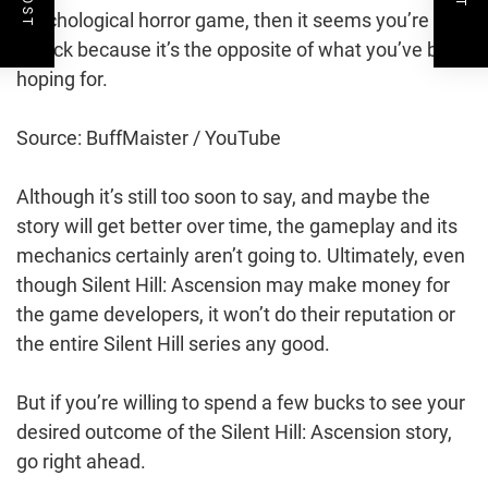
psychological horror game, then it seems you’re out
of luck because it’s the opposite of what you’ve been
hoping for.
Source: BuffMaister / YouTube
Although it’s still too soon to say, and maybe the
story will get better over time, the gameplay and its
mechanics certainly aren’t going to. Ultimately, even
though Silent Hill: Ascension may make money for
the game developers, it won’t do their reputation or
the entire Silent Hill series any good.
But if you’re willing to spend a few bucks to see your
desired outcome of the Silent Hill: Ascension story,
go right ahead.