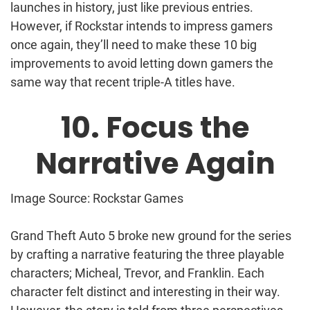
launches in history, just like previous entries.
However, if Rockstar intends to impress gamers
once again, they’ll need to make these 10 big
improvements to avoid letting down gamers the
same way that recent triple-A titles have.
10. Focus the
Narrative Again
Image Source: Rockstar Games
Grand Theft Auto 5 broke new ground for the series
by crafting a narrative featuring the three playable
characters; Micheal, Trevor, and Franklin. Each
character felt distinct and interesting in their way.