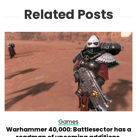
Related Posts
Games
Warhammer 40,000: Battlesector has a