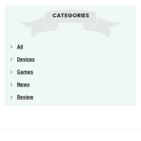
CATEGORIES
All
Devices
Games
News
Review