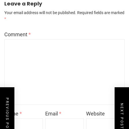
Leave a Reply
Your email address will not be published.
Required fields are marked
*
Comment
*
PREVIOUS POST
NEXT POST
Name
*
Email
*
Website