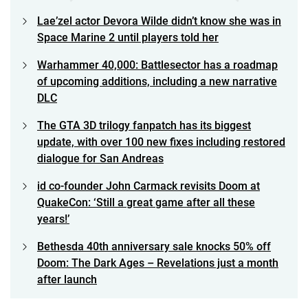
Lae’zel actor Devora Wilde didn’t know she was in
Space Marine 2 until players told her
Warhammer 40,000: Battlesector has a roadmap
of upcoming additions, including a new narrative
DLC
The GTA 3D trilogy fanpatch has its biggest
update, with over 100 new fixes including restored
dialogue for San Andreas
id co-founder John Carmack revisits Doom at
QuakeCon: ‘Still a great game after all these
years!’
Bethesda 40th anniversary sale knocks 50% off
Doom: The Dark Ages – Revelations just a month
after launch