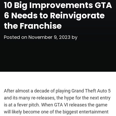
10 Big Improvements GTA
6 Needs to Reinvigorate
the Franchise
Posted on
November 9, 2023
by
After almost a decade of playing Grand Theft Auto 5
and its many re-releases, the hype for the next entry
is at a fever pitch. When GTA VI releases the game
will likely become one of the biggest entertainment