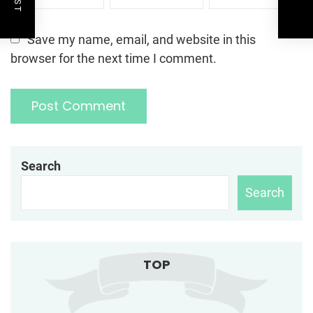
Save my name, email, and website in this
browser for the next time I comment.
Search
Search
TOP