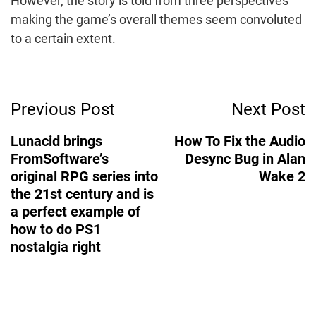
However, the story is told from three perspectives
making the game’s overall themes seem convoluted
to a certain extent.
Post
Previous Post
Next Post
Navigation
Lunacid brings
How To Fix the Audio
FromSoftware’s
Desync Bug in Alan
original RPG series into
Wake 2
the 21st century and is
a perfect example of
how to do PS1
nostalgia right