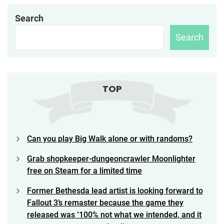
Search
Search
TOP
Can you play Big Walk alone or with randoms?
Grab shopkeeper-dungeoncrawler Moonlighter
free on Steam for a limited time
Former Bethesda lead artist is looking forward to
Fallout 3’s remaster because the game they
released was ‘100% not what we intended, and it