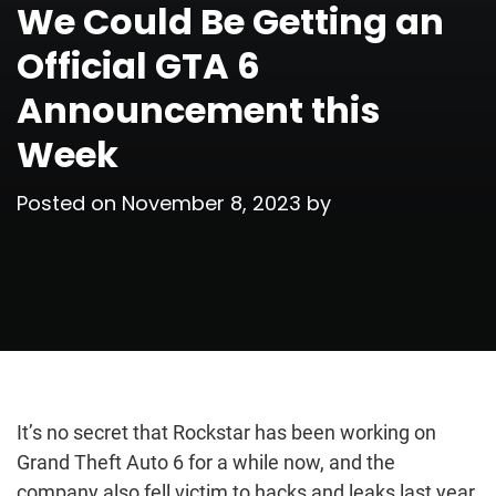
We Could Be Getting an
Official GTA 6
Announcement this
Week
Posted on
November 8, 2023
by
It’s no secret that Rockstar has been working on
Grand Theft Auto 6 for a while now, and the
company also fell victim to hacks and leaks last year,