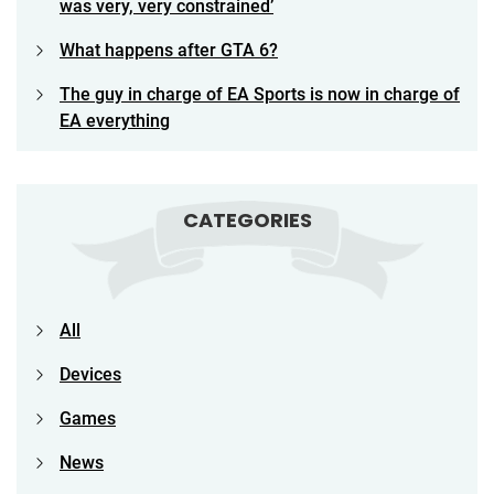
was very, very constrained’
What happens after GTA 6?
The guy in charge of EA Sports is now in charge of
EA everything
CATEGORIES
All
Devices
Games
News