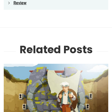
Review
Related Posts