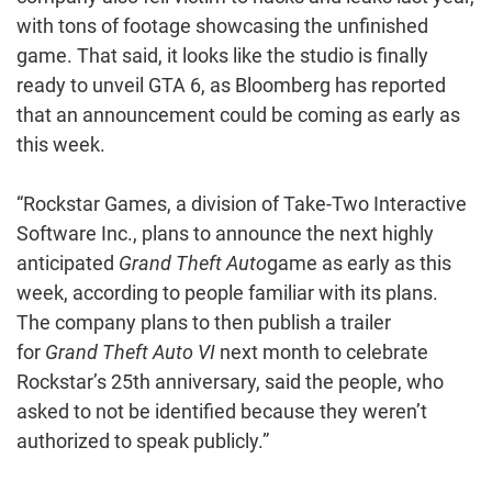
with tons of footage showcasing the unfinished
game. That said, it looks like the studio is finally
ready to unveil GTA 6, as Bloomberg has reported
that an announcement could be coming as early as
this week.
“Rockstar Games, a division of Take-Two Interactive
Software Inc., plans to announce the next highly
anticipated
Grand Theft Auto
game as early as this
week, according to people familiar with its plans.
The company plans to then publish a trailer
for
Grand Theft Auto VI
next month to celebrate
Rockstar’s 25th anniversary, said the people, who
asked to not be identified because they weren’t
authorized to speak publicly.”