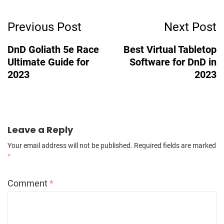
Post
Previous Post
Next Post
Navigation
DnD Goliath 5e Race
Best Virtual Tabletop
Ultimate Guide for
Software for DnD in
2023
2023
Leave a Reply
Your email address will not be published.
Required fields are marked
*
Comment
*