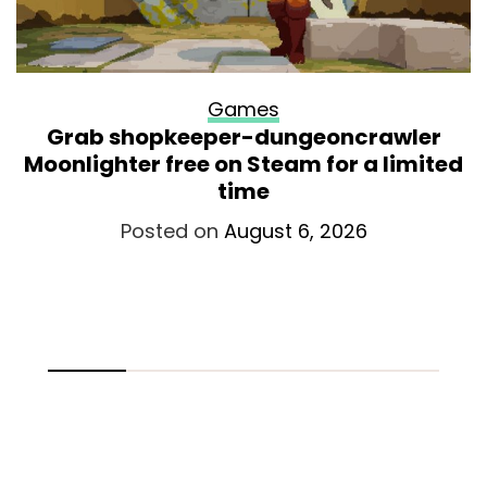
Games
Grab shopkeeper-dungeoncrawler
Moonlighter free on Steam for a limited
time
Posted on
August 6, 2026