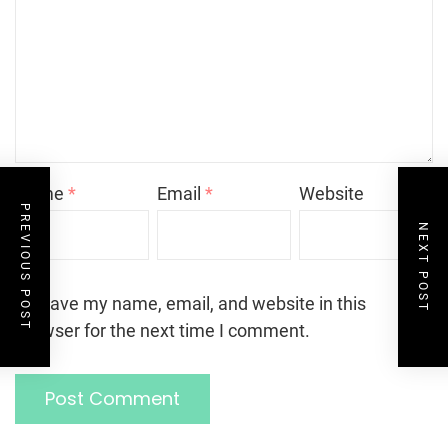
Name
*
Email
*
Website
PREVIOUS POST
NEXT POST
Save my name, email, and website in this
browser for the next time I comment.