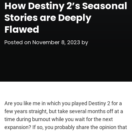
How Destiny 2’s Seasonal
Stories are Deeply
Flawed
Posted on
November 8, 2023
by
Are you like me in which you played Destiny 2 for a
few years straight, but take several months off at a
time during burnout while you wait for the next
expansion? If so, you probably share the opinion that