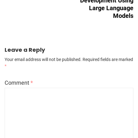
Development Using
Large Language
Models
Leave a Reply
Your email address will not be published.
Required fields are marked
*
Comment
*