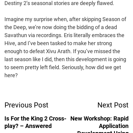
Destiny 2’s seasonal stories are deeply flawed.
Imagine my surprise when, after skipping Season of
the Deep, we’re now doing the bidding of a dead
Savathun via recordings. Eris literally embraces the
Hive, and I’ve been tasked to make her strong
enough to defeat Xivu Arath. If you’ve missed the
last season like I did, then this development is going
to seem pretty left field. Seriously, how did we get
here?
Post
Previous Post
Next Post
Navigation
Is For the King 2 Cross-
New Workshop: Rapid
play? – Answered
Application