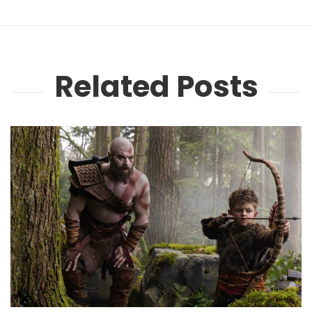
Related Posts