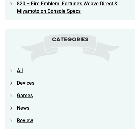
820 – Fire Emblem: Fortune’s Weave Direct &
Miyamoto on Console Specs
CATEGORIES
All
Devices
Games
News
Review