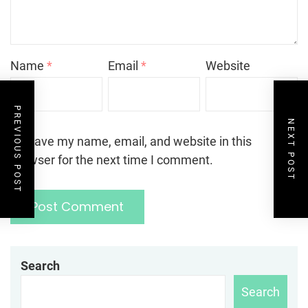
Name
*
Email
*
Website
PREVIOUS POST
NEXT POST
Save my name, email, and website in this
browser for the next time I comment.
Search
Search