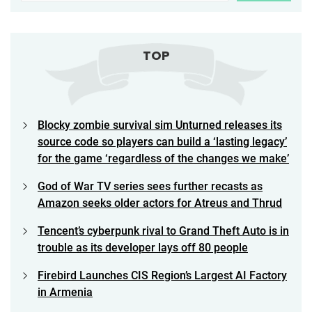
TOP
Blocky zombie survival sim Unturned releases its
source code so players can build a ‘lasting legacy’
for the game ‘regardless of the changes we make’
God of War TV series sees further recasts as
Amazon seeks older actors for Atreus and Thrud
Tencent’s cyberpunk rival to Grand Theft Auto is in
trouble as its developer lays off 80 people
Firebird Launches CIS Region’s Largest AI Factory
in Armenia