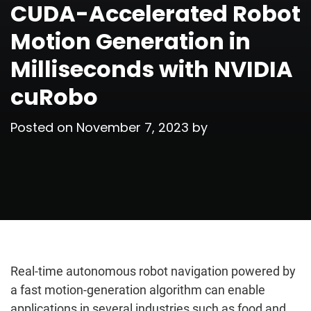
CUDA-Accelerated Robot
Motion Generation in
Milliseconds with NVIDIA
cuRobo
Posted on
November 7, 2023
by
Real-time autonomous robot navigation powered by
a fast motion-generation algorithm can enable
applications in several industries such as food and