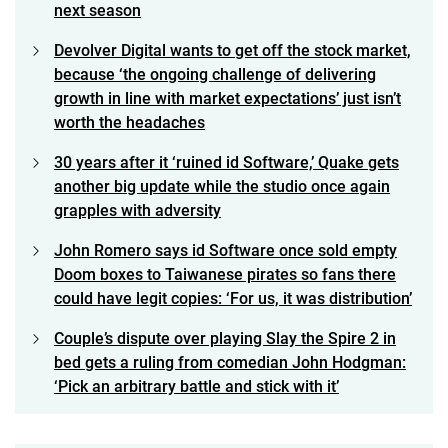
next season
Devolver Digital wants to get off the stock market,
because ‘the ongoing challenge of delivering
growth in line with market expectations’ just isn’t
worth the headaches
30 years after it ‘ruined id Software,’ Quake gets
another big update while the studio once again
grapples with adversity
John Romero says id Software once sold empty
Doom boxes to Taiwanese pirates so fans there
could have legit copies: ‘For us, it was distribution’
Couple’s dispute over playing Slay the Spire 2 in
bed gets a ruling from comedian John Hodgman:
‘Pick an arbitrary battle and stick with it’