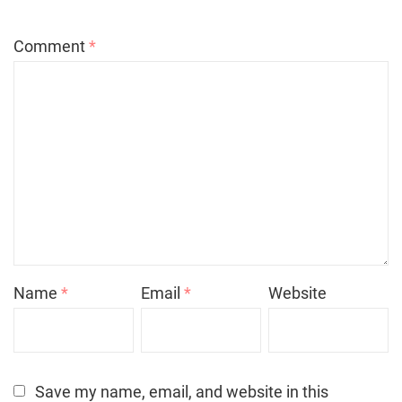
Comment
*
Name
*
Email
*
Website
Save my name, email, and website in this