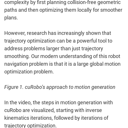
complexity by first planning collision-free geometric
paths and then optimizing them locally for smoother
plans.
However, research has increasingly shown that
trajectory optimization can be a powerful tool to
address problems larger than just trajectory
smoothing. Our modern understanding of this robot
navigation problem is that it is a large global motion
optimization problem.
Figure 1. cuRobo’s approach to motion generation
In the video, the steps in motion generation with
cuRobo are visualized, starting with inverse
kinematics iterations, followed by iterations of
trajectory optimization.