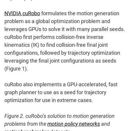
NVIDIA cuRobo
formulates the motion generation
problem as a global optimization problem and
leverages GPUs to solve it with many parallel seeds.
cuRobo first performs collision-free inverse
kinematics (IK) to find collision-free final joint
configurations, followed by trajectory optimization
leveraging the final joint configurations as seeds
(Figure 1).
cuRobo also implements a GPU-accelerated, fast
graph planner to use as a seed for trajectory
optimization for use in extreme cases.
Figure 2. cuRobo’s solution to motion generation
problems from the
motion policy networks
and