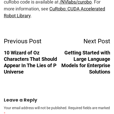
cuRobo code is available at
/NVlabs/curobo
. For
more information, see
CuRobo: CUDA Accelerated
Robot Library
.
Post
Previous Post
Next Post
Navigation
10 Wizard of Oz
Getting Started with
Characters That Should
Large Language
Appear In The Lies of P
Models for Enterprise
Universe
Solutions
Leave a Reply
Your email address will not be published.
Required fields are marked
*