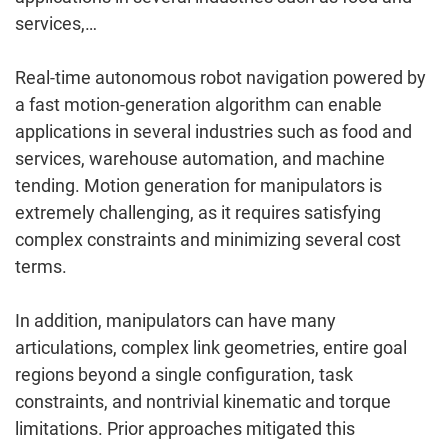
services,…
Real-time autonomous robot navigation powered by
a fast motion-generation algorithm can enable
applications in several industries such as food and
services, warehouse automation, and machine
tending. Motion generation for manipulators is
extremely challenging, as it requires satisfying
complex constraints and minimizing several cost
terms.
In addition, manipulators can have many
articulations, complex link geometries, entire goal
regions beyond a single configuration, task
constraints, and nontrivial kinematic and torque
limitations. Prior approaches mitigated this