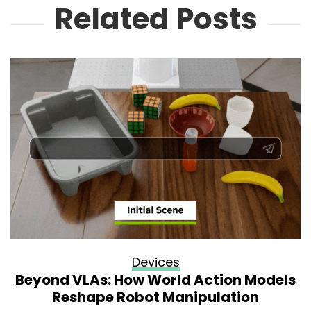
Related Posts
Devices
Beyond VLAs: How World Action Models
Reshape Robot Manipulation