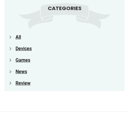
CATEGORIES
All
Devices
Games
News
Review