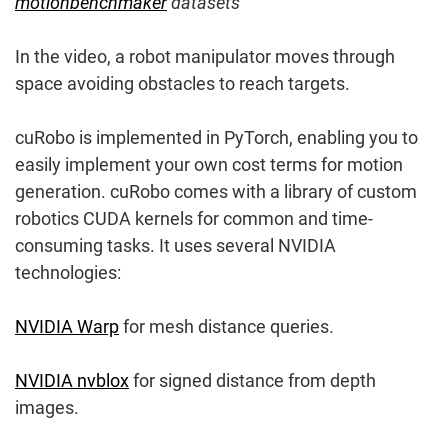
motionbenchmaker
datasets
In the video, a robot manipulator moves through
space avoiding obstacles to reach targets.
cuRobo is implemented in PyTorch, enabling you to
easily implement your own cost terms for motion
generation. cuRobo comes with a library of custom
robotics CUDA kernels for common and time-
consuming tasks. It uses several NVIDIA
technologies:
NVIDIA Warp
for mesh distance queries.
NVIDIA nvblox
for signed distance from depth
images.