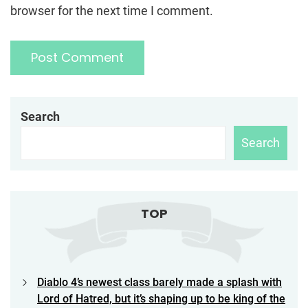
browser for the next time I comment.
Search
Search
TOP
Diablo 4’s newest class barely made a splash with
Lord of Hatred, but it’s shaping up to be king of the