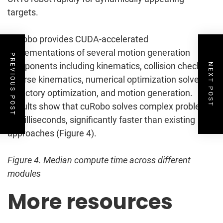
targets.
cuRobo provides CUDA-accelerated
implementations of several motion generation
PREVIOUS POST
components including kinematics, collision checking,
NEXT POST
inverse kinematics, numerical optimization solvers,
trajectory optimization, and motion generation.
Results show that cuRobo solves complex problems
in milliseconds, significantly faster than existing
approaches (Figure 4).
Figure 4. Median compute time across different
modules
More resources