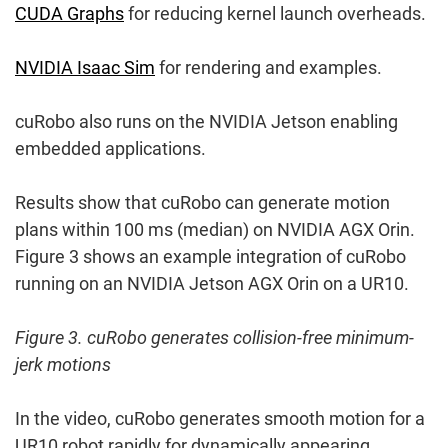
CUDA Graphs
for reducing kernel launch overheads.
NVIDIA Isaac Sim
for rendering and examples.
cuRobo also runs on the NVIDIA Jetson enabling
embedded applications.
Results show that cuRobo can generate motion
plans within 100 ms (median) on NVIDIA AGX Orin.
Figure 3 shows an example integration of cuRobo
running on an NVIDIA Jetson AGX Orin on a UR10.
Figure 3. cuRobo generates collision-free minimum-
jerk motions
In the video, cuRobo generates smooth motion for a
UR10 robot rapidly for dynamically appearing