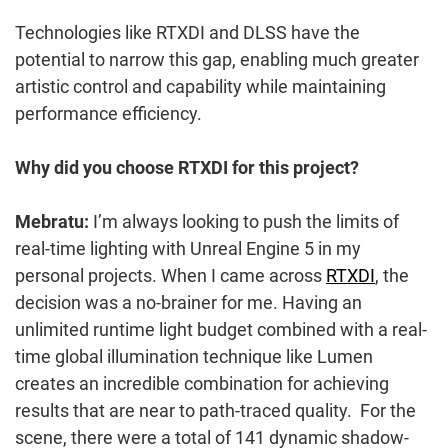
Technologies like RTXDI and DLSS have the
potential to narrow this gap, enabling much greater
artistic control and capability while maintaining
performance efficiency.
Why did you choose RTXDI for this project?
Mebratu:
I’m always looking to push the limits of
real-time lighting with Unreal Engine 5 in my
personal projects. When I came across
RTXDI
, the
decision was a no-brainer for me. Having an
unlimited runtime light budget combined with a real-
time global illumination technique like Lumen
creates an incredible combination for achieving
results that are near to path-traced quality. For the
scene, there were a total of 141 dynamic shadow-