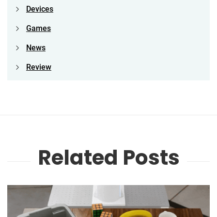
Devices
Games
News
Review
Related Posts