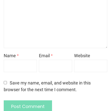
Name
*
Email
*
Website
Save my name, email, and website in this
browser for the next time I comment.