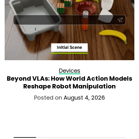
Devices
Beyond VLAs: How World Action Models
Reshape Robot Manipulation
Posted on
August 4, 2026