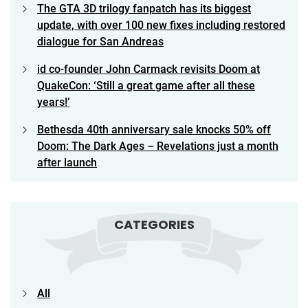
The GTA 3D trilogy fanpatch has its biggest
update, with over 100 new fixes including restored
dialogue for San Andreas
id co-founder John Carmack revisits Doom at
QuakeCon: ‘Still a great game after all these
years!’
Bethesda 40th anniversary sale knocks 50% off
Doom: The Dark Ages – Revelations just a month
after launch
CATEGORIES
All