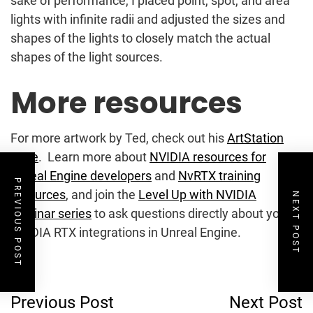
sake of performance, I placed point, spot, and area
lights with infinite radii and adjusted the sizes and
shapes of the lights to closely match the actual
shapes of the light sources.
More resources
For more artwork by Ted, check out his
ArtStation
page
. Learn more about
NVIDIA resources for
Unreal Engine developers
and
NvRTX training
PREVIOUS POST
resources
, and join the
Level Up with NVIDIA
NEXT POST
webinar series
to ask questions directly about your
NVIDIA RTX integrations in Unreal Engine.
Post
Previous Post
Next Post