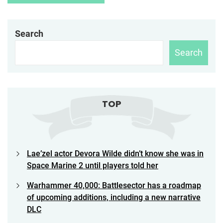
Search
Search
TOP
Lae’zel actor Devora Wilde didn’t know she was in
Space Marine 2 until players told her
Warhammer 40,000: Battlesector has a roadmap
of upcoming additions, including a new narrative
DLC