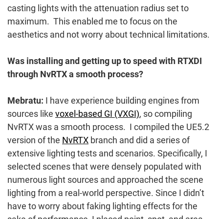
casting lights with the attenuation radius set to
maximum. This enabled me to focus on the
aesthetics and not worry about technical limitations.
Was installing and getting up to speed with RTXDI
through NvRTX a smooth process?
Mebratu:
I have experience building engines from
sources like
voxel-based GI (VXGI)
, so compiling
NvRTX was a smooth process. I compiled the UE5.2
version of the
NvRTX
branch and did a series of
extensive lighting tests and scenarios. Specifically, I
selected scenes that were densely populated with
numerous light sources and approached the scene
lighting from a real-world perspective. Since I didn’t
have to worry about faking lighting effects for the