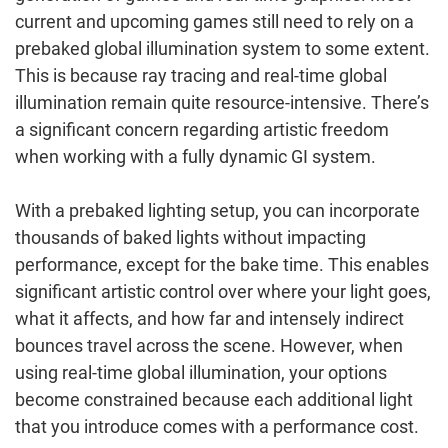
current and upcoming games still need to rely on a
prebaked global illumination system to some extent.
This is because ray tracing and real-time global
illumination remain quite resource-intensive. There’s
a significant concern regarding artistic freedom
when working with a fully dynamic GI system.
With a prebaked lighting setup, you can incorporate
thousands of baked lights without impacting
performance, except for the bake time. This enables
significant artistic control over where your light goes,
what it affects, and how far and intensely indirect
bounces travel across the scene. However, when
using real-time global illumination, your options
become constrained because each additional light
that you introduce comes with a performance cost.