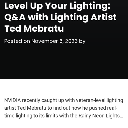
Level Up Your Lighting:
Q&A with Lighting Artist
Ted Mebratu
Posted on
November 6, 2023
by
NVIDIA recently caught up with veteran-level lighting
artist Ted Mebratu to find out how he pushed real-
time lighting to its limits with the Rainy Neon Lights…