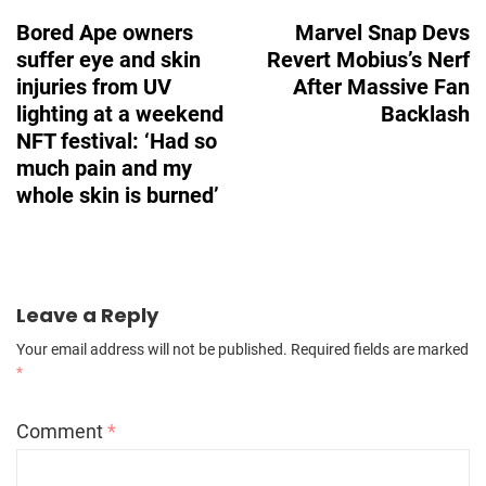
Navigation
Bored Ape owners
Marvel Snap Devs
suffer eye and skin
Revert Mobius’s Nerf
injuries from UV
After Massive Fan
lighting at a weekend
Backlash
NFT festival: ‘Had so
much pain and my
whole skin is burned’
Leave a Reply
Your email address will not be published.
Required fields are marked
*
Comment
*