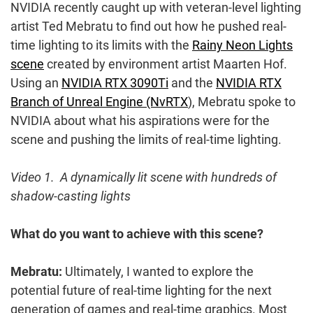
NVIDIA recently caught up with veteran-level lighting
artist Ted Mebratu to find out how he pushed real-
time lighting to its limits with the
Rainy Neon Lights
scene
created by environment artist Maarten Hof.
Using an
NVIDIA RTX 3090Ti
and the
NVIDIA RTX
Branch of Unreal Engine (NvRTX
), Mebratu spoke to
NVIDIA about what his aspirations were for the
scene and pushing the limits of real-time lighting.
Video 1. A dynamically lit scene with hundreds of
shadow-casting lights
What do you want to achieve with this scene?
Mebratu:
Ultimately, I wanted to explore the
potential future of real-time lighting for the next
generation of games and real-time graphics. Most