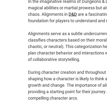
In the imaginative realms of Dungeons & D
magical abilities or martial prowess but 
chaos. Alignments in
D&D
are a fascinati
foundation for players to understand and ro
Alignments serve as a subtle undercurrent 
classifies characters based on their moralit
chaotic, or neutral). This categorization 
plan character behavior and interactions wi
of collaborative storytelling.
During character creation and throughout
shaping how a character is likely to think 
growth and change. The importance of align
providing a starting point for their journ
compelling character arcs.