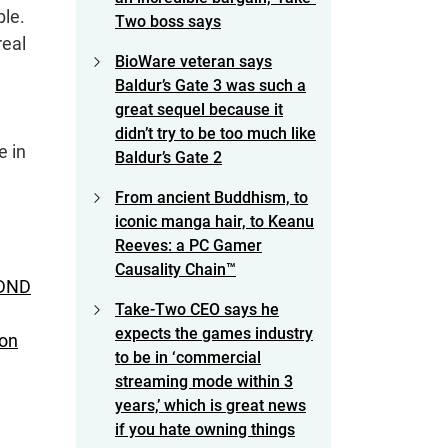
ble.
Two boss says
real
BioWare veteran says
Baldur’s Gate 3 was such a
great sequel because it
didn’t try to be too much like
e in
Baldur’s Gate 2
From ancient Buddhism, to
iconic manga hair, to Keanu
Reeves: a PC Gamer
Causality Chain™
 DND
Take-Two CEO says he
expects the games industry
on
to be in ‘commercial
streaming mode within 3
years,’ which is great news
if you hate owning things