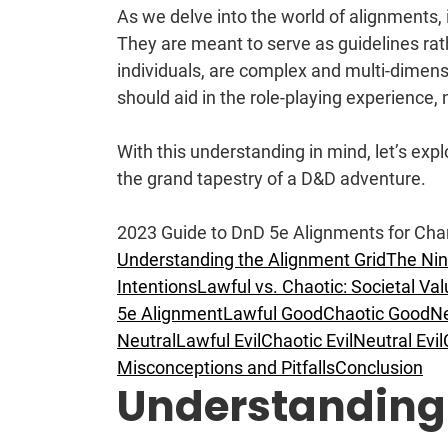
As we delve into the world of alignments, 
They are meant to serve as guidelines rath
individuals, are complex and multi-dimen
should aid in the role-playing experience, n
With this understanding in mind, let’s exp
the grand tapestry of a D&D adventure.
2023 Guide to DnD 5e Alignments for Cha
Understanding the Alignment Grid
The Nin
Intentions
Lawful vs. Chaotic: Societal Va
5e Alignment
Lawful Good
Chaotic Good
Ne
Neutral
Lawful Evil
Chaotic Evil
Neutral Evil
Misconceptions and Pitfalls
Conclusion
Understanding 