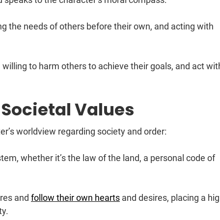
ting the needs of others before their own, and acting with
, willing to harm others to achieve their goals, and act wit
 Societal Values
r’s worldview regarding society and order:
tem, whether it’s the law of the land, a personal code of
ures and
follow their own hearts
and desires, placing a hi
ty.