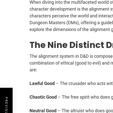
When diving into the multifaceted world
character development is the alignment sy
characters perceive the world and interact 
Dungeon Masters (DMs), offering a guideli
explore the dimensions of the alignment gr
The Nine Distinct 
The alignment system in D&D is composed 
combination of ethical (good to evil) and 
are:
Lawful Good
– The crusader who acts wit
Chaotic Good
– The free spirit who does 
Neutral Good
– The altruist who does goo