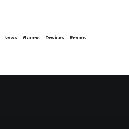
News
Games
Devices
Review