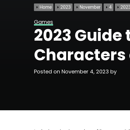
Home
2023
November
4
2023
Games
2023 Guide 
Characters
Posted on
November 4, 2023
by