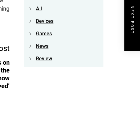
ow
hing
NEXT POST
All
Devices
Games
News
ost
Review
s on
 the
 how
yed’