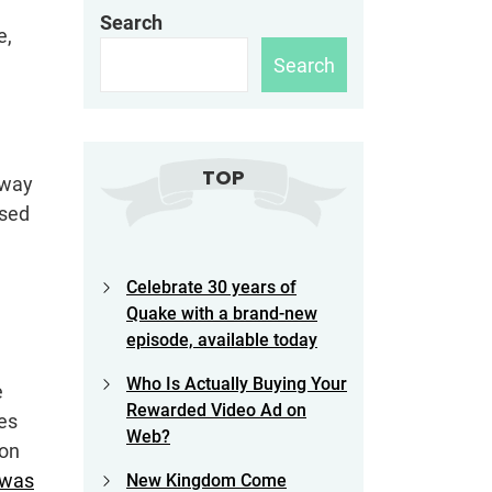
Search
e,
Search
TOP
away
ised
Celebrate 30 years of
Quake with a brand-new
episode, available today
Who Is Actually Buying Your
e
Rewarded Video Ad on
mes
Web?
ion
was
New Kingdom Come