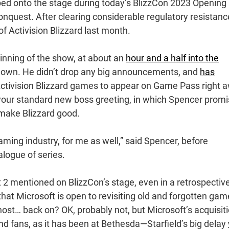
ed onto the stage during today’s BlizzCon 2023 Opening
onquest. After clearing considerable regulatory resistanc
of Activision Blizzard last month.
inning of the show, at about an
hour and a half into the
down. He didn’t drop any big announcements, and
has
ctivision Blizzard games to appear on Game Pass right 
, your standard new boss greeting, in which Spencer prom
 make Blizzard good.
aming industry, for me as well,” said Spencer, before
talogue of series.
t 2 mentioned on BlizzCon’s stage, even in a retrospectiv
hat Microsoft is open to revisiting old and forgotten ga
Ghost… back on? OK, probably not, but Microsoft’s acquisit
and fans, as it has been at Bethesda—Starfield’s big delay