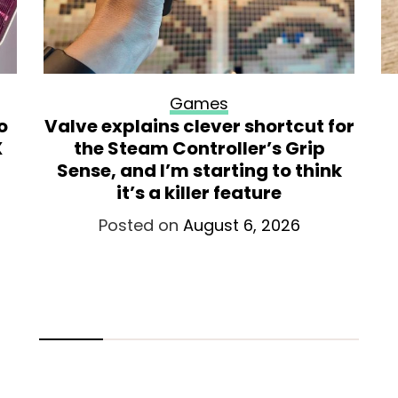
Games
o
Valve explains clever shortcut for
X
the Steam Controller’s Grip
Sense, and I’m starting to think
it’s a killer feature
Posted on
August 6, 2026