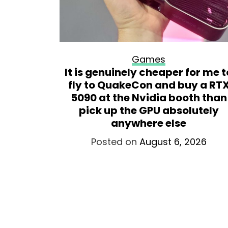
Games
ademark
It is genuinely cheaper for me t
virtual
fly to QuakeCon and buy a RT
t assume
5090 at the Nvidia booth than
g a
pick up the GPU absolutely
t yet
anywhere else
026
Posted on
August 6, 2026