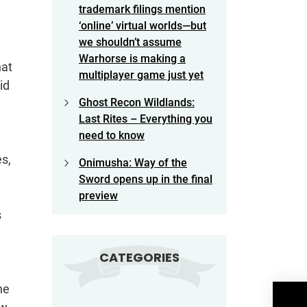
trademark filings mention
‘online’ virtual worlds—but
we shouldn’t assume
Warhorse is making a
hat
multiplayer game just yet
id
Ghost Recon Wildlands:
Last Rites – Everything you
need to know
es,
Onimusha: Way of the
Sword opens up in the final
preview
s
CATEGORIES
he