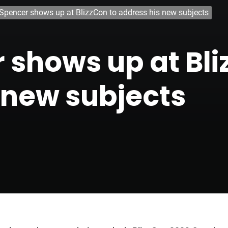
 Spencer shows up at BlizzCon to address his new subjects
r shows up at Bli
 new subjects