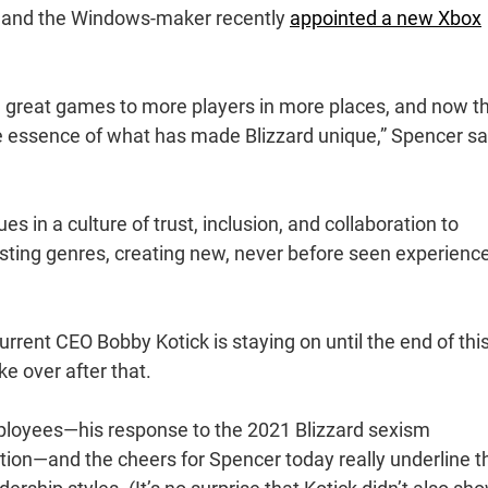
t, and the Windows-maker recently
appointed a new Xbox
 great games to more players in more places, and now t
the essence of what has made Blizzard unique,” Spencer sa
 in a culture of trust, inclusion, and collaboration to
isting genres, creating new, never before seen experienc
current CEO Bobby Kotick is staying on until the end of thi
ke over after that.
loyees—his response to the 2021 Blizzard sexism
nation—and the cheers for Spencer today really underline t