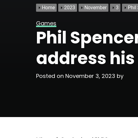
Home
2023
November
3
Phil
Games
Phil Spence
address his
Posted on
November 3, 2023
by