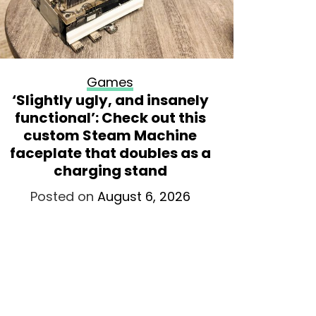
Games
‘Slightly ugly, and insanely
The fir
functional’: Check out this
will d
custom Steam Machine
month, 
faceplate that doubles as a
tries y
charging stand
t
Posted on
August 6, 2026
Po