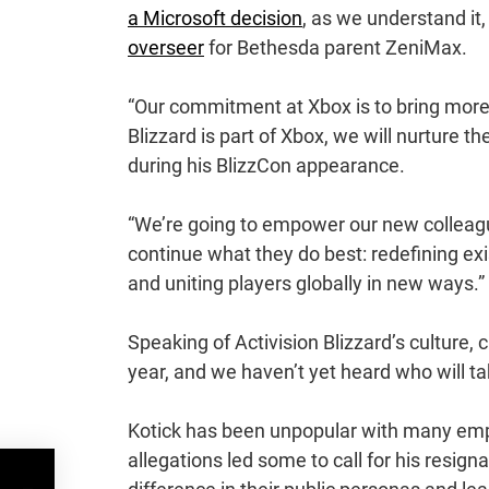
a Microsoft decision
, as we understand i
overseer
for Bethesda parent ZeniMax.
“Our commitment at Xbox is to bring more
Blizzard is part of Xbox, we will nurture 
during his BlizzCon appearance.
“We’re going to empower our new colleagues
continue what they do best: redefining ex
and uniting players globally in new ways.”
Speaking of Activision Blizzard’s culture, 
year, and we haven’t yet heard who will ta
Kotick has been unpopular with many emp
allegations led some to call for his resig