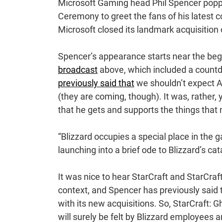
Microsoft Gaming head Phil Spencer popp
Ceremony to greet the fans of his latest c
Microsoft closed its landmark acquisition 
Spencer’s appearance starts near the beg
broadcast
above, which included a count
previously said that
we shouldn’t expect A
(they are coming, though). It was, rather
that he gets and supports the things that
“Blizzard occupies a special place in the g
launching into a brief ode to Blizzard’s ca
It was nice to hear StarCraft and StarCraf
context, and Spencer has previously said t
with its new acquisitions. So, StarCraft: 
will surely be felt by Blizzard employees 