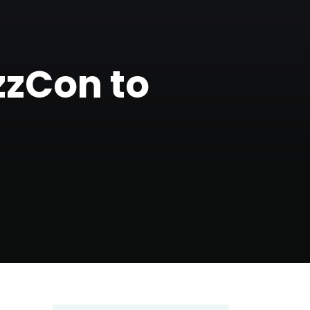
zzCon to