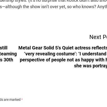
dership styles. (It’s no surprise that Kotick didn’t also sh
ds—although the show isn’t over yet, so who knows? Anyt
Next P
till
Metal Gear Solid 5’s Quiet actress reflect
 teaming
‘very revealing costume’: ‘I understand
’s 30th
perspective of people not as happy with
she was portra
lds are marked
*