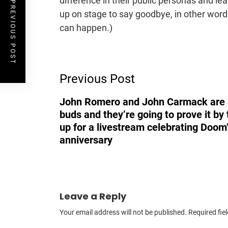
difference in their public personas and lea
PREVIOUS POST
up on stage to say goodbye, in other wor
can happen.)
Post
Previous Post
Navigation
John Romero and John Carmack are s
buds and they’re going to prove it by
up for a livestream celebrating Doom
anniversary
Leave a Reply
Your email address will not be published.
Required fie