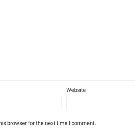
*
Website
his browser for the next time I comment.