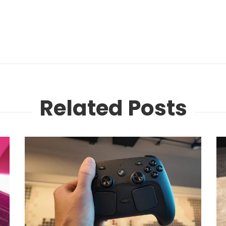
Related Posts