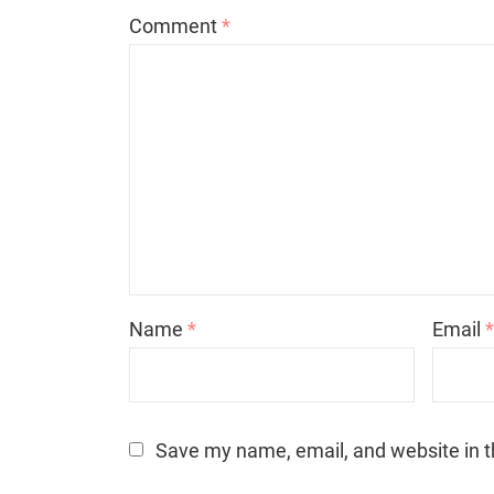
Comment
*
Name
*
Email
Save my name, email, and website in t