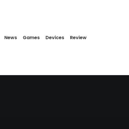
News
Games
Devices
Review