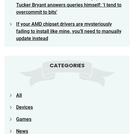
Tucker Bryant answers queries himself: ‘I tend to
overcommit to bits’
If your AMD chipset drivers are mysteriously
failing to install like mine, you’ll need to manually
update instead
CATEGORIES
All
Devices
Games
News