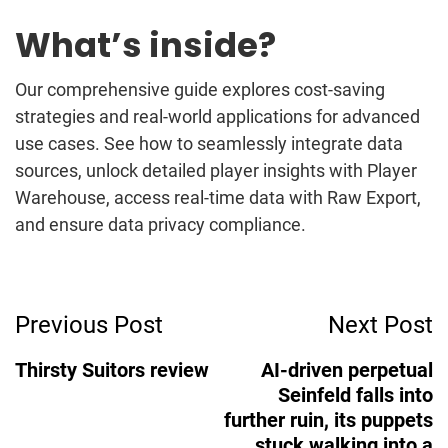
What’s inside?
Our comprehensive guide explores cost-saving
strategies and real-world applications for advanced
use cases. See how to seamlessly integrate data
sources, unlock detailed player insights with Player
Warehouse, access real-time data with Raw Export,
and ensure data privacy compliance.
Post
Previous Post
Next Post
Navigation
Thirsty Suitors review
AI-driven perpetual
Seinfeld falls into
further ruin, its puppets
stuck walking into a