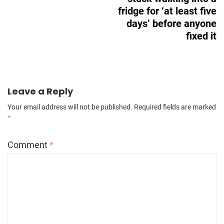
fridge for ‘at least five
days’ before anyone
fixed it
Leave a Reply
Your email address will not be published.
Required fields are marked
*
Comment
*