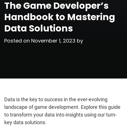
The Game Developer’s
Handbook to Mastering
Data Solutions
Posted on
November 1, 2023
by
Data is the key to success in the ever-evolving
landscape of game development. Explore this guide
to transform your data into insights using our turn-
key data solutions.