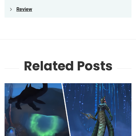
Review
Related Posts