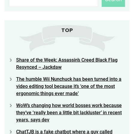
TOP
Share of the Week: Assassin’s Creed Black Flag
Resynced – Jackdaw
The humble Wii Nunchuck has been turned into a
video editing tool because it’s ‘one of the most
ergonomic things ever made’
WoW’s changing how world bosses work because
they’ve ‘really been a little bit lackluster’ in recent
years, says dev
ChatTJB is a fake chatbot where a guy called