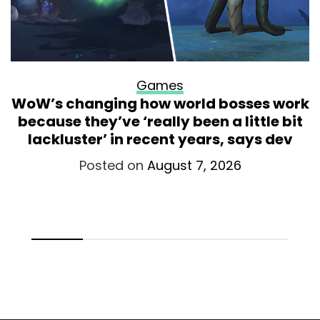
Games
WoW’s changing how world bosses work
because they’ve ‘really been a little bit
lackluster’ in recent years, says dev
Posted on
August 7, 2026