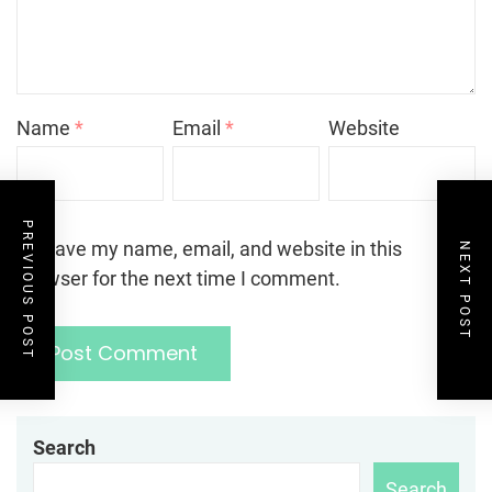
Name
*
Email
*
Website
PREVIOUS POST
Save my name, email, and website in this
NEXT POST
browser for the next time I comment.
Search
Search