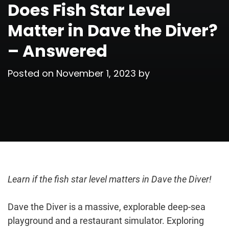
Does Fish Star Level
Matter in Dave the Diver?
– Answered
Posted on
November 1, 2023
by
Learn if the fish star level matters in Dave the Diver!
Dave the Diver is a massive, explorable deep-sea
playground and a restaurant simulator. Exploring