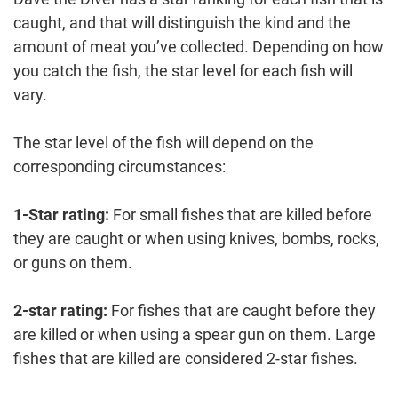
caught, and that will distinguish the kind and the
amount of meat you’ve collected. Depending on how
you catch the fish, the star level for each fish will
vary.
The star level of the fish will depend on the
corresponding circumstances:
1-Star rating:
For small fishes that are killed before
they are caught or when using knives, bombs, rocks,
or guns on them.
2-star rating:
For fishes that are caught before they
are killed or when using a spear gun on them. Large
fishes that are killed are considered 2-star fishes.