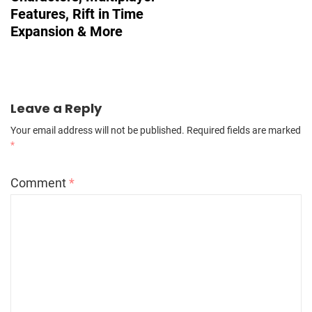
Features, Rift in Time
Expansion & More
Leave a Reply
Your email address will not be published.
Required fields are marked
*
Comment
*