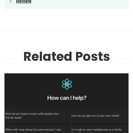
Review
Related Posts