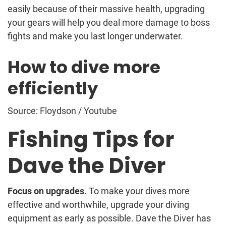
easily because of their massive health, upgrading
your gears will help you deal more damage to boss
fights and make you last longer underwater.
How to dive more
efficiently
Source: Floydson / Youtube
Fishing Tips for
Dave the Diver
Focus on upgrades
. To make your dives more
effective and worthwhile, upgrade your diving
equipment as early as possible. Dave the Diver has