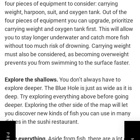
four pieces of equipment to consider: carrying
weight, harpoon, suit, and oxygen tank. Out of the
four pieces of equipment you can upgrade, prioritize
carrying weight and oxygen tank first. This will allow
you to stay longer underwater and catch more fish
without too much risk of drowning. Carrying weight
must also be considered, as becoming overweight
prevents you from swimming to the surface faster.
Explore the shallows.
You don’t always have to
explore deeper. The Blue Hole is just as wide as it is
deep. Try exploring everything above before going
deeper. Exploring the other side of the map will let
you discover new kinds of fish you can use in many
dishes in the sushi restaurant.
Take everything.
Aside from fish, there are a lot of