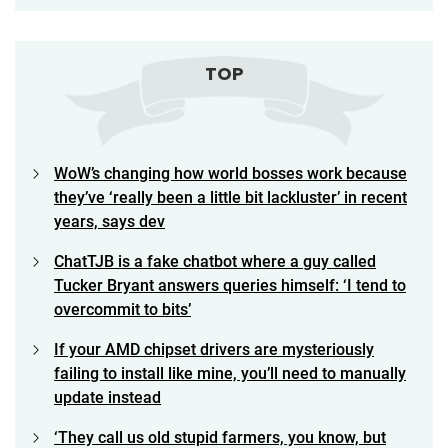
TOP
WoW’s changing how world bosses work because
they’ve ‘really been a little bit lackluster’ in recent
years, says dev
ChatTJB is a fake chatbot where a guy called
Tucker Bryant answers queries himself: ‘I tend to
overcommit to bits’
If your AMD chipset drivers are mysteriously
failing to install like mine, you’ll need to manually
update instead
‘They call us old stupid farmers, you know, but