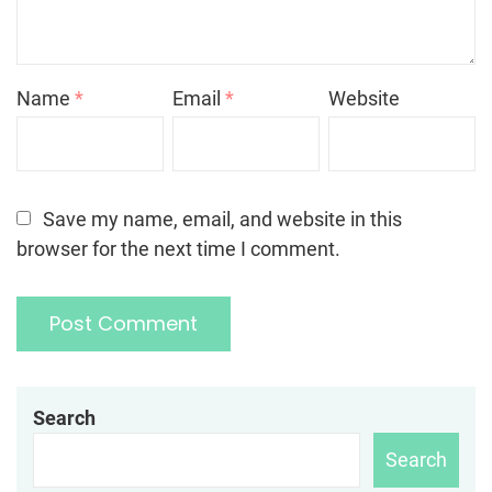
Name
*
Email
*
Website
Save my name, email, and website in this
browser for the next time I comment.
Search
Search