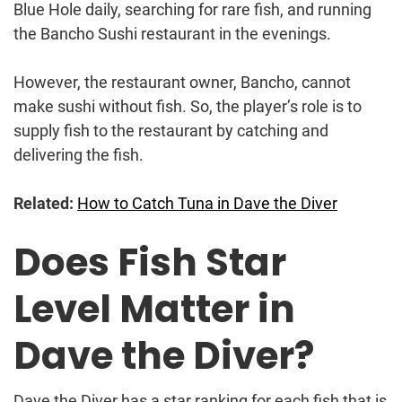
Blue Hole daily, searching for rare fish, and running
the Bancho Sushi restaurant in the evenings.
However, the restaurant owner, Bancho, cannot
make sushi without fish. So, the player’s role is to
supply fish to the restaurant by catching and
delivering the fish.
Related:
How to Catch Tuna in Dave the Diver
Does Fish Star
Level Matter in
Dave the Diver?
Dave the Diver has a star ranking for each fish that is