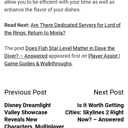
allow you to be efficient with your time as well as
enhance the flavor of your dishes.
Read Next:
Are There Dedicated Servers for Lord of
the Rings: Return to Moria?
The post
Does Fish Star Level Matter in Dave the
Diver? – Answered
appeared first on
Player Assist |
Game Guides & Walkthroughs
.
Post
Previous Post
Next Post
Navigation
Disney Dreamlight
Is It Worth Getting
Valley Showcase
Cities: Skylines 2 Right
Reveals New
Now? – Answered
Characters, Multiplayer