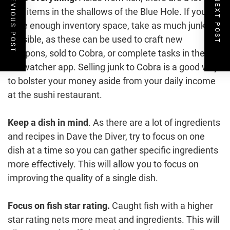
PREVIOUS POST
NEXT POST
junk items in the shallows of the Blue Hole. If you
have enough inventory space, take as much junk as
possible, as these can be used to craft new
weapons, sold to Cobra, or complete tasks in the
Ecowatcher app. Selling junk to Cobra is a good way
to bolster your money aside from your daily income
at the sushi restaurant.
Keep a dish in mind
. As there are a lot of ingredients
and recipes in Dave the Diver, try to focus on one
dish at a time so you can gather specific ingredients
more effectively. This will allow you to focus on
improving the quality of a single dish.
Focus on fish star rating.
Caught fish with a higher
star rating nets more meat and ingredients. This will