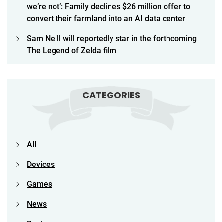
we’re not’: Family declines $26 million offer to
convert their farmland into an AI data center
Sam Neill will reportedly star in the forthcoming
The Legend of Zelda film
CATEGORIES
All
Devices
Games
News