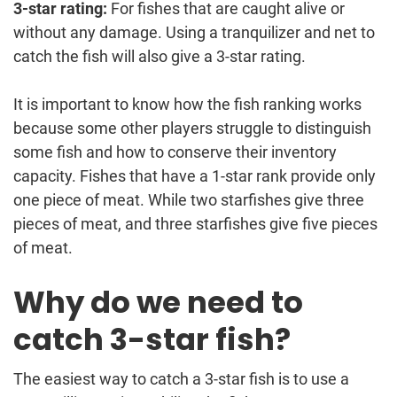
3-star rating:
For fishes that are caught alive or
without any damage. Using a tranquilizer and net to
catch the fish will also give a 3-star rating.
It is important to know how the fish ranking works
because some other players struggle to distinguish
some fish and how to conserve their inventory
capacity. Fishes that have a 1-star rank provide only
one piece of meat. While two starfishes give three
pieces of meat, and three starfishes give five pieces
of meat.
Why do we need to
catch 3-star fish?
The easiest way to catch a 3-star fish is to use a