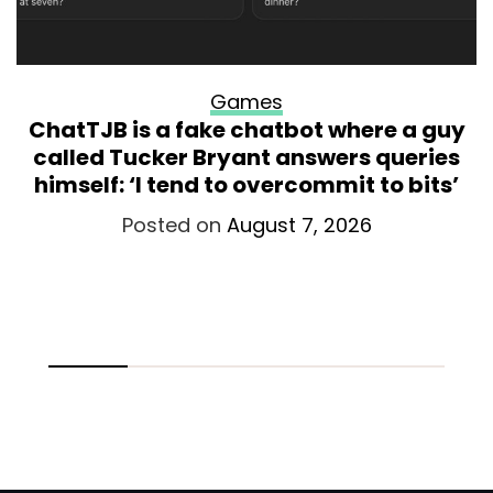
Games
ChatTJB is a fake chatbot where a guy
called Tucker Bryant answers queries
himself: ‘I tend to overcommit to bits’
Posted on
August 7, 2026