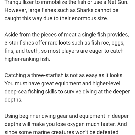
Tranquillizer to immobilize the fish or use a Net Gun.
However, large fishes such as Sharks cannot be
caught this way due to their enormous size.
Aside from the pieces of meat a single fish provides,
3-star fishes offer rare loots such as fish roe, eggs,
fins, and teeth, so most players are eager to catch
higher-ranking fish.
Catching a three-starfish is not as easy as it looks.
You must have great equipment and higher-level
deep-sea fishing skills to survive diving at the deeper
depths.
Using beginner diving gear and equipment in deeper
depths will make you lose oxygen much faster. And
since some marine creatures won’t be defeated