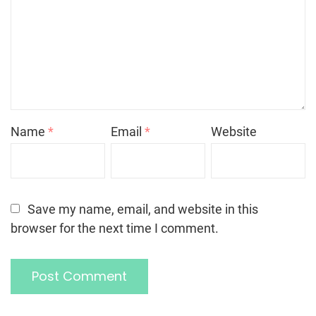
Name
*
Email
*
Website
Save my name, email, and website in this
browser for the next time I comment.