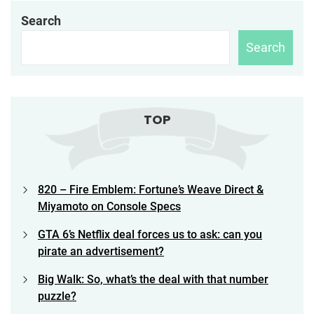
Search
Search
TOP
820 – Fire Emblem: Fortune’s Weave Direct &
Miyamoto on Console Specs
GTA 6’s Netflix deal forces us to ask: can you
pirate an advertisement?
Big Walk: So, what’s the deal with that number
puzzle?