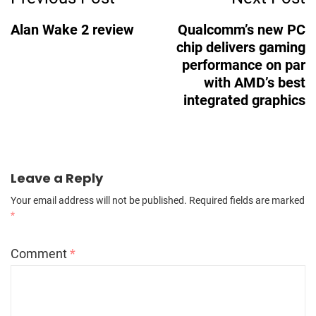
Navigation
Alan Wake 2 review
Qualcomm’s new PC
chip delivers gaming
performance on par
with AMD’s best
integrated graphics
Leave a Reply
Your email address will not be published.
Required fields are marked
*
Comment
*