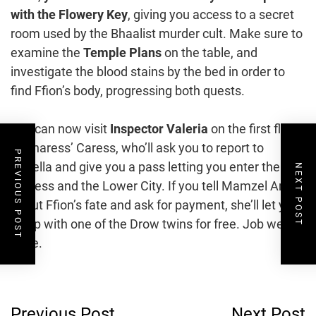
with the Flowery Key
, giving you access to a secret
room used by the Bhaalist murder cult. Make sure to
examine the
Temple Plans
on the table, and
investigate the blood stains by the bed in order to
find Ffion’s body, progressing both quests.
You can now visit
Inspector Valeria
on the first floor
of Sharess’ Caress, who’ll ask you to report to
PREVIOUS POST
Devella and give you a pass letting you enter the
NEXT POST
fortress and the Lower City. If you tell Mamzel Amira
about Ffion’s fate and ask for payment, she’ll let you
sleep with one of the Drow twins for free. Job well
done.
Post
Previous Post
Next Post