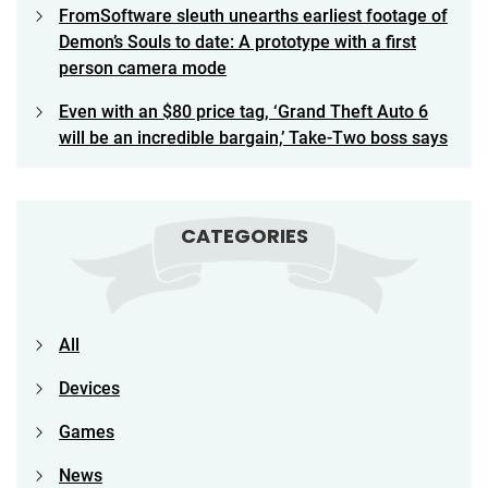
FromSoftware sleuth unearths earliest footage of
Demon’s Souls to date: A prototype with a first
person camera mode
Even with an $80 price tag, ‘Grand Theft Auto 6
will be an incredible bargain,’ Take-Two boss says
CATEGORIES
All
Devices
Games
News