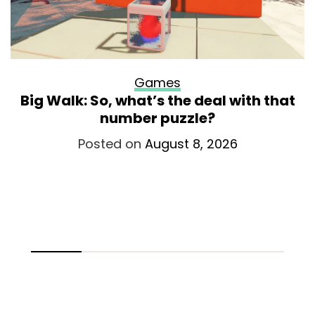
Games
Big Walk: So, what’s the deal with that
number puzzle?
Posted on
August 8, 2026