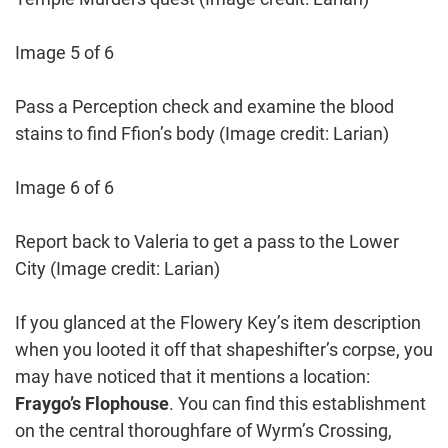
Image 5 of 6
Pass a Perception check and examine the blood
stains to find Ffion’s body
(Image credit: Larian)
Image 6 of 6
Report back to Valeria to get a pass to the Lower
City
(Image credit: Larian)
If you glanced at the Flowery Key’s item description
when you looted it off that shapeshifter’s corpse, you
may have noticed that it mentions a location:
Fraygo’s Flophouse
. You can find this establishment
on the central thoroughfare of Wyrm’s Crossing,