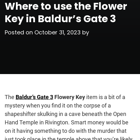
Where to use the Flower
Key in Baldur’s Gate 3
Posted on
October 31, 2023
by
The
Baldur’s Gate 3
Flowery Key
item is a bit of a
mystery when you find it on the corpse of a
shapeshifter skulking in a cave beneath the Open
Hand Temple in Rivington. Smart money would be
on it having something to do with the murder that
just took place in the temple above that you’re likely