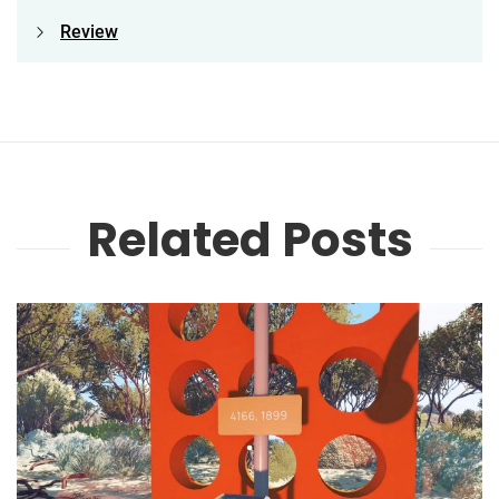
Review
Related Posts