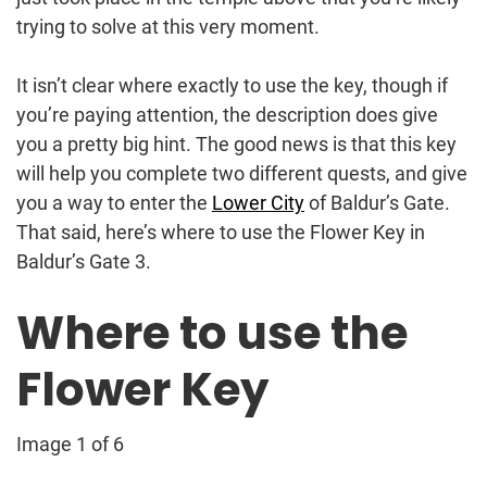
trying to solve at this very moment.
It isn’t clear where exactly to use the key, though if
you’re paying attention, the description does give
you a pretty big hint. The good news is that this key
will help you complete two different quests, and give
you a way to enter the
Lower City
of Baldur’s Gate.
That said, here’s where to use the Flower Key in
Baldur’s Gate 3.
Where to use the
Flower Key
Image 1 of 6