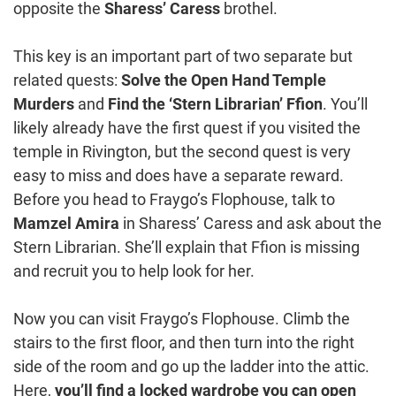
opposite the
Sharess’ Caress
brothel.
This key is an important part of two separate but
related quests:
Solve the Open Hand Temple
Murders
and
Find the ‘Stern Librarian’ Ffion
. You’ll
likely already have the first quest if you visited the
temple in Rivington, but the second quest is very
easy to miss and does have a separate reward.
Before you head to Fraygo’s Flophouse, talk to
Mamzel Amira
in Sharess’ Caress and ask about the
Stern Librarian. She’ll explain that Ffion is missing
and recruit you to help look for her.
Now you can visit Fraygo’s Flophouse. Climb the
stairs to the first floor, and then turn into the right
side of the room and go up the ladder into the attic.
Here,
you’ll find a locked wardrobe you can open