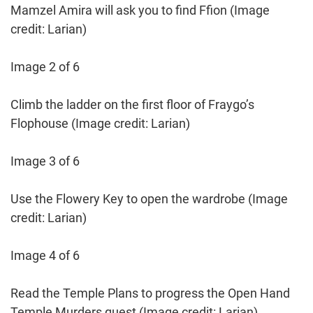
Mamzel Amira will ask you to find Ffion
(Image
credit: Larian)
Image 2 of 6
Climb the ladder on the first floor of Fraygo’s
Flophouse
(Image credit: Larian)
Image 3 of 6
Use the Flowery Key to open the wardrobe
(Image
credit: Larian)
Image 4 of 6
Read the Temple Plans to progress the Open Hand
Temple Murders quest
(Image credit: Larian)