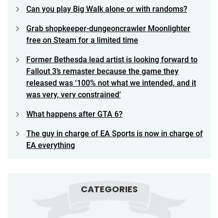
Can you play Big Walk alone or with randoms?
Grab shopkeeper-dungeoncrawler Moonlighter
free on Steam for a limited time
Former Bethesda lead artist is looking forward to
Fallout 3’s remaster because the game they
released was ‘100% not what we intended, and it
was very, very constrained’
What happens after GTA 6?
The guy in charge of EA Sports is now in charge of
EA everything
CATEGORIES