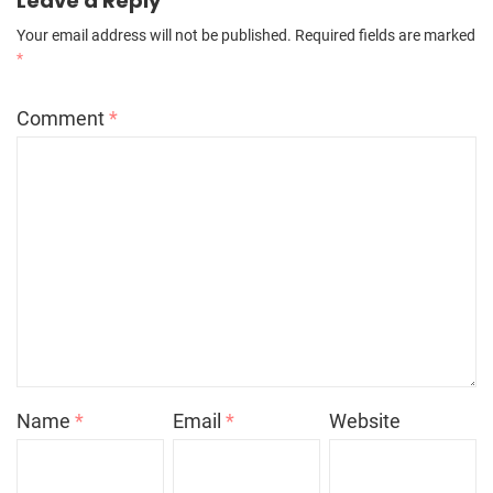
Leave a Reply
Your email address will not be published.
Required fields are marked
*
Comment
*
Name
*
Email
*
Website