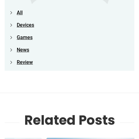
All
Devices
Games
News
Review
Related Posts