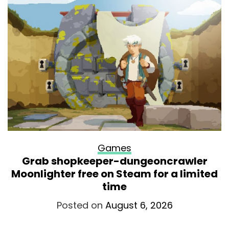
Games
Grab shopkeeper-dungeoncrawler
Moonlighter free on Steam for a limited
time
Posted on
August 6, 2026