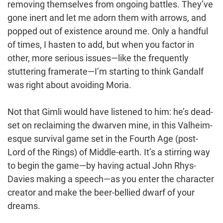
removing themselves from ongoing battles. They’ve
gone inert and let me adorn them with arrows, and
popped out of existence around me. Only a handful
of times, I hasten to add, but when you factor in
other, more serious issues—like the frequently
stuttering framerate—I’m starting to think Gandalf
was right about avoiding Moria.
Not that Gimli would have listened to him: he’s dead-
set on reclaiming the dwarven mine, in this Valheim-
esque survival game set in the Fourth Age (post-
Lord of the Rings) of Middle-earth. It’s a stirring way
to begin the game—by having actual John Rhys-
Davies making a speech—as you enter the character
creator and make the beer-bellied dwarf of your
dreams.