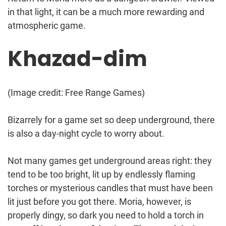
in that light, it can be a much more rewarding and
atmospheric game.
Khazad-dim
(Image credit: Free Range Games)
Bizarrely for a game set so deep underground, there
is also a day-night cycle to worry about.
Not many games get underground areas right: they
tend to be too bright, lit up by endlessly flaming
torches or mysterious candles that must have been
lit just before you got there. Moria, however, is
properly dingy, so dark you need to hold a torch in