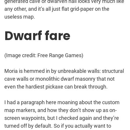
generated cave or dwarven hall looks very much like
any other, and it’s all just flat grid-paper on the
useless map.
Dwarf fare
(Image credit: Free Range Games)
Moria is hemmed in by unbreakable walls: structural
cave walls or monolithic dwarf masonry that not
even the hardiest pickaxe can break through.
I had a paragraph here moaning about the custom
map markers, and how they don’t show up as on-
screen waypoints, but I checked again and they’re
turned off by default. So if you actually want to