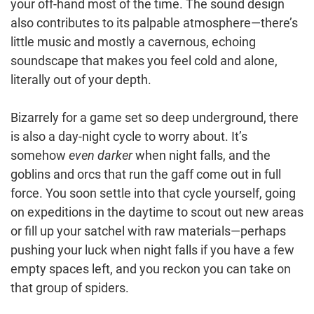
your off-hand most of the time. The sound design
also contributes to its palpable atmosphere—there’s
little music and mostly a cavernous, echoing
soundscape that makes you feel cold and alone,
literally out of your depth.
Bizarrely for a game set so deep underground, there
is also a day-night cycle to worry about. It’s
somehow
even darker
when night falls, and the
goblins and orcs that run the gaff come out in full
force. You soon settle into that cycle yourself, going
on expeditions in the daytime to scout out new areas
or fill up your satchel with raw materials—perhaps
pushing your luck when night falls if you have a few
empty spaces left, and you reckon you can take on
that group of spiders.