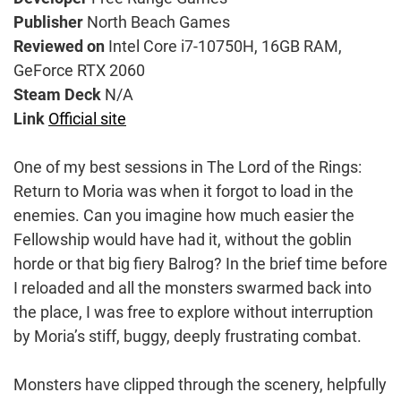
Publisher
North Beach Games
Reviewed on
Intel Core i7-10750H, 16GB RAM,
GeForce RTX 2060
Steam Deck
N/A
Link
Official site
One of my best sessions in The Lord of the Rings:
Return to Moria was when it forgot to load in the
enemies. Can you imagine how much easier the
Fellowship would have had it, without the goblin
horde or that big fiery Balrog? In the brief time before
I reloaded and all the monsters swarmed back into
the place, I was free to explore without interruption
by Moria’s stiff, buggy, deeply frustrating combat.
Monsters have clipped through the scenery, helpfully