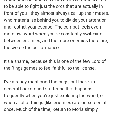
to be able to fight just the orcs that are actually in
front of you—they almost always call up their mates,
who materialise behind you to divide your attention
and restrict your escape. The combat feels even
more awkward when you’re constantly switching
between enemies, and the more enemies there are,
the worse the performance.
It’s a shame, because this is one of the few Lord of
the Rings games to feel faithful to the license.
I’ve already mentioned the bugs, but there’s a
general background stuttering that happens
frequently when you’re just exploring the world, or
when a lot of things (like enemies) are on-screen at
once. Much of the time, Return to Moria simply