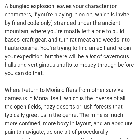
A bungled explosion leaves your character (or
characters, if you’re playing in co-op, which is invite
by friend code only) stranded under the ancient
mountain, where you’re mostly left alone to build
bases, craft gear, and turn rat meat and weeds into
haute cuisine. You’re trying to find an exit and rejoin
your expedition, but there will be a
lot
of cavernous
halls and vertiginous shafts to mosey through before
you can do that.
Where Return to Moria differs from other survival
games is in Moria itself, which is the inverse of all
the open fields, hazy deserts or lush forests that
typically greet us in the genre. The mine is much
more confined, more boxy in layout, and an absolute
pain to navigate, as one bit of procedurally