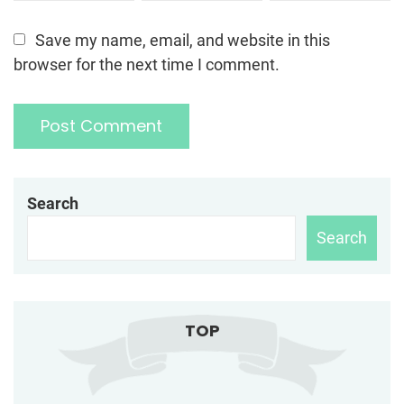
Save my name, email, and website in this
browser for the next time I comment.
Search
Search
TOP