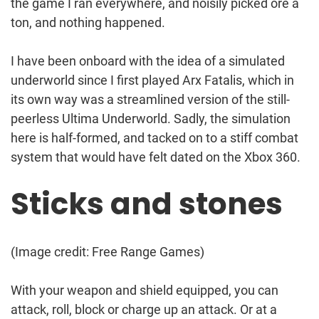
the game I ran everywhere, and noisily picked ore a
ton, and nothing happened.
I have been onboard with the idea of a simulated
underworld since I first played Arx Fatalis, which in
its own way was a streamlined version of the still-
peerless Ultima Underworld. Sadly, the simulation
here is half-formed, and tacked on to a stiff combat
system that would have felt dated on the Xbox 360.
Sticks and stones
(Image credit: Free Range Games)
With your weapon and shield equipped, you can
attack, roll, block or charge up an attack. Or at a