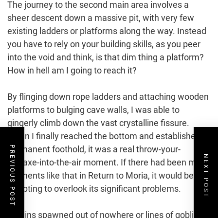
The journey to the second main area involves a
sheer descent down a massive pit, with very few
existing ladders or platforms along the way. Instead
you have to rely on your building skills, as you peer
into the void and think, is that dim thing a platform?
How in hell am I going to reach it?
By flinging down rope ladders and attaching wooden
platforms to bulging cave walls, I was able to
gingerly climb down the vast crystalline fissure.
When I finally reached the bottom and established a
permanent foothold, it was a real throw-your-
PREVIOUS POST
NEXT POST
pickaxe-into-the-air moment. If there had been more
moments like that in Return to Moria, it would be
tempting to overlook its significant problems.
Goblins spawned out of nowhere or lines of goblin