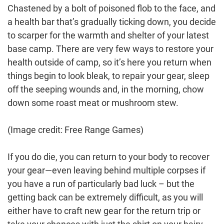
Chastened by a bolt of poisoned flob to the face, and
a health bar that’s gradually ticking down, you decide
to scarper for the warmth and shelter of your latest
base camp. There are very few ways to restore your
health outside of camp, so it’s here you return when
things begin to look bleak, to repair your gear, sleep
off the seeping wounds and, in the morning, chow
down some roast meat or mushroom stew.
(Image credit: Free Range Games)
If you do die, you can return to your body to recover
your gear—even leaving behind multiple corpses if
you have a run of particularly bad luck – but the
getting back can be extremely difficult, as you will
either have to craft new gear for the return trip or