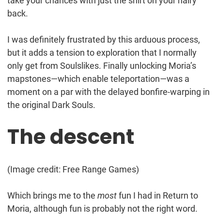
take your chances with just the shirt on your hairy
back.
I was definitely frustrated by this arduous process,
but it adds a tension to exploration that I normally
only get from Soulslikes. Finally unlocking Moria’s
mapstones—which enable teleportation—was a
moment on a par with the delayed bonfire-warping in
the original Dark Souls.
The descent
(Image credit: Free Range Games)
Which brings me to the
most
fun I had in Return to
Moria, although fun is probably not the right word.