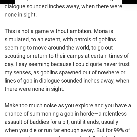
dialogue sounded inches away, when there were
none in sight.
This is not a game without ambition. Moria is
simulated, to an extent, with patrols of goblins
seeming to move around the world, to go out
scouting or return to their camps at certain times of
day. I say seeming because I could quite never trust
my senses, as goblins spawned out of nowhere or
lines of goblin dialogue sounded inches away, when
there were none in sight.
Make too much noise as you explore and you have a
chance of summoning a goblin horde—a relentless
assault of baddies for a bit, until it ends, usually
when you die or run far enough away. But for 99% of