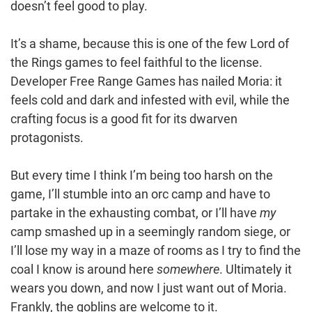
doesn’t feel good to play.
It’s a shame, because this is one of the few Lord of
the Rings games to feel faithful to the license.
Developer Free Range Games has nailed Moria: it
feels cold and dark and infested with evil, while the
crafting focus is a good fit for its dwarven
protagonists.
But every time I think I’m being too harsh on the
game, I’ll stumble into an orc camp and have to
partake in the exhausting combat, or I’ll have
my
camp smashed up in a seemingly random siege, or
I’ll lose my way in a maze of rooms as I try to find the
coal I know is around here
somewhere
. Ultimately it
wears you down, and now I just want out of Moria.
Frankly, the goblins are welcome to it.