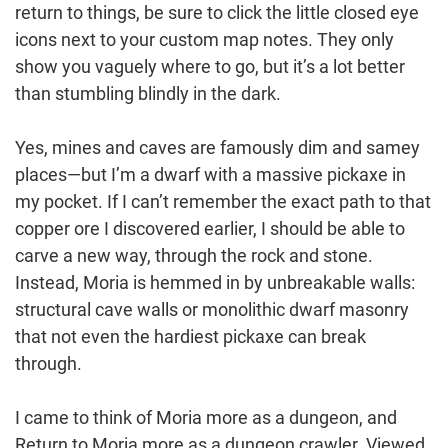
return to things, be sure to click the little closed eye
icons next to your custom map notes. They only
show you vaguely where to go, but it’s a lot better
than stumbling blindly in the dark.
Yes, mines and caves are famously dim and samey
places—but I’m a dwarf with a massive pickaxe in
my pocket. If I can’t remember the exact path to that
copper ore I discovered earlier, I should be able to
carve a new way, through the rock and stone.
Instead, Moria is hemmed in by unbreakable walls:
structural cave walls or monolithic dwarf masonry
that not even the hardiest pickaxe can break
through.
I came to think of Moria more as a dungeon, and
Return to Moria more as a dungeon crawler. Viewed