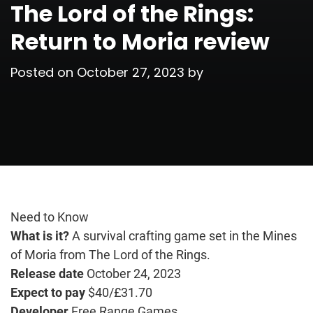
The Lord of the Rings:
Return to Moria review
Posted on
October 27, 2023
by
Need to Know
What is it?
A survival crafting game set in the Mines
of Moria from The Lord of the Rings.
Release date
October 24, 2023
Expect to pay
$40/£31.70
Developer
Free Range Games