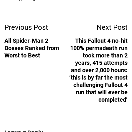
Post
Previous Post
Next Post
Navigation
All Spider-Man 2
This Fallout 4 no-hit
Bosses Ranked from
100% permadeath run
Worst to Best
took more than 2
years, 415 attempts
and over 2,000 hours:
‘this is by far the most
challenging Fallout 4
run that will ever be
completed’