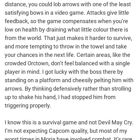
distance, you could lob arrows with one of the least
satisfying bows in a video game. Attacks give little
feedback, so the game compensates when you’re
low on health by draining what little colour there is
from the world. That just makes it harder to survive,
and more tempting to throw in the towel and take
your chances in the next life. Certain areas, like the
crowded Orctown, don’t feel balanced with a single
player in mind. I got lucky with the boss there by
standing on a platform and cheesily pelting him with
arrows. By thinking defensively rather than strolling
up to shake his hand, I had stopped him from
triggering properly.
I know this is a survival game and not Devil May Cry.
I’m not expecting Capcom quality, but most of my
worst times in Moria have involved combat. It’s rare