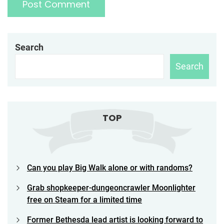
Search
Search
TOP
Can you play Big Walk alone or with randoms?
Grab shopkeeper-dungeoncrawler Moonlighter
free on Steam for a limited time
Former Bethesda lead artist is looking forward to