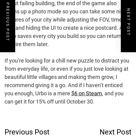
about failing building, the end of the game also
PREVIOUS POST
NEXT POST
opens up a photo mode so you can take some nice
pictures of your city while adjusting the FOV, time of
day, and hiding the UI to create a nice postcard. And
Urbo saves every city you build so you can return to
admire them later.
If you’re looking for a chill new puzzle to distract you
from everyday life, or even if you just love looking at
beautiful little villages and making them grow, I
recommend giving it a go. And if I haven’t enticed
you enough, Urbo is a mere
$6 on Steam
, and you
can get it for 15% off until October 30.
Post
Previous Post
Next Post