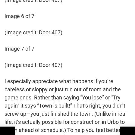
Image 6 of 7
(Image credit: Door 407)
Image 7 of 7
(Image credit: Door 407)
I especially appreciate what happens if you’re
careless or sloppy or just run out of room and the
game ends. Rather than saying “You lose” or “Try
again” it says “Town is built!” That’s right, you didn’t
screw up—you just finished the town. (Unlike in real
life, it’s actually possible for construction in Urbo to
finish ahead of schedule.) To help you feel better