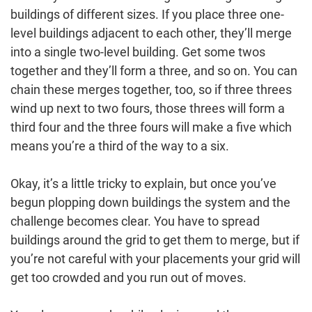
buildings of different sizes. If you place three one-
level buildings adjacent to each other, they’ll merge
into a single two-level building. Get some twos
together and they’ll form a three, and so on. You can
chain these merges together, too, so if three threes
wind up next to two fours, those threes will form a
third four and the three fours will make a five which
means you’re a third of the way to a six.
Okay, it’s a little tricky to explain, but once you’ve
begun plopping down buildings the system and the
challenge becomes clear. You have to spread
buildings around the grid to get them to merge, but if
you’re not careful with your placements your grid will
get too crowded and you run out of moves.