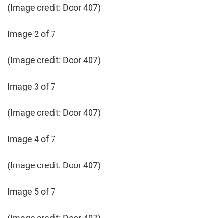
(Image credit: Door 407)
Image 2 of 7
(Image credit: Door 407)
Image 3 of 7
(Image credit: Door 407)
Image 4 of 7
(Image credit: Door 407)
Image 5 of 7
(Image credit: Door 407)