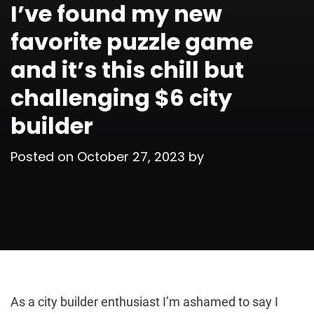
I’ve found my new
favorite puzzle game
and it’s this chill but
challenging $6 city
builder
Posted on
October 27, 2023
by
As a city builder enthusiast I’m ashamed to say I