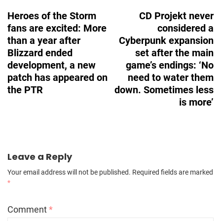
Navigation
Heroes of the Storm
CD Projekt never
fans are excited: More
considered a
than a year after
Cyberpunk expansion
Blizzard ended
set after the main
development, a new
game’s endings: ‘No
patch has appeared on
need to water them
the PTR
down. Sometimes less
is more’
Leave a Reply
Your email address will not be published.
Required fields are marked
*
Comment
*