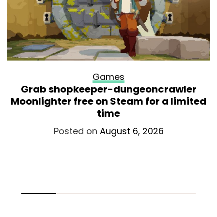
Games
Grab shopkeeper-dungeoncrawler
Moonlighter free on Steam for a limited
time
Posted on
August 6, 2026