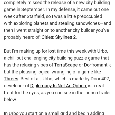
completely missed the release of a new city building
game in September. In my defense, it came out one
week after Starfield, so I was a little preoccupied
with exploring planets and stealing sandwiches—and
then I went straight on to another city builder you’ve
probably heard of:
Cities: Skylines 2
.
But I’m making up for lost time this week with Urbo,
a chill but challenging city building puzzle game that
has the relaxing vibes of
TerraScape
or
Dorfromantik
but the pleasing logical wrangling of a game like
Threes
. Best of all, Urbo, which is made by Door 407,
developer of
Diplomacy Is Not An Option
, is a real
treat for the eyes, as you can see in the launch trailer
below.
In Urbo you start on a small grid and begin adding