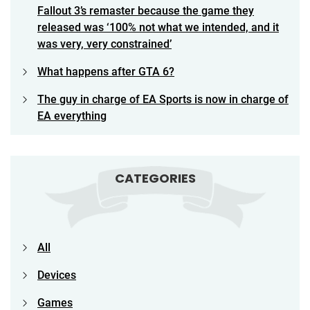
Fallout 3’s remaster because the game they
released was ‘100% not what we intended, and it
was very, very constrained’
What happens after GTA 6?
The guy in charge of EA Sports is now in charge of
EA everything
CATEGORIES
All
Devices
Games