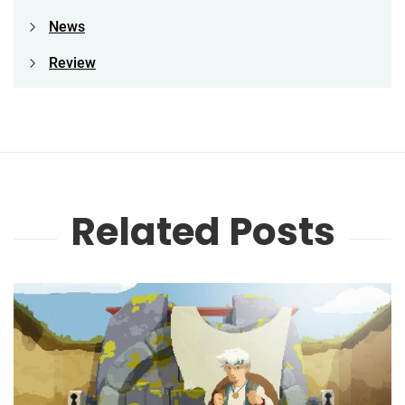
News
Review
Related Posts