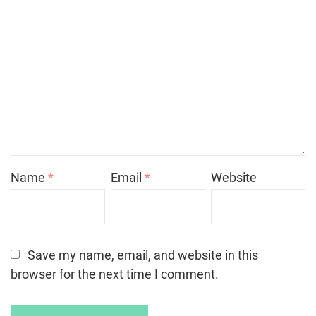
Name
*
Email
*
Website
Save my name, email, and website in this
browser for the next time I comment.