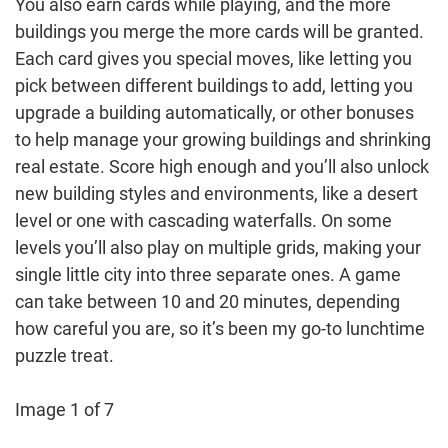
You also earn cards while playing, and the more
buildings you merge the more cards will be granted.
Each card gives you special moves, like letting you
pick between different buildings to add, letting you
upgrade a building automatically, or other bonuses
to help manage your growing buildings and shrinking
real estate. Score high enough and you’ll also unlock
new building styles and environments, like a desert
level or one with cascading waterfalls. On some
levels you’ll also play on multiple grids, making your
single little city into three separate ones. A game
can take between 10 and 20 minutes, depending
how careful you are, so it’s been my go-to lunchtime
puzzle treat.
Image 1 of 7