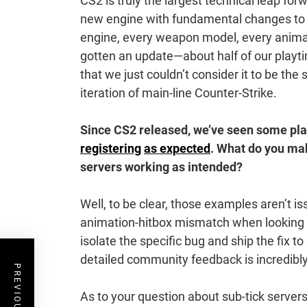
CS2 is truly the largest technical leap for
new engine with fundamental changes to 
engine, every weapon model, every anima
gotten an update—about half of our play
that we just couldn’t consider it to be th
iteration of main-line Counter-Strike.
Since CS2 released, we’ve seen some pla
registering
as expected
. What do you ma
servers working as intended?
Well, to be clear, those examples aren’t i
animation-hitbox mismatch when looking do
isolate the specific bug and ship the fix t
detailed community feedback is incredibly
As to your question about sub-tick servers,