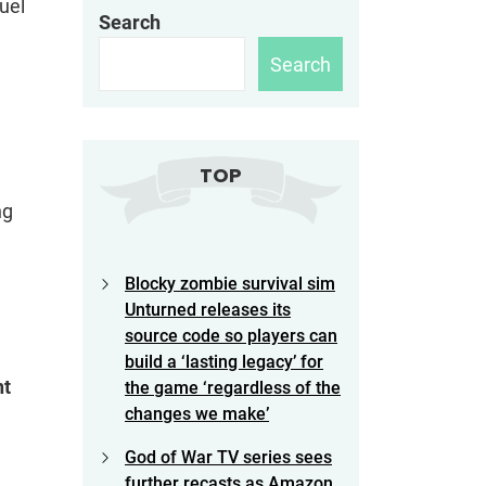
quel
Search
Search
TOP
ng
Blocky zombie survival sim
Unturned releases its
source code so players can
build a ‘lasting legacy’ for
nt
the game ‘regardless of the
changes we make’
God of War TV series sees
further recasts as Amazon