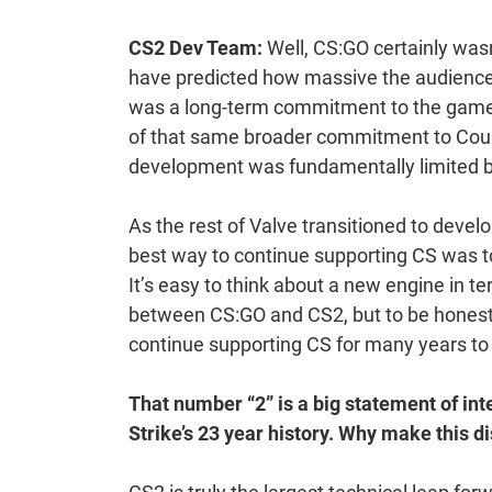
CS2 Dev Team:
Well, CS:GO certainly wasn
have predicted how massive the audience 
was a long-term commitment to the game
of that same broader commitment to Count
development was fundamentally limited b
As the rest of Valve transitioned to devel
best way to continue supporting CS was t
It’s easy to think about a new engine in te
between CS:GO and CS2, but to be honest t
continue supporting CS for many years t
That number “2” is a big statement of inte
Strike’s 23 year history. Why make this di