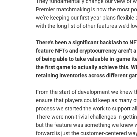
They fundamentally change our view of wha
Premier matchmaking is now the most popu
we’re keeping our first year plans flexible
with the long list of other features we’d lo
There’s been a significant backlash to N
feature NFTs and cryptocurrency aren’t a
of being able to take valuable in-game i
the first game to actually achieve this. 
retaining inventories across different g
From the start of development we knew t
ensure that players could keep as many of 
process we started the work to support al
There were non-trivial challenges in gettin
but the feature was something we knew wou
forward is just the customer-centered w