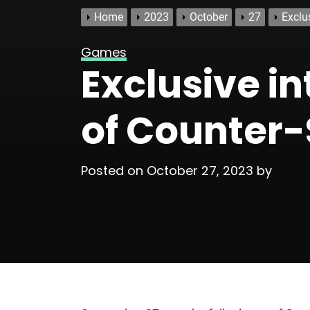
Home
2023
October
27
Exclus
Games
Exclusive in
of Counter-
Posted on
October 27, 2023
by