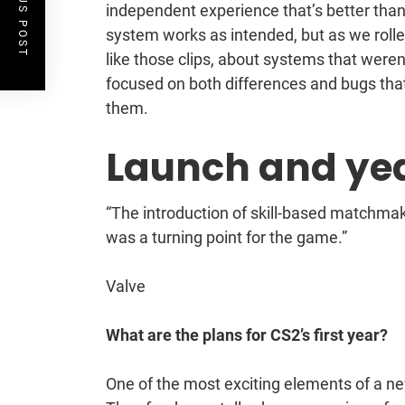
PREVIOUS POST
independent experience that’s better than
system works as intended, but as we roll
like those clips, about systems that were
focused on both differences and bugs that
them.
Launch and ye
“The introduction of skill-based matchmaki
was a turning point for the game.”
Valve
What are the plans for CS2’s first year?
One of the most exciting elements of a ne