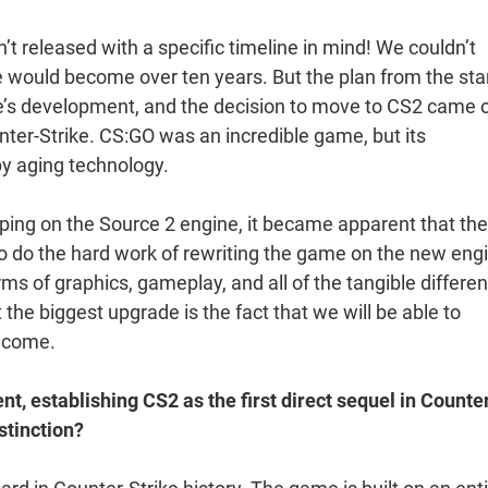
’t released with a specific timeline in mind! We couldn’t
would become over ten years. But the plan from the sta
’s development, and the decision to move to CS2 came 
er-Strike. CS:GO was an incredible game, but its
y aging technology.
oping on the Source 2 engine, it became apparent that the
o do the hard work of rewriting the game on the new eng
rms of graphics, gameplay, and all of the tangible differe
he biggest upgrade is the fact that we will be able to
o come.
nt, establishing CS2 as the first direct sequel in Counte
stinction?