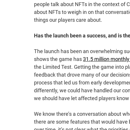
people talk about NFTs in the context of 
about NFTs to weigh in on that conversati
things our players care about.
Has the launch been a success, and is the
The launch has been an overwhelming succ
shows the game has
31.5 million monthly
the Limited Test. Getting the game into p
feedback that drove many of our decision
process that led us from early developmen
differently, we could have handled our c
we should have let affected players know e
We know there’s a conversation about whe
there are some features that would have b
over time, it’s not clear what the prioriti