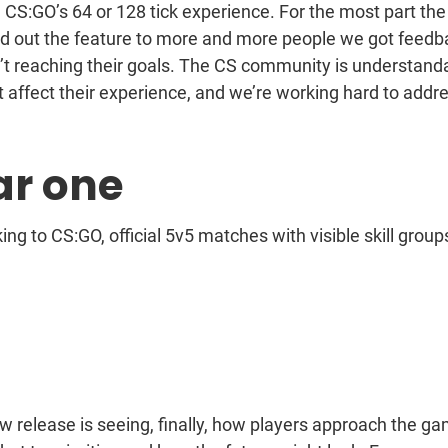
 CS:GO’s 64 or 128 tick experience. For the most part the
ed out the feature to more and more people we got feedb
n’t reaching their goals. The CS community is understand
 affect their experience, and we’re working hard to addr
ar one
ng to CS:GO, official 5v5 matches with visible skill group
w release is seeing, finally, how players approach the g