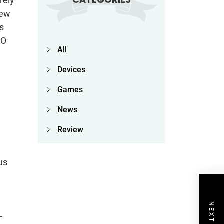
rely
new
s
GO
All
Devices
Games
News
Review
us
-