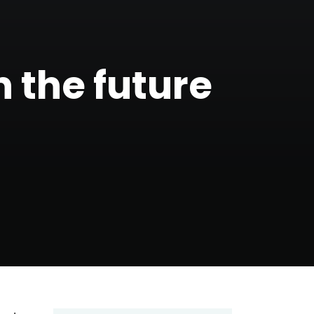
n the future