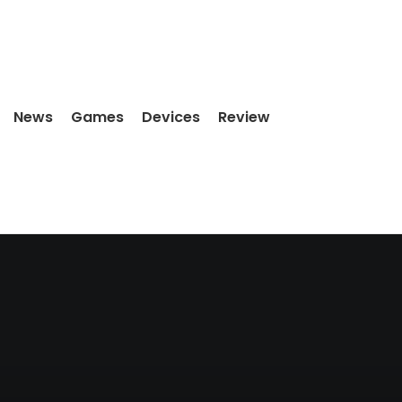
News
Games
Devices
Review