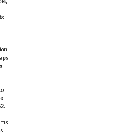
le,
ds
ion
haps
rs
to
he
S2.
,
tems
es