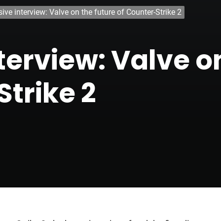
ive interview: Valve on the future of Counter-Strike 2
terview: Valve o
Strike 2