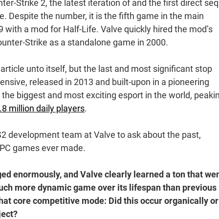
r-Strike 2, the latest iteration of and the first direct se
 Despite the number, it is the fifth game in the main
 with a mod for Half-Life. Valve quickly hired the mod’s
Counter-Strike as a standalone game in 2000.
rticle unto itself, but the last and most significant stop
ensive, released in 2013 and built-upon in a pioneering
, the biggest and most exciting esport in the world, peaki
.8 million daily players
.
S2 development team at Valve to ask about the past,
st PC games ever made.
ed enormously, and Valve clearly learned a ton that we
 much more dynamic game over its lifespan than previous
that core competitive mode: Did this occur organically or
ject?