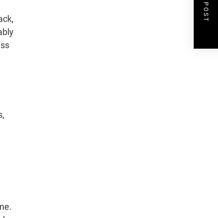
NEXT POST
ack,
ably
ess
s,
ame.