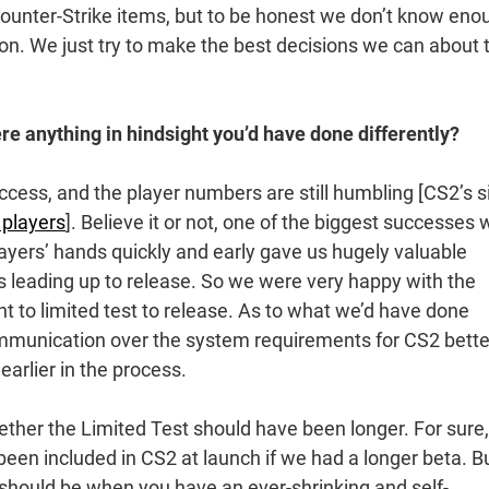
Counter-Strike items, but to be honest we don’t know eno
on. We just try to make the best decisions we can about 
re anything in hindsight you’d have done differently?
ess, and the player numbers are still humbling [CS2’s s
 players
]. Believe it or not, one of the biggest successes
layers’ hands quickly and early gave us hugely valuable
s leading up to release. So we were very happy with the
t to limited test to release. As to what we’d have done
ommunication over the system requirements for CS2 bett
arlier in the process.
ther the Limited Test should have been longer. For sure,
een included in CS2 at launch if we had a longer beta. B
es should be when you have an ever-shrinking and self-