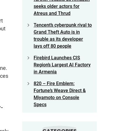
seeks older actors for
Atreus and Thrud
rt
Tencent’s cyberpunk rival to
out
Grand Theft Auto is in
trouble as its developer
lays off 80 people
Firebird Launches CIS
Region’s Largest AI Factory
ine.
in Armenia
nces
820 – Fire Emblem:
Fortune’s Weave Direct &
Miyamoto on Console
Specs
r-
CATEGORIES