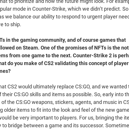
t to prioritize and how the future might look. For examp
lar mode in Counter-Strike, which we didn’t predict. So
 as we balance our ability to respond to urgent player nee
ve to ship.
FTs in the gaming community, and of course games that
llowed on Steam. One of the promises of NFTs is the not
tems from one game to the next. Counter-Strike 2 is per
What do you make of CS2 validating this concept of playe
ames?
hat CS2 would ultimately replace CS:GO, and we wanted 
their CS:GO skills and items as possible. So, early into t
l of the CS:GO weapons, stickers, agents, and music in C
g older items to fit into the look and feel of the new game
ld be very important to players. For us, bringing the i
ay to bridge between a game and its successor. Sometim