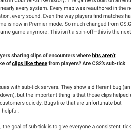
ward in Counter-Strike history. The game is built on an enti
nearly every system. Every map was reauthored in the 
tion, every sound. Even the way players find matches ha
time is now in Premier mode. So much changed from CS:
e same game anymore. This isn’t a spin-off—this is the next
yers sharing clips of encounters where
hits aren’t
ke of
clips like these
from players? Are CS2’s sub-tick
ssues with sub-tick servers. They show a different bug (an
wn), but the important thing is that those clips helped 
o customers quickly. Bugs like that are unfortunate but
 helpful.
 the goal of sub-tick is to give everyone a consistent, tick