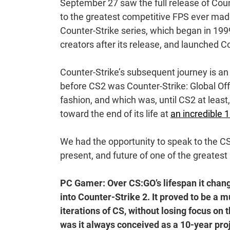
September 27 saw the full release of Counte
to the greatest competitive FPS ever made.
Counter-Strike series, which began in 1999
creators after its release, and launched 
Counter-Strike’s subsequent journey is an a
before CS2 was Counter-Strike: Global Off
fashion, and which was, until CS2 at least
toward the end of its life at
an incredible 1
We had the opportunity to speak to the C
present, and future of one of the greate
PC Gamer: Over CS:GO’s lifespan it chang
into Counter-Strike 2. It proved to be a
iterations of CS, without losing focus on 
was it always conceived as a 10-year pro