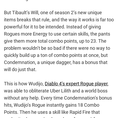
But Tibault’s Will, one of season 2’s new unique
items breaks that rule, and the way it works is far too
powerful for it to be intended. Instead of giving
Rogues more Energy to use certain skills, the pants
give them more total combo points, up to 23. The
problem wouldn’t be so bad if there were no way to
quickly build up a ton of combo points at once, but
Condemnation, a unique dagger, has a bonus that
will do just that.
This is how Wudijo,
Diablo 4’s expert Rogue player
,
was able to obliterate Uber Lilith and a world boss
without any help. Every time Condemnation’s bonus
hits, Wudijo’s Rogue instantly gains 18 Combo
Points. Then he uses a skill like Rapid Fire that