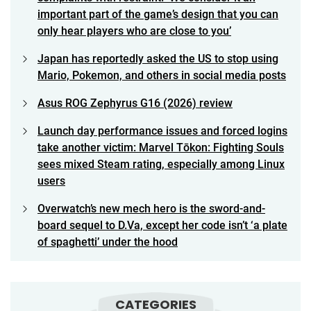
important part of the game’s design that you can
only hear players who are close to you’
Japan has reportedly asked the US to stop using
Mario, Pokemon, and others in social media posts
Asus ROG Zephyrus G16 (2026) review
Launch day performance issues and forced logins
take another victim: Marvel Tōkon: Fighting Souls
sees mixed Steam rating, especially among Linux
users
Overwatch’s new mech hero is the sword-and-
board sequel to D.Va, except her code isn’t ‘a plate
of spaghetti’ under the hood
CATEGORIES