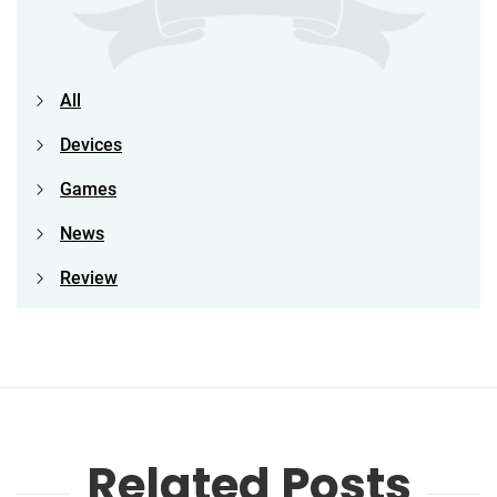
All
Devices
Games
News
Review
Related Posts