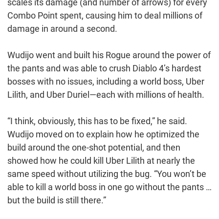
scales its damage (and number of arrows) for every
Combo Point spent, causing him to deal millions of
damage in around a second.
Wudijo went and built his Rogue around the power of
the pants and was able to crush Diablo 4’s hardest
bosses with no issues, including a world boss, Uber
Lilith, and Uber Duriel—each with millions of health.
“I think, obviously, this has to be fixed,” he said.
Wudijo moved on to explain how he optimized the
build around the one-shot potential, and then
showed how he could kill Uber Lilith at nearly the
same speed without utilizing the bug. “You won’t be
able to kill a world boss in one go without the pants …
but the build is still there.”