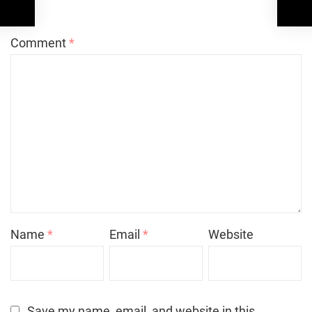
*
Comment
*
Name
*
Email
*
Website
Save my name, email, and website in this