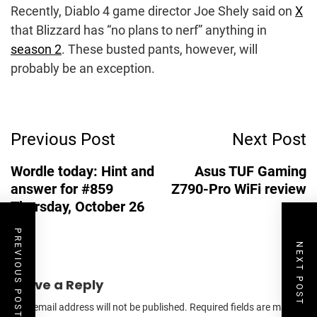
Recently, Diablo 4 game director Joe Shely said on
X
that Blizzard has “no plans to nerf” anything in
season 2
. These busted pants, however, will
probably be an exception.
Post
Previous Post
Next Post
Navigation
Wordle today: Hint and
Asus TUF Gaming
answer for #859
Z790-Pro WiFi review
Thursday, October 26
PREVIOUS POST
NEXT POST
Leave a Reply
Your email address will not be published.
Required fields are marked