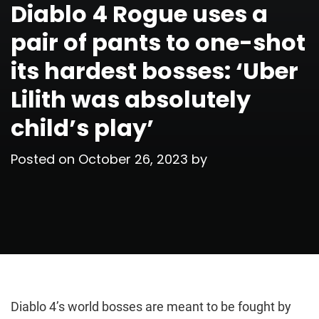
Diablo 4 Rogue uses a
pair of pants to one-shot
its hardest bosses: ‘Uber
Lilith was absolutely
child’s play’
Posted on
October 26, 2023
by
Diablo 4’s world bosses are meant to be fought by