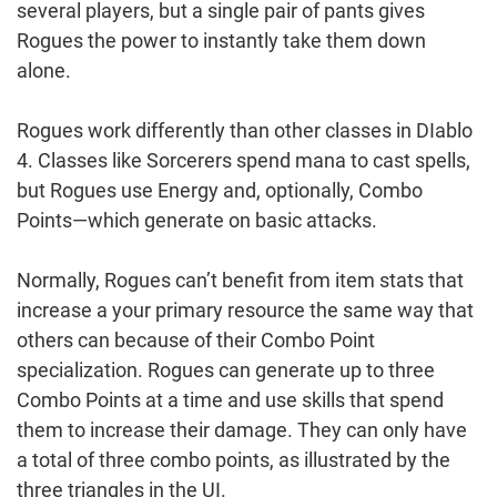
several players, but a single pair of pants gives
Rogues the power to instantly take them down
alone.
Rogues work differently than other classes in DIablo
4. Classes like Sorcerers spend mana to cast spells,
but Rogues use Energy and, optionally, Combo
Points—which generate on basic attacks.
Normally, Rogues can’t benefit from item stats that
increase a your primary resource the same way that
others can because of their Combo Point
specialization. Rogues can generate up to three
Combo Points at a time and use skills that spend
them to increase their damage. They can only have
a total of three combo points, as illustrated by the
three triangles in the UI.