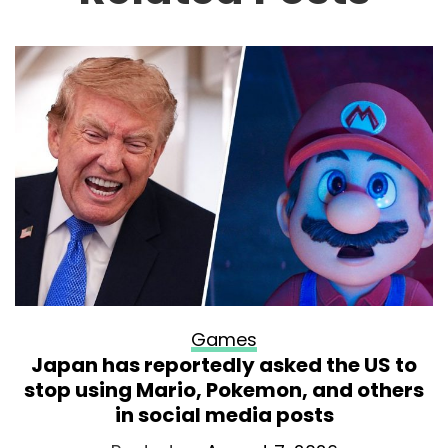
Games
Japan has reportedly asked the US to
stop using Mario, Pokemon, and others
in social media posts