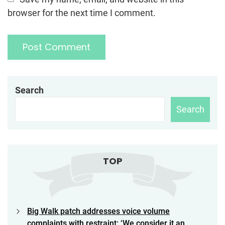
browser for the next time I comment.
Search
Search
TOP
Big Walk patch addresses voice volume
complaints with restraint: ‘We consider it an