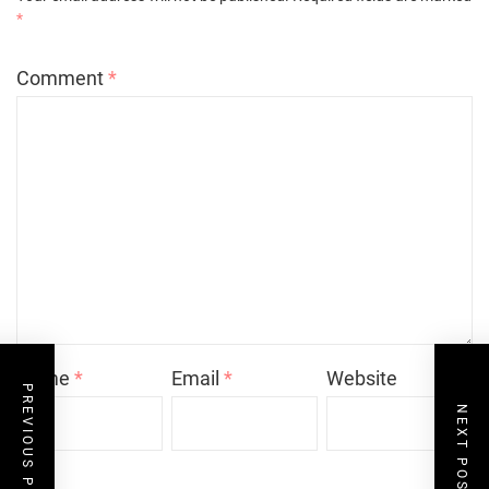
*
Comment
*
Name
*
Email
*
Website
PREVIOUS POST
NEXT POST