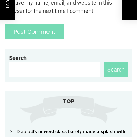
Save my name, email, and website in this
browser for the next time I comment.
Search
Search
TOP
Diablo 4’s newest class barely made a splash with