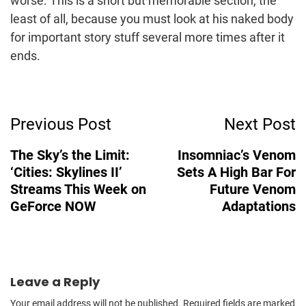
worse. This is a short but memorable section, the
least of all, because you must look at his naked body
for important story stuff several more times after it
ends.
Post
Previous Post
Next Post
Navigation
The Sky’s the Limit:
Insomniac’s Venom
‘Cities: Skylines II’
Sets A High Bar For
Streams This Week on
Future Venom
GeForce NOW
Adaptations
Leave a Reply
Your email address will not be published.
Required fields are marked