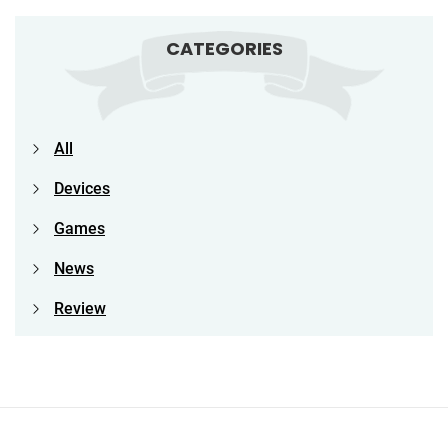
CATEGORIES
All
Devices
Games
News
Review