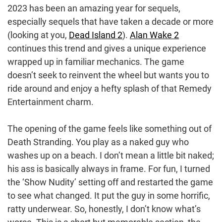
2023 has been an amazing year for sequels,
especially sequels that have taken a decade or more
(looking at you,
Dead Island 2
).
Alan Wake 2
continues this trend and gives a unique experience
wrapped up in familiar mechanics. The game
doesn’t seek to reinvent the wheel but wants you to
ride around and enjoy a hefty splash of that Remedy
Entertainment charm.
The opening of the game feels like something out of
Death Stranding. You play as a naked guy who
washes up on a beach. I don’t mean a little bit naked;
his ass is basically always in frame. For fun, I turned
the ‘Show Nudity’ setting off and restarted the game
to see what changed. It put the guy in some horrific,
ratty underwear. So, honestly, I don’t know what’s