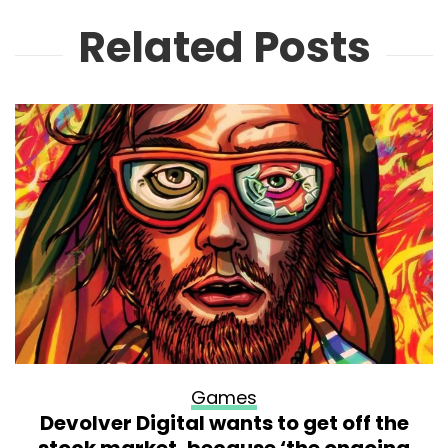
Related Posts
Games
Devolver Digital wants to get off the