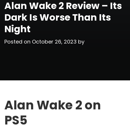
Alan Wake 2 Review – Its
Dark Is Worse Than Its
Night
Posted on
October 26, 2023
by
Alan Wake 2 on
PS5