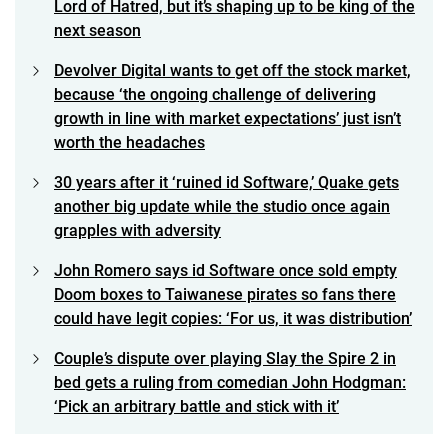
Lord of Hatred, but it’s shaping up to be king of the
next season
Devolver Digital wants to get off the stock market,
because ‘the ongoing challenge of delivering
growth in line with market expectations’ just isn’t
worth the headaches
30 years after it ‘ruined id Software,’ Quake gets
another big update while the studio once again
grapples with adversity
John Romero says id Software once sold empty
Doom boxes to Taiwanese pirates so fans there
could have legit copies: ‘For us, it was distribution’
Couple’s dispute over playing Slay the Spire 2 in
bed gets a ruling from comedian John Hodgman:
‘Pick an arbitrary battle and stick with it’