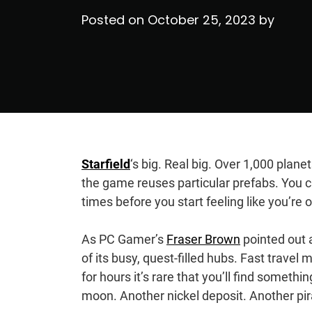
Posted on
October 25, 2023
by
Starfield
‘s big. Real big. Over 1,000 plane
the game reuses particular prefabs. You
times before you start feeling like you’r
As PC Gamer’s
Fraser Brown
pointed out a
of its busy, quest-filled hubs. Fast travel
for hours it’s rare that you’ll find somet
moon. Another nickel deposit. Another pi