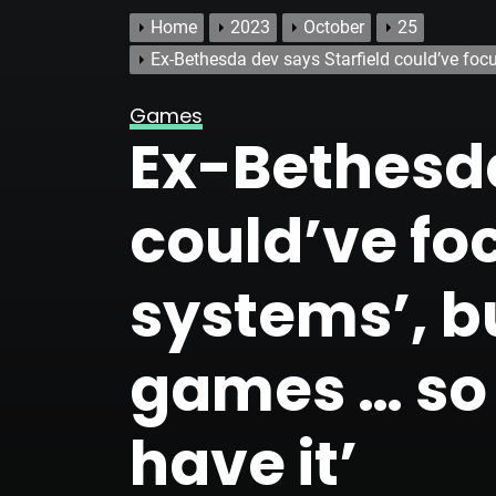
Home
2023
October
25
Ex-Bethesda dev says Starfield could’ve focu
Games
Ex-Bethesda
could’ve fo
systems’, bu
games … so 
have it’