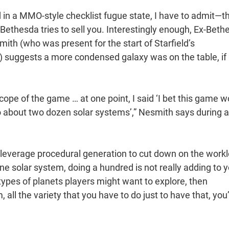
 in a MMO-style checklist fugue state, I have to admit—th
 Bethesda tries to sell you. Interestingly enough, Ex-Beth
ith (who was present for the start of Starfield’s
) suggests a more condensed galaxy was on the table, if
cope of the game … at one point, I said ‘I bet this game w
 to about two dozen solar systems’,” Nesmith says during 
leverage procedural generation to cut down on the work
e solar system, doing a hundred is not really adding to 
 types of planets players might want to explore, then
all the variety that you have to do just to have that, you