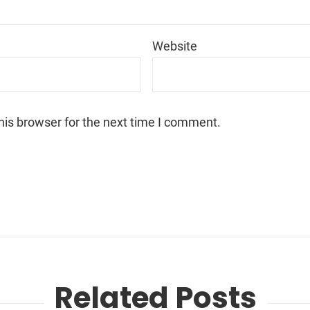
*
Website
his browser for the next time I comment.
Related Posts