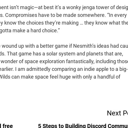
ent isn’t magic—at best it’s a wonky jenga tower of desi
cuts. Compromises have to be made somewhere. “In every
hey know the choices they’re making … they know what th
gotta make a hard choice.”
’ve wound up with a better game if Nesmith’s ideas had ca
ds. That game has a solar system and planets that are,
 wonder of space exploration fantastically, including thos
rlier. I am admittedly comparing an indie apple to a big-
Wilds can make space feel huge with only a handful of
.
Next P
 free
5 Steps to Building Discord Commu