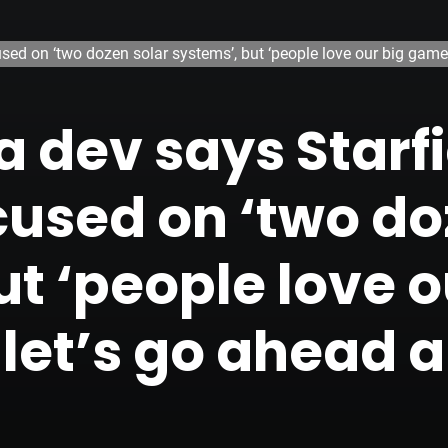
sed on ‘two dozen solar systems’, but ‘people love our big games
 dev says Starfi
cused on ‘two do
t ‘people love o
let’s go ahead a