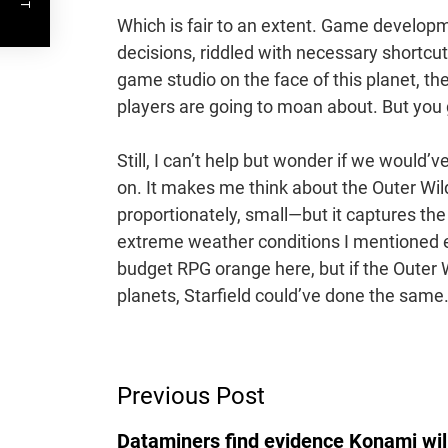
Which is fair to an extent. Game developm
decisions, riddled with necessary short
game studio on the face of this planet, t
players are going to moan about. But you 
Still, I can’t help but wonder if we would
on. It makes me think about the Outer Wil
proportionately, small—but it captures the
extreme weather conditions I mentioned ea
budget RPG orange here, but if the Outer 
planets, Starfield could’ve done the same
Post
Previous Post
Navigation
Dataminers find evidence Konami will