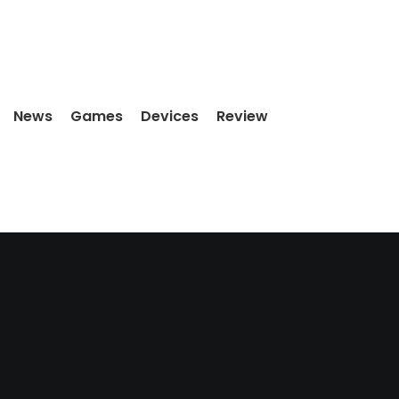
News
Games
Devices
Review