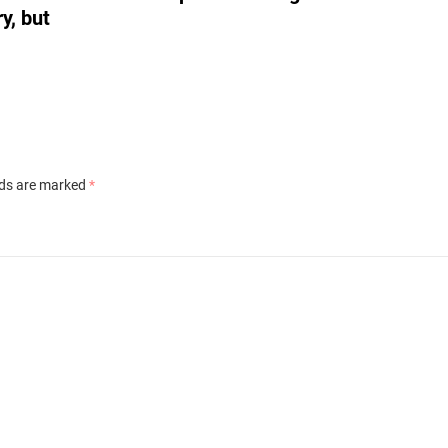
y, but
lds are marked
*