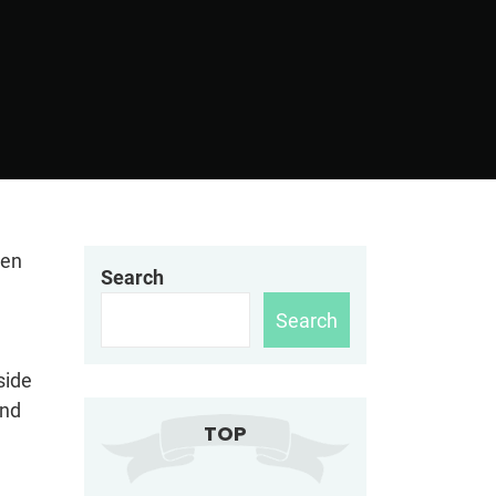
hen
Search
Search
side
und
TOP