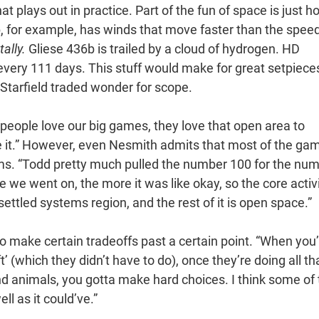
hat plays out in practice. Part of the fun of space is just 
 for example, has winds that move faster than the speed
tally.
Gliese 436b is trailed by a cloud of hydrogen. HD
very 111 days. This stuff would make for great setpiece
Starfield traded wonder for scope.
people love our big games, they love that open area to
ve it.” However, even Nesmith admits that most of the ga
ms. “Todd pretty much pulled the number 100 for the nu
re we went on, the more it was like okay, so the core activ
settled systems region, and the rest of it is open space.”
to make certain tradeoffs past a certain point. “When you
t’ (which they didn’t have to do), once they’re doing all th
and animals, you gotta make hard choices. I think some of
ll as it could’ve.”