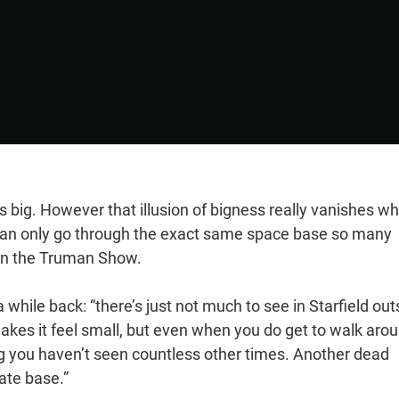
ts big. However that illusion of bigness really vanishes w
 can only go through the exact same space base so many
e on the Truman Show.
 while back: “there’s just not much to see in Starfield out
 makes it feel small, but even when you do get to walk aro
hing you haven’t seen countless other times. Another dead
rate base.”