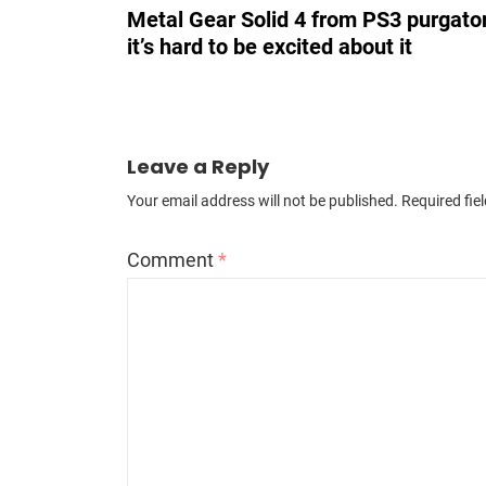
Metal Gear Solid 4 from PS3 purgator
it’s hard to be excited about it
Leave a Reply
Your email address will not be published.
Required fie
Comment
*