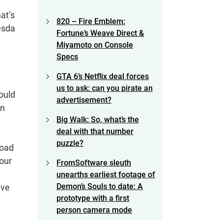
at’s
820 – Fire Emblem:
esda
Fortune’s Weave Direct &
Miyamoto on Console
Specs
GTA 6’s Netflix deal forces
us to ask: can you pirate an
ould
advertisement?
an
Big Walk: So, what’s the
deal with that number
puzzle?
load
your
FromSoftware sleuth
unearths earliest footage of
Demon’s Souls to date: A
’ve
prototype with a first
person camera mode