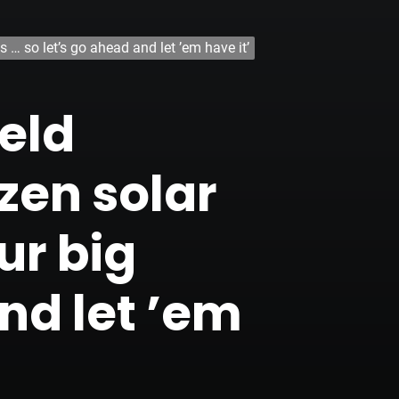
 … so let’s go ahead and let ’em have it’
eld
zen solar
ur big
nd let ’em