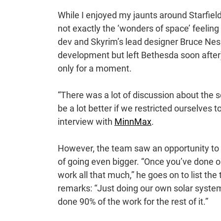
While I enjoyed my jaunts around Starfield
not exactly the ‘wonders of space’ feeling
dev and Skyrim’s lead designer Bruce Nesm
development but left Bethesda soon after
only for a moment.
“There was a lot of discussion about the s
be a lot better if we restricted ourselves
interview with
MinnMax
.
However, the team saw an opportunity to 
of going even bigger. “Once you’ve done on
work all that much,” he goes on to list the
remarks: “Just doing our own solar system, 
done 90% of the work for the rest of it.”