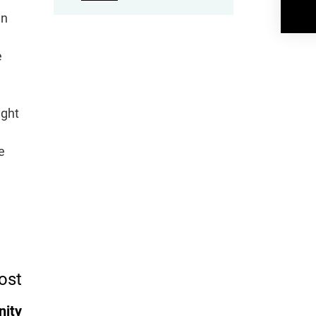
gn
e
ught
e
ost
nity