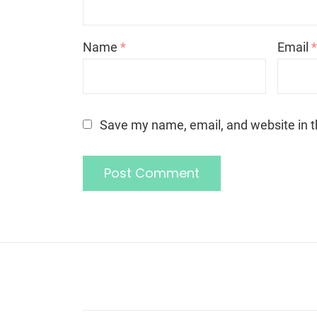
Name
*
Email
Save my name, email, and website in t