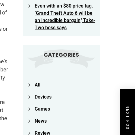
how
Even with an $80 price tag,
 of
‘Grand Theft Auto 6 will be
an incredible bargain,’ Take-
Two boss says
s or
CATEGORIES
me’s
mber
ity
All
Devices
’re
NEXT POST
Games
at
 the
News
Review