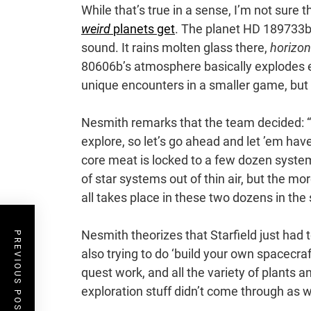
While that’s true in a sense, I’m not sure t
weird
planets get
. The planet HD 189733b,
sound. It rains molten glass there,
horizon
80606b’s atmosphere basically explodes e
unique encounters in a smaller game, but 
Nesmith remarks that the team decided: “
explore, so let’s go ahead and let ’em ha
core meat is locked to a few dozen syste
of star systems out of thin air, but the mo
all takes place in these two dozens in the 
Nesmith theorizes that Starfield just had 
PREVIOUS POST
also trying to do ‘build your own spacecraf
quest work, and all the variety of plants 
exploration stuff didn’t come through as we